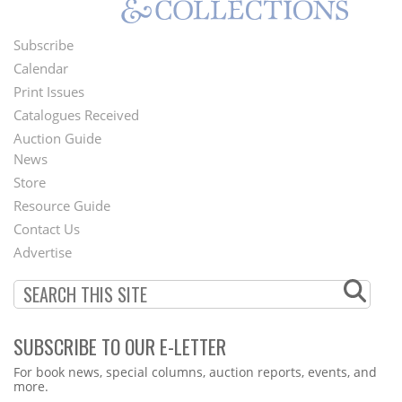
Subscribe
Footer
Calendar
Menu
Print Issues
Catalogues Received
Auction Guide
News
Second
Store
Footer
Resource Guide
Contact Us
Menu
Advertise
SUBSCRIBE TO OUR E-LETTER
Webform
For book news, special columns, auction reports, events, and
more.