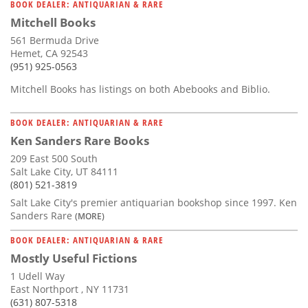
BOOK DEALER: ANTIQUARIAN & RARE
Mitchell Books
561 Bermuda Drive
Hemet, CA 92543
(951) 925-0563
Mitchell Books has listings on both Abebooks and Biblio.
BOOK DEALER: ANTIQUARIAN & RARE
Ken Sanders Rare Books
209 East 500 South
Salt Lake City, UT 84111
(801) 521-3819
Salt Lake City's premier antiquarian bookshop since 1997. Ken
Sanders Rare
(MORE)
BOOK DEALER: ANTIQUARIAN & RARE
Mostly Useful Fictions
1 Udell Way
East Northport , NY 11731
(631) 807-5318