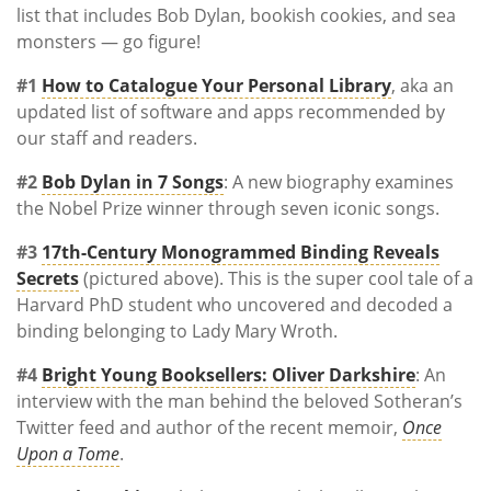
list that includes Bob Dylan, bookish cookies, and sea
monsters — go figure!
#1
How to Catalogue Your Personal Library
, aka an
updated list of software and apps recommended by
our staff and readers.
#2
Bob Dylan in 7 Songs
: A new biography examines
the Nobel Prize winner through seven iconic songs.
#3
17th-Century Monogrammed Binding Reveals
Secrets
(pictured above). This is the super cool tale of a
Harvard PhD student who uncovered and decoded a
binding belonging to Lady Mary Wroth.
#4
Bright Young Booksellers: Oliver Darkshire
: An
interview with the man behind the beloved Sotheran’s
Twitter feed and author of the recent memoir,
Once
Upon a Tome
.