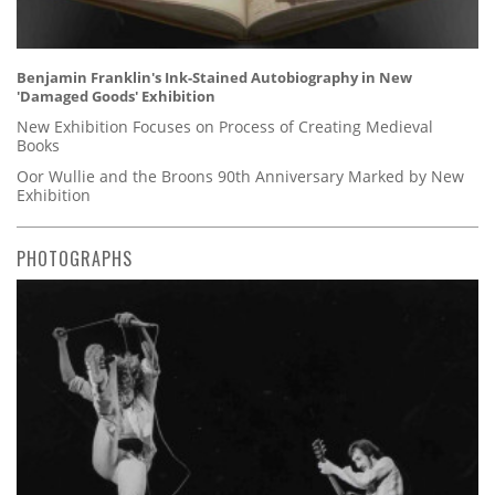
Benjamin Franklin's Ink-Stained Autobiography in New
'Damaged Goods' Exhibition
New Exhibition Focuses on Process of Creating Medieval
Books
Oor Wullie and the Broons 90th Anniversary Marked by New
Exhibition
PHOTOGRAPHS