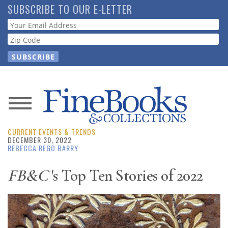
Skip
SUBSCRIBE TO OUR E-LETTER
to
Webform
main
content
News
CURRENT EVENTS & TRENDS
Magazine
DECEMBER 30, 2022
REBECCA REGO BARRY
Store
FB&C
's Top Ten Stories of 2022
Resource
Guide