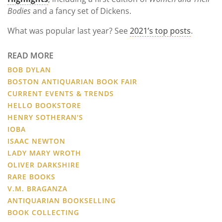
Bodies
and a fancy set of Dickens.
What was popular last year? See
2021’s top posts
.
READ MORE
BOB DYLAN
BOSTON ANTIQUARIAN BOOK FAIR
CURRENT EVENTS & TRENDS
HELLO BOOKSTORE
HENRY SOTHERAN'S
IOBA
ISAAC NEWTON
LADY MARY WROTH
OLIVER DARKSHIRE
RARE BOOKS
V.M. BRAGANZA
ANTIQUARIAN BOOKSELLING
BOOK COLLECTING