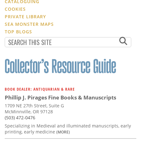
CATALOGUING
COOKIES
PRIVATE LIBRARY
SEA MONSTER MAPS
TOP BLOGS
BOOK DEALER: ANTIQUARIAN & RARE
Phillip J. Pirages Fine Books & Manuscripts
1709 NE 27th Street, Suite G
McMinnville, OR 97128
(503) 472-0476
Specializing in Medieval and illuminated manuscripts, early
printing, early medicine
(MORE)