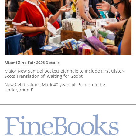
Miami Zine Fair 2026 Details
Major New Samuel Beckett Biennale to Include First Ulster-
Scots Translation of 'Waiting for Godot'
New Celebrations Mark 40 years of ‘Poems on the
Underground’