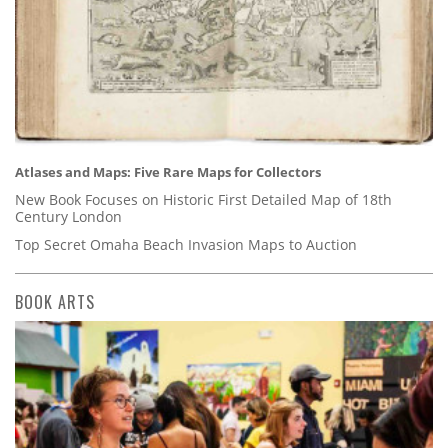
Atlases and Maps: Five Rare Maps for Collectors
New Book Focuses on Historic First Detailed Map of 18th
Century London
Top Secret Omaha Beach Invasion Maps to Auction
BOOK ARTS