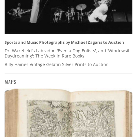
Sports and Music Photographs by Michael Zagaris to Auction
Dr. Wakefield's Labrador, 'Even a Dog Enlists', and 'Windowsill
Daydreaming': The Week in Rare Books
Billy Haines Vintage Gelatin Silver Prints to Auction
MAPS