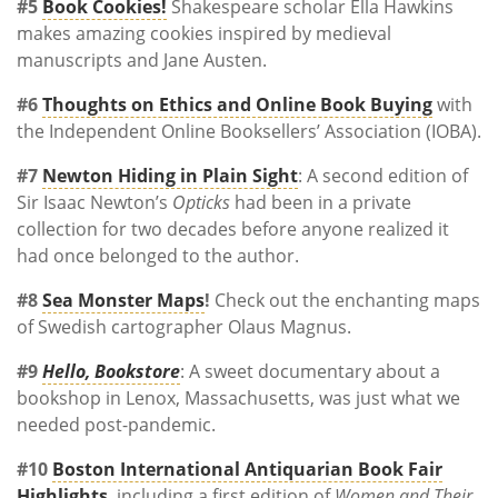
#5
Book Cookies!
Shakespeare scholar Ella Hawkins
makes amazing cookies inspired by medieval
manuscripts and Jane Austen.
#6
Thoughts on Ethics and Online Book Buying
with
the Independent Online Booksellers’ Association (IOBA).
#7
Newton Hiding in Plain Sight
: A second edition of
Sir Isaac Newton’s
Opticks
had been in a private
collection for two decades before anyone realized it
had once belonged to the author.
#8
Sea Monster Maps
!
Check out the enchanting maps
of Swedish cartographer Olaus Magnus.
#9
Hello, Bookstore
: A sweet documentary about a
bookshop in Lenox, Massachusetts, was just what we
needed post-pandemic.
#10
Boston International Antiquarian Book Fair
Highlights
, including a first edition of
Women and Their