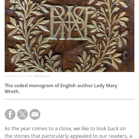
Subscribe
Calendar
Contact
Us
COURTESY OF V.M. BRAGANZA
The coded monogram of English author Lady Mary
Wroth.
As the year comes to a close, we like to look back on
the stories that particularly appealed to our readers, a