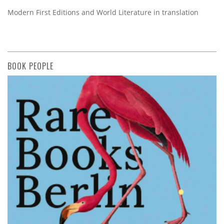
Modern First Editions and World Literature in translation
BOOK PEOPLE