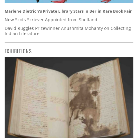
Marlene Dietrich’s Private Library Stars in Berlin Rare Book Fair
New Scots Scriever Appointed from Shetland
David Ruggles Prizewinner Anushmita Mohanty on Collecting
Indian Literature
EXHIBITIONS