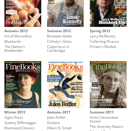
Summer 2012
Autumn 2012
Spring 2012
Brewster Kahle
Art of Marcellino
Larry McMurtry
Chihuly's Glass
Bluebacks
Collecting Picasso
Copernicus in
The Nation's
Printer's Medals
Cambridge
Bookbinder
Autumn 2011
Summer 2011
Winter 2012
Jules Feiffer
Artist Clementine
Siglio Press
Hunter
Dickens
Audrey Niffenegger
The Strachey Papers
Albert H. Small
Illustrated Classics