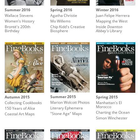
Summer 2016
Spring 2016
Winter 2016
Wallace Stevens
Agatha Christie
Juan Felipe Herrera
Women's History
Mo Willems
Mapping the West
Brontë's 200th
Chip Kidd's Creative
Inside
Downton
Birthday
Biosphere
Abbey's
Library
Summer 2015
Autumn 2015
Spring 2015
Marion Wolcott Photos
Collecting Cookbooks
Manhattan's El
Morocco
Literary Ephemera
150 Years of
Alice
Charting the Ocean
"Stone Age" Maps
Coastal Art Maps
Simon Winchester