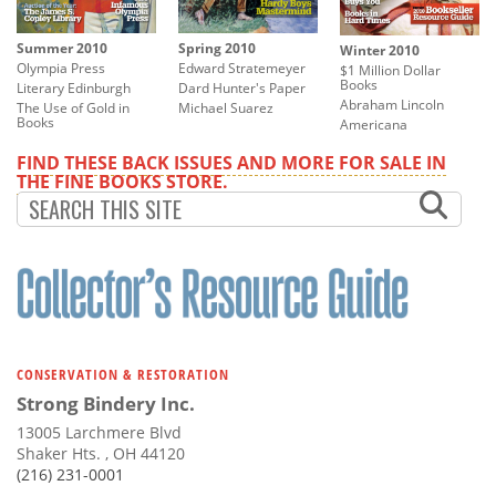
Summer 2010
Spring 2010
Winter 2010
Olympia Press
Edward Stratemeyer
$1 Million Dollar
Books
Literary Edinburgh
Dard Hunter's Paper
Abraham Lincoln
The Use of Gold in
Michael Suarez
Books
Americana
FIND THESE BACK ISSUES AND MORE FOR SALE IN
THE FINE BOOKS STORE.
CONSERVATION & RESTORATION
Strong Bindery Inc.
13005 Larchmere Blvd
Shaker Hts. , OH 44120
(216) 231-0001