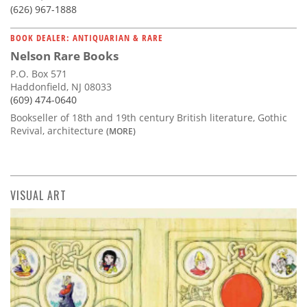
(626) 967-1888
BOOK DEALER: ANTIQUARIAN & RARE
Nelson Rare Books
P.O. Box 571
Haddonfield, NJ 08033
(609) 474-0640
Bookseller of 18th and 19th century British literature, Gothic
Revival, architecture
(MORE)
VISUAL ART