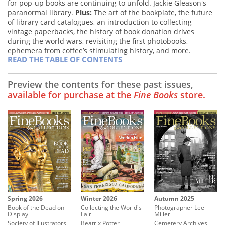
for pop-up books are continuing to unfold. Jackie Gleason's
paranormal library.
Plus:
The art of the bookplate, the future
of library card catalogues, an introduction to collecting
vintage paperbacks, the history of book donation drives
during the world wars, revisiting the first photobooks,
ephemera from coffee’s stimulating history, and more.
READ THE TABLE OF CONTENTS
Preview the contents for these past issues,
available for purchase at the
Fine Books
store.
Winter 2026
Spring 2026
Autumn 2025
Collecting the World's
Book of the Dead on
Photographer Lee
Fair
Display
Miller
Beatrix Potter
Society of Illustrators
Cemetery Archives