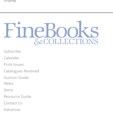
Display
Subscribe
Footer
Calendar
Menu
Print Issues
Catalogues Received
Auction Guide
News
Second
Store
Footer
Resource Guide
Contact Us
Menu
Advertise