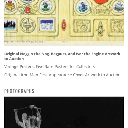
Original Noggin the Nog, Bagpuss, and Ivor the Engine Artwork
to Auction
Vintage Posters: Five Rare Posters for Collectors
Original Iron Man First Appearance Cover Artwork to Auction
PHOTOGRAPHS