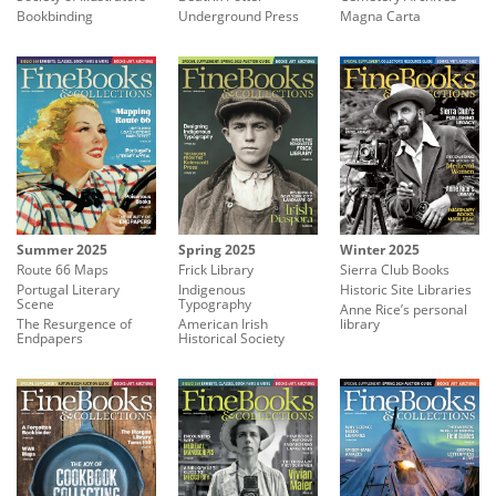
Underground Press
Bookbinding
Magna Carta
Summer 2025
Spring 2025
Winter 2025
Route 66 Maps
Frick Library
Sierra Club Books
Portugal Literary
Indigenous
Historic Site Libraries
Scene
Typography
Anne Rice’s personal
The Resurgence of
American Irish
library
Endpapers
Historical Society