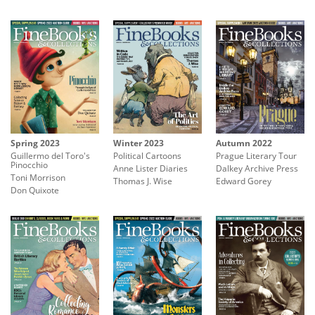
Winter 2023
Autumn 2022
Spring 2023
Political Cartoons
Prague Literary Tour
Guillermo del Toro's
Pinocchio
Anne Lister Diaries
Dalkey Archive Press
Toni Morrison
Thomas J. Wise
Edward Gorey
Don Quixote