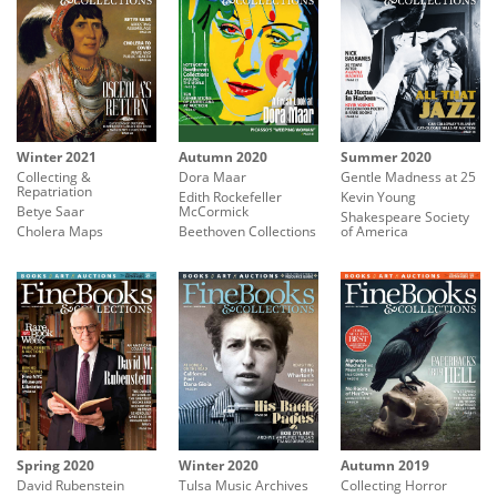
Winter 2021
Autumn 2020
Summer 2020
Collecting &
Dora Maar
Gentle Madness at 25
Repatriation
Edith Rockefeller
Kevin Young
Betye Saar
McCormick
Shakespeare Society
Cholera Maps
Beethoven Collections
of America
Spring 2020
Winter 2020
Autumn 2019
David Rubenstein
Tulsa Music Archives
Collecting Horror