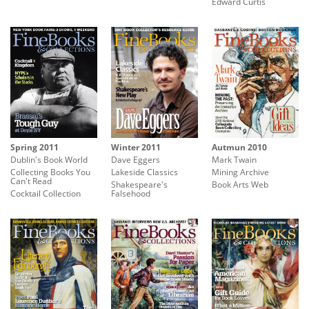
Edward Curtis
Spring 2011
Winter 2011
Autmun 2010
Dublin's Book World
Dave Eggers
Mark Twain
Collecting Books You
Lakeside Classics
Mining Archive
Can't Read
Shakespeare's
Book Arts Web
Cocktail Collection
Falsehood