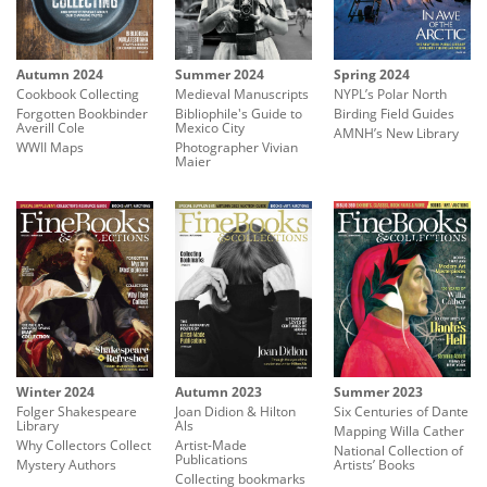
Autumn 2024
Summer 2024
Spring 2024
Cookbook Collecting
Medieval Manuscripts
NYPL’s Polar North
Forgotten Bookbinder
Bibliophile's Guide to
Birding Field Guides
Averill Cole
Mexico City
AMNH’s New Library
WWII Maps
Photographer Vivian
Maier
Winter 2024
Summer 2023
Autumn 2023
Folger Shakespeare
Six Centuries of Dante
Joan Didion & Hilton
Library
Als
Mapping Willa Cather
Why Collectors Collect
Artist-Made
National Collection of
Publications
Mystery Authors
Artists’ Books
Collecting bookmarks