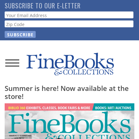
Skip
SUBSCRIBE TO OUR E-LETTER
to
Webform
main
content
News
Magazine
Summer is here! Now available at the
store!
Store
Resource
Guide