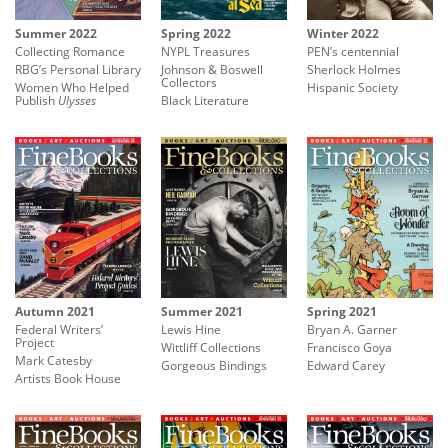
Summer 2022
Spring 2022
Winter 2022
Collecting Romance
NYPL Treasures
PEN’s centennial
RBG’s Personal Library
Johnson & Boswell
Sherlock Holmes
Collectors
Women Who Helped
Hispanic Society
Publish
Ulysses
Black Literature
Summer 2021
Spring 2021
Autumn 2021
Lewis Hine
Bryan A. Garner
Federal Writers’
Project
Wittliff Collections
Francisco Goya
Mark Catesby
Gorgeous Bindings
Edward Carey
Artists Book House