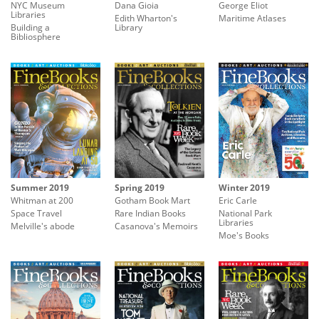
NYC Museum
Dana Gioia
George Eliot
Libraries
Edith Wharton's
Maritime Atlases
Building a
Library
Bibliosphere
Summer 2019
Spring 2019
Winter 2019
Whitman at 200
Gotham Book Mart
Eric Carle
Space Travel
Rare Indian Books
National Park
Libraries
Melville's abode
Casanova's Memoirs
Moe's Books