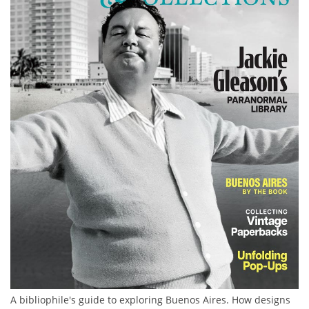
Subscribe
Calendar
Contact
Us
A bibliophile's guide to exploring Buenos Aires. How designs