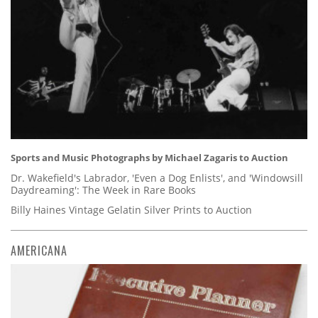
Sports and Music Photographs by Michael Zagaris to Auction
Dr. Wakefield's Labrador, 'Even a Dog Enlists', and 'Windowsill
Daydreaming': The Week in Rare Books
Billy Haines Vintage Gelatin Silver Prints to Auction
AMERICANA