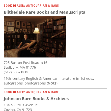
BOOK DEALER: ANTIQUARIAN & RARE
Blithedale Rare Books and Manuscripts
725 Boston Post Road, #16
Sudbury, MA 01776
(617) 306-9494
19th-century English & American literature in 1st eds.,
autographs, photographs
(MORE)
BOOK DEALER: ANTIQUARIAN & RARE
Johnson Rare Books & Archives
134 N Citrus Avenue
Covina, CA 91723