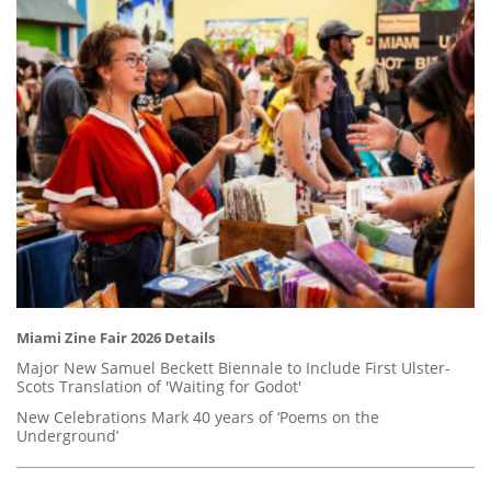
Miami Zine Fair 2026 Details
Major New Samuel Beckett Biennale to Include First Ulster-
Scots Translation of 'Waiting for Godot'
New Celebrations Mark 40 years of ‘Poems on the
Underground’