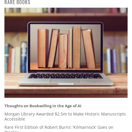
RARE BOOKS
Thoughts on Bookselling in the Age of AI
Morgan Library Awarded $2.5m to Make Historic Manuscripts
Accessible
Rare First Edition of Robert Burns’ 'Kilmarnock' Goes on