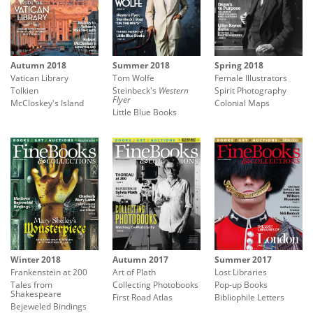
Autumn 2018
Summer 2018
Spring 2018
Vatican Library
Tom Wolfe
Female Illustrators
Tolkien
Steinbeck's
Western
Spirit Photography
Flyer
McCloskey's Island
Colonial Maps
Little Blue Books
Winter 2018
Autumn 2017
Summer 2017
Frankenstein at 200
Art of Plath
Lost Libraries
Tales from
Collecting Photobooks
Pop-up Books
Shakespeare
First Road Atlas
Bibliophile Letters
Bejeweled Bindings