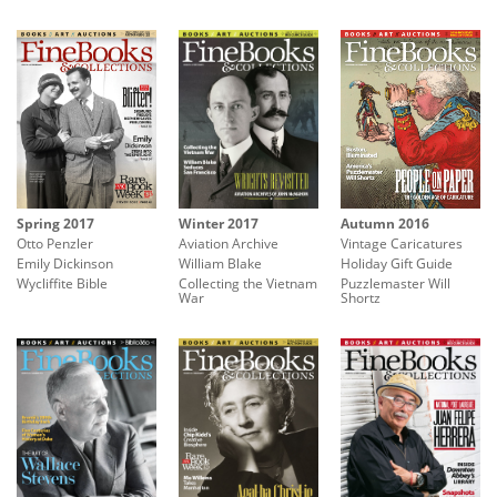
Spring 2017
Autumn 2016
Winter 2017
Otto Penzler
Vintage Caricatures
Aviation Archive
Emily Dickinson
Holiday Gift Guide
William Blake
Wycliffite Bible
Puzzlemaster Will
Collecting the Vietnam
Shortz
War