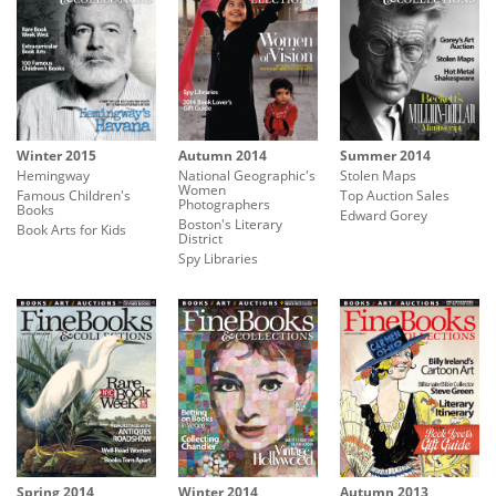
Winter 2015
Autumn 2014
Summer 2014
Hemingway
National Geographic's
Stolen Maps
Women
Famous Children's
Top Auction Sales
Photographers
Books
Edward Gorey
Boston's Literary
Book Arts for Kids
District
Spy Libraries
Spring 2014
Winter 2014
Autumn 2013