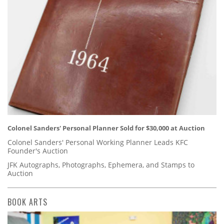
Colonel Sanders' Personal Planner Sold for $30,000 at Auction
Colonel Sanders' Personal Working Planner Leads KFC
Founder's Auction
JFK Autographs, Photographs, Ephemera, and Stamps to
Auction
BOOK ARTS