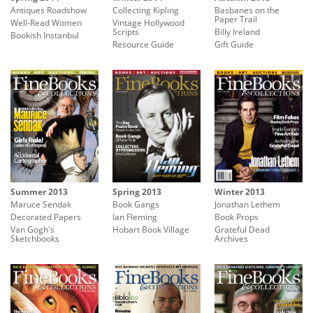
Antiques Roadshow
Collecting Kipling
Basbanes on the
Paper Trail
Well-Read Women
Vintage Hollywood
Scripts
Billy Ireland
Bookish Instanbul
Resource Guide
Gift Guide
Summer 2013
Spring 2013
Winter 2013
Maruce Sendak
Book Gangs
Jonathan Lethem
Decorated Papers
Ian Fleming
Book Props
Van Gogh's
Hobart Book Village
Grateful Dead
Sketchbooks
Archives