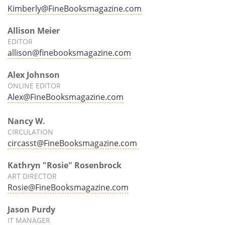
Kimberly@FineBooksmagazine.com
Allison Meier
EDITOR
allison@finebooksmagazine.com
Alex Johnson
ONLINE EDITOR
Alex@FineBooksmagazine.com
Nancy W.
CIRCULATION
circasst@FineBooksmagazine.com
Kathryn "Rosie" Rosenbrock
ART DIRECTOR
Rosie@FineBooksmagazine.com
Jason Purdy
IT MANAGER