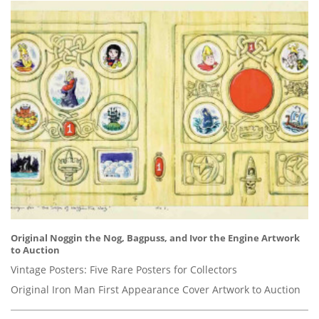
Original Noggin the Nog, Bagpuss, and Ivor the Engine Artwork
to Auction
Vintage Posters: Five Rare Posters for Collectors
Original Iron Man First Appearance Cover Artwork to Auction