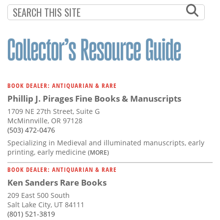
BOOK DEALER: ANTIQUARIAN & RARE
Phillip J. Pirages Fine Books & Manuscripts
1709 NE 27th Street, Suite G
McMinnville, OR 97128
(503) 472-0476
Specializing in Medieval and illuminated manuscripts, early
printing, early medicine
(MORE)
BOOK DEALER: ANTIQUARIAN & RARE
Ken Sanders Rare Books
209 East 500 South
Salt Lake City, UT 84111
(801) 521-3819