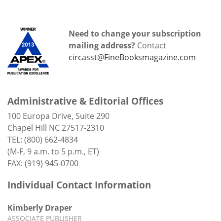
Need to change your subscription
mailing address?
Contact
circasst@FineBooksmagazine.com
Administrative & Editorial Offices
100 Europa Drive, Suite 290
Chapel Hill NC 27517-2310
TEL: (800) 662-4834
(M-F, 9 a.m. to 5 p.m., ET)
FAX: (919) 945-0700
Individual Contact Information
Kimberly Draper
ASSOCIATE PUBLISHER