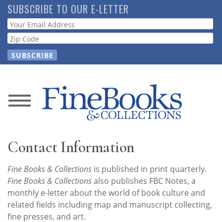
Skip
SUBSCRIBE TO OUR E-LETTER
to
Webform
main
content
News
Magazine
Contact Information
Store
Fine Books & Collections
is published in print quarterly.
Fine Books & Collections
also publishes FBC Notes, a
Resource
monthly e-letter about the world of book culture and
Guide
related fields including map and manuscript collecting,
fine presses, and art.