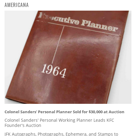
AMERICANA
Colonel Sanders' Personal Planner Sold for $30,000 at Auction
Colonel Sanders' Personal Working Planner Leads KFC
Founder's Auction
JFK Autographs, Photographs, Ephemera, and Stamps to