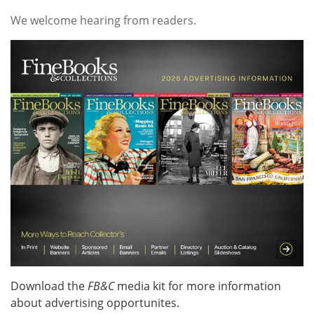
Subscribe
We welcome hearing from readers.
Calendar
Contact
Us
Download the
FB&C
media kit for more information
about advertising opportunites.