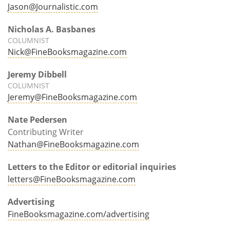
Jason@Journalistic.com
Nicholas A. Basbanes
COLUMNIST
Nick@FineBooksmagazine.com
Jeremy Dibbell
COLUMNIST
Jeremy@FineBooksmagazine.com
Nate Pedersen
Contributing Writer
Nathan@FineBooksmagazine.com
Letters to the Editor or editorial inquiries
letters@FineBooksmagazine.com
Advertising
FineBooksmagazine.com/advertising