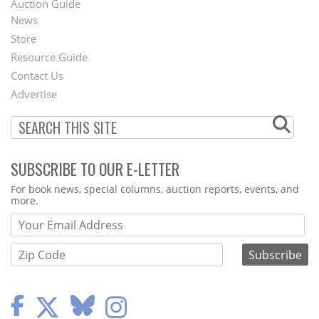
Auction Guide
News
Second
Store
Footer
Resource Guide
Contact Us
Menu
Advertise
SUBSCRIBE TO OUR E-LETTER
Webform
For book news, special columns, auction reports, events, and
more.