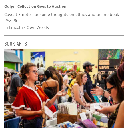
Odfjell Collection Goes to Auction
Caveat Emptor: or some thoughts on ethics and online book
buying
In Lincoln’s Own Words
BOOK ARTS