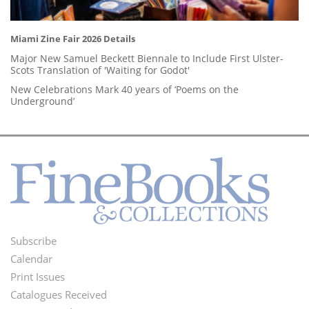
Miami Zine Fair 2026 Details
Major New Samuel Beckett Biennale to Include First Ulster-
Scots Translation of 'Waiting for Godot'
New Celebrations Mark 40 years of ‘Poems on the
Underground’
Subscribe
Footer
Calendar
Menu
Print Issues
Catalogues Received