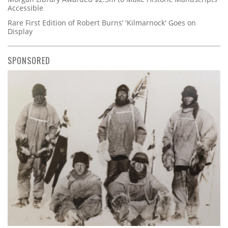
Accessible
Rare First Edition of Robert Burns’ 'Kilmarnock' Goes on
Display
SPONSORED