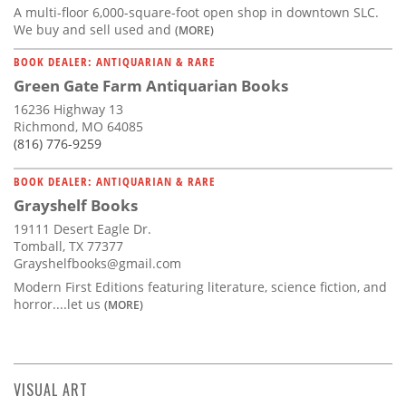
A multi-floor 6,000-square-foot open shop in downtown SLC.
We buy and sell used and
(MORE)
BOOK DEALER: ANTIQUARIAN & RARE
Green Gate Farm Antiquarian Books
16236 Highway 13
Richmond, MO 64085
(816) 776-9259
BOOK DEALER: ANTIQUARIAN & RARE
Grayshelf Books
19111 Desert Eagle Dr.
Tomball, TX 77377
Grayshelfbooks@gmail.com
Modern First Editions featuring literature, science fiction, and
horror....let us
(MORE)
VISUAL ART