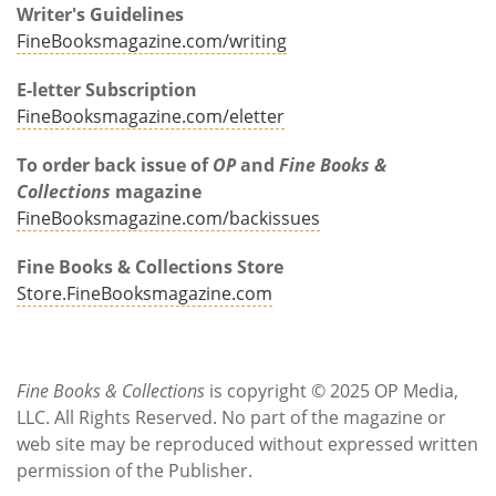
Writer's Guidelines
FineBooksmagazine.com/writing
E-letter Subscription
FineBooksmagazine.com/eletter
To order back issue of
OP
and
Fine Books &
Collections
magazine
FineBooksmagazine.com/backissues
Fine Books & Collections Store
Store.FineBooksmagazine.com
Fine Books & Collections
is copyright © 2025 OP Media,
LLC. All Rights Reserved. No part of the magazine or
web site may be reproduced without expressed written
permission of the Publisher.