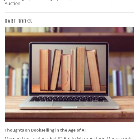
Auction
RARE BOOKS
Thoughts on Bookselling in the Age of AI
Morgan Library Awarded $2.5m to Make Historic Manuscripts