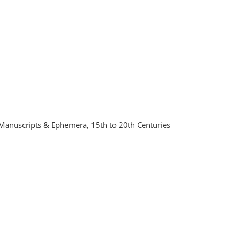
Manuscripts & Ephemera, 15th to 20th Centuries