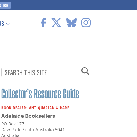
US
 Information
BOOK DEALER: ANTIQUARIAN & RARE
Adelaide Booksellers
PO Box 177
Daw Park, South Australia 5041
Australia