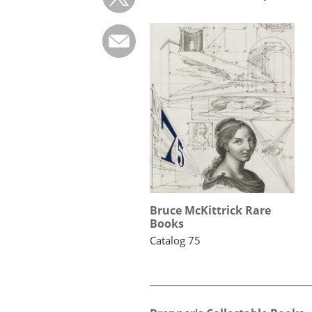
Bruce McKittrick Rare
Books
Catalog 75