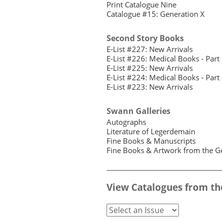
Print Catalogue Nine
Catalogue #15: Generation X
Second Story Books
E-List #227: New Arrivals
E-List #226: Medical Books - Part
E-List #225: New Arrivals
E-List #224: Medical Books - Part
E-List #223: New Arrivals
Swann Galleries
Autographs
Literature of Legerdemain
Fine Books & Manuscripts
Fine Books & Artwork from the Ge
View Catalogues from th