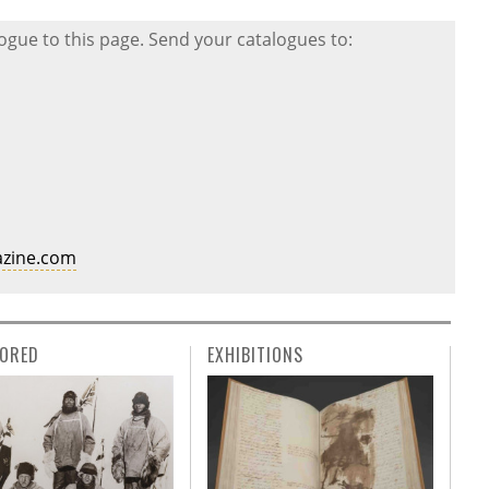
gue to this page. Send your catalogues to:
zine.com
ORED
EXHIBITIONS