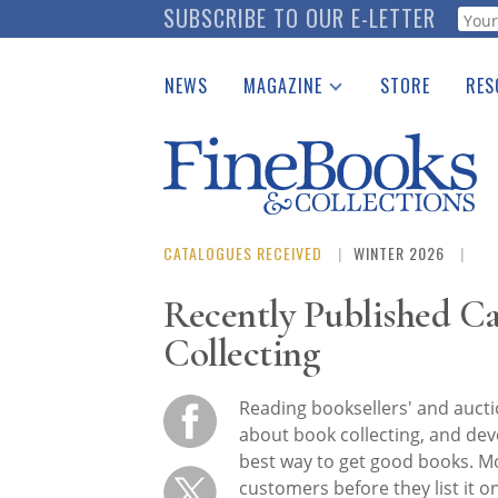
Skip
SUBSCRIBE TO OUR E-LETTER
Webf
to
main
NEWS
MAGAZINE
STORE
RES
content
Print Issues
Place 
Catalogues Received
See t
Auction Guide
Download Center
CATALOGUES RECEIVED
WINTER 2026
Recently Published Ca
Collecting
Reading booksellers' and aucti
about book collecting, and deve
best way to get good books. Mo
customers before they list it o