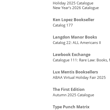
Holiday 2025 Catalogue
New Year’s 2026 Catalogue
Ken Lopez Bookseller
Catalog 177
Langdon Manor Books
Catalog 22: ALL Americans II
Lawbook Exchange
Catalogue 111: Rare Law: Books, 
Lux Mentis Booksellers
ABAA Virtual Holiday Fair 2025
The First Edition
Autumn 2025 Catalogue
Type Punch Matrix