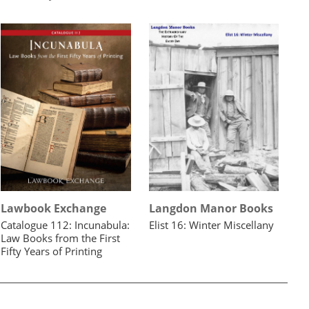
Lawbook Exchange
Langdon Manor Books
Catalogue 112: Incunabula:
Elist 16: Winter Miscellany
Law Books from the First
Fifty Years of Printing