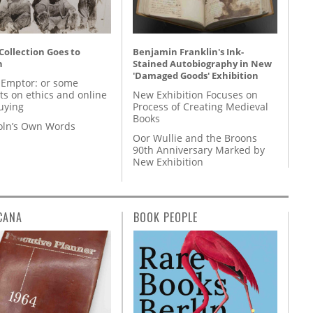
 Collection Goes to
Benjamin Franklin's Ink-
n
Stained Autobiography in New
'Damaged Goods' Exhibition
 Emptor: or some
ts on ethics and online
New Exhibition Focuses on
uying
Process of Creating Medieval
Books
coln’s Own Words
Oor Wullie and the Broons
90th Anniversary Marked by
New Exhibition
CANA
BOOK PEOPLE