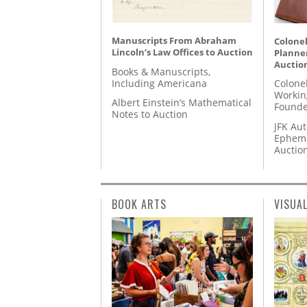
Manuscripts From Abraham
Colonel
Lincoln’s Law Offices to Auction
Planner
Auctio
Books & Manuscripts,
Including Americana
Colone
Workin
Albert Einstein’s Mathematical
Founde
Notes to Auction
JFK Au
Epheme
Auctio
BOOK ARTS
VISUA