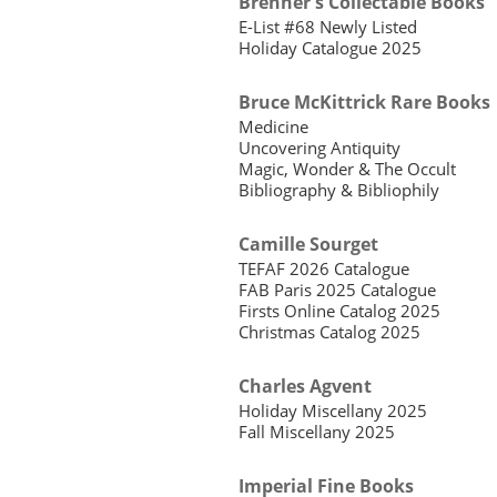
Brenner's Collectable Books
E-List #68 Newly Listed
Holiday Catalogue 2025
Bruce McKittrick Rare Books
Medicine
Uncovering Antiquity
Magic, Wonder & The Occult
Bibliography & Bibliophily
Camille Sourget
TEFAF 2026 Catalogue
FAB Paris 2025 Catalogue
Firsts Online Catalog 2025
Christmas Catalog 2025
Charles Agvent
Holiday Miscellany 2025
Fall Miscellany 2025
Imperial Fine Books