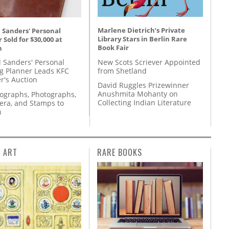
Marlene Dietrich’s Private
 Sanders' Personal
Library Stars in Berlin Rare
 Sold for $30,000 at
Book Fair
n
New Scots Scriever Appointed
l Sanders' Personal
from Shetland
g Planner Leads KFC
r's Auction
David Ruggles Prizewinner
Anushmita Mohanty on
tographs, Photographs,
Collecting Indian Literature
ra, and Stamps to
n
L ART
RARE BOOKS