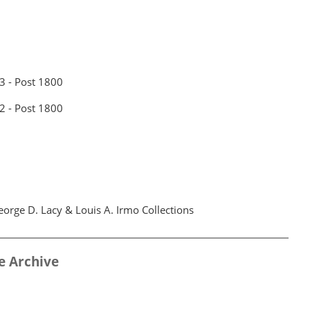
 3 - Post 1800
 2 - Post 1800
orge D. Lacy & Louis A. Irmo Collections
e Archive