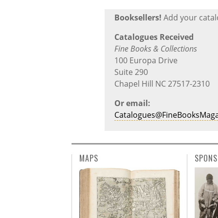
Booksellers!
Add your catalo
Catalogues Received
Fine Books & Collections
100 Europa Drive
Suite 290
Chapel Hill NC 27517-2310
Or email:
Catalogues@FineBooksMaga
MAPS
SPONS