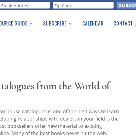
orm
OURCE GUIDE
SUBSCRIBE
CALENDAR
CONTACT 
a Listing
Print Edition
Advertising
he Guide
Free E-letter
talogues from the World of
on house catalogues is one of the best ways to learn
loping relationships with dealers in your field is the
st booksellers offer new material to existing
nline. Many of the best books never hit the web.