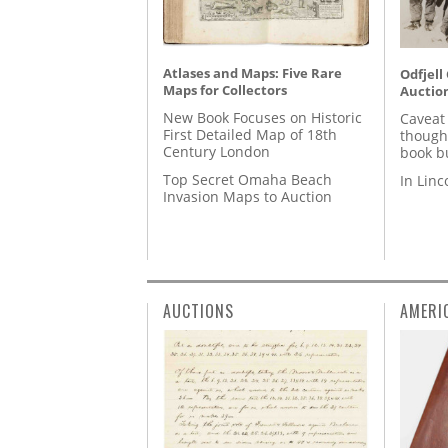
Atlases and Maps: Five Rare
Odfjell
Maps for Collectors
Auctio
New Book Focuses on Historic
Caveat
First Detailed Map of 18th
though
Century London
book b
Top Secret Omaha Beach
In Lin
Invasion Maps to Auction
AUCTIONS
AMERI