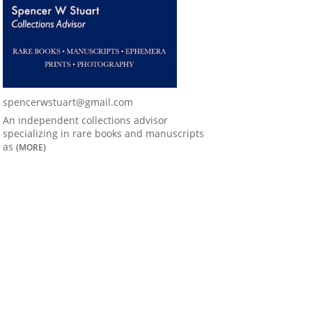
spencerwstuart@gmail.com
An independent collections advisor
specializing in rare books and manuscripts
as
(MORE)