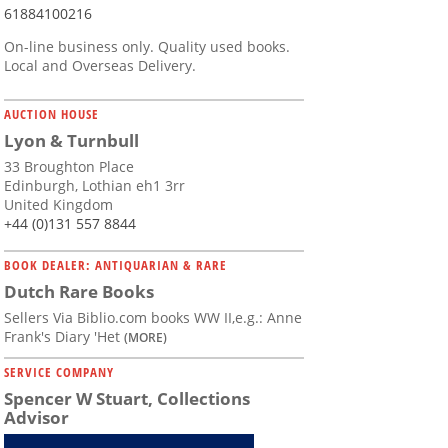
61884100216
On-line business only. Quality used books.
Local and Overseas Delivery.
AUCTION HOUSE
Lyon & Turnbull
33 Broughton Place
Edinburgh, Lothian eh1 3rr
United Kingdom
+44 (0)131 557 8844
BOOK DEALER: ANTIQUARIAN & RARE
Dutch Rare Books
Sellers Via Biblio.com books WW II,e.g.: Anne
Frank's Diary 'Het
(MORE)
SERVICE COMPANY
Spencer W Stuart, Collections
Advisor