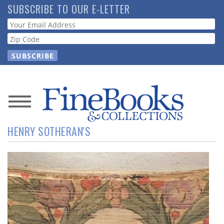
Skip
SUBSCRIBE TO OUR E-LETTER
to
Webform
main
content
News
HENRY SOTHERAN'S
Magazine
Store
Resource
Guide