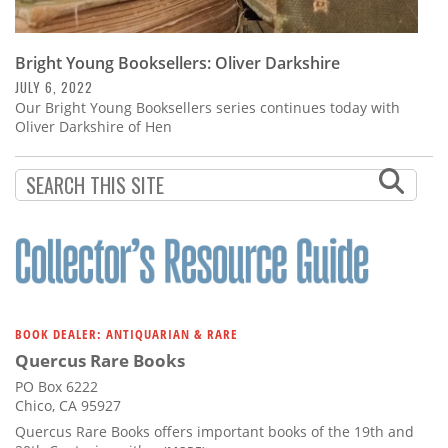
Bright Young Booksellers: Oliver Darkshire
JULY 6, 2022
Our Bright Young Booksellers series continues today with
Oliver Darkshire of Hen
BOOK DEALER: ANTIQUARIAN & RARE
Quercus Rare Books
PO Box 6222
Chico, CA 95927
Quercus Rare Books offers important books of the 19th and