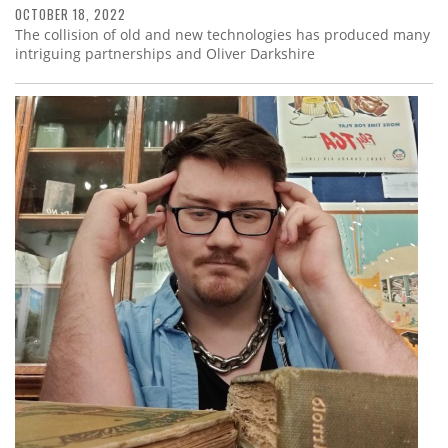
OCTOBER 18, 2022
The collision of old and new technologies has produced many
intriguing partnerships and Oliver Darkshire