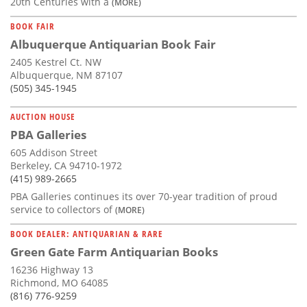
20th Centuries with a
(MORE)
BOOK FAIR
Albuquerque Antiquarian Book Fair
2405 Kestrel Ct. NW
Albuquerque, NM 87107
(505) 345-1945
AUCTION HOUSE
PBA Galleries
605 Addison Street
Berkeley, CA 94710-1972
(415) 989-2665
PBA Galleries continues its over 70-year tradition of proud
service to collectors of
(MORE)
BOOK DEALER: ANTIQUARIAN & RARE
Green Gate Farm Antiquarian Books
16236 Highway 13
Richmond, MO 64085
(816) 776-9259