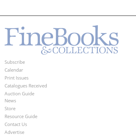
Subscribe
Footer
Calendar
Menu
Print Issues
Catalogues Received
Auction Guide
News
Second
Store
Footer
Resource Guide
Contact Us
Menu
Advertise