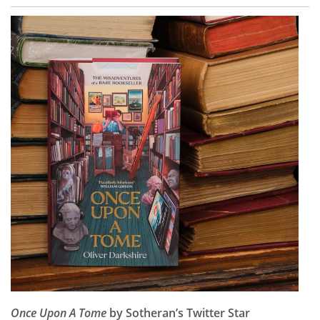
Once Upon A Tome
by Sotheran’s Twitter Star