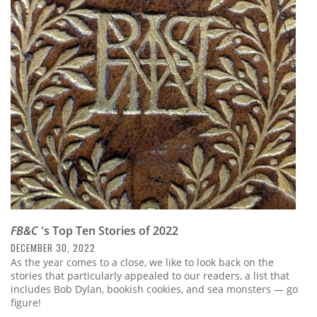
FB&C
's Top Ten Stories of 2022
DECEMBER 30, 2022
As the year comes to a close, we like to look back on the
stories that particularly appealed to our readers, a list that
includes Bob Dylan, bookish cookies, and sea monsters — go
figure!