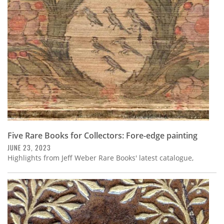
Subscribe
Calendar
Contact
Us
Five Rare Books for Collectors: Fore-edge painting
JUNE 23, 2023
Highlights from Jeff Weber Rare Books' latest catalogue,