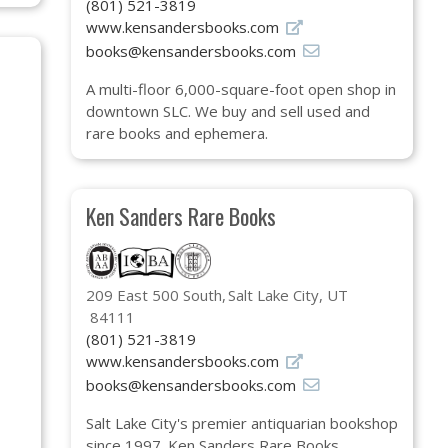
(801) 521-3819
www.kensandersbooks.com
books@kensandersbooks.com
A multi-floor 6,000-square-foot open shop in
downtown SLC. We buy and sell used and
rare books and ephemera.
Ken Sanders Rare Books
209 East 500 South
Salt Lake City, UT
84111
(801) 521-3819
www.kensandersbooks.com
books@kensandersbooks.com
Salt Lake City's premier antiquarian bookshop
since 1997. Ken Sanders Rare Books