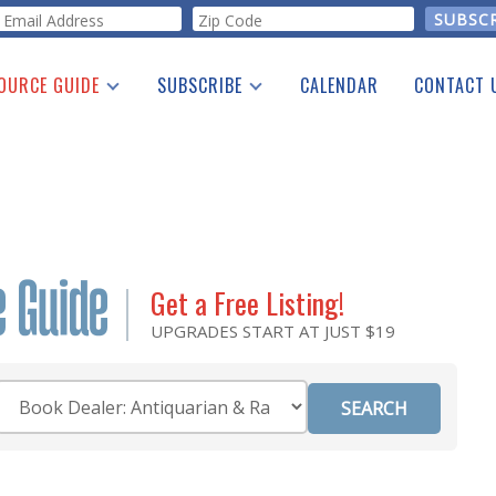
orm
OURCE GUIDE
SUBSCRIBE
CALENDAR
CONTACT 
a Listing
Print Edition
Advertising
he Guide
Free E-letter
Get a Free Listing!
UPGRADES START AT JUST $19
Category