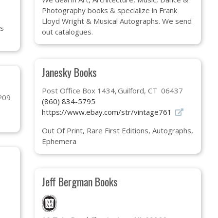
Photography books & specialize in Frank
Lloyd Wright & Musical Autographs. We send
gs
out catalogues.
Janesky Books
Post Office Box 1434
Guilford, CT 06437
209
(860) 834-5795
https://www.ebay.com/str/vintage761
Out Of Print, Rare First Editions, Autographs,
Ephemera
Jeff Bergman Books