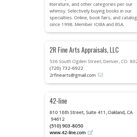
literature, and other categories per our
whimsy. Selectively buying books in our
specialties. Online, book fairs, and catalo
since 1998. Member IOBA and BSA.
2R Fine Arts Appraisals, LLC
536 South Ogden Street
Denver, CO 80
(720) 732-6922
2rfinearts@gmail.com
42-line
610 16th Street, Suite 411
Oakland, CA
94612
(510) 903-8050
www.42-line.com