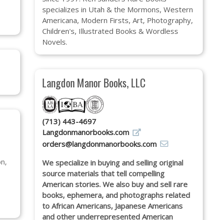
specializes in Utah & the Mormons, Western
Americana, Modern Firsts, Art, Photography,
Children's, Illustrated Books & Wordless
Novels.
Langdon Manor Books, LLC
(713) 443-4697
Langdonmanorbooks.com
orders@langdonmanorbooks.com
n,
We specialize in buying and selling original
source materials that tell compelling
American stories. We also buy and sell rare
books, ephemera, and photographs related
to African Americans, Japanese Americans
and other underrepresented American