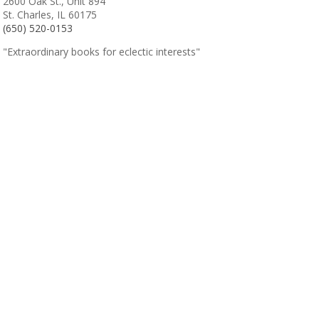
2600 Oak St., Unit 894
St. Charles, IL 60175
(650) 520-0153
"Extraordinary books for eclectic interests"