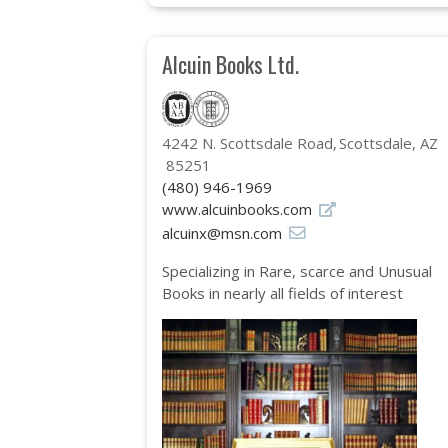
Alcuin Books Ltd.
4242 N. Scottsdale Road
Scottsdale, AZ
85251
(480) 946-1969
www.alcuinbooks.com
alcuinx@msn.com
Specializing in Rare, scarce and Unusual
Books in nearly all fields of interest