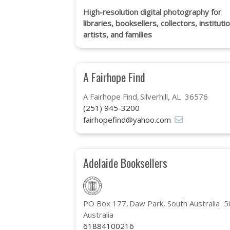
High-resolution digital photography for
libraries, booksellers, collectors, instituti
artists, and families
A Fairhope Find
A Fairhope Find
Silverhill, AL 36576
(251) 945-3200
fairhopefind@yahoo.com
Adelaide Booksellers
PO Box 177
Daw Park, South Australia 
Australia
61884100216