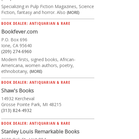
Specializing in Pulp Fiction Magazines, Science
Fiction, fantasy and horror. Also
(MORE)
BOOK DEALER: ANTIQUARIAN & RARE
Bookfever.com
P.O. Box 696
Ione, CA 95640
(209) 274-6960
Modern firsts, signed books, African-
Americana, women authors, poetry,
ethnobotany,
(MORE)
BOOK DEALER: ANTIQUARIAN & RARE
Shaw's Books
14932 Kercheval
Grosse Pointe Park, MI 48215
(313) 824-4932
BOOK DEALER: ANTIQUARIAN & RARE
Stanley Louis Remarkable Books