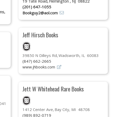
19 Tate Road
Flemington , NJ 08822
(201) 647-1055
ons,
Bookguy2@aol.com
Jeff Hirsch Books
39850 N Dilleys Rd
Wadsworth, IL 60083
(847) 662-2665
www.jhbooks.com
Jett W Whitehead Rare Books
5041
1412 Center Ave
Bay City, MI 48708
(989) 892-0719