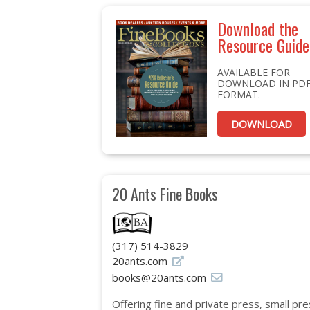
Download the
Resource Guide
AVAILABLE FOR
DOWNLOAD IN PD
FORMAT.
DOWNLOAD
20 Ants Fine Books
(317) 514-3829
20ants.com
books@20ants.com
Offering fine and private press, small pre