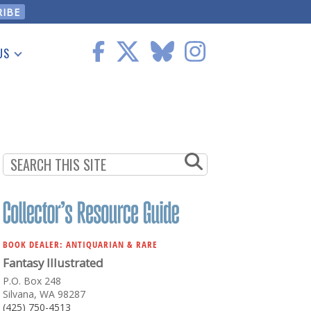
US
 Information
BOOK DEALER: ANTIQUARIAN & RARE
Fantasy Illustrated
P.O. Box 248
Silvana, WA 98287
(425) 750-4513