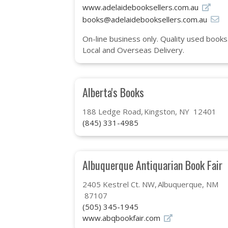
www.adelaidebooksellers.com.au
books@adelaidebooksellers.com.au
On-line business only. Quality used books.
Local and Overseas Delivery.
Alberta's Books
188 Ledge Road
Kingston, NY 12401
(845) 331-4985
Albuquerque Antiquarian Book Fair
2405 Kestrel Ct. NW
Albuquerque, NM
87107
(505) 345-1945
www.abqbookfair.com