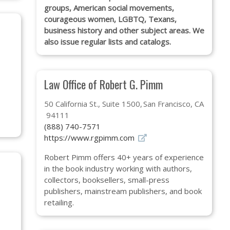
groups, American social movements,
courageous women, LGBTQ, Texans,
business history and other subject areas. We
also issue regular lists and catalogs.
Law Office of Robert G. Pimm
50 California St., Suite 1500
San Francisco, CA
94111
(888) 740-7571
https://www.rgpimm.com
Robert Pimm offers 40+ years of experience
in the book industry working with authors,
collectors, booksellers, small-press
publishers, mainstream publishers, and book
retailing.