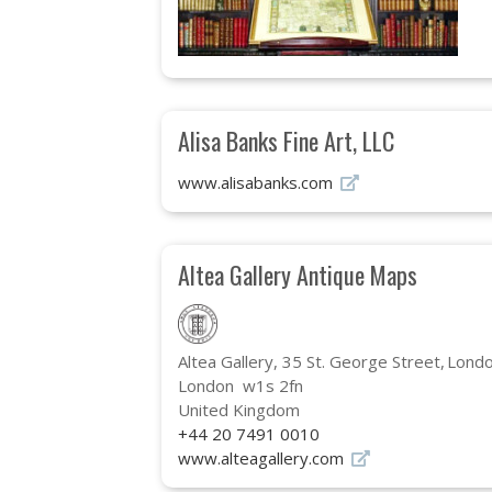
Alisa Banks Fine Art, LLC
www.alisabanks.com
Altea Gallery Antique Maps
Altea Gallery, 35 St. George Street
Londo
London w1s 2fn
United Kingdom
+44 20 7491 0010
www.alteagallery.com