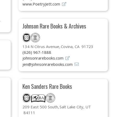
www.PoetryJett.com
Johnson Rare Books & Archives
134 N Citrus Avenue
Covina, CA 91723
(626) 967-1888
johnsonrarebooks.com
jen@johnsonrarebooks.com
Ken Sanders Rare Books
209 East 500 South
Salt Lake City, UT
84111