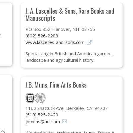
J. A. Lascelles & Sons, Rare Books and
Manuscripts
PO Box 852
Hanover, NH 03755
(802) 526-2208
F
www.lascelles-and-sons.com
Specializing in British and American garden,
landscape and agricultural history
J.B. Muns, Fine Arts Books
1162 Shattuck Ave.
Berkeley, CA 94707
(510) 525-2420
jbmuns@aol.com
ss,
We deal in Art, Architecture, Music, Dance &