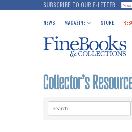
Skip
SUBSCRIBE TO OUR E-LETTER
Webf
to
main
NEWS
MAGAZINE
STORE
RES
content
Print Issues
Place 
Catalogues Received
See t
Auction Guide
Download Center
Search