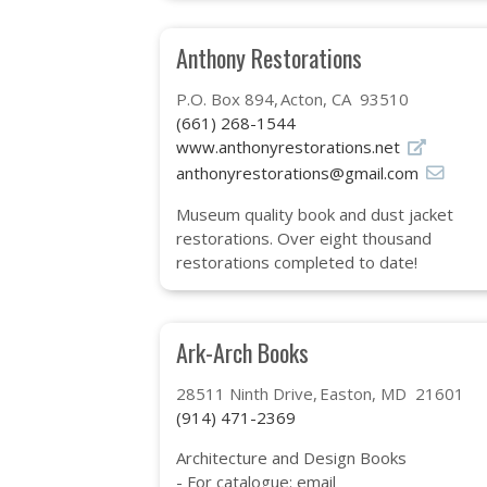
Anthony Restorations
P.O. Box 894
Acton, CA 93510
(661) 268-1544
www.anthonyrestorations.net
anthonyrestorations@gmail.com
Museum quality book and dust jacket
restorations. Over eight thousand
restorations completed to date!
Ark-Arch Books
28511 Ninth Drive
Easton, MD 21601
(914) 471-2369
Architecture and Design Books
- For catalogue: email