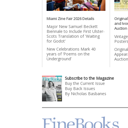
Miami Zine Fair 2026 Details
Origina
and Ivo
Major New Samuel Beckett
Auction
Biennale to Include First Ulster-
Scots Translation of 'Waiting
Vintage
for Godot'
Posters
New Celebrations Mark 40
Origina
years of ‘Poems on the
Appear
Underground’
Auctio
Subscribe to the Magazine
Buy the Current Issue
Buy Back Issues
By Nicholas Basbanes