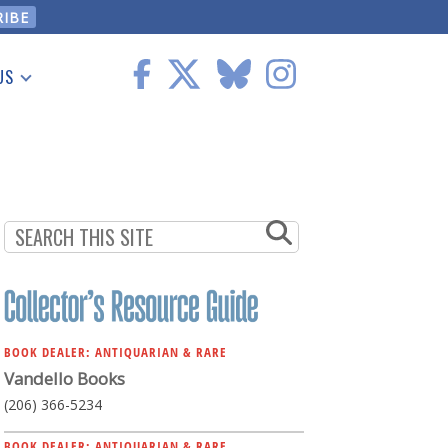
US
 Information
BOOK DEALER: ANTIQUARIAN & RARE
Vandello Books
(206) 366-5234
BOOK DEALER: ANTIQUARIAN & RARE