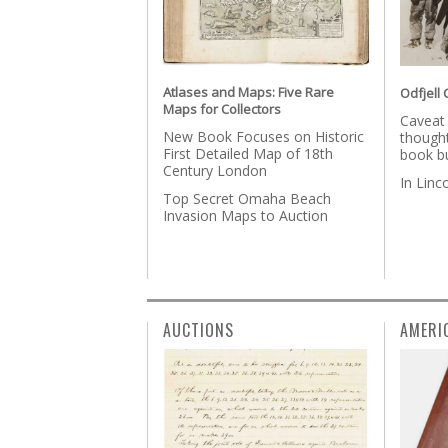
Atlases and Maps: Five Rare
Odfjell 
Maps for Collectors
Caveat
New Book Focuses on Historic
thought
First Detailed Map of 18th
book b
Century London
In Lin
Top Secret Omaha Beach
Invasion Maps to Auction
AUCTIONS
AMERI