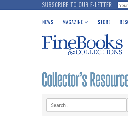
Skip
SUBSCRIBE TO OUR E-LETTER
Webf
to
main
NEWS
MAGAZINE
STORE
RES
content
Print Issues
Place 
Catalogues Received
See t
Auction Guide
Download Center
Search