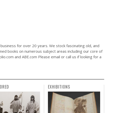
business for over 20 years. We stock fascinating old, and
gned books on numerous subject areas including our core of
io.com and ABE.com Please email or call us if looking for a
ORED
EXHIBITIONS