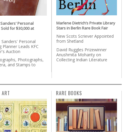
Marlene Dietrich’s Private Library
 Sanders' Personal
Stars in Berlin Rare Book Fair
 Sold for $30,000 at
New Scots Scriever Appointed
from Shetland
 Sanders' Personal
g Planner Leads KFC
David Ruggles Prizewinner
r's Auction
Anushmita Mohanty on
Collecting Indian Literature
tographs, Photographs,
ra, and Stamps to
n
L ART
RARE BOOKS