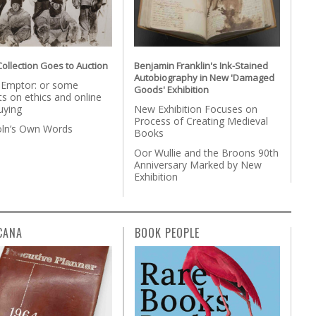
Collection Goes to Auction
Benjamin Franklin's Ink-Stained
Autobiography in New 'Damaged
 Emptor: or some
Goods' Exhibition
s on ethics and online
uying
New Exhibition Focuses on
Process of Creating Medieval
coln’s Own Words
Books
Oor Wullie and the Broons 90th
Anniversary Marked by New
Exhibition
CANA
BOOK PEOPLE