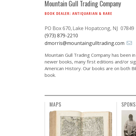
Mountain Gull Trading Company
BOOK DEALER: ANTIQUARIAN & RARE
PO Box 670
Lake Hopatcong, NJ 07849
(973) 879-2210
dmorris@mountaingulltrading.com
Mountain Gull Trading Company has been in 
newer books, many first editions and/or si
American History. Our books are on both Bibl
book.
MAPS
SPONS