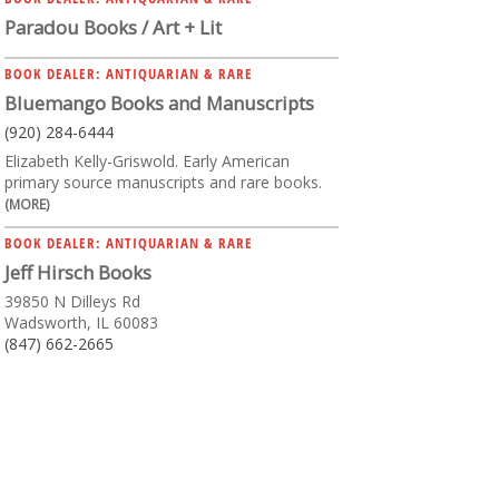
Paradou Books / Art + Lit
BOOK DEALER: ANTIQUARIAN & RARE
Bluemango Books and Manuscripts
(920) 284-6444
Elizabeth Kelly-Griswold. Early American
primary source manuscripts and rare books.
(MORE)
BOOK DEALER: ANTIQUARIAN & RARE
Jeff Hirsch Books
39850 N Dilleys Rd
Wadsworth, IL 60083
(847) 662-2665