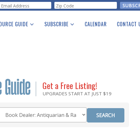
orm
OURCE GUIDE
SUBSCRIBE
CALENDAR
CONTACT 
a Listing
Print Edition
Advertising
he Guide
Free E-letter
Get a Free Listing!
UPGRADES START AT JUST $19
Category