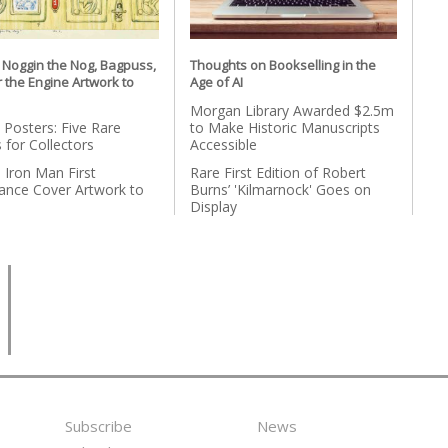
l Noggin the Nog, Bagpuss,
Thoughts on Bookselling in the
r the Engine Artwork to
Age of AI
Morgan Library Awarded $2.5m
 Posters: Five Rare
to Make Historic Manuscripts
 for Collectors
Accessible
l Iron Man First
Rare First Edition of Robert
ance Cover Artwork to
Burns’ 'Kilmarnock' Goes on
n
Display
Subscribe
News
Footer
Second