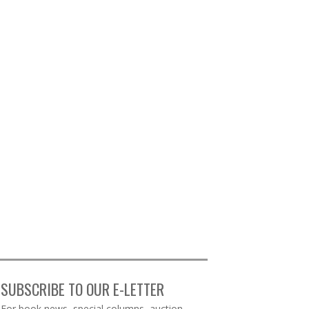
SUBSCRIBE TO OUR E-LETTER
Webform
For book news, special columns, auction