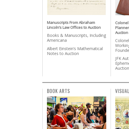
Manuscripts From Abraham
Colonel
Lincoln’s Law Offices to Auction
Planner
Auction
Books & Manuscripts, Including
Americana
Colonel
Workin
Albert Einstein’s Mathematical
Founde
Notes to Auction
JFK Au
Epheme
Auctio
BOOK ARTS
VISUA