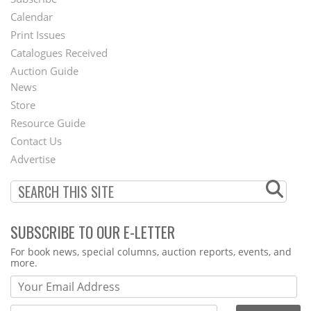
Footer
Calendar
Menu
Print Issues
Catalogues Received
Auction Guide
News
Second
Store
Footer
Resource Guide
Contact Us
Menu
Advertise
SUBSCRIBE TO OUR E-LETTER
Webform
For book news, special columns, auction reports, events, and
more.