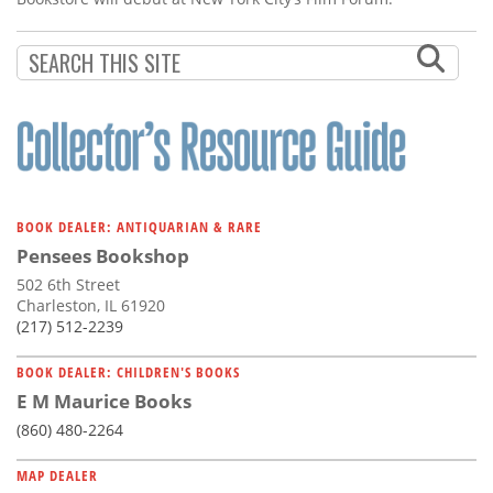
BOOK DEALER: ANTIQUARIAN & RARE
Pensees Bookshop
502 6th Street
Charleston, IL 61920
(217) 512-2239
BOOK DEALER: CHILDREN'S BOOKS
E M Maurice Books
(860) 480-2264
MAP DEALER