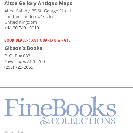
Altea Gallery Antique Maps
Altea Gallery, 35 St. George Street
London, London w1s 2fn
United Kingdom
+44 20 7491 0010
BOOK DEALER: ANTIQUARIAN & RARE
Gibson's Books
P. O. Box 633
New Hope, AL 35760
(256) 725-2665
Subscribe