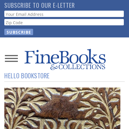
Skip
SUBSCRIBE TO OUR E-LETTER
to
Webform
main
content
News
HELLO BOOKSTORE
Magazine
Store
Resource
Guide