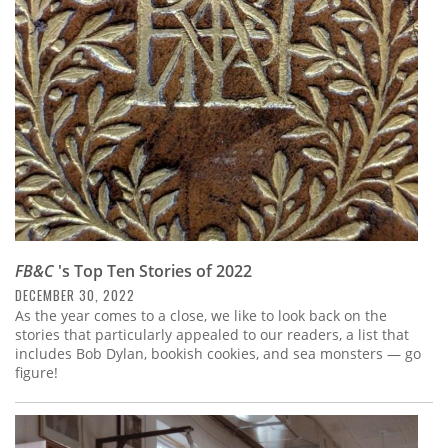
Subscribe
Calendar
Contact
Us
FB&C
's Top Ten Stories of 2022
DECEMBER 30, 2022
As the year comes to a close, we like to look back on the
stories that particularly appealed to our readers, a list that
includes Bob Dylan, bookish cookies, and sea monsters — go
figure!