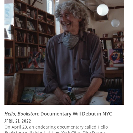
Hello, Bookstore
Documentary Will Debut in NYC
APRIL 21, 2022
On April 29, an endearing documentary called Hello,
Bookstore will debut at New York City’s Film Forum.