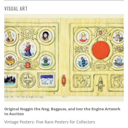
VISUAL ART
Original Noggin the Nog, Bagpuss, and Ivor the Engine Artwork
to Auction
Vintage Posters: Five Rare Posters for Collectors