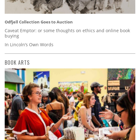
Odfjell Collection Goes to Auction
Caveat Emptor: or some thoughts on ethics and online book
buying
In Lincoln’s Own Words
BOOK ARTS