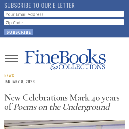
Skip
SUBSCRIBE TO OUR E-LETTER
to
Webform
main
content
News
Magazine
NEWS
JANUARY 9, 2026
Store
New Celebrations Mark 40 years
of
Poems on the Underground
Resource
Guide