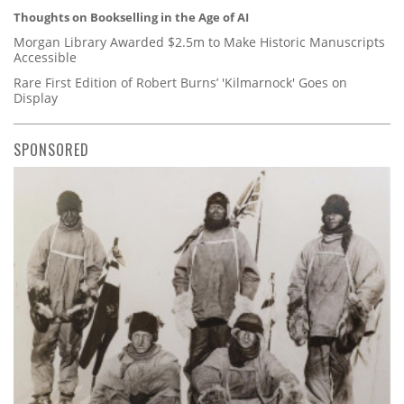
Thoughts on Bookselling in the Age of AI
Morgan Library Awarded $2.5m to Make Historic Manuscripts
Accessible
Rare First Edition of Robert Burns’ 'Kilmarnock' Goes on
Display
SPONSORED