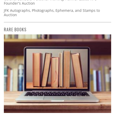
Founder's Auction
JFK Autographs, Photographs, Ephemera, and Stamps to
Auction
RARE BOOKS