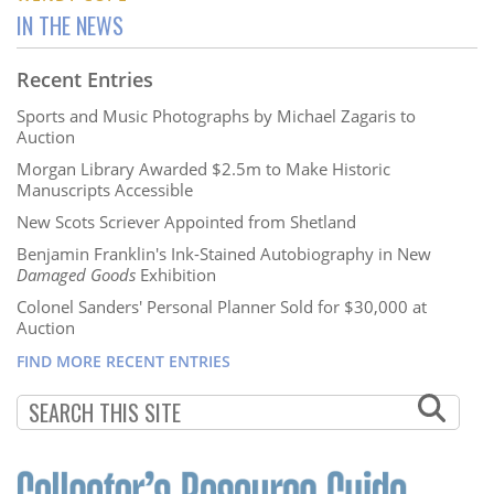
IN THE NEWS
Recent Entries
Sports and Music Photographs by Michael Zagaris to
Auction
Morgan Library Awarded $2.5m to Make Historic
Manuscripts Accessible
New Scots Scriever Appointed from Shetland
Benjamin Franklin's Ink-Stained Autobiography in New
Damaged Goods
Exhibition
Colonel Sanders' Personal Planner Sold for $30,000 at
Auction
FIND MORE RECENT ENTRIES