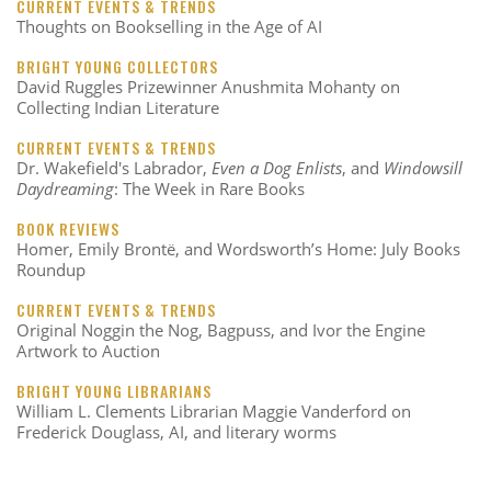
CURRENT EVENTS & TRENDS
Thoughts on Bookselling in the Age of AI
BRIGHT YOUNG COLLECTORS
David Ruggles Prizewinner Anushmita Mohanty on
Collecting Indian Literature
CURRENT EVENTS & TRENDS
Dr. Wakefield's Labrador,
Even a Dog Enlists
, and
Windowsill
Daydreaming
: The Week in Rare Books
BOOK REVIEWS
Homer, Emily Brontë, and Wordsworth’s Home: July Books
Roundup
CURRENT EVENTS & TRENDS
Original Noggin the Nog, Bagpuss, and Ivor the Engine
Artwork to Auction
BRIGHT YOUNG LIBRARIANS
William L. Clements Librarian Maggie Vanderford on
Frederick Douglass, AI, and literary worms