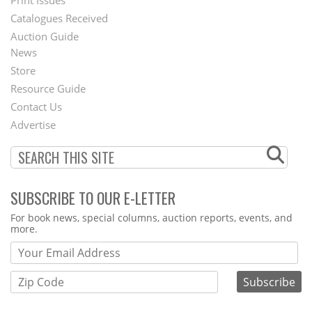
Menu
Print Issues
Catalogues Received
Auction Guide
News
Second
Store
Footer
Resource Guide
Contact Us
Menu
Advertise
SUBSCRIBE TO OUR E-LETTER
Webform
For book news, special columns, auction reports, events, and
more.