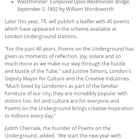
Westminster:
Composed Upon Westminster Bridge,
September 3, 1802
by William Wordsworth
Later this year, TfL will publish a leaflet with 40 poems
which have appeared in the scheme available at
London Underground stations.
"For the past 40 years, Poems on the Underground has
given us moments of reflection, joy, solace and so
much more as we make our way through the hustle
and bustle of the Tube," said Justine Simons, London's
Deputy Mayor for Culture and the Creative Industries.
"Much loved by Londoners as part of the familiar
furniture of our city, they are incredibly popular with
visitors too. Art and culture are for everyone and
Poems on the Underground brings creative inspiration
to millions every day."
Judith Chernaik, the founder of Poems on the
Underground, added: "We start the new year with