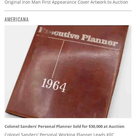
Original Iron Man First Appearance Cover Artwork to Auction
AMERICANA
Colonel Sanders' Personal Planner Sold for $30,000 at Auction
Colonel Sanders' Personal Working Planner Leads KFC