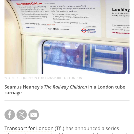
Subscribe
Calendar
Contact
Us
© BENEDICT JOHNSON FOR TRANSPORT FOR LONDON
Seamus Heaney's
The Railway Children
in a London tube
carriage
Transport for London
(TfL) has announced a series