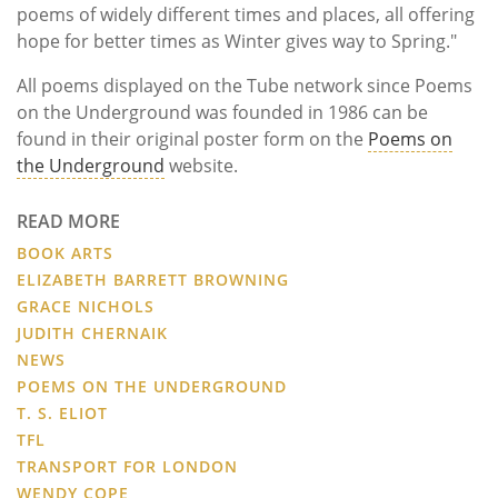
poems of widely different times and places, all offering
hope for better times as Winter gives way to Spring."
All poems displayed on the Tube network since Poems
on the Underground was founded in 1986 can be
found in their original poster form on the
Poems on
the Underground
website.
READ MORE
BOOK ARTS
ELIZABETH BARRETT BROWNING
GRACE NICHOLS
JUDITH CHERNAIK
NEWS
POEMS ON THE UNDERGROUND
T. S. ELIOT
TFL
TRANSPORT FOR LONDON
WENDY COPE