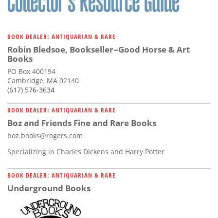
BOOK DEALER: ANTIQUARIAN & RARE
Robin Bledsoe, Bookseller--Good Horse & Art
Books
PO Box 400194
Cambridge, MA 02140
(617) 576-3634
BOOK DEALER: ANTIQUARIAN & RARE
Boz and Friends Fine and Rare Books
boz.books@rogers.com
Specializing in Charles Dickens and Harry Potter
BOOK DEALER: ANTIQUARIAN & RARE
Underground Books