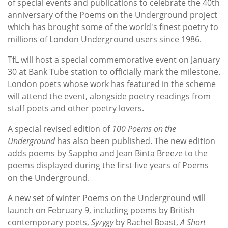
of special events and publications to celebrate the 40th
anniversary of the Poems on the Underground
project
which has brought some of the world's finest poetry to
millions of London Underground users since 1986.
TfL will host a special commemorative event on January
30 at Bank Tube station to officially mark the milestone.
London poets whose work has featured in the scheme
will attend the event, alongside poetry readings from
staff poets and other poetry lovers.
A special revised edition of
100 Poems on the
Underground
has also been published. The new edition
adds poems by Sappho and Jean Binta Breeze to the
poems displayed during the first five years of Poems
on the Underground.
A new set of winter Poems on the Underground will
launch on February 9, including poems by British
contemporary poets,
Syzygy
by Rachel Boast,
A Short