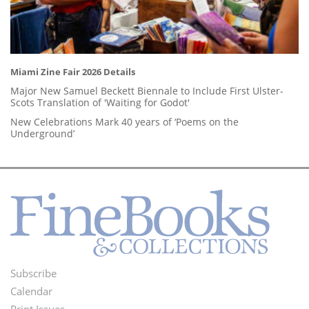
Miami Zine Fair 2026 Details
Major New Samuel Beckett Biennale to Include First Ulster-
Scots Translation of 'Waiting for Godot'
New Celebrations Mark 40 years of ‘Poems on the
Underground’
Subscribe
Footer
Calendar