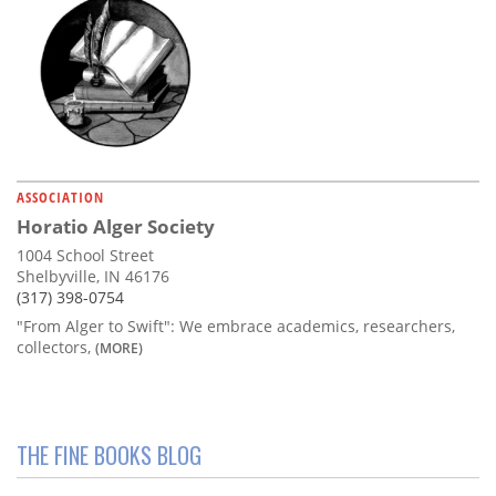
ASSOCIATION
Horatio Alger Society
1004 School Street
Shelbyville, IN 46176
(317) 398-0754
"From Alger to Swift": We embrace academics, researchers,
collectors,
(MORE)
THE FINE BOOKS BLOG