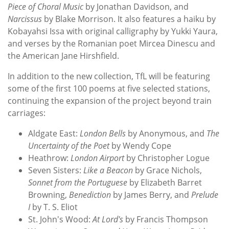
Piece of Choral Music
by Jonathan Davidson, and
Narcissus
by Blake Morrison. It also features a haiku by
Kobayahsi Issa with original calligraphy by Yukki Yaura,
and verses by the Romanian poet Mircea Dinescu and
the American Jane Hirshfield.
In addition to the new collection, TfL will be featuring
some of the first 100 poems at five selected stations,
continuing the expansion of the project beyond train
carriages:
Aldgate East:
London Bells
by Anonymous, and
The
Uncertainty of the Poet
by Wendy Cope
Heathrow:
London Airport
by Christopher Logue
Seven Sisters:
Like a Beacon
by Grace Nichols,
Sonnet from the Portuguese
by Elizabeth Barret
Browning,
Benediction
by James Berry, and
Prelude
I
by T. S. Eliot
St. John's Wood:
At Lord's
by Francis Thompson