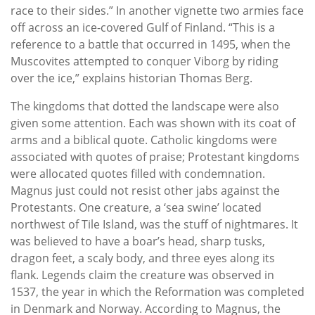
race to their sides.” In another vignette two armies face
off across an ice-covered Gulf of Finland. “This is a
reference to a battle that occurred in 1495, when the
Muscovites attempted to conquer Viborg by riding
over the ice,” explains historian Thomas Berg.
The kingdoms that dotted the landscape were also
given some attention. Each was shown with its coat of
arms and a biblical quote. Catholic kingdoms were
associated with quotes of praise; Protestant kingdoms
were allocated quotes filled with condemnation.
Magnus just could not resist other jabs against the
Protestants. One creature, a ‘sea swine’ located
northwest of Tile Island, was the stuff of nightmares. It
was believed to have a boar’s head, sharp tusks,
dragon feet, a scaly body, and three eyes along its
flank. Legends claim the creature was observed in
1537, the year in which the Reformation was completed
in Denmark and Norway. According to Magnus, the