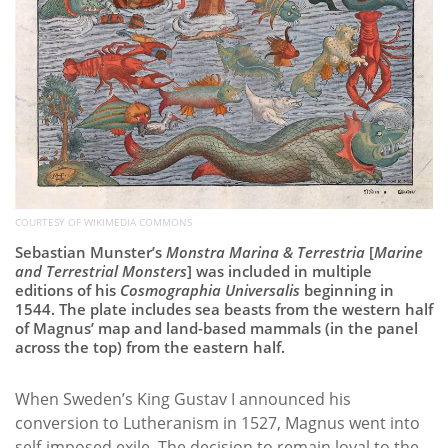
COURTESY OF WIKIMEDIA COMMONS
Sebastian Munster’s
Monstra Marina & Terrestria
[
Marine
and Terrestrial Monsters
] was included in multiple
editions of his
Cosmographia Universalis
beginning in
1544. The plate includes sea beasts from the western half
of Magnus’ map and land-based mammals (in the panel
across the top) from the eastern half.
When Sweden’s King Gustav I announced his
conversion to Lutheranism in 1527, Magnus went into
self-imposed exile. The decision to remain loyal to the