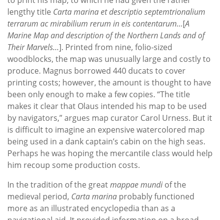
lengthy title
Carta marina et descriptio septemtrionalium
terrarum ac mirabilium rerum in eis contentarum…
[
A
Marine Map and description of the Northern Lands and of
Their Marvels…
]. Printed from nine, folio-sized
woodblocks, the map was unusually large and costly to
produce. Magnus borrowed 440 ducats to cover
printing costs; however, the amount is thought to have
been only enough to make a few copies. “The title
makes it clear that Olaus intended his map to be used
by navigators,” argues map curator Carol Urness. But it
is difficult to imagine an expensive watercolored map
being used in a dank captain’s cabin on the high seas.
Perhaps he was hoping the mercantile class would help
him recoup some production costs.
In the tradition of the great
mappae mundi
of the
medieval period,
Carta marina
probably functioned
more as an illustrated encyclopedia than as a
navigational aid. It provided information on a broad