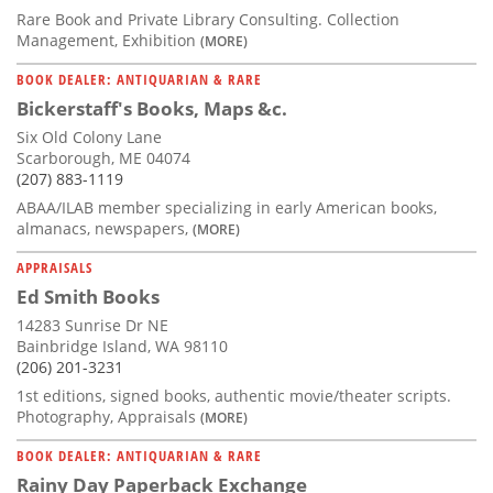
Rare Book and Private Library Consulting. Collection
Management, Exhibition
(MORE)
BOOK DEALER: ANTIQUARIAN & RARE
Bickerstaff's Books, Maps &c.
Six Old Colony Lane
Scarborough, ME 04074
(207) 883-1119
ABAA/ILAB member specializing in early American books,
almanacs, newspapers,
(MORE)
APPRAISALS
Ed Smith Books
14283 Sunrise Dr NE
Bainbridge Island, WA 98110
(206) 201-3231
1st editions, signed books, authentic movie/theater scripts.
Photography, Appraisals
(MORE)
BOOK DEALER: ANTIQUARIAN & RARE
Rainy Day Paperback Exchange