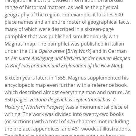
range of historical matters, as well as the physical
geography of the region. For example, it locates 900
place names and an entire roster of geographical facts,
many of which were described in a sixteen-page
pamphlet that was published simultaneously with
Magnus’ map. The pamphlet was published in Italian
under the title
Opera breve
[
Brief Work
] and in German
as
Ain kurze Auslegung und Verklerung der neuuen Mappen
[
A Brief Interpretation and Explanation of the New Map
]
.
Sixteen years later, in 1555, Magnus supplemented his
encyclopedic map even further with a reference book,
which described almost everything man and nature. At
850 pages,
Historia de gentibus septentrionalibus
[
A
History of Northern Peoples
] was a monumental piece of
writing. The work was divided into twenty-two books
(or sections) with a total of 476 chapters, not including
the preface, appendices, and 481 woodcut illustrations.
The folio-size book must have been popular because