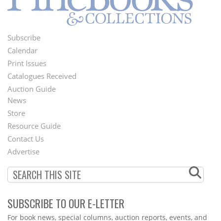
Subscribe
Footer
Calendar
Menu
Print Issues
Catalogues Received
Auction Guide
News
Second
Store
Footer
Resource Guide
Contact Us
Menu
Advertise
SUBSCRIBE TO OUR E-LETTER
Webform
For book news, special columns, auction reports, events, and