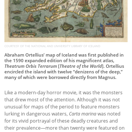
COURTESY OF THE NATIONAL AND UNIVERSITY LIBRARY OF ICELAND
Abraham Ortellius’ map of Iceland was first published in
the 1590 expanded edition of his magnificent atlas,
Theatrum Orbis Terrarum
[
Theatre of the World
]. Ortellius
encircled the island with twelve “denizens of the deep,”
many of which were borrowed directly from Magnus.
Like a modern-day horror movie, it was the monsters
that drew most of the attention. Although it was not
unusual for maps of the period to feature monsters
lurking in dangerous waters,
Carta marina
was noted
for its vivid portrayal of these deadly creatures and
their prevalence—more than twenty were featured on