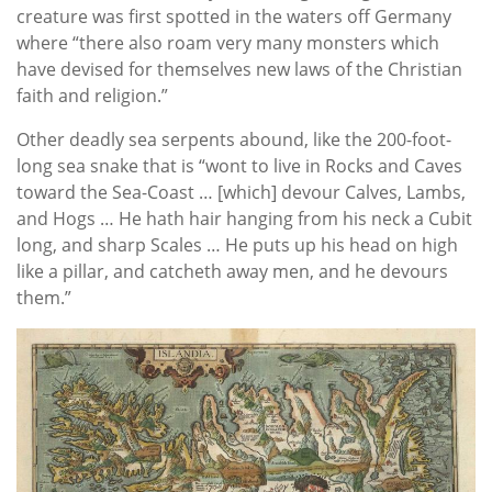
creature was first spotted in the waters off Germany
where “there also roam very many monsters which
have devised for themselves new laws of the Christian
faith and religion.”
Other deadly sea serpents abound, like the 200-foot-
long sea snake that is “wont to live in Rocks and Caves
toward the Sea-Coast … [which] devour Calves, Lambs,
and Hogs … He hath hair hanging from his neck a Cubit
long, and sharp Scales … He puts up his head on high
like a pillar, and catcheth away men, and he devours
them.”