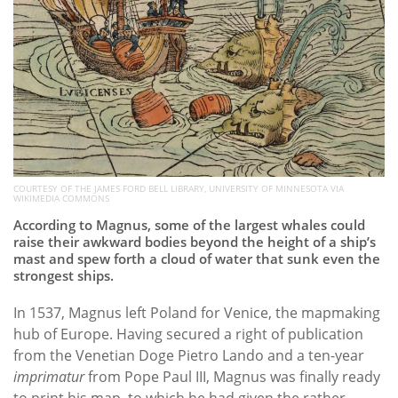
COURTESY OF THE JAMES FORD BELL LIBRARY, UNIVERSITY OF MINNESOTA VIA
WIKIMEDIA COMMONS
According to Magnus, some of the largest whales could
raise their awkward bodies beyond the height of a ship’s
mast and spew forth a cloud of water that sunk even the
strongest ships.
In 1537, Magnus left Poland for Venice, the mapmaking
hub of Europe. Having secured a right of publication
from the Venetian Doge Pietro Lando and a ten-year
imprimatur
from Pope Paul III, Magnus was finally ready
to print his map, to which he had given the rather