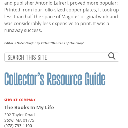
and publisher Antonio Lafreri, proved more popular:
Printed from four folio-sized copper plates, it took up
less than half the space of Magnus’ original work and
was considerably less expensive to print. It was a
runaway success.
Editor's Note: Originally Titled "Denizens of the Deep"
SERVICE COMPANY
The Books In My Life
302 Taylor Road
Stow, MA 01775
(978) 793-1100