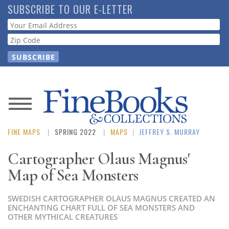
Skip
SUBSCRIBE TO OUR E-LETTER
to
Webform
main
content
News
FINE MAPS
SPRING 2022
MAPS
|
JEFFREY S. MURRAY
Magazine
Cartographer Olaus Magnus'
Store
Map of Sea Monsters
Resource
SWEDISH CARTOGRAPHER OLAUS MAGNUS CREATED AN
Guide
ENCHANTING CHART FULL OF SEA MONSTERS AND
OTHER MYTHICAL CREATURES