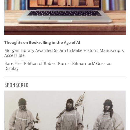
Thoughts on Bookselling in the Age of AI
Morgan Library Awarded $2.5m to Make Historic Manuscripts
Accessible
Rare First Edition of Robert Burns’ 'Kilmarnock' Goes on
Display
SPONSORED