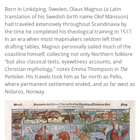
Born in Linköping, Sweden, Olaus Magnus (a Latin
translation of his Swedish birth name Olof Mänsson)
had traveled extensively throughout Scandinavia by
the time he completed his theological training in 1517.
In an era when most mapmakers seldom left their
drafting tables, Magnus personally sailed much of the
coastline himself, collecting not only Northern folklore
“but also classical texts, eyewitness accounts, and
Christian mythology,” notes Emma Thompson in
The
Portolan
. His travels took him as far north as Pello,
where permanent settlement ended, and as far west as
Nidaros, Norway.