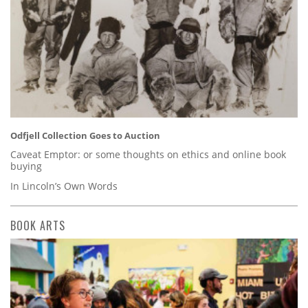
Odfjell Collection Goes to Auction
Caveat Emptor: or some thoughts on ethics and online book
buying
In Lincoln’s Own Words
BOOK ARTS