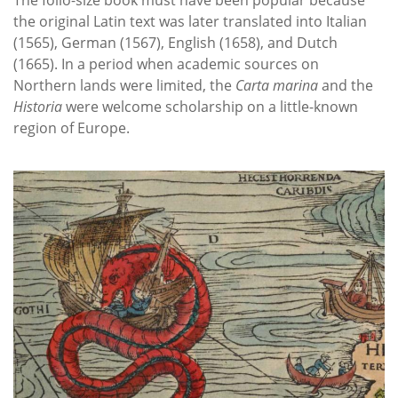
the original Latin text was later translated into Italian
(1565), German (1567), English (1658), and Dutch
(1665). In a period when academic sources on
Northern lands were limited, the
Carta marina
and the
Historia
were welcome scholarship on a little-known
region of Europe.