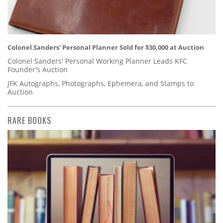
Colonel Sanders' Personal Planner Sold for $30,000 at Auction
Colonel Sanders' Personal Working Planner Leads KFC
Founder's Auction
JFK Autographs, Photographs, Ephemera, and Stamps to
Auction
RARE BOOKS