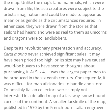
the map. Unlike the map’s land mammals, which were
drawn from life, the sea creatures were subject to the
artist’s imagination and could be made to appear as
mean or as gentle as the circumstances required. In
either case, they were drawn from the stories that
sailors had heard and were as real to them as unicorns
and dragons were to landlubbers.
Despite its revolutionary presentation and accuracy,
Carta marina
never achieved significant sales. It may
have been priced too high, or its size may have caused
would-be buyers to have second thoughts about
purchasing it. At 5' x 4', it was the largest paper map to
be produced in the sixteenth century. Consequently, it
was difficult for map aficionados to handle and store.
Or possibly Italian collectors were simply not
interested in a detailed map of a faraway, snow-bound
corner of the continent. A smaller facsimile of the map,
published in 1570 by the French-born Italian engraver