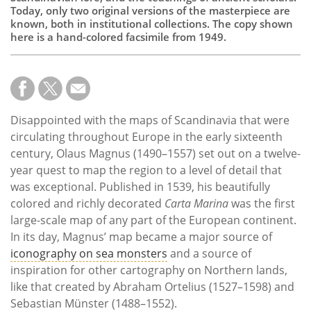
Today, only two original versions of the masterpiece are
known, both in institutional collections. The copy shown
here is a hand-colored facsimile from 1949.
Disappointed with the maps of Scandinavia that were
circulating throughout Europe in the early sixteenth
century, Olaus Magnus (1490–1557) set out on a twelve-
year quest to map the region to a level of detail that
was exceptional. Published in 1539, his beautifully
colored and richly decorated
Carta Marina
was the first
large-scale map of any part of the European continent.
In its day, Magnus’ map became a major source of
iconography on sea monsters
and a source of
inspiration for other cartography on Northern lands,
like that created by Abraham Ortelius (1527–1598) and
Sebastian Münster (1488–1552).