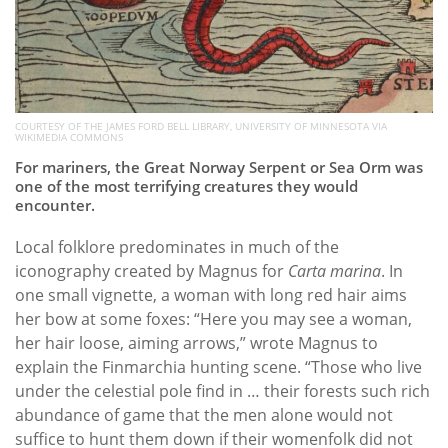
COURTESY OF THE JAMES FORD BELL LIBRARY, UNIVERSITY OF MINNESOTA VIA
WIKIMEDIA COMMONS
For mariners, the Great Norway Serpent or Sea Orm was
one of the most terrifying creatures they would
encounter.
Local folklore predominates in much of the
iconography created by Magnus for
Carta marina
. In
one small vignette, a woman with long red hair aims
her bow at some foxes: “Here you may see a woman,
her hair loose, aiming arrows,” wrote Magnus to
explain the Finmarchia hunting scene. “Those who live
under the celestial pole find in … their forests such rich
abundance of game that the men alone would not
suffice to hunt them down if their womenfolk did not