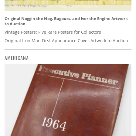
Original Noggin the Nog, Bagpuss, and Ivor the Engine Artwork
to Auction
Vintage Posters: Five Rare Posters for Collectors
Original Iron Man First Appearance Cover Artwork to Auction
AMERICANA