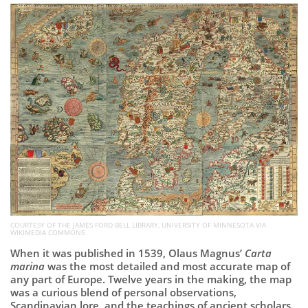
Subscribe
Calendar
Contact
Us
COURTESY OF THE JAMES FORD BELL LIBRARY, UNIVERSITY OF MINNESOTA VIA
WIKIMEDIA COMMONS
When it was published in 1539, Olaus Magnus’
Carta
marina
was the most detailed and most accurate map of
any part of Europe. Twelve years in the making, the map
was a curious blend of personal observations,
Scandinavian lore, and the teachings of ancient scholars.