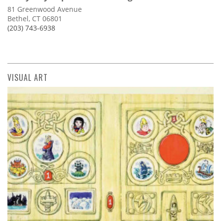
81 Greenwood Avenue
Bethel, CT 06801
(203) 743-6938
VISUAL ART