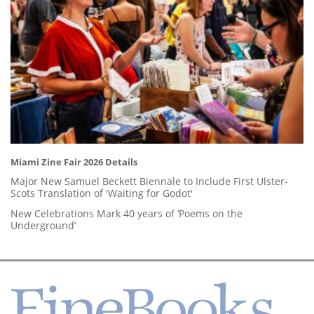
Miami Zine Fair 2026 Details
Major New Samuel Beckett Biennale to Include First Ulster-
Scots Translation of 'Waiting for Godot'
New Celebrations Mark 40 years of ‘Poems on the
Underground’