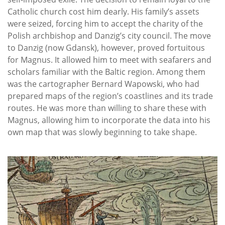
Catholic church cost him dearly. His family’s assets
were seized, forcing him to accept the charity of the
Polish archbishop and Danzig’s city council. The move
to Danzig (now Gdansk), however, proved fortuitous
for Magnus. It allowed him to meet with seafarers and
scholars familiar with the Baltic region. Among them
was the cartographer Bernard Wapowski, who had
prepared maps of the region’s coastlines and its trade
routes. He was more than willing to share these with
Magnus, allowing him to incorporate the data into his
own map that was slowly beginning to take shape.