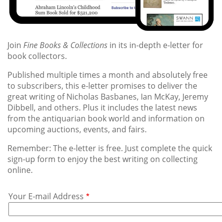
Join
Fine Books & Collections
in its in-depth e-letter for
book collectors.
Published multiple times a month and absolutely free
to subscribers, this e-letter promises to deliver the
great writing of Nicholas Basbanes, Ian McKay, Jeremy
Dibbell, and others. Plus it includes the latest news
from the antiquarian book world and information on
upcoming auctions, events, and fairs.
Remember: The e-letter is free. Just complete the quick
sign-up form to enjoy the best writing on collecting
online.
Your
Your E-mail Address
E-
mail