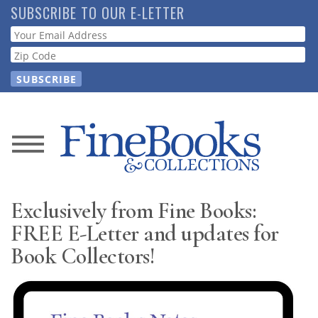
Skip
SUBSCRIBE TO OUR E-LETTER
to
Webform
main
content
News
Magazine
Exclusively from Fine Books:
Store
FREE E-Letter and updates for
Book Collectors!
Resource
Guide