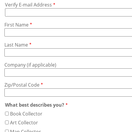
Verify E-mail Address
Address
First Name
Last Name
Company (if applicable)
Zip/Postal Code
What best describes you?
Book Collector
Art Collector
Map Collector