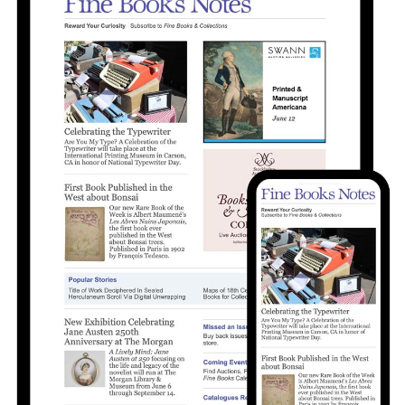
Subscribe
Calendar
Contact
Us