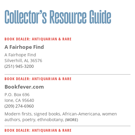
BOOK DEALER: ANTIQUARIAN & RARE
A Fairhope Find
A Fairhope Find
Silverhill, AL 36576
(251) 945-3200
BOOK DEALER: ANTIQUARIAN & RARE
Bookfever.com
P.O. Box 696
Ione, CA 95640
(209) 274-6960
Modern firsts, signed books, African-Americana, women
authors, poetry, ethnobotany,
(MORE)
BOOK DEALER: ANTIQUARIAN & RARE