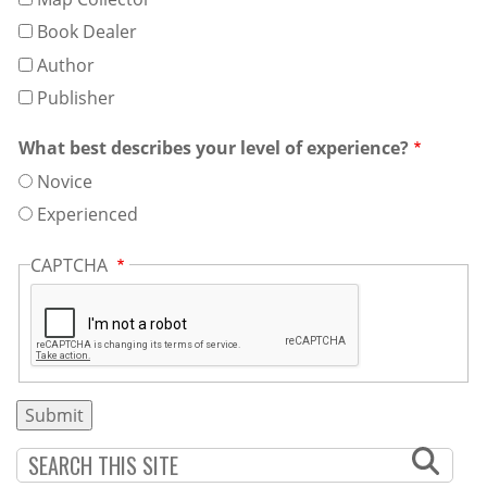
Book Dealer
Author
Publisher
What best describes your level of experience?
Novice
Experienced
CAPTCHA