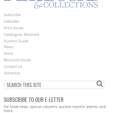
Subscribe
Footer
Calendar
Menu
Print Issues
Catalogues Received
Auction Guide
News
Second
Store
Footer
Resource Guide
Contact Us
Menu
Advertise
SUBSCRIBE TO OUR E-LETTER
Webform
For book news, special columns, auction reports, events, and
more.