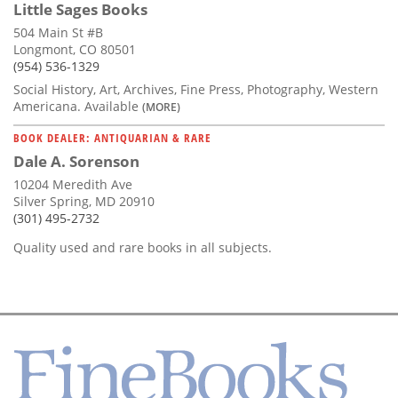
Little Sages Books
504 Main St #B
Longmont, CO 80501
(954) 536-1329
Social History, Art, Archives, Fine Press, Photography, Western
Americana. Available
(MORE)
BOOK DEALER: ANTIQUARIAN & RARE
Dale A. Sorenson
10204 Meredith Ave
Silver Spring, MD 20910
(301) 495-2732
Quality used and rare books in all subjects.