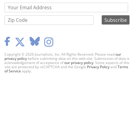
Copyright © 2026 Journalistic, Inc. All Rights Reserved. Please read
our
privacy policy
before submitting data on this web site. Submission of data is
acknowledgement of acceptance of
our privacy policy
. Some aspects of this
site are protected by reCAPTCHA and the Google
Privacy Policy
and
Terms
of Service
apply.