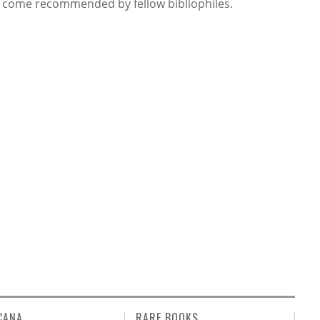
 come recommended by fellow bibliophiles.
CANA
RARE BOOKS