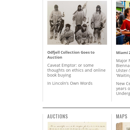
Odfjell Collection Goes to
Miami Z
Auction
Major 
Caveat Emptor: or some
Biennal
thoughts on ethics and online
Ulster-
book buying
'Waitin
In Lincoln’s Own Words
New Ce
years o
Underg
AUCTIONS
MAPS