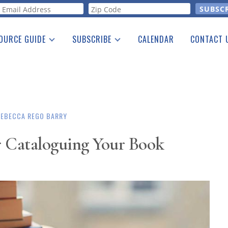
orm
OURCE GUIDE
SUBSCRIBE
CALENDAR
CONTACT 
a Listing
Print Edition
Advertising
he Guide
Free E-letter
REBECCA REGO BARRY
r Cataloguing Your Book