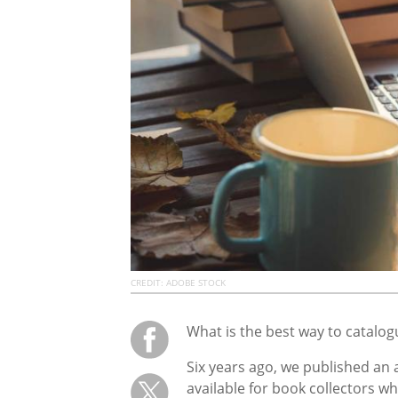
CREDIT: ADOBE STOCK
What is the best way to catalog
Six years ago, we published an 
available for book collectors wh