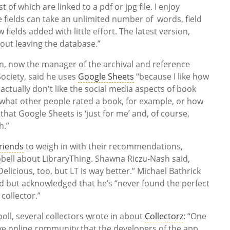
 of which are linked to a pdf or jpg file. I enjoy
he fields can take an unlimited number of words, field
elds added with little effort. The latest version,
hout leaving the database.”
, now the manager of the archival and reference
Society, said he uses
Google Sheets
“because I like how
I actually don't like the social media aspects of book
ng what other people rated a book, for example, or how
 that Google Sheets is ‘just for me’ and, of course,
h.”
riends
to weigh in with their recommendations,
bbell about LibraryThing. Shawna Riczu-Nash said,
 Delicious, too, but LT is way better.” Michael Bathrick
od but acknowledged that he’s “never found the perfect
collector.”
oll, several collectors wrote in about
Collectorz
: “One
ctive online community that the developers of the app