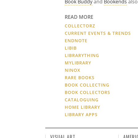
Book Buddy
and
Bookends
also
READ MORE
COLLECTORZ
CURRENT EVENTS & TRENDS
ENDNOTE
LIBIB
LIBRARYTHING
MYLIBRARY
NINOX
RARE BOOKS
BOOK COLLECTING
BOOK COLLECTORS
CATALOGUING
HOME LIBRARY
LIBRARY APPS
VISUAL ART
AMERI