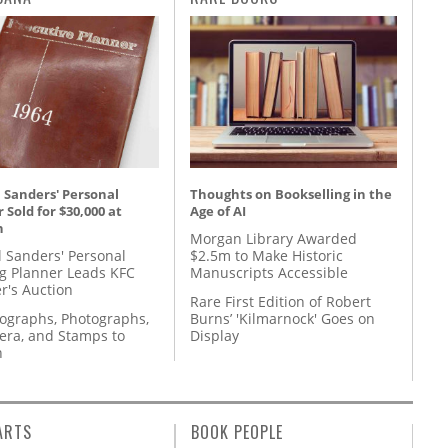
 Sanders' Personal
Thoughts on Bookselling in the
 Sold for $30,000 at
Age of AI
n
Morgan Library Awarded
l Sanders' Personal
$2.5m to Make Historic
g Planner Leads KFC
Manuscripts Accessible
r's Auction
Rare First Edition of Robert
tographs, Photographs,
Burns’ 'Kilmarnock' Goes on
ra, and Stamps to
Display
n
ARTS
BOOK PEOPLE