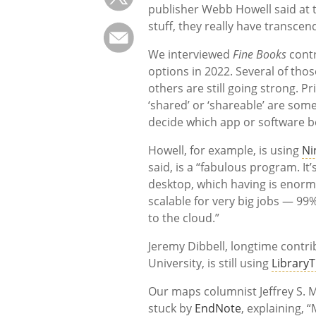
publisher Webb Howell said at 
stuff, they really have transcend
We interviewed
Fine Books
contr
options in 2022. Several of tho
others are still going strong. P
‘shared’ or ‘shareable’ are som
decide which app or software b
Howell, for example, is using
Ni
said, is a “fabulous program. It
desktop, which having is enormo
scalable for very big jobs — 99
to the cloud.”
Jeremy Dibbell, longtime contri
University, is still using
Library
Our maps columnist Jeffrey S. M
stuck by
EndNote
, explaining,