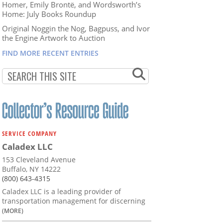
Homer, Emily Brontë, and Wordsworth’s
Home: July Books Roundup
Original Noggin the Nog, Bagpuss, and Ivor
the Engine Artwork to Auction
FIND MORE RECENT ENTRIES
SERVICE COMPANY
Caladex LLC
153 Cleveland Avenue
Buffalo, NY 14222
(800) 643-4315
Caladex LLC is a leading provider of
transportation management for discerning
(MORE)