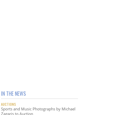
IN THE NEWS
AUCTIONS
Sports and Music Photographs by Michael
Zagaris to Auction