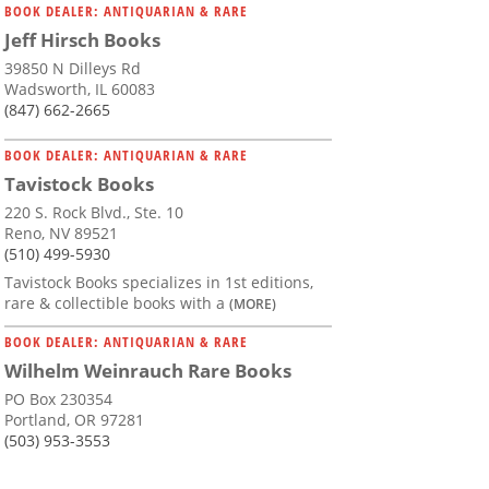
BOOK DEALER: ANTIQUARIAN & RARE
Jeff Hirsch Books
39850 N Dilleys Rd
Wadsworth, IL 60083
(847) 662-2665
BOOK DEALER: ANTIQUARIAN & RARE
Tavistock Books
220 S. Rock Blvd., Ste. 10
Reno, NV 89521
(510) 499-5930
Tavistock Books specializes in 1st editions,
rare & collectible books with a
(MORE)
BOOK DEALER: ANTIQUARIAN & RARE
Wilhelm Weinrauch Rare Books
PO Box 230354
Portland, OR 97281
(503) 953-3553