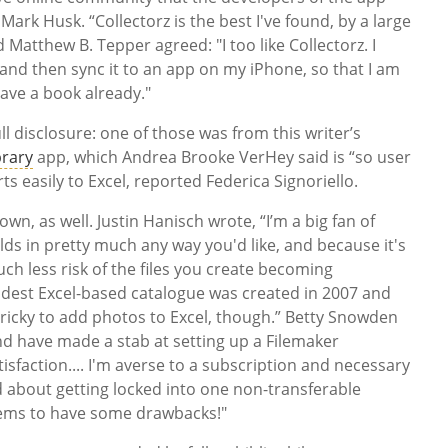
 Mark Husk. “Collectorz is the best I've found, by a large
 Matthew B. Tepper agreed: "I too like Collectorz. I
and then sync it to an app on my iPhone, so that I am
have a book already."
ll disclosure: one of those was from this writer’s
rary
app, which Andrea Brooke VerHey said is “so user
orts easily to Excel, reported Federica Signoriello.
, as well. Justin Hanisch wrote, “I’m a big fan of
lds in pretty much any way you'd like, and because it's
ch less risk of the files you create becoming
dest Excel-based catalogue was created in 2007 and
it tricky to add photos to Excel, though.” Betty Snowden
nd have made a stab at setting up a Filemaker
sfaction.... I'm averse to a subscription and necessary
about getting locked into one non-transferable
eems to have some drawbacks!"