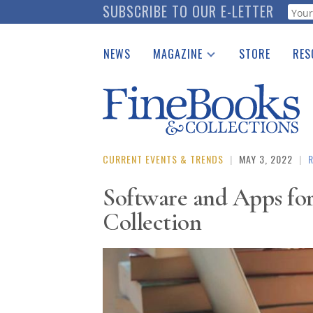
Skip
SUBSCRIBE TO OUR E-LETTER
Webf
to
main
NEWS
MAGAZINE
STORE
RES
content
Print Issues
Place 
Catalogues Received
See t
Auction Guide
Download Center
CURRENT EVENTS & TRENDS
|
MAY 3, 2022
|
Software and Apps fo
Collection