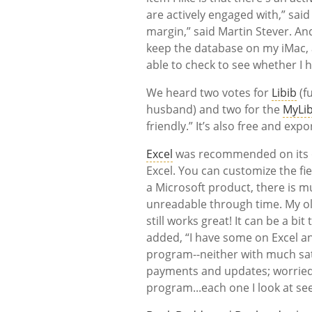
are actively engaged with,” said
margin,” said Martin Stever. And
keep the database on my iMac, 
able to check to see whether I 
We heard two votes for
Libib
(fu
husband) and two for the
MyLib
friendly.” It’s also free and exp
Excel
was recommended on its own
Excel. You can customize the fie
a Microsoft product, there is mu
unreadable through time. My ol
still works great! It can be a b
added, “I have some on Excel a
program--neither with much sati
payments and updates; worried 
program...each one I look at s