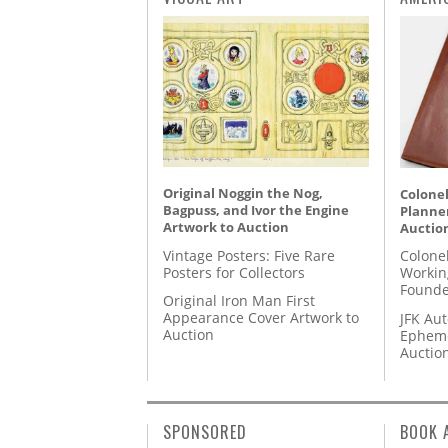
Original Noggin the Nog,
Colonel
Bagpuss, and Ivor the Engine
Planner
Artwork to Auction
Auctio
Vintage Posters: Five Rare
Colone
Posters for Collectors
Workin
Founde
Original Iron Man First
Appearance Cover Artwork to
JFK Au
Auction
Epheme
Auctio
SPONSORED
BOOK 