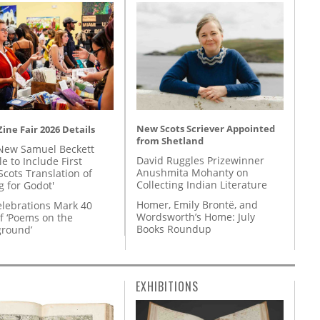
New Scots Scriever Appointed
ine Fair 2026 Details
from Shetland
New Samuel Beckett
David Ruggles Prizewinner
e to Include First
Anushmita Mohanty on
Scots Translation of
Collecting Indian Literature
g for Godot'
Homer, Emily Brontë, and
lebrations Mark 40
Wordsworth’s Home: July
f ‘Poems on the
Books Roundup
round’
EXHIBITIONS