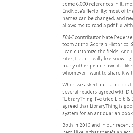
some 6,000 references in it, most
EndNote’s flexibility: most of t
names can be changed, and new fi
allows me to read a pdf file wit
FB&C
contributor Nate Pedersen
team at the Georgia Historical 
I can customize the fields. And 
sites; I don't really like knowi
many other people own it. I like
whomever I want to share it wit
When we asked our
Facebook F
several readers agreed with Di
“LibraryThing. I’ve tried Libib &
agreed that LibraryThing is go
system for an antiquarian book 
Both in 2016 and in our recent p
item I like is that there's an a