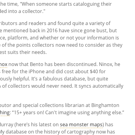
the time, "When someone starts cataloguing their
ed into a collector."
ibutors and readers and found quite a variety of
se mentioned back in 2016 have since gone bust, but
rice, platform, and whether or not your information is
e of the points collectors now need to consider as they
est suits their needs.
nox
now that Bento has been discontinued. Ninox, he
’s free for the iPhone and did cost about $40 for
usly helpful. It’s a fabulous database, but quite
% of collectors would never need. It syncs automatically
butor and special collections librarian at Binghamton
Thing
: “15+ years on! Can't imagine using anything else.”
urray (here’s his latest on
sea monster maps
) has
 “My database on the history of cartography now has