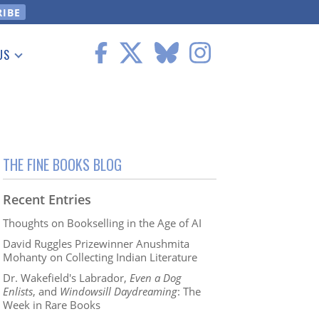
US
 Information
THE FINE BOOKS BLOG
Recent Entries
Thoughts on Bookselling in the Age of AI
David Ruggles Prizewinner Anushmita
Mohanty on Collecting Indian Literature
Dr. Wakefield's Labrador,
Even a Dog
Enlists
, and
Windowsill Daydreaming
: The
Week in Rare Books