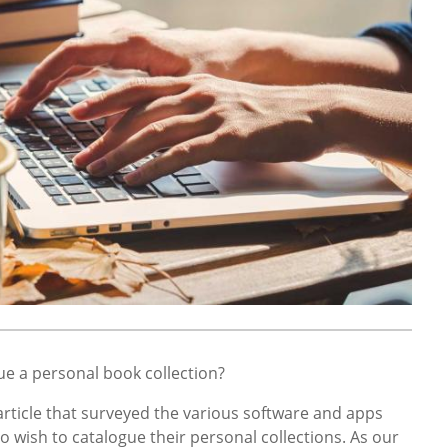
ue a personal book collection?
article that surveyed the various software and apps
o wish to catalogue their personal collections. As our