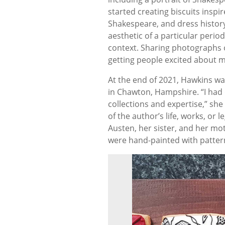
started creating biscuits ins
Shakespeare, and dress history.
aesthetic of a particular period
context. Sharing photographs o
getting people excited about m
At the end of 2021, Hawkins was
in Chawton, Hampshire. “I had d
collections and expertise,” she
of the author’s life, works, or
Austen, her sister, and her mo
were hand-painted with pattern