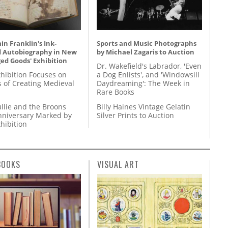
n Franklin's Ink-
Sports and Music Photographs
d Autobiography in New
by Michael Zagaris to Auction
ed Goods' Exhibition
Dr. Wakefield's Labrador, 'Even
hibition Focuses on
a Dog Enlists', and 'Windowsill
s of Creating Medieval
Daydreaming': The Week in
Rare Books
llie and the Broons
Billy Haines Vintage Gelatin
nniversary Marked by
Silver Prints to Auction
hibition
BOOKS
VISUAL ART