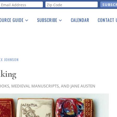
orm
OURCE GUIDE
SUBSCRIBE
CALENDAR
CONTACT 
a Listing
Print Edition
Advertising
he Guide
Free E-letter
EX JOHNSON
aking
OOKS, MEDIEVAL MANUSCRIPTS, AND JANE AUSTEN