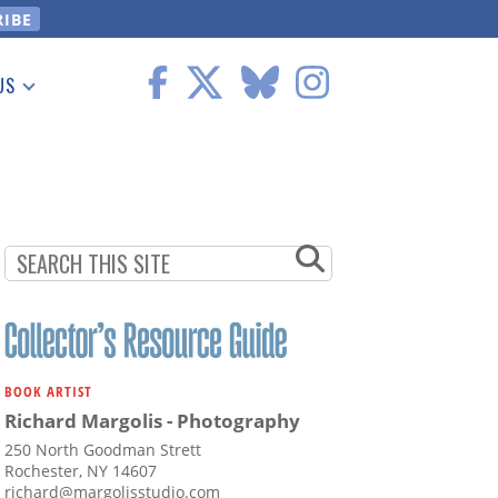
US
 Information
BOOK ARTIST
Richard Margolis - Photography
250 North Goodman Strett
Rochester, NY 14607
richard@margolisstudio.com