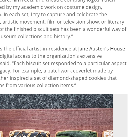
pired by my academic work on costume design,
 In each set, I try to capture and celebrate the
, artistic movement, film or television show, or literary
f the finished biscuit sets has been a wonderful way of
useum collections and history.”
 the official artist-in-residence at
Jane Austen’s House
igital access to the organization’s extensive
 said. “Each biscuit set responded to a particular aspect
 legacy. For example, a patchwork coverlet made by
ther inspired a set of diamond-shaped cookies that
s from various collection items.”