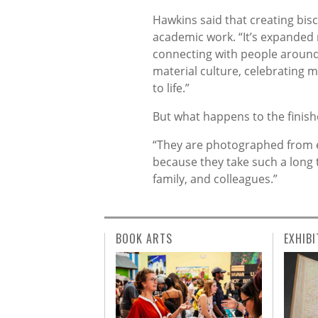
Hawkins said that creating bis
academic work. “It’s expanded 
connecting with people around t
material culture, celebrating 
to life.”
But what happens to the finish
“They are photographed from eve
because they take such a long t
family, and colleagues.”
BOOK ARTS
EXHIBI