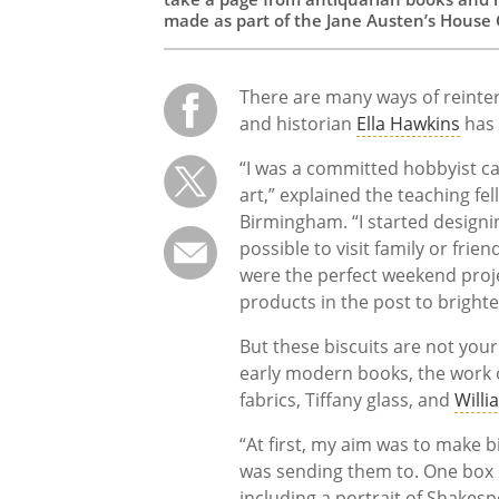
made as part of the Jane Austen’s House 
There are many ways of reinter
and historian
Ella Hawkins
has 
“I was a committed hobbyist ca
art,” explained the teaching fe
Birmingham. “I started designin
possible to visit family or friend
were the perfect weekend proj
products in the post to bright
But these biscuits are not your
early modern books, the work 
fabrics, Tiffany glass, and
Willi
“At first, my aim was to make 
was sending them to. One box o
including a portrait of Shakesp