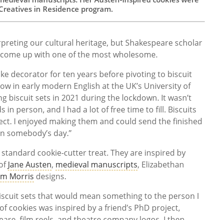
Creatives in Residence program.
preting our cultural heritage, but Shakespeare scholar
come up with one of the most wholesome.
ke decorator for ten years before pivoting to biscuit
llow in early modern English at the UK’s University of
g biscuit sets in 2021 during the lockdown. It wasn’t
s in person, and I had a lot of free time to fill. Biscuits
ect. I enjoyed making them and could send the finished
en somebody’s day.”
 standard cookie-cutter treat. They are inspired by
of
Jane Austen
,
medieval manuscripts
, Elizabethan
am Morris
designs.
biscuit sets that would mean something to the person I
f cookies was inspired by a friend’s PhD project,
eare, film reels, and theatre company logos. I then