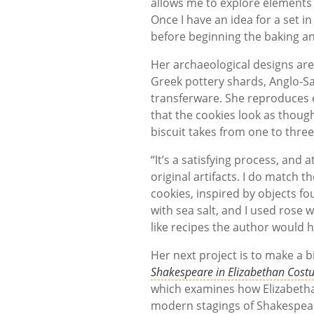
allows me to explore elements o
Once I have an idea for a set i
before beginning the baking a
Her archaeological designs are 
Greek pottery shards, Anglo-S
transferware. She reproduces e
that the cookies look as thoug
biscuit takes from one to thre
“It’s a satisfying process, and a
original artifacts. I do match t
cookies, inspired by objects f
with sea salt, and I used rose 
like recipes the author would h
Her next project is to make a b
Shakespeare in Elizabethan Costu
which examines how Elizabetha
modern stagings of Shakespear