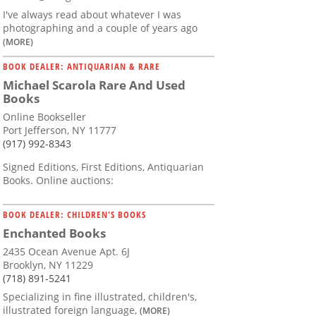
I've always read about whatever I was
photographing and a couple of years ago
(MORE)
BOOK DEALER: ANTIQUARIAN & RARE
Michael Scarola Rare And Used
Books
Online Bookseller
Port Jefferson, NY 11777
(917) 992-8343
Signed Editions, First Editions, Antiquarian
Books. Online auctions:
BOOK DEALER: CHILDREN'S BOOKS
Enchanted Books
2435 Ocean Avenue Apt. 6J
Brooklyn, NY 11229
(718) 891-5241
Specializing in fine illustrated, children's,
illustrated foreign language,
(MORE)