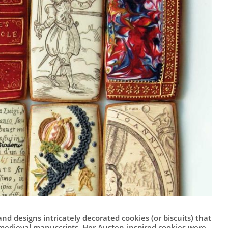
d designs intricately decorated cookies (or biscuits) that
medieval manuscripts. Her Austen-inspired cookies were