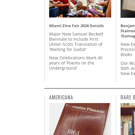
Miami Zine Fair 2026 Details
Benjami
Staine
Major New Samuel Beckett
'Damag
Biennale to Include First
Ulster-Scots Translation of
New Ex
'Waiting for Godot'
Proces
Books
New Celebrations Mark 40
years of ‘Poems on the
Oor Wu
Underground’
90th A
New Ex
AMERICANA
RARE 