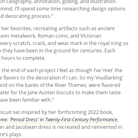
f calligraphy, annotation, gilding, and illustration.
n mind, I’ll spend some time researching design options
nd decorating process.”
her favorites, recreating artifacts such as ancient
axon metalwork, Roman coins, and Victorian
very scratch, crack, and wear mark in the royal icing so
h they have been in the ground for centuries. Each
e hours to complete.
t the end of each project I feel as though I’ve ‘met’ the
he flavors to the decoration if I can. So my ‘mudlarking’
ound on the banks of the River Thames, were flavored
water for the Jane Austen biscuits to make them taste
ave been familiar with.”
iscuit set inspired by her forthcoming 2022 book,
me: ‘Period Dress’ in Twenty-First-Century Performance
,
n and Jacobean dress is recreated and reinvented in
e’s plays.