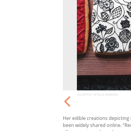
COURTESY OF ELLA HAWKINS.
Her edible creations depicting 
been widely shared online. “Re