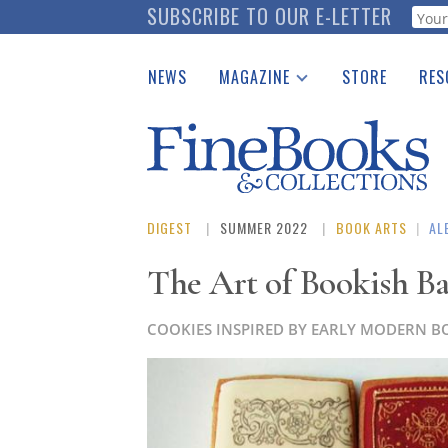
Skip
SUBSCRIBE TO OUR E-LETTER
Webf
to
main
NEWS
MAGAZINE
STORE
RES
content
Print Issues
Place 
Catalogues Received
See t
Auction Guide
Download Center
DIGEST
SUMMER 2022
BOOK ARTS
|
AL
The Art of Bookish B
COOKIES INSPIRED BY EARLY MODERN B