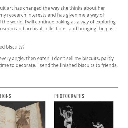
cuit art has changed the way she thinks about her
my research interests and has given me a way of
he world. I will continue baking as a way of exploring
museum and archival collections, and bringing the past
ed biscuits?
ry angle, then eaten! I don’t sell my biscuits, partly
ime to decorate. I send the finished biscuits to friends,
TIONS
PHOTOGRAPHS