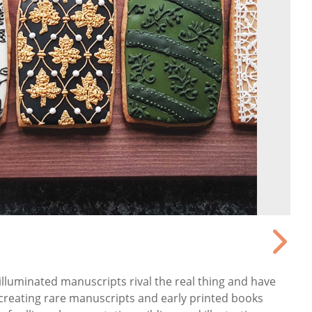
illuminated manuscripts rival the real thing and have
creating rare manuscripts and early printed books