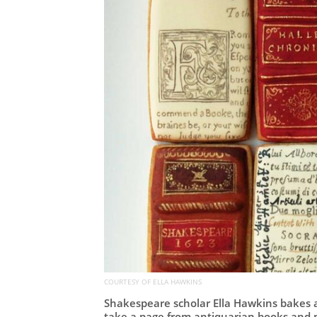
COURTESY OF ELLA HAWKINS
Shakespeare scholar Ella Hawkins bakes an
take a page from antiquarian books and 