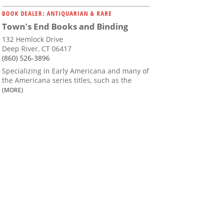
BOOK DEALER: ANTIQUARIAN & RARE
Town's End Books and Binding
132 Hemlock Drive
Deep River, CT 06417
(860) 526-3896
Specializing in Early Americana and many of
the Americana series titles, such as the
(MORE)