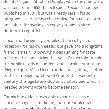
debates against Stephen Douglas when the pair ran for
U.S. Senator in 1858. Tarbell said a
Facsimile
had been
published in 1901, but was already rare. This so
intrigued Heller he searched online for a first edition
and, after discovering its copyright had expired,
decided to republish it.
Lincoln had originally compiled the 6 in. by 3 in.
notebook for his own needs, but gave it to a long-time
friend, James N. Brown, who was running for state
office on the same ticket that year. Brown told Lincoln
the public utterly misunderstood Lincoln’s stance on
“Negro Equality” so Lincoln added an eight-page letter
to the campaign notebook. (Prior to the twentieth
century, the legislature elected senators and Lincoln
needed Brown’s vote to become senator.)
For his book, Heller was able to source scans of
Lincoln’s pages from the original notebook now
housed at the Huntington Library in San Marino,