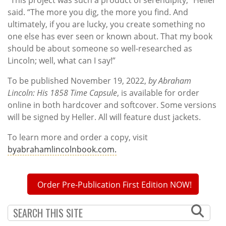
“This project was such a product of serendipity,” Heller
said. “The more you dig, the more you find. And
ultimately, if you are lucky, you create something no
one else has ever seen or known about. That my book
should be about someone so well-researched as
Lincoln; well, what can I say!”
To be published November 19, 2022,
by Abraham
Lincoln: His 1858 Time Capsule
, is available for order
online in both hardcover and softcover. Some versions
will be signed by Heller. All will feature dust jackets.
To learn more and order a copy, visit
byabrahamlincolnbook.com.
Order Pre-Publication First Edition NOW!