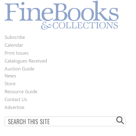
Subscribe
Footer
Calendar
Menu
Print Issues
Catalogues Received
Auction Guide
News
Second
Store
Footer
Resource Guide
Contact Us
Menu
Advertise