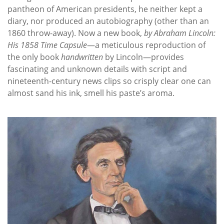
pantheon of American presidents, he neither kept a
diary, nor produced an autobiography (other than an
1860 throw-away). Now a new book,
by Abraham Lincoln:
His 1858 Time Capsule
—a meticulous reproduction of
the only book
handwritten
by Lincoln—provides
fascinating and unknown details with script and
nineteenth-century news clips so crisply clear one can
almost sand his ink, smell his paste’s aroma.