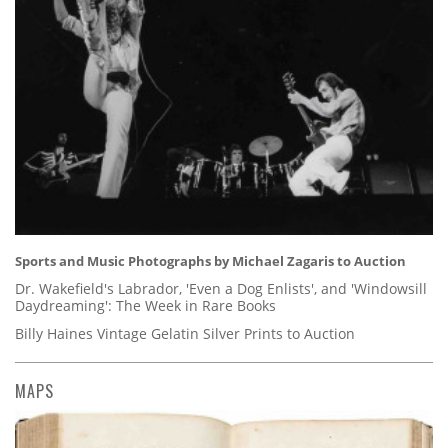
Sports and Music Photographs by Michael Zagaris to Auction
Dr. Wakefield's Labrador, 'Even a Dog Enlists', and 'Windowsill
Daydreaming': The Week in Rare Books
Billy Haines Vintage Gelatin Silver Prints to Auction
MAPS