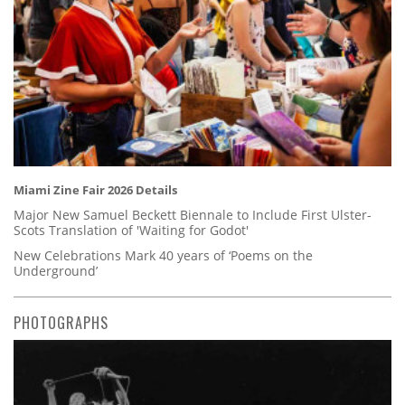
Miami Zine Fair 2026 Details
Major New Samuel Beckett Biennale to Include First Ulster-
Scots Translation of 'Waiting for Godot'
New Celebrations Mark 40 years of ‘Poems on the
Underground’
PHOTOGRAPHS