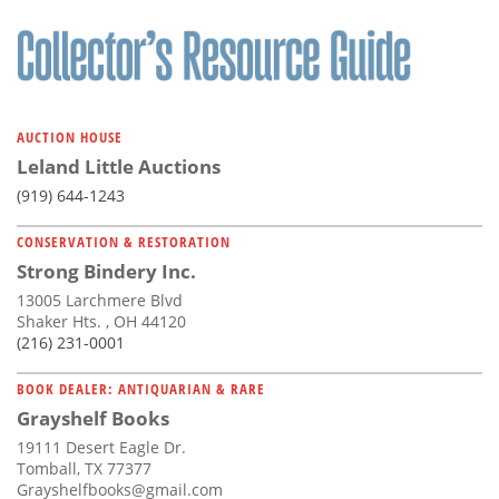
AUCTION HOUSE
Leland Little Auctions
(919) 644-1243
CONSERVATION & RESTORATION
Strong Bindery Inc.
13005 Larchmere Blvd
Shaker Hts. , OH 44120
(216) 231-0001
BOOK DEALER: ANTIQUARIAN & RARE
Grayshelf Books
19111 Desert Eagle Dr.
Tomball, TX 77377
Grayshelfbooks@gmail.com