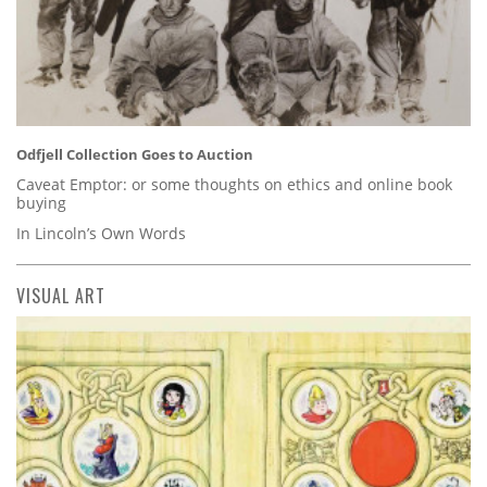
Odfjell Collection Goes to Auction
Caveat Emptor: or some thoughts on ethics and online book
buying
In Lincoln’s Own Words
VISUAL ART