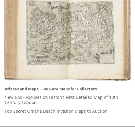
Atlases and Maps: Five Rare Maps for Collectors
New Book Focuses on Historic First Detailed Map of 18th
Century London
Top Secret Omaha Beach Invasion Maps to Auction