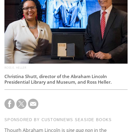
Subscribe
Calendar
Contact
Us
ROSS E. HELLER
Christina Shutt, director of the Abraham Lincoln
Presidential Library and Museum, and Ross Heller.
SPONSORED BY CUSTOMNEWS SEASIDE BOOKS
Though Abraham Lincoln is
sine qua non
in the