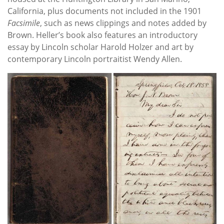
California, plus documents not included in the 1901
Facsimile
, such as news clippings and notes added by
Brown. Heller’s book also features an introductory
essay by Lincoln scholar Harold Holzer and art by
contemporary Lincoln portraitist Wendy Allen.