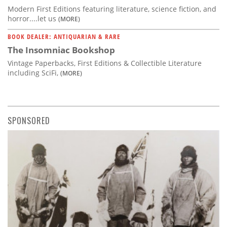
Modern First Editions featuring literature, science fiction, and
horror....let us
(MORE)
BOOK DEALER: ANTIQUARIAN & RARE
The Insomniac Bookshop
Vintage Paperbacks, First Editions & Collectible Literature
including SciFi,
(MORE)
SPONSORED