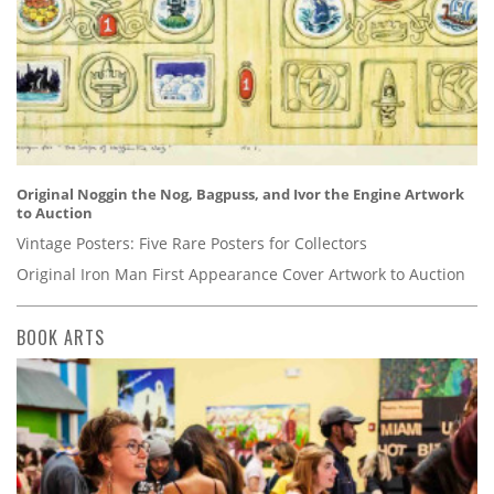
Original Noggin the Nog, Bagpuss, and Ivor the Engine Artwork
to Auction
Vintage Posters: Five Rare Posters for Collectors
Original Iron Man First Appearance Cover Artwork to Auction
BOOK ARTS