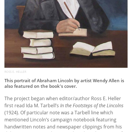
ROSS E. HELLER
This portrait of Abraham Lincoln by artist Wendy Allen is
also featured on the book's cover.
The project began when editor/author Ross E. Heller
first read Ida M. Tarbell’s
In the Footsteps of the Lincolns
(1924). Of particular note was a Tarbell line which
mentioned Lincoln’s campaign notebook featuring
handwritten notes and newspaper clippings from his