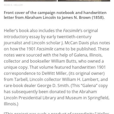
ROSS E. HELLER
Front cover of the campaign notebook and handwritten
letter from Abraham Lincoln to James N. Brown (1858).
Heller’s book also includes the
Facsimile
’s original
introductory essay by early twentieth-century
journalist and Lincoln scholar J. McCan Davis plus notes
on how the 1901
Facsimile
came to be published. These
notes were sourced with the help of Galena, Illinois,
collector and bookseller William Butts, who owned a
unique copy. That volume featured handwritten 1901
correspondence to DeWitt Miller, (its original owner)
from Tarbell, Lincoln collector William H. Lambert, and
rare-book dealer George D. Smith. (This “Galena” copy
has subsequently been donated to the Abraham
Lincoln Presidential Library and Museum in Springfield,
Illinois.)