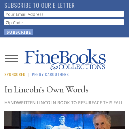
Skip
SUBSCRIBE TO OUR E-LETTER
to
Webform
main
content
News
SPONSORED
|
PEGGY CAROUTHERS
Magazine
In Lincoln’s Own Words
Store
HANDWRITTEN LINCOLN BOOK TO RESURFACE THIS FALL
Resource
Guide