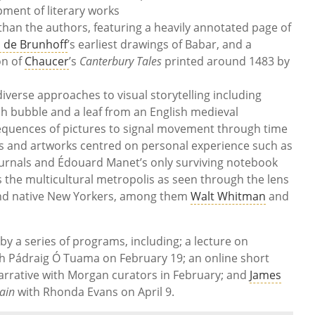
pment of literary works
 than the authors, featuring a heavily annotated page of
n de Brunhoff
’s earliest drawings of Babar, and a
on of
Chaucer
’s
Canterbury Tales
printed around 1483 by
diverse approaches to visual storytelling including
h bubble and a leaf from an English medieval
quences of pictures to signal movement through time
exts and artworks centred on personal experience such as
ournals and Édouard Manet’s only surviving notebook
ts the multicultural metropolis as seen through the lens
 and native New Yorkers, among them
Walt Whitman
and
y a series of programs, including; a lecture on
th Pádraig Ó Tuama on February 19; an online short
arrative with Morgan curators in February; and
James
tain
with Rhonda Evans on April 9.