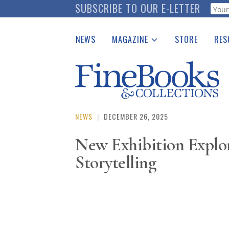
Skip
SUBSCRIBE TO OUR E-LETTER
Webf
to
main
NEWS
MAGAZINE
STORE
RES
content
Print Issues
Place 
Catalogues Received
See t
Auction Guide
Download Center
NEWS
|
DECEMBER 26, 2025
New Exhibition Explore
Storytelling