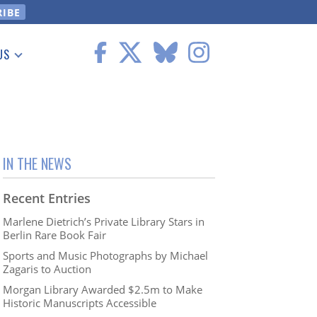
US
 Information
IN THE NEWS
Recent Entries
Marlene Dietrich’s Private Library Stars in
Berlin Rare Book Fair
Sports and Music Photographs by Michael
Zagaris to Auction
Morgan Library Awarded $2.5m to Make
Historic Manuscripts Accessible