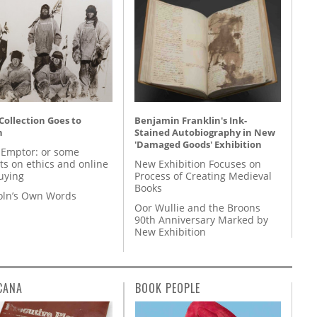
 Collection Goes to
Benjamin Franklin's Ink-
n
Stained Autobiography in New
'Damaged Goods' Exhibition
 Emptor: or some
ts on ethics and online
New Exhibition Focuses on
uying
Process of Creating Medieval
Books
coln’s Own Words
Oor Wullie and the Broons
90th Anniversary Marked by
New Exhibition
CANA
BOOK PEOPLE