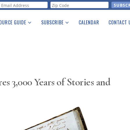
orm
OURCE GUIDE
SUBSCRIBE
CALENDAR
CONTACT 
a Listing
Print Edition
Advertising
he Guide
Free E-letter
s 3,000 Years of Stories and