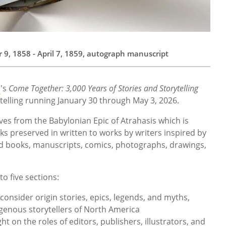
9, 1858 - April 7, 1859, autograph manuscript
m
's
Come Together: 3,000 Years of Stories and Storytelling
rytelling running January 30 through May 3, 2026.
tives from the Babylonian Epic of Atrahasis which is
ks preserved in written to works by writers inspired by
ed books, manuscripts, comics, photographs, drawings,
to five sections:
l consider origin stories, epics, legends, and myths,
igenous storytellers of North America
ht on the roles of editors, publishers, illustrators, and