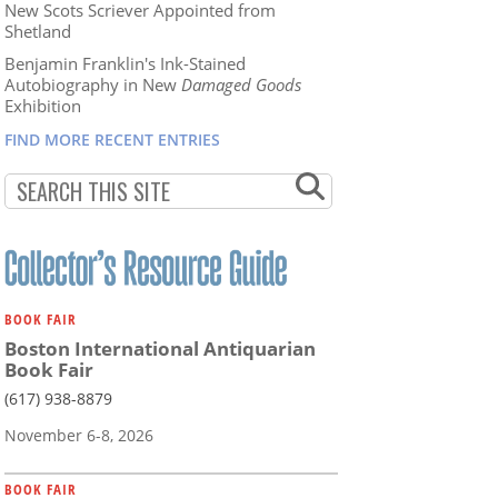
New Scots Scriever Appointed from
Shetland
Benjamin Franklin's Ink-Stained
Autobiography in New
Damaged Goods
Exhibition
FIND MORE RECENT ENTRIES
BOOK FAIR
Boston International Antiquarian
Book Fair
(617) 938-8879
November 6-8, 2026
BOOK FAIR