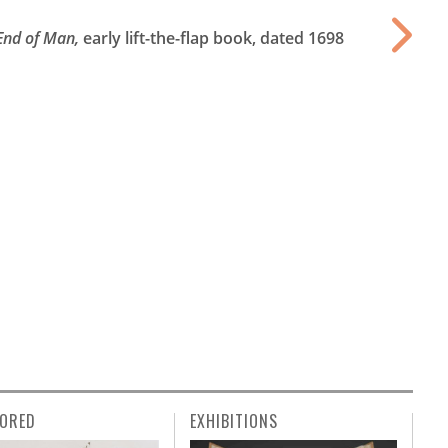
 End of Man,
early lift-the-flap book, dated 1698
ORED
EXHIBITIONS