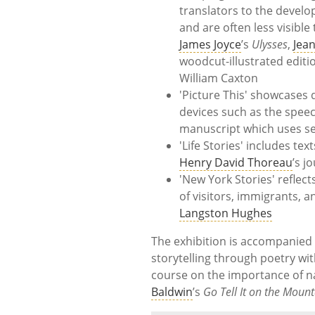
translators to the develo
and are often less visible
James Joyce
’s
Ulysses
,
Jea
woodcut-illustrated editi
William Caxton
'Picture This' showcases 
devices such as the speec
manuscript which uses se
'Life Stories' includes t
Henry David Thoreau
’s j
'New York Stories' reflec
of visitors, immigrants,
Langston Hughes
The exhibition is accompanied b
storytelling through poetry wi
course on the importance of n
Baldwin
’s
Go Tell It on the Moun