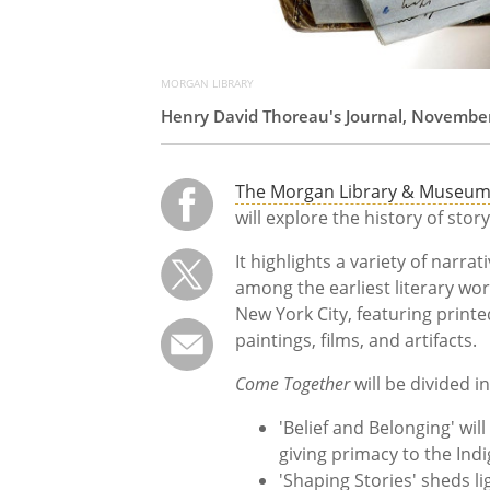
MORGAN LIBRARY
Henry David Thoreau's Journal, November 
The Morgan Library & Museu
will explore the history of sto
It highlights a variety of narra
among the earliest literary wor
New York City, featuring print
paintings, films, and artifacts.
Come Together
will be divided in
'Belief and Belonging' wil
giving primacy to the Ind
'Shaping Stories' sheds lig