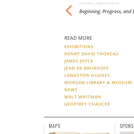
GRAHAM S. HABER/MORGAN
e Psalter England,
Beginning, Progress, and
READ MORE
EXHIBITIONS
HENRY DAVID THOREAU
JAMES JOYCE
JEAN DE BRUNHOFF
LANGSTON HUGHES
MORGAN LIBRARY & MUSEUM
NEWS
WALT WHITMAN
GEOFFREY CHAUCER
MAPS
SPONS