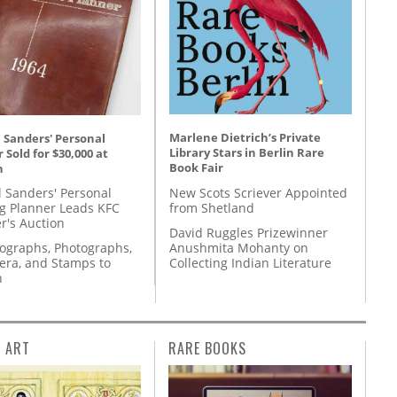
Marlene Dietrich’s Private
 Sanders' Personal
Library Stars in Berlin Rare
 Sold for $30,000 at
Book Fair
n
New Scots Scriever Appointed
l Sanders' Personal
from Shetland
g Planner Leads KFC
r's Auction
David Ruggles Prizewinner
Anushmita Mohanty on
tographs, Photographs,
Collecting Indian Literature
ra, and Stamps to
n
L ART
RARE BOOKS