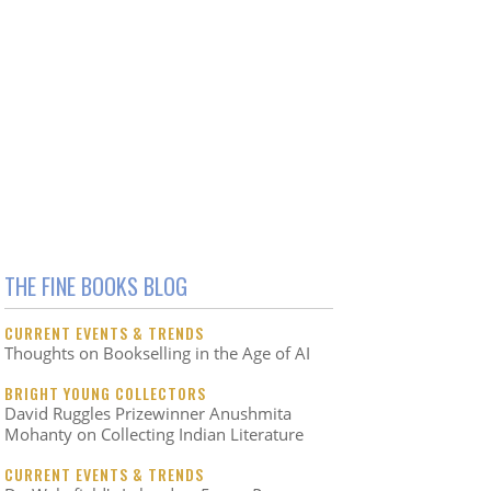
THE FINE BOOKS BLOG
CURRENT EVENTS & TRENDS
Thoughts on Bookselling in the Age of AI
BRIGHT YOUNG COLLECTORS
David Ruggles Prizewinner Anushmita
Mohanty on Collecting Indian Literature
CURRENT EVENTS & TRENDS