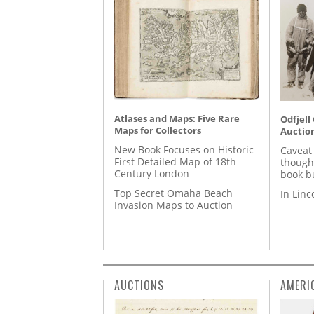
Atlases and Maps: Five Rare
Odfjell
Maps for Collectors
Auctio
New Book Focuses on Historic
Caveat
First Detailed Map of 18th
though
Century London
book b
Top Secret Omaha Beach
In Lin
Invasion Maps to Auction
AUCTIONS
AMERI