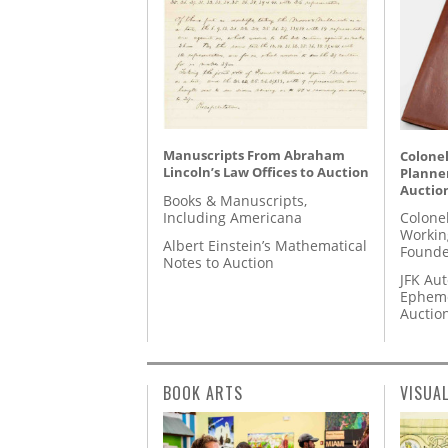
Manuscripts From Abraham
Colonel
Lincoln’s Law Offices to Auction
Planner
Auctio
Books & Manuscripts,
Including Americana
Colone
Workin
Albert Einstein’s Mathematical
Founde
Notes to Auction
JFK Au
Epheme
Auctio
BOOK ARTS
VISUA