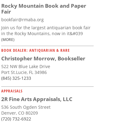
Rocky Mountain Book and Paper
Fair
bookfair@rmaba.org
Join us for the largest antiquarian book fair
in the Rocky Mountains, now in it&#039
(MORE)
BOOK DEALER: ANTIQUARIAN & RARE
Christopher Morrow, Bookseller
522 NW Blue Lake Drive
Port St.Lucie, FL 34986
(845) 325-1233
APPRAISALS
2R Fine Arts Appraisals, LLC
536 South Ogden Street
Denver, CO 80209
(720) 732-6922