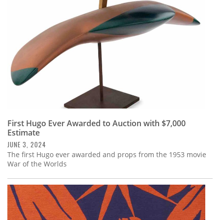
First Hugo Ever Awarded to Auction with $7,000
Estimate
JUNE 3, 2024
The first Hugo ever awarded and props from the 1953 movie
War of the Worlds