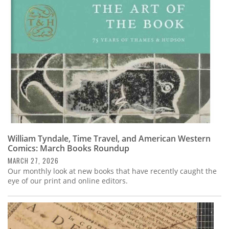
Subscribe
Calendar
Contact
Us
William Tyndale, Time Travel, and American Western
Comics: March Books Roundup
MARCH 27, 2026
Our monthly look at new books that have recently caught the
eye of our print and online editors.