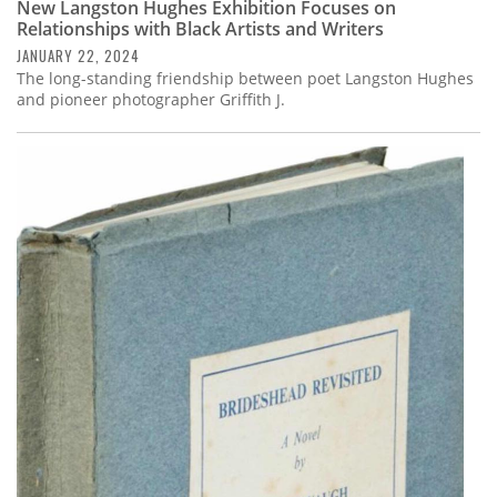
New Langston Hughes Exhibition Focuses on
Relationships with Black Artists and Writers
JANUARY 22, 2024
The long-standing friendship between poet Langston Hughes
and pioneer photographer Griffith J.