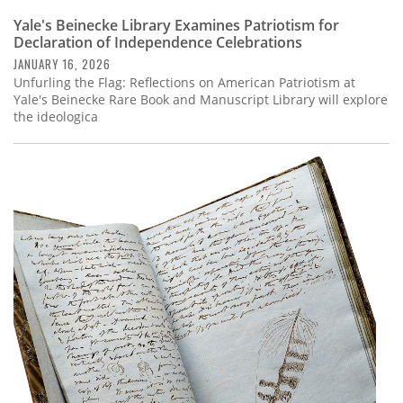
Yale's Beinecke Library Examines Patriotism for
Declaration of Independence Celebrations
JANUARY 16, 2026
Unfurling the Flag: Reflections on American Patriotism at
Yale's Beinecke Rare Book and Manuscript Library will explore
the ideologica