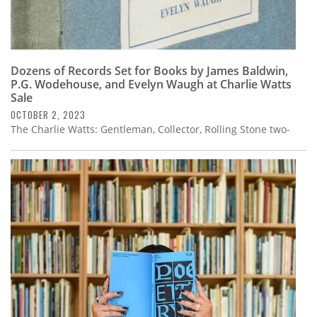
Dozens of Records Set for Books by James Baldwin,
P.G. Wodehouse, and Evelyn Waugh at Charlie Watts
Sale
OCTOBER 2, 2023
The Charlie Watts: Gentleman, Collector, Rolling Stone two-