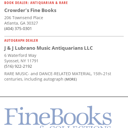
BOOK DEALER: ANTIQUARIAN & RARE
Crowder's Fine Books
206 Townsend Place
Atlanta, GA 30327
(404) 375-0301
AUTOGRAPH DEALER
J & J Lubrano Music Antiquarians LLC
6 Waterford Way
Syosset, NY 11791
(516) 922-2192
RARE MUSIC- and DANCE-RELATED MATERIAL, 15th-21st
centuries, including autograph
(MORE)