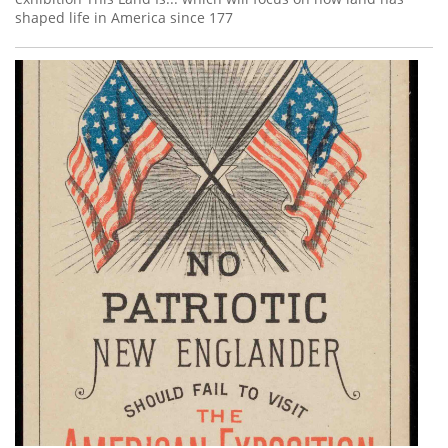
shaped life in America since 177