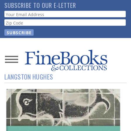
Skip
SUBSCRIBE TO OUR E-LETTER
to
Webform
main
content
News
LANGSTON HUGHES
Magazine
Store
Resource
Guide