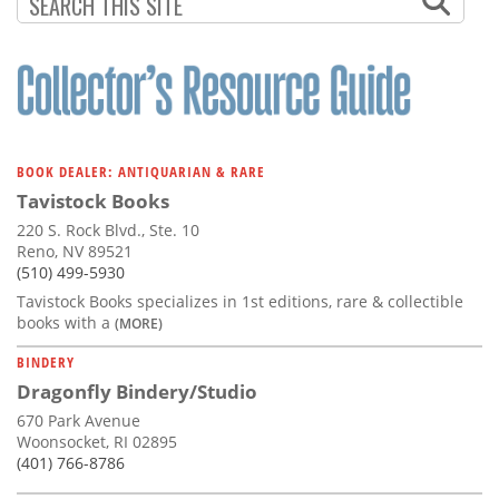
PAGE
BOOK DEALER: ANTIQUARIAN & RARE
Tavistock Books
220 S. Rock Blvd., Ste. 10
Reno, NV 89521
(510) 499-5930
Tavistock Books specializes in 1st editions, rare & collectible
books with a
(MORE)
BINDERY
Dragonfly Bindery/Studio
670 Park Avenue
Woonsocket, RI 02895
(401) 766-8786