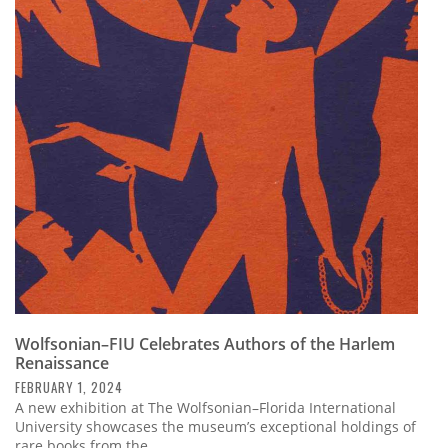
Wolfsonian–FIU Celebrates Authors of the Harlem
Renaissance
FEBRUARY 1, 2024
A new exhibition at The Wolfsonian–Florida International
University showcases the museum’s exceptional holdings of
rare books from the