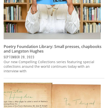
Poetry Foundation Library: Small presses, chapbooks
and Langston Hughes
SEPTEMBER 28, 2023
Our new Compelling Collections series featuring special
collections around the world continues today with an
interview with