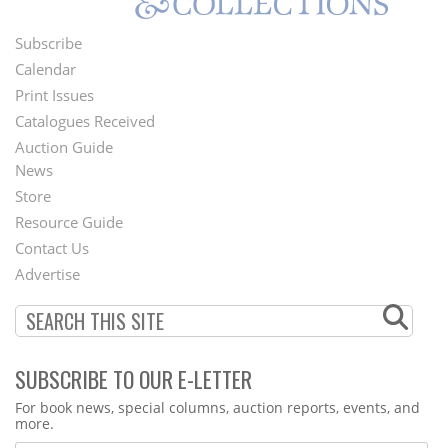
Subscribe
Footer
Calendar
Menu
Print Issues
Catalogues Received
Auction Guide
News
Second
Store
Footer
Resource Guide
Contact Us
Menu
Advertise
SUBSCRIBE TO OUR E-LETTER
Webform
For book news, special columns, auction reports, events, and
more.