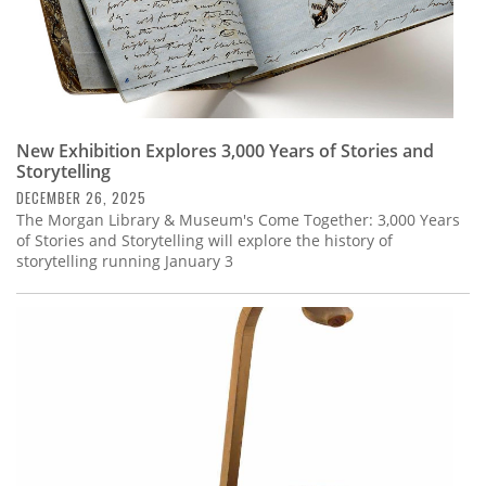
New Exhibition Explores 3,000 Years of Stories and
Storytelling
DECEMBER 26, 2025
The Morgan Library & Museum's Come Together: 3,000 Years
of Stories and Storytelling will explore the history of
storytelling running January 3