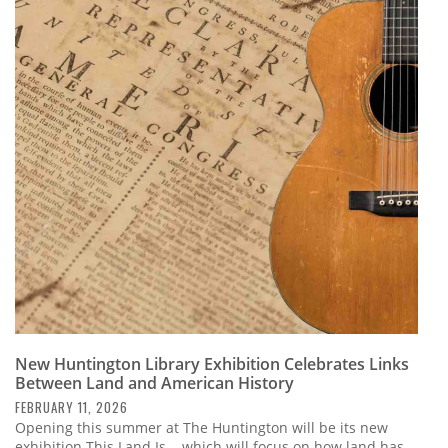
New Huntington Library Exhibition Celebrates Links
Between Land and American History
FEBRUARY 11, 2026
Opening this summer at The Huntington will be its new
exhibition This Land Is... which will focus on how land has