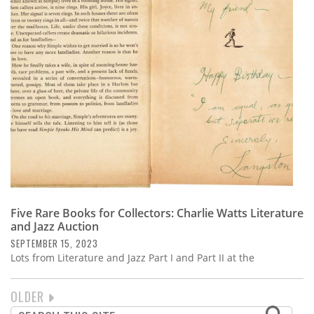
Five Rare Books for Collectors: Charlie Watts Literature
and Jazz Auction
SEPTEMBER 15, 2023
Lots from Literature and Jazz Part I and Part II at the
NEXT
OLDER
PAGINATION