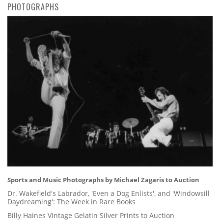
PHOTOGRAPHS
Sports and Music Photographs by Michael Zagaris to Auction
Dr. Wakefield's Labrador, 'Even a Dog Enlists', and 'Windowsill
Daydreaming': The Week in Rare Books
Billy Haines Vintage Gelatin Silver Prints to Auction