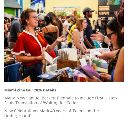
Miami Zine Fair 2026 Details
Major New Samuel Beckett Biennale to Include First Ulster-
Scots Translation of 'Waiting for Godot'
New Celebrations Mark 40 years of ‘Poems on the
Underground’