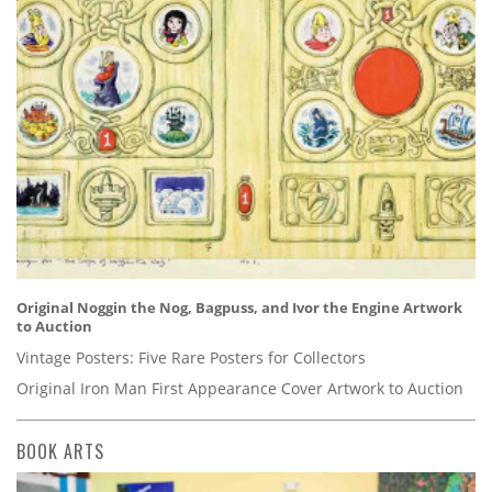
Original Noggin the Nog, Bagpuss, and Ivor the Engine Artwork
to Auction
Vintage Posters: Five Rare Posters for Collectors
Original Iron Man First Appearance Cover Artwork to Auction
BOOK ARTS