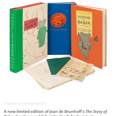
Subscribe
Calendar
Contact
Us
COURTESY OF THE FOLIO SOCIETY
A new limited edition of
Jean de Brunhoff's
The Story of