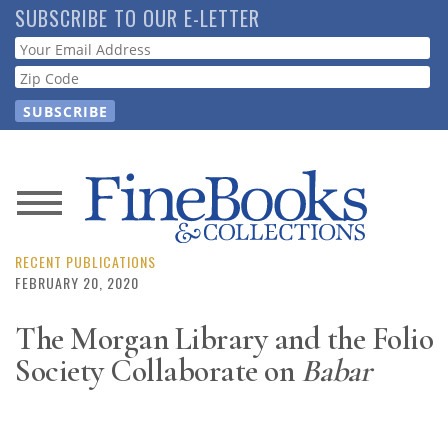
Skip
SUBSCRIBE TO OUR E-LETTER
to
Webform
main
content
News
Magazine
RECENT PUBLICATIONS
FEBRUARY 20, 2020
Store
The Morgan Library and the Folio
Society Collaborate on
Babar
Resource
Guide