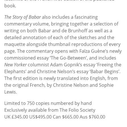
book.
The Story of Babar
also includes a fascinating
commentary volume, bringing together a selection of
writing on both Babar and de Brunhoff as well as a
detailed annotation of each of the sketches and the
maquette alongside thumbnail reproductions of every
page. The commentary opens with Faïza Guène’s newly
commissioned essay ‘The Go-Between’, and includes
New Yorker
columnist Adam Gopnik’s essay ‘Freeing the
Elephants’ and Christine Nelson’s essay ‘Babar Begins’.
The first edition is newly translated into English, from
the original French, by Christine Nelson and Sophie
Lewis.
Limited to 750 copies numbered by hand
Exclusively available from The Folio Society
UK £345.00 US$495.00 Can $665.00 Aus $760.00