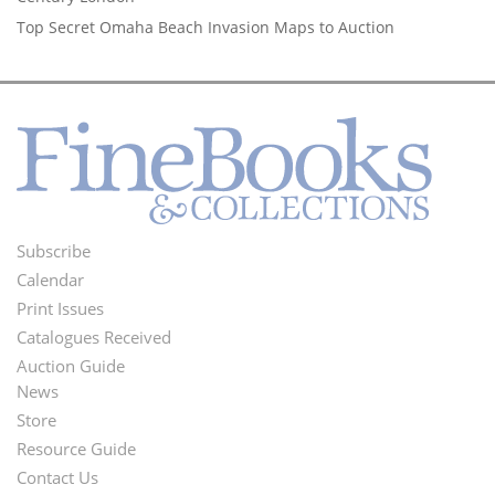
Top Secret Omaha Beach Invasion Maps to Auction
Subscribe
Footer
Calendar
Menu
Print Issues
Catalogues Received
Auction Guide
News
Second
Store
Footer
Resource Guide
Contact Us
Menu