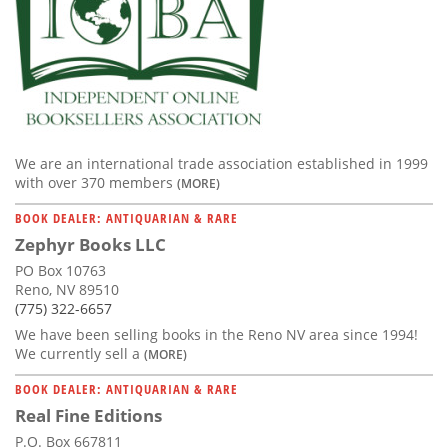
We are an international trade association established in 1999
with over 370 members
(MORE)
BOOK DEALER: ANTIQUARIAN & RARE
Zephyr Books LLC
PO Box 10763
Reno, NV 89510
(775) 322-6657
We have been selling books in the Reno NV area since 1994!
We currently sell a
(MORE)
BOOK DEALER: ANTIQUARIAN & RARE
Real Fine Editions
P.O. Box 667811