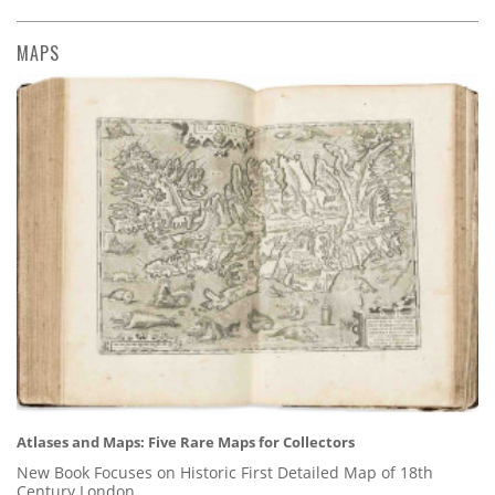
MAPS
Atlases and Maps: Five Rare Maps for Collectors
New Book Focuses on Historic First Detailed Map of 18th
Century London