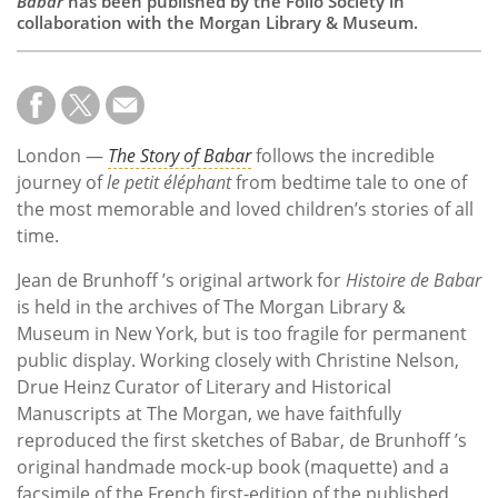
Babar
has been published by the Folio Society in
collaboration with the Morgan Library & Museum.
London —
The Story of Babar
follows the incredible
journey of
le petit éléphant
from bedtime tale to one of
the most memorable and loved children’s stories of all
time.
Jean de Brunhoff ’s original artwork for
Histoire de Babar
is held in the archives of The Morgan Library &
Museum in New York, but is too fragile for permanent
public display. Working closely with Christine Nelson,
Drue Heinz Curator of Literary and Historical
Manuscripts at The Morgan, we have faithfully
reproduced the first sketches of Babar, de Brunhoff ’s
original handmade mock-up book (maquette) and a
facsimile of the French first-edition of the published