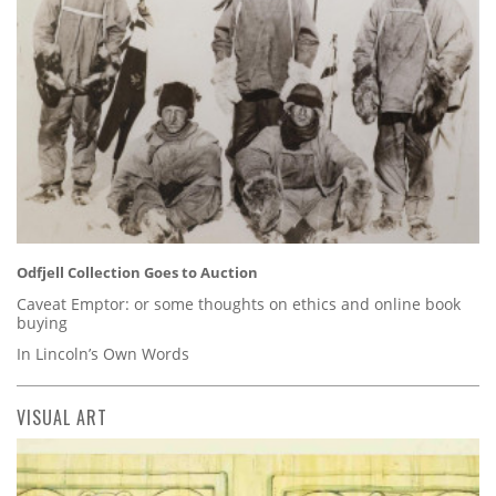
Odfjell Collection Goes to Auction
Caveat Emptor: or some thoughts on ethics and online book
buying
In Lincoln’s Own Words
VISUAL ART