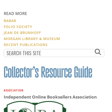
READ MORE
BABAR
FOLIO SOCIETY
JEAN DE BRUNHOFF
MORGAN LIBRARY & MUSEUM
RECENT PUBLICATIONS
ASSOCIATION
Independent Online Booksellers Association