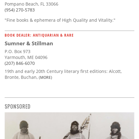
Pompano Beach, FL 33066
(954) 270-5783
"Fine books & ephemera of High Quality and Vitality."
BOOK DEALER: ANTIQUARIAN & RARE
Sumner & Stillman
P.O. Box 973
Yarmouth, ME 04096
(207) 846-6070
19th and early 20th Century literary first editions: Alcott,
Bronte, Buchan,
(MORE)
SPONSORED