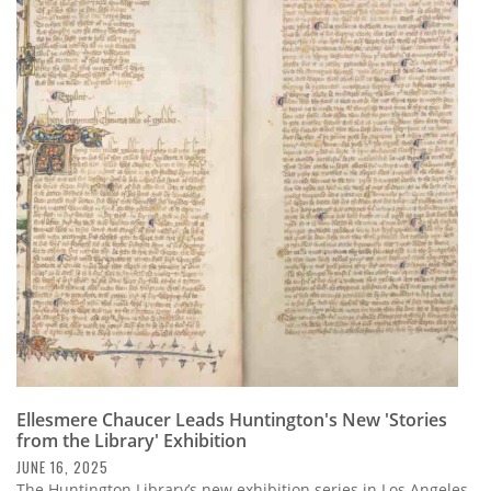
Ellesmere Chaucer Leads Huntington's New 'Stories
from the Library' Exhibition
JUNE 16, 2025
The Huntington Library’s new exhibition series in Los Angeles