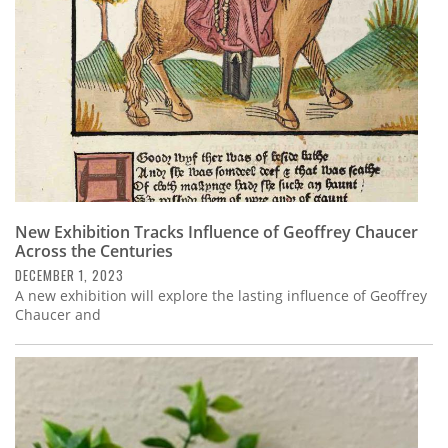
New Exhibition Tracks Influence of Geoffrey Chaucer
Across the Centuries
DECEMBER 1, 2023
A new exhibition will explore the lasting influence of Geoffrey
Chaucer and