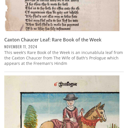
Caxton Chaucer Leaf: Rare Book of the Week
NOVEMBER 11, 2024
This week's Rare Book of the Week is an incunablula leaf from
the Caxton Chaucer from The Wife of Bath's Prologue which
appears at the Freeman's Hindm