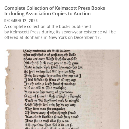
Complete Collection of Kelmscott Press Books
Including Association Copies to Auction
DECEMBER 12, 2024
A complete collection of the books published
by Kelmscott Press during its seven-year existence will be
offered at Bonhams in New York on December 17.