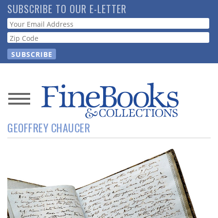
Skip
SUBSCRIBE TO OUR E-LETTER
to
Webform
main
content
News
GEOFFREY CHAUCER
Magazine
Store
Resource
Guide