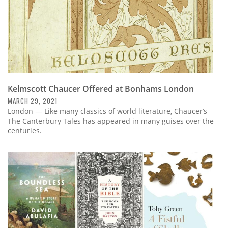
Kelmscott Chaucer Offered at Bonhams London
MARCH 29, 2021
London — Like many classics of world literature, Chaucer’s
The Canterbury Tales has appeared in many guises over the
centuries.