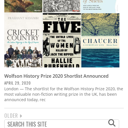
Wolfson History Prize 2020 Shortlist Announced
APRIL 29, 2020
London — The shortlist for the Wolfson History Prize 2020, the
most valuable non-fiction writing prize in the UK, has been
announced today, rec
NEXT
OLDER
PAGINATION
PAGE