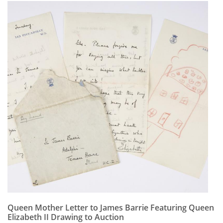
Queen Mother Letter to James Barrie Featuring Queen
Elizabeth II Drawing to Auction