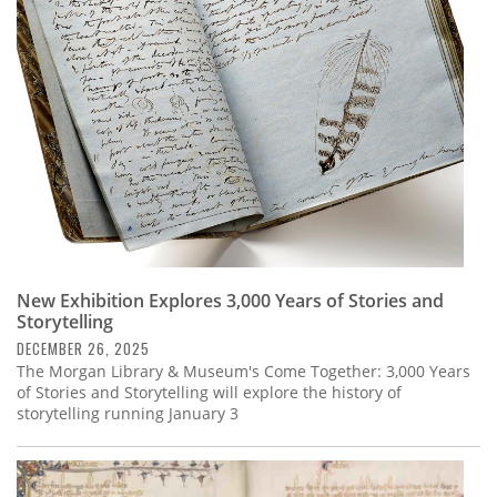
Subscribe
Calendar
Contact
Us
New Exhibition Explores 3,000 Years of Stories and
Storytelling
DECEMBER 26, 2025
The Morgan Library & Museum's Come Together: 3,000 Years
of Stories and Storytelling will explore the history of
storytelling running January 3