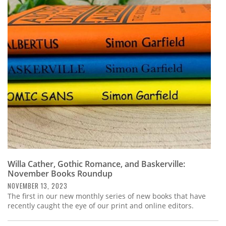
Willa Cather, Gothic Romance, and Baskerville:
November Books Roundup
NOVEMBER 13, 2023
The first in our new monthly series of new books that have
recently caught the eye of our print and online editors.