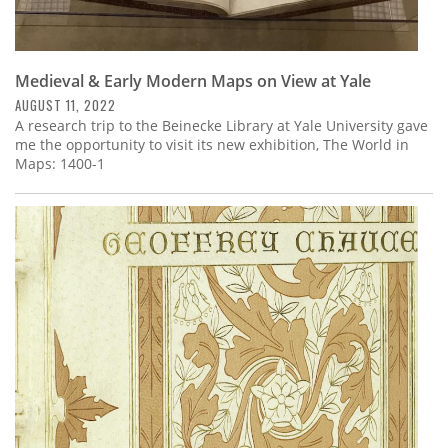
Medieval & Early Modern Maps on View at Yale
AUGUST 11, 2022
A research trip to the Beinecke Library at Yale University gave
me the opportunity to visit its new exhibition, The World in
Maps: 1400-1