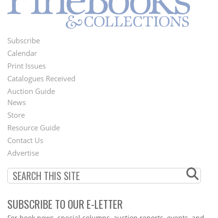
Subscribe
Footer
Calendar
Menu
Print Issues
Catalogues Received
Auction Guide
News
Second
Store
Footer
Resource Guide
Contact Us
Menu
Advertise
SUBSCRIBE TO OUR E-LETTER
Webform
For book news, special columns, auction reports, events, and