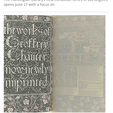
opens June 21 with a focus on