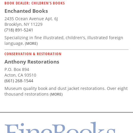
BOOK DEALER: CHILDREN'S BOOKS
Enchanted Books
2435 Ocean Avenue Apt. 6J
Brooklyn, NY 11229
(718) 891-5241
Specializing in fine illustrated, children's, illustrated foreign
language,
(MORE)
CONSERVATION & RESTORATION
Anthony Restorations
P.O. Box 894
Acton, CA 93510
(661) 268-1544
Museum quality book and dust jacket restorations. Over eight
thousand restorations
(MORE)