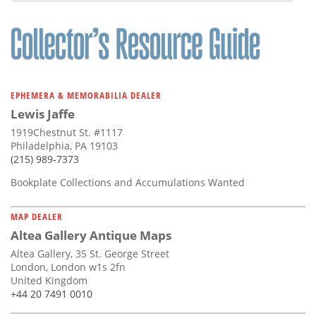
EPHEMERA & MEMORABILIA DEALER
Lewis Jaffe
1919Chestnut St. #1117
Philadelphia, PA 19103
(215) 989-7373
Bookplate Collections and Accumulations Wanted
MAP DEALER
Altea Gallery Antique Maps
Altea Gallery, 35 St. George Street
London, London w1s 2fn
United Kingdom
+44 20 7491 0010