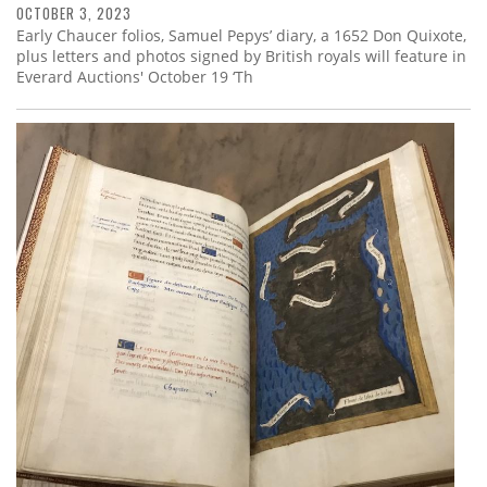
OCTOBER 3, 2023
Early Chaucer folios, Samuel Pepys’ diary, a 1652 Don Quixote,
plus letters and photos signed by British royals will feature in
Everard Auctions' October 19 ‘Th