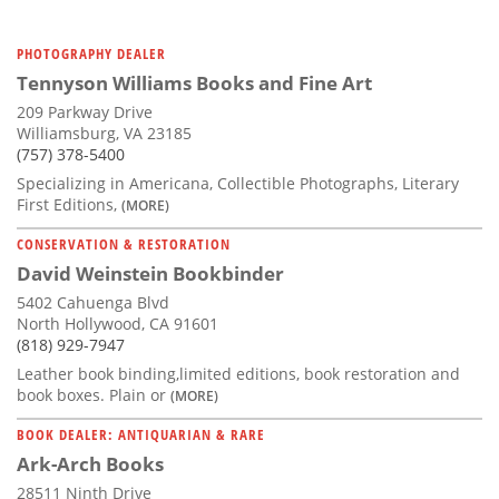
PHOTOGRAPHY DEALER
Tennyson Williams Books and Fine Art
209 Parkway Drive
Williamsburg, VA 23185
(757) 378-5400
Specializing in Americana, Collectible Photographs, Literary
First Editions,
(MORE)
CONSERVATION & RESTORATION
David Weinstein Bookbinder
5402 Cahuenga Blvd
North Hollywood, CA 91601
(818) 929-7947
Leather book binding,limited editions, book restoration and
book boxes. Plain or
(MORE)
BOOK DEALER: ANTIQUARIAN & RARE
Ark-Arch Books
28511 Ninth Drive