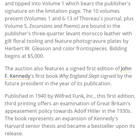
and tipped into Volume 1 which bears the publisher's
signature on the limitation page. The 10 volumes
present (Volumes 1 and 6-13 of Thoreau's journal, plus
Volume 5,
Excursions and Poems
) are bound in the
publisher's three-quarter levant morocco leather with
gilt floral tooling and feature photogravure plates by
Herbert W. Gleason and color frontispieces. Bidding
begins at $5,000.
The auction also features a signed first edition of
John
F. Kennedy
's first book
Why England Slept
signed by the
future president in the year of its publication.
Published in 1940 by Wilfred Funk, Inc., this first edition,
third printing offers an examination of Great Britain's
appeasement policy towards Adolf Hitler in the 1930s.
The book represents an expansion of Kennedy's
Harvard senior thesis and became a bestseller upon its
release.