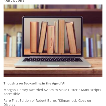
RARE BOOKS
Thoughts on Bookselling in the Age of AI
Morgan Library Awarded $2.5m to Make Historic Manuscripts
Accessible
Rare First Edition of Robert Burns’ 'Kilmarnock' Goes on
Display