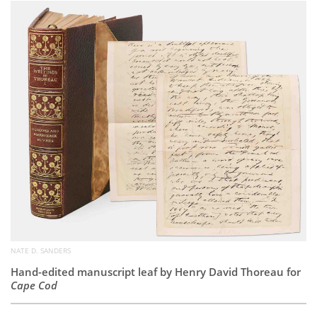
Subscribe
Calendar
Contact
Us
NATE D. SANDERS
Hand-edited manuscript leaf by Henry David Thoreau for
Cape Cod