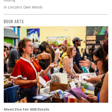
In Lincoln’s Own Words
BOOK ARTS
Miami Zine Fair 2026 Details