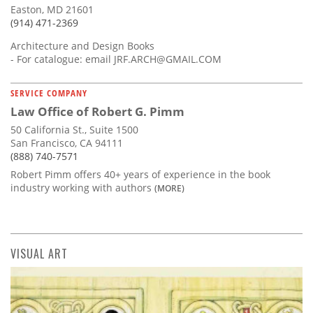
Easton, MD 21601
(914) 471-2369
Architecture and Design Books
- For catalogue: email
JRF.ARCH@GMAIL.COM
SERVICE COMPANY
Law Office of Robert G. Pimm
50 California St., Suite 1500
San Francisco, CA 94111
(888) 740-7571
Robert Pimm offers 40+ years of experience in the book
industry working with authors
(MORE)
VISUAL ART