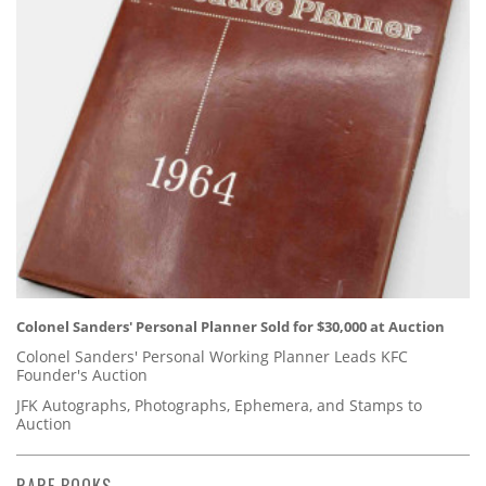
Colonel Sanders' Personal Planner Sold for $30,000 at Auction
Colonel Sanders' Personal Working Planner Leads KFC
Founder's Auction
JFK Autographs, Photographs, Ephemera, and Stamps to
Auction