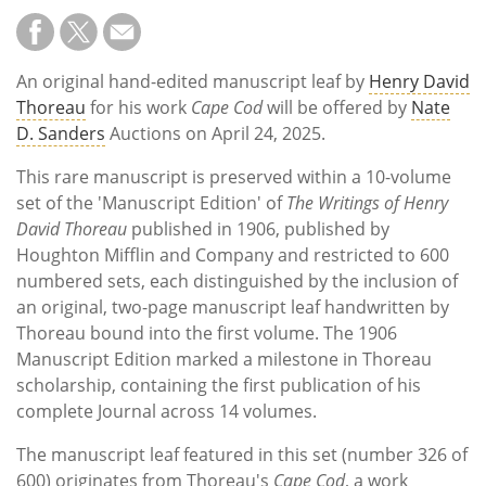
An original hand-edited manuscript leaf by
Henry David
Thoreau
for his work
Cape Cod
will be offered by
Nate
D. Sanders
Auctions on April 24, 2025.
This rare manuscript is preserved within a 10-volume
set of the 'Manuscript Edition' of
The Writings of Henry
David Thoreau
published in 1906, published by
Houghton Mifflin and Company and restricted to 600
numbered sets, each distinguished by the inclusion of
an original, two-page manuscript leaf handwritten by
Thoreau bound into the first volume. The 1906
Manuscript Edition marked a milestone in Thoreau
scholarship, containing the first publication of his
complete Journal across 14 volumes.
The manuscript leaf featured in this set (number 326 of
600) originates from Thoreau's
Cape Cod
, a work