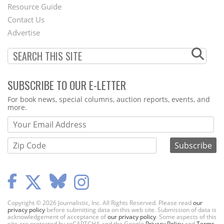
Footer
Resource Guide
Contact Us
Menu
Advertise
SUBSCRIBE TO OUR E-LETTER
Webform
For book news, special columns, auction reports, events, and
more.
Copyright © 2026 Journalistic, Inc. All Rights Reserved. Please read
our
privacy policy
before submitting data on this web site. Submission of data is
acknowledgement of acceptance of
our privacy policy
. Some aspects of this
site are protected by reCAPTCHA and the Google
Privacy Policy
and
Terms