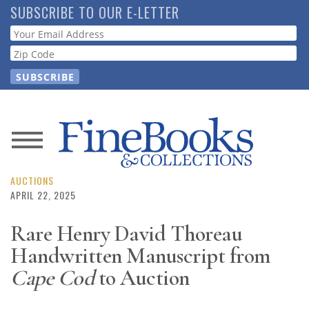
Skip
SUBSCRIBE TO OUR E-LETTER
to
Webform
main
content
News
Magazine
AUCTIONS
APRIL 22, 2025
Store
Rare Henry David Thoreau
Handwritten Manuscript from
Resource
Guide
Cape Cod
to Auction