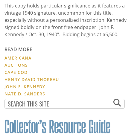
This copy holds particular significance as it features a
vintage 1940 signature, uncommon for this title,
especially without a personalized inscription. Kennedy
signed boldly on the front free endpaper "John F.
Kennedy / Oct. 30, 1940". Bidding begins at $5,500.
READ MORE
AMERICANA
AUCTIONS
CAPE COD
HENRY DAVID THOREAU
JOHN F. KENNEDY
NATE D. SANDERS