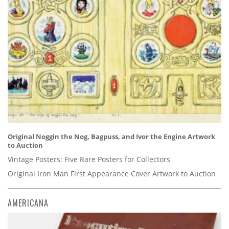
Original Noggin the Nog, Bagpuss, and Ivor the Engine Artwork
to Auction
Vintage Posters: Five Rare Posters for Collectors
Original Iron Man First Appearance Cover Artwork to Auction
AMERICANA