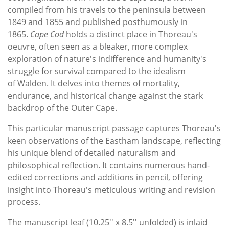
compiled from his travels to the peninsula between
1849 and 1855 and published posthumously in
1865.
Cape Cod
holds a distinct place in Thoreau's
oeuvre, often seen as a bleaker, more complex
exploration of nature's indifference and humanity's
struggle for survival compared to the idealism
of Walden. It delves into themes of mortality,
endurance, and historical change against the stark
backdrop of the Outer Cape.
This particular manuscript passage captures Thoreau's
keen observations of the Eastham landscape, reflecting
his unique blend of detailed naturalism and
philosophical reflection. It contains numerous hand-
edited corrections and additions in pencil, offering
insight into Thoreau's meticulous writing and revision
process.
The manuscript leaf (10.25'' x 8.5'' unfolded) is inlaid