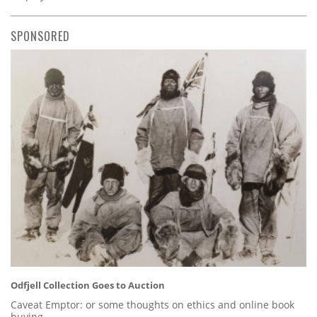
SPONSORED
Odfjell Collection Goes to Auction
Caveat Emptor: or some thoughts on ethics and online book
buying