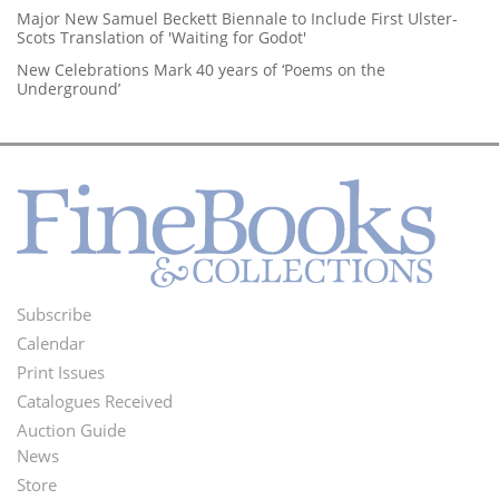
Major New Samuel Beckett Biennale to Include First Ulster-
Scots Translation of 'Waiting for Godot'
New Celebrations Mark 40 years of ‘Poems on the
Underground’
Subscribe
Footer
Calendar
Menu
Print Issues
Catalogues Received
Auction Guide
News
Second
Store