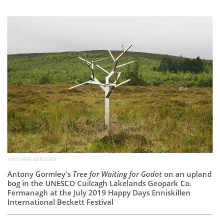
Subscribe
Calendar
Contact
Us
MATTHEW ANDREWS
Antony Gormley's
Tree for Waiting for Godot
on an upland
bog in the UNESCO Cuilcagh Lakelands Geopark Co.
Fermanagh at the July 2019 Happy Days Enniskillen
International Beckett Festival