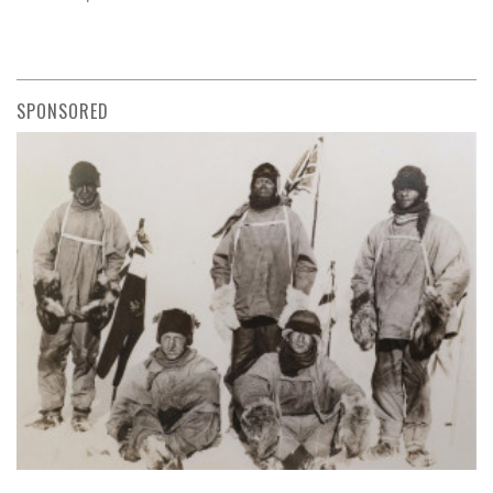
SPONSORED