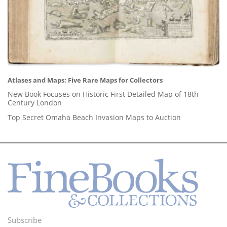
Atlases and Maps: Five Rare Maps for Collectors
New Book Focuses on Historic First Detailed Map of 18th
Century London
Top Secret Omaha Beach Invasion Maps to Auction
Subscribe