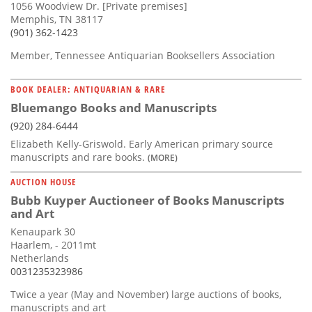
1056 Woodview Dr. [Private premises]
Memphis, TN 38117
(901) 362-1423
Member, Tennessee Antiquarian Booksellers Association
BOOK DEALER: ANTIQUARIAN & RARE
Bluemango Books and Manuscripts
(920) 284-6444
Elizabeth Kelly-Griswold. Early American primary source
manuscripts and rare books.
(MORE)
AUCTION HOUSE
Bubb Kuyper Auctioneer of Books Manuscripts
and Art
Kenaupark 30
Haarlem, - 2011mt
Netherlands
0031235323986
Twice a year (May and November) large auctions of books,
manuscripts and art