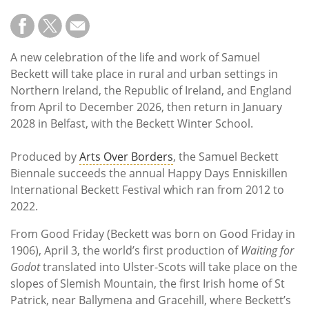
A new celebration of the life and work of Samuel
Beckett will take place in rural and urban settings in
Northern Ireland, the Republic of Ireland, and England
from April to December 2026, then return in January
2028 in Belfast, with the Beckett Winter School.
Produced by
Arts Over Borders
, the Samuel Beckett
Biennale succeeds the annual Happy Days Enniskillen
International Beckett Festival which ran from 2012 to
2022.
From Good Friday (Beckett was born on Good Friday in
1906), April 3, the world’s first production of
Waiting for
Godot
translated into Ulster-Scots will take place on the
slopes of Slemish Mountain, the first Irish home of St
Patrick, near Ballymena and Gracehill, where Beckett’s