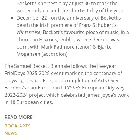
Beckett’s shortest play at just 30 to mark the
winter solstice and the shortest day of the year
December 22 - on the anniversary of Beckett’s
death the Irish premiere of Franz Schubert’s
Winterreise
, Beckett’s favourite piece of music, in a
church in Foxrock, Dublin, where Beckett was
born, with Mark Padmore (tenor) & Bjarke
Mogensen (accordion)
The Samuel Beckett Biennale follows the five-year
FrielDays 2025-2028 event marking the centenary of
playwright Brian Friel, and completion of Arts Over
Borders’s pan-European ULYSSES European Odyssey
2022-2024 project which celebrated James Joyce’s work
in 18 European cities.
READ MORE
BOOK ARTS
NEWS