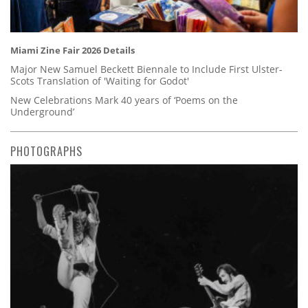
Miami Zine Fair 2026 Details
Major New Samuel Beckett Biennale to Include First Ulster-
Scots Translation of 'Waiting for Godot'
New Celebrations Mark 40 years of ‘Poems on the
Underground’
PHOTOGRAPHS