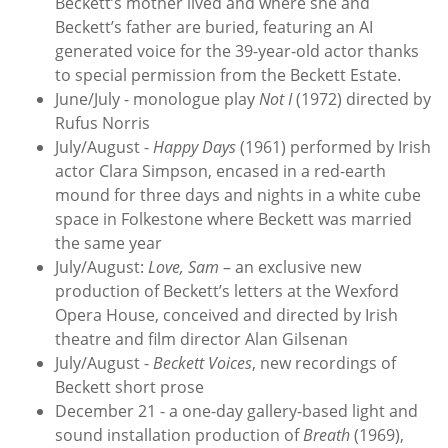
Beckett’s mother lived and where she and
Beckett’s father are buried, featuring an AI
generated voice for the 39-year-old actor thanks
to special permission from the Beckett Estate.
June/July - monologue play
Not I
(1972) directed by
Rufus Norris
July/August -
Happy Days
(1961) performed by Irish
actor Clara Simpson, encased in a red-earth
mound for three days and nights in a white cube
space in Folkestone where Beckett was married
the same year
July/August:
Love, Sam
– an exclusive new
production of Beckett’s letters at the Wexford
Opera House, conceived and directed by Irish
theatre and film director Alan Gilsenan
July/August -
Beckett Voices
, new recordings of
Beckett short prose
December 21 - a one-day gallery-based light and
sound installation production of
Breath
(1969),