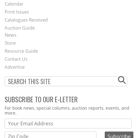
Footer
Calendar
Menu
Print Issues
Catalogues Received
Auction Guide
News
Second
Store
Footer
Resource Guide
Contact Us
Menu
Advertise
SUBSCRIBE TO OUR E-LETTER
Webform
For book news, special columns, auction reports, events, and
more.