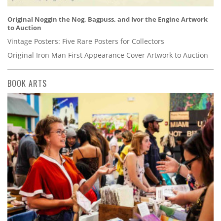
Original Noggin the Nog, Bagpuss, and Ivor the Engine Artwork
to Auction
Vintage Posters: Five Rare Posters for Collectors
Original Iron Man First Appearance Cover Artwork to Auction
BOOK ARTS