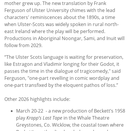
mother grew up. The new translation by Frank
Ferguson of Ulster University chimes with the lead
characters' reminiscences about the 1890s, a time
when Ulster-Scots was widely spoken in rural north-
east Ireland where the play will be performed.
Productions in Aboriginal Noongar, Sami, and Inuit will
follow from 2029.
“The Ulster Scots language is waiting for preservation,
like Estragon and Vladimir longing for their Godot, it
passes the time in the dialogue of tragicomedy," said
Ferguson, "one-part revelling in comic wordplay and
one-part transfixed by the eloquent pathos of loss.”
Other 2026 highlights include:
March 20-22 - a new production of Beckett’s 1958
play
Krapp’s Last Tape
in the Whale Theatre
Greystones, Co. Wicklow, the coastal town where