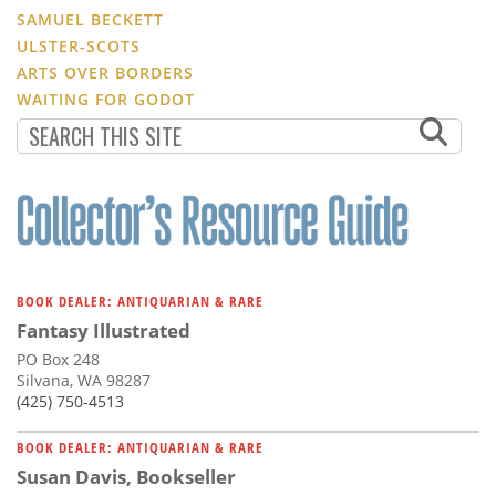
SAMUEL BECKETT
ULSTER-SCOTS
ARTS OVER BORDERS
WAITING FOR GODOT
BOOK DEALER: ANTIQUARIAN & RARE
Fantasy Illustrated
PO Box 248
Silvana, WA 98287
(425) 750-4513
BOOK DEALER: ANTIQUARIAN & RARE
Susan Davis, Bookseller