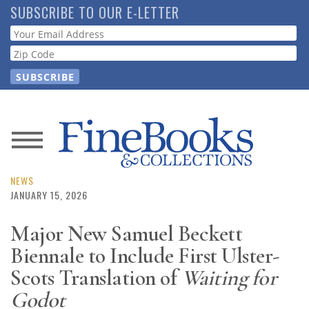
Skip
SUBSCRIBE TO OUR E-LETTER
to
Webform
main
content
News
Magazine
NEWS
JANUARY 15, 2026
Store
Major New Samuel Beckett
Biennale to Include First Ulster-
Resource
Guide
Scots Translation of
Waiting for
Godot