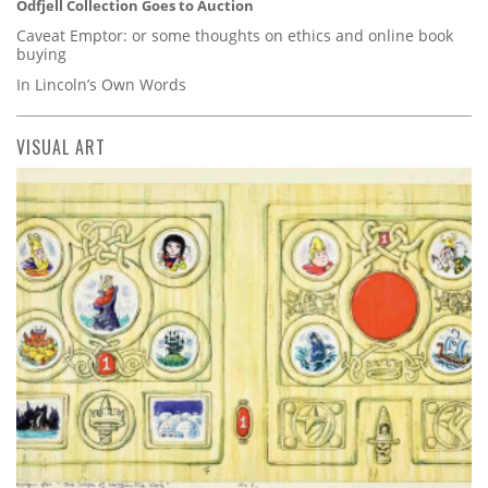
Odfjell Collection Goes to Auction
Caveat Emptor: or some thoughts on ethics and online book
buying
In Lincoln’s Own Words
VISUAL ART