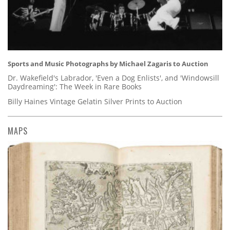
Sports and Music Photographs by Michael Zagaris to Auction
Dr. Wakefield's Labrador, 'Even a Dog Enlists', and 'Windowsill
Daydreaming': The Week in Rare Books
Billy Haines Vintage Gelatin Silver Prints to Auction
MAPS