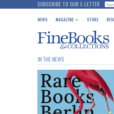
Skip
SUBSCRIBE TO OUR E-LETTER
Webf
to
main
NEWS
MAGAZINE
STORE
RES
content
Print Issues
Place 
Catalogues Received
See t
Auction Guide
Download Center
IN THE NEWS