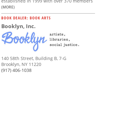
established in 1999 with over 370 members
(MORE)
BOOK DEALER: BOOK ARTS
Booklyn, Inc.
140 58th Street, Building B, 7-G
Brooklyn, NY 11220
(917) 406-1038