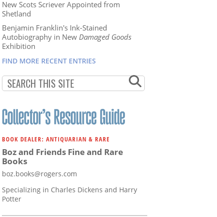
New Scots Scriever Appointed from
Shetland
Benjamin Franklin's Ink-Stained
Autobiography in New
Damaged Goods
Exhibition
FIND MORE RECENT ENTRIES
BOOK DEALER: ANTIQUARIAN & RARE
Boz and Friends Fine and Rare
Books
boz.books@rogers.com
Specializing in Charles Dickens and Harry
Potter