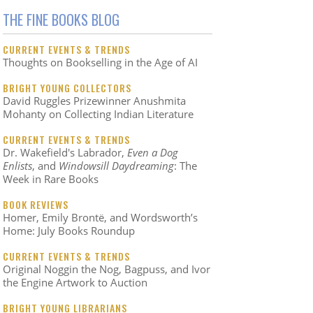
THE FINE BOOKS BLOG
CURRENT EVENTS & TRENDS
Thoughts on Bookselling in the Age of AI
BRIGHT YOUNG COLLECTORS
David Ruggles Prizewinner Anushmita
Mohanty on Collecting Indian Literature
CURRENT EVENTS & TRENDS
Dr. Wakefield's Labrador,
Even a Dog
Enlists
, and
Windowsill Daydreaming
: The
Week in Rare Books
BOOK REVIEWS
Homer, Emily Brontë, and Wordsworth’s
Home: July Books Roundup
CURRENT EVENTS & TRENDS
Original Noggin the Nog, Bagpuss, and Ivor
the Engine Artwork to Auction
BRIGHT YOUNG LIBRARIANS