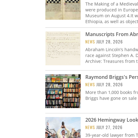
The Making of a Medieva
were produced in Europe 
Museum on August 4.It wi
Ethiopia, as well as obje
Manuscripts From Abra
NEWS
JULY 28, 2026
Abraham Lincoln’s handwr
race against Stephen A. 
Archive: Treasures from t
Raymond Briggs's Pers
NEWS
JULY 28, 2026
More than 1,000 books fr
Briggs have gone on sale
2026 Hemingway Look-
NEWS
JULY 27, 2026
39-year-old lawyer from 