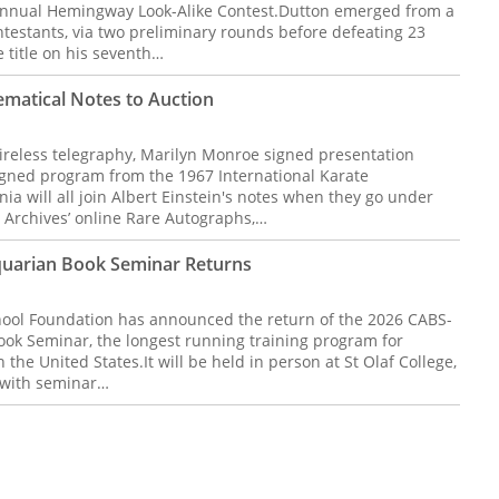
 Annual Hemingway Look-Alike Contest.Dutton emerged from a
ontestants, via two preliminary rounds before defeating 23
he title on his seventh…
ematical Notes to Auction
wireless telegraphy, Marilyn Monroe signed presentation
igned program from the 1967 International Karate
ia will all join Albert Einstein's notes when they go under
 Archives’ online Rare Autographs,…
quarian Book Seminar Returns
ool Foundation has announced the return of the 2026 CABS-
ok Seminar, the longest running training program for
 the United States.It will be held in person at St Olaf College,
, with seminar…