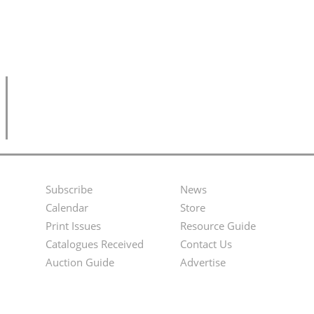
Subscribe
News
Footer
Second
Calendar
Store
Menu
Footer
Print Issues
Resource Guide
Catalogues Received
Contact Us
Menu
Auction Guide
Advertise