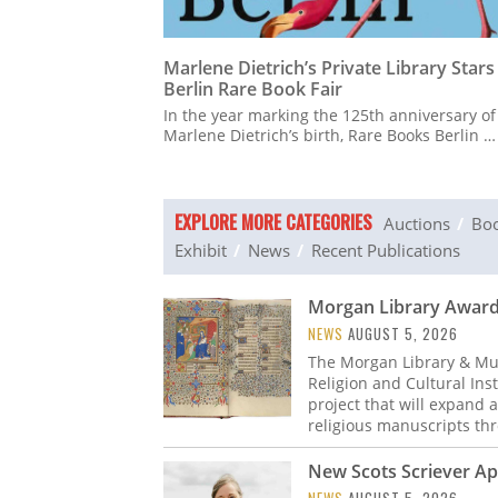
Marlene Dietrich’s Private Library Stars
Berlin Rare Book Fair
In the year marking the 125th anniversary of
Marlene Dietrich’s birth, Rare Books Berlin …
EXPLORE MORE CATEGORIES
Auctions
Boo
Exhibit
News
Recent Publications
Morgan Library Awarde
NEWS
AUGUST 5, 2026
The Morgan Library & Mu
Religion and Cultural Ins
project that will expand 
religious manuscripts t
New Scots Scriever A