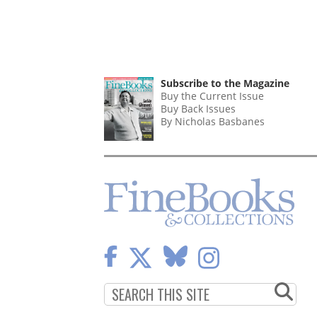
Subscribe to the Magazine
Buy the Current Issue
Buy Back Issues
By Nicholas Basbanes