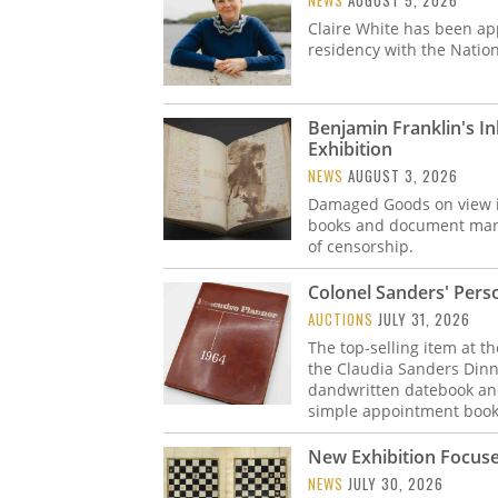
NEWS
AUGUST 5, 2026
Claire White has been ap
residency with the Nation
Benjamin Franklin's I
Exhibition
NEWS
AUGUST 3, 2026
Damaged Goods on view in 
books and document marke
of censorship.
Colonel Sanders' Perso
AUCTIONS
JULY 31, 2026
The top-selling item at t
the Claudia Sanders Dinn
dandwritten datebook and
simple appointment book
New Exhibition Focuse
NEWS
JULY 30, 2026