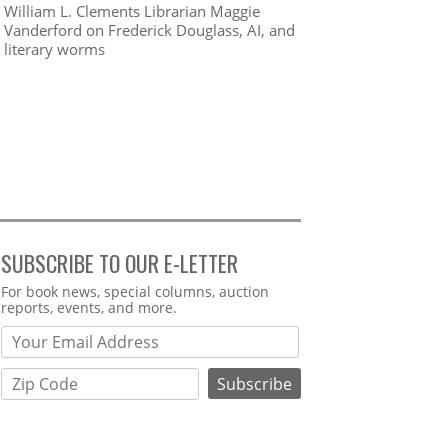
William L. Clements Librarian Maggie
Vanderford on Frederick Douglass, AI, and
literary worms
SUBSCRIBE TO OUR E-LETTER
Webform
For book news, special columns, auction
reports, events, and more.