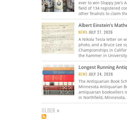
ever to win Sloppy Joe's
field of 134 registered c
other finalists to claim t
Albert Einstein’s Math
NEWS
JULY 27, 2026
A Nikola Tesla letter on 
photo, and a Bruce Lee s
Championships in Californ
the hammer in University
Longest Running Anti
NEWS
JULY 24, 2026
The Antiquarian Book Sch
Minnesota Antiquarian Bo
antiquarian booksellers in
in Northfield, Minnesota
NEXT
OLDER
PAGINATION
PAGE