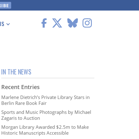
US
 Information
IN THE NEWS
Recent Entries
Marlene Dietrich’s Private Library Stars in
Berlin Rare Book Fair
Sports and Music Photographs by Michael
Zagaris to Auction
Morgan Library Awarded $2.5m to Make
Historic Manuscripts Accessible