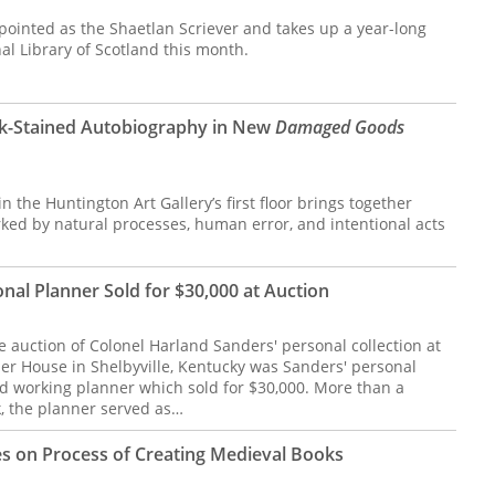
pointed as the Shaetlan Scriever and takes up a year-long
al Library of Scotland this month.
nk-Stained Autobiography in New
Damaged Goods
the Huntington Art Gallery’s first floor brings together
d by natural processes, human error, and intentional acts
nal Planner Sold for $30,000 at Auction
he auction of Colonel Harland Sanders' personal collection at
er House in Shelbyville, Kentucky was Sanders' personal
 working planner which sold for $30,000. More than a
, the planner served as…
s on Process of Creating Medieval Books