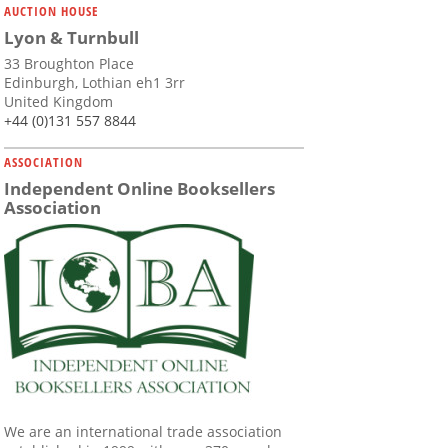
AUCTION HOUSE
Lyon & Turnbull
33 Broughton Place
Edinburgh, Lothian eh1 3rr
United Kingdom
+44 (0)131 557 8844
ASSOCIATION
Independent Online Booksellers
Association
We are an international trade association