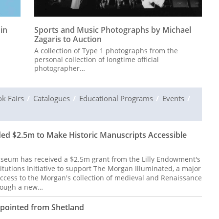
 in
Sports and Music Photographs by Michael
Zagaris to Auction
A collection of Type 1 photographs from the
personal collection of longtime official
photographer…
k Fairs
Catalogues
Educational Programs
Events
d $2.5m to Make Historic Manuscripts Accessible
seum has received a $2.5m grant from the Lilly Endowment's
titutions Initiative to support The Morgan Illuminated, a major
access to the Morgan's collection of medieval and Renaissance
hrough a new…
ppointed from Shetland