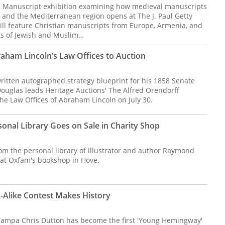
l Manuscript exhibition examining how medieval manuscripts
and the Mediterranean region opens at The J. Paul Getty
ll feature Christian manuscripts from Europe, Armenia, and
cts of Jewish and Muslim…
ham Lincoln’s Law Offices to Auction
itten autographed strategy blueprint for his 1858 Senate
Douglas leads Heritage Auctions' The Alfred Orendorff
he Law Offices of Abraham Lincoln on July 30.
onal Library Goes on Sale in Charity Shop
om the personal library of illustrator and author Raymond
 at Oxfam's bookshop in Hove.
Alike Contest Makes History
Tampa Chris Dutton has become the first 'Young Hemingway'