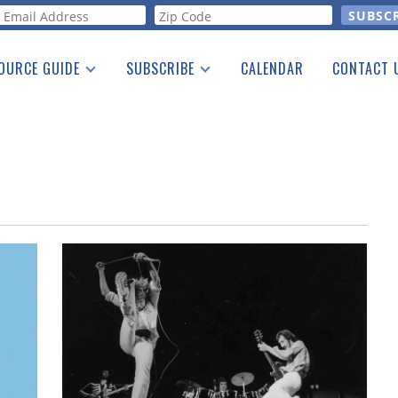
orm
OURCE GUIDE
SUBSCRIBE
CALENDAR
CONTACT 
a Listing
Print Edition
Advertising
he Guide
Free E-letter