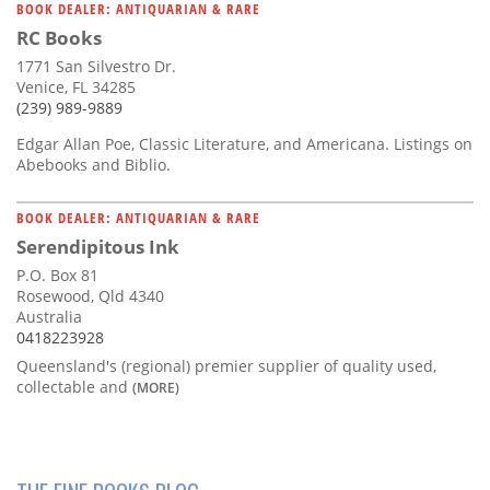
BOOK DEALER: ANTIQUARIAN & RARE
RC Books
1771 San Silvestro Dr.
Venice, FL 34285
(239) 989-9889
Edgar Allan Poe, Classic Literature, and Americana. Listings on
Abebooks and Biblio.
BOOK DEALER: ANTIQUARIAN & RARE
Serendipitous Ink
P.O. Box 81
Rosewood, Qld 4340
Australia
0418223928
Queensland's (regional) premier supplier of quality used,
collectable and
(MORE)