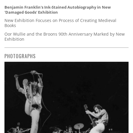
Benjamin Franklin's Ink-Stained Autobiography in New
'Damaged Goods' Exhibition
New Exhibition Focuses on Process of Creating Medieval
Books
Oor Wullie and the Broons 90th Anniversary Marked by New
Exhibition
PHOTOGRAPHS