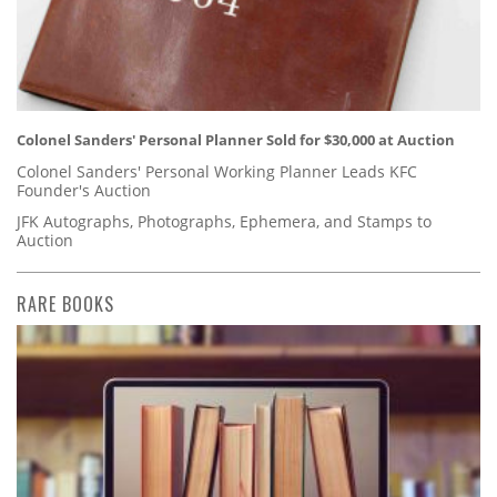
Colonel Sanders' Personal Planner Sold for $30,000 at Auction
Colonel Sanders' Personal Working Planner Leads KFC
Founder's Auction
JFK Autographs, Photographs, Ephemera, and Stamps to
Auction
RARE BOOKS