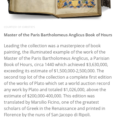
COURTESY OF CHRISTIE'S
Master of the Paris Bartholomeus Anglicus Book of Hours
Leading the collection was a masterpiece of book
painting, the illuminated example of the work of the
Master of the Paris Bartholomeus Anglicus, a Parisian
Book of Hours, circa 1440 which achieved $3,630,000,
exceeding its estimate of $1,500,000-2,500,000. The
second top lot of the collection a complete first edition
of the works of Plato which set a world auction record
any work by Plato and totaled $1,026,000, above the
estimate of $200,000-400,000. This edition was
translated by Marsilio Ficino, one of the greatest
scholars of Greek in the Renaissance and printed in
Florence by the nuns of San Jacopo di Ripoli.