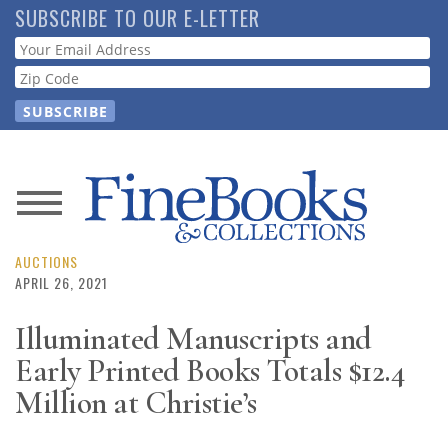
Skip
SUBSCRIBE TO OUR E-LETTER
to
Webform
main
content
News
Magazine
AUCTIONS
APRIL 26, 2021
Store
Illuminated Manuscripts and
Early Printed Books Totals $12.4
Resource
Guide
Million at Christie’s