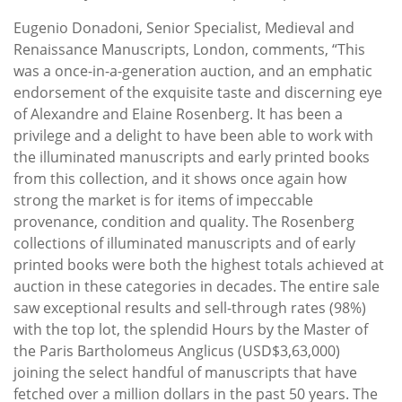
Eugenio Donadoni, Senior Specialist, Medieval and
Renaissance Manuscripts, London, comments, “This
was a once-in-a-generation auction, and an emphatic
endorsement of the exquisite taste and discerning eye
of Alexandre and Elaine Rosenberg. It has been a
privilege and a delight to have been able to work with
the illuminated manuscripts and early printed books
from this collection, and it shows once again how
strong the market is for items of impeccable
provenance, condition and quality. The Rosenberg
collections of illuminated manuscripts and of early
printed books were both the highest totals achieved at
auction in these categories in decades. The entire sale
saw exceptional results and sell-through rates (98%)
with the top lot, the splendid Hours by the Master of
the Paris Bartholomeus Anglicus (USD$3,63,000)
joining the select handful of manuscripts that have
fetched over a million dollars in the past 50 years. The