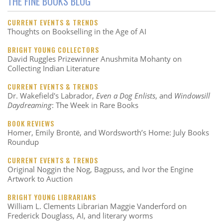
THE FINE BOOKS BLOG
CURRENT EVENTS & TRENDS
Thoughts on Bookselling in the Age of AI
BRIGHT YOUNG COLLECTORS
David Ruggles Prizewinner Anushmita Mohanty on
Collecting Indian Literature
CURRENT EVENTS & TRENDS
Dr. Wakefield's Labrador,
Even a Dog Enlists
, and
Windowsill
Daydreaming
: The Week in Rare Books
BOOK REVIEWS
Homer, Emily Brontë, and Wordsworth’s Home: July Books
Roundup
CURRENT EVENTS & TRENDS
Original Noggin the Nog, Bagpuss, and Ivor the Engine
Artwork to Auction
BRIGHT YOUNG LIBRARIANS
William L. Clements Librarian Maggie Vanderford on
Frederick Douglass, AI, and literary worms