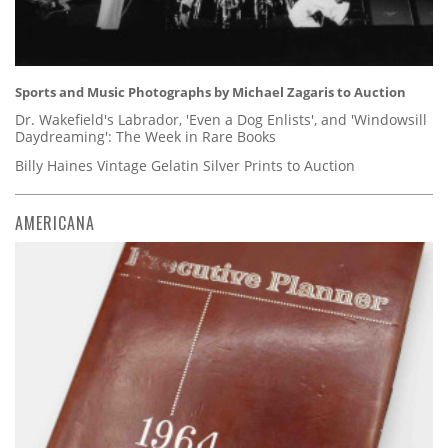
Sports and Music Photographs by Michael Zagaris to Auction
Dr. Wakefield's Labrador, 'Even a Dog Enlists', and 'Windowsill
Daydreaming': The Week in Rare Books
Billy Haines Vintage Gelatin Silver Prints to Auction
AMERICANA