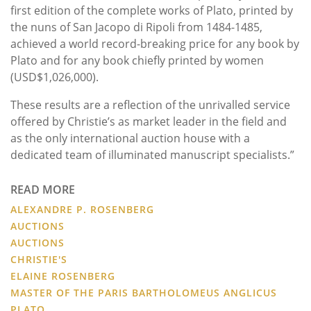
first edition of the complete works of Plato, printed by
the nuns of San Jacopo di Ripoli from 1484-1485,
achieved a world record-breaking price for any book by
Plato and for any book chiefly printed by women
(USD$1,026,000).
These results are a reflection of the unrivalled service
offered by Christie’s as market leader in the field and
as the only international auction house with a
dedicated team of illuminated manuscript specialists.”
READ MORE
ALEXANDRE P. ROSENBERG
AUCTIONS
AUCTIONS
CHRISTIE'S
ELAINE ROSENBERG
MASTER OF THE PARIS BARTHOLOMEUS ANGLICUS
PLATO