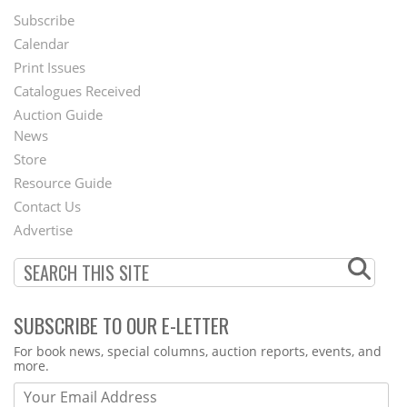
Subscribe
Footer
Calendar
Menu
Print Issues
Catalogues Received
Auction Guide
News
Second
Store
Footer
Resource Guide
Contact Us
Menu
Advertise
SUBSCRIBE TO OUR E-LETTER
Webform
For book news, special columns, auction reports, events, and
more.