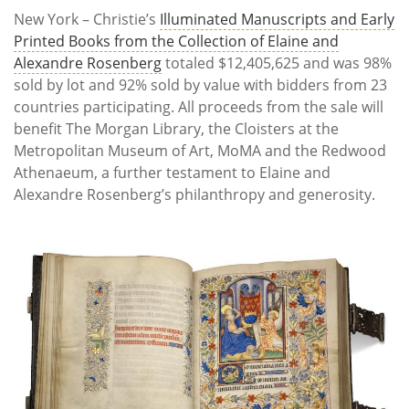
New York – Christie’s
Illuminated Manuscripts and Early
Printed Books from the Collection of Elaine and
Alexandre Rosenberg
totaled $12,405,625 and was 98%
sold by lot and 92% sold by value with bidders from 23
countries participating. All proceeds from the sale will
benefit The Morgan Library, the Cloisters at the
Metropolitan Museum of Art, MoMA and the Redwood
Athenaeum, a further testament to Elaine and
Alexandre Rosenberg’s philanthropy and generosity.