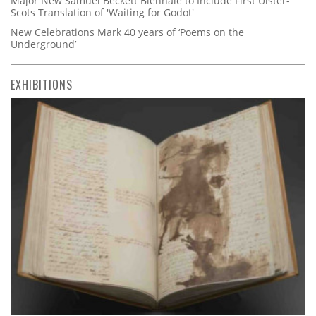
Major New Samuel Beckett Biennale to Include First Ulster-
Scots Translation of 'Waiting for Godot'
New Celebrations Mark 40 years of ‘Poems on the
Underground’
EXHIBITIONS