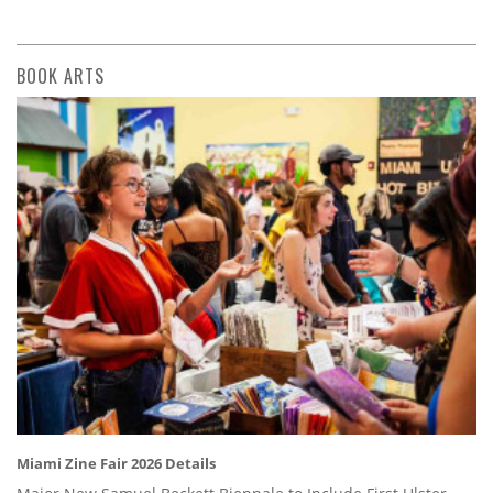
BOOK ARTS
Miami Zine Fair 2026 Details