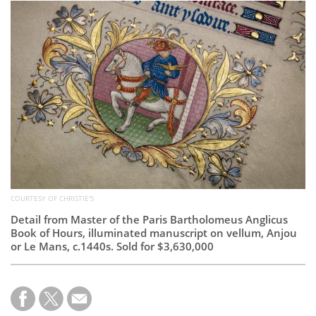
Subscribe
Calendar
Contact
Us
COURTESY OF CHRISTIE'S
Detail from Master of the Paris Bartholomeus Anglicus
Book of Hours, illuminated manuscript on vellum, Anjou
or Le Mans, c.1440s. Sold for $3,630,000