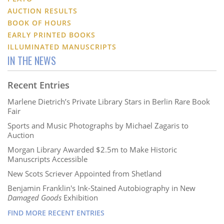
AUCTION RESULTS
BOOK OF HOURS
EARLY PRINTED BOOKS
ILLUMINATED MANUSCRIPTS
IN THE NEWS
Recent Entries
Marlene Dietrich’s Private Library Stars in Berlin Rare Book
Fair
Sports and Music Photographs by Michael Zagaris to
Auction
Morgan Library Awarded $2.5m to Make Historic
Manuscripts Accessible
New Scots Scriever Appointed from Shetland
Benjamin Franklin's Ink-Stained Autobiography in New
Damaged Goods
Exhibition
FIND MORE RECENT ENTRIES