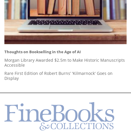
Thoughts on Bookselling in the Age of AI
Morgan Library Awarded $2.5m to Make Historic Manuscripts
Accessible
Rare First Edition of Robert Burns’ 'Kilmarnock' Goes on
Display