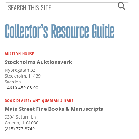
AUCTION HOUSE
Stockholms Auktionsverk
Nybrogatan 32
Stockholm, 11439
Sweden
+4610 459 03 00
BOOK DEALER: ANTIQUARIAN & RARE
Main Street Fine Books & Manuscripts
9304 Saturn Ln
Galena, IL 61036
(815) 777-3749