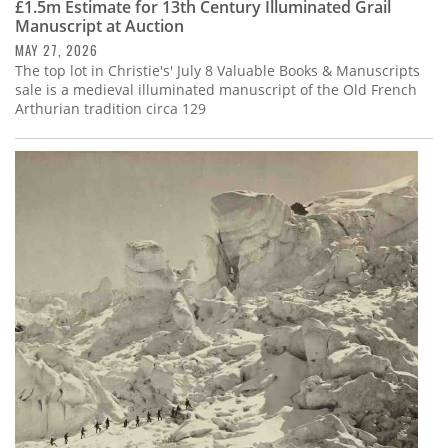
£1.5m Estimate for 13th Century Illuminated Grail
Manuscript at Auction
MAY 27, 2026
The top lot in Christie's' July 8 Valuable Books & Manuscripts
sale is a medieval illuminated manuscript of the Old French
Arthurian tradition circa 129