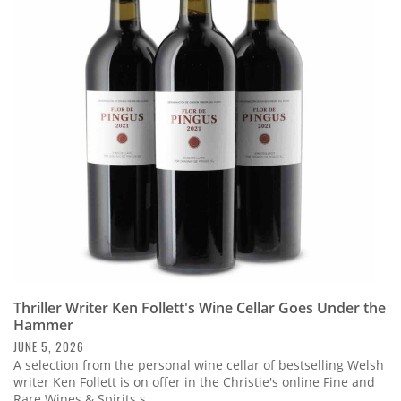
Thriller Writer Ken Follett's Wine Cellar Goes Under the
Hammer
JUNE 5, 2026
A selection from the personal wine cellar of bestselling Welsh
writer Ken Follett is on offer in the Christie's online Fine and
Rare Wines & Spirits s