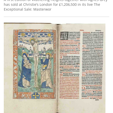
has sold at Christie’s London for £1,206,500 in its live The
Exceptional Sale: Masterwor