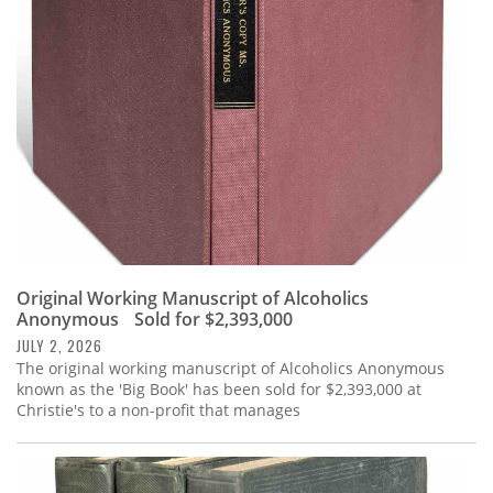
Subscribe
Calendar
Contact
Us
Original Working Manuscript of Alcoholics
Anonymous Sold for $2,393,000
JULY 2, 2026
The original working manuscript of Alcoholics Anonymous
known as the 'Big Book' has been sold for $2,393,000 at
Christie's to a non-profit that manages