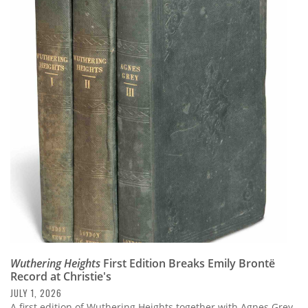
Wuthering Heights
First Edition Breaks Emily Brontë
Record at Christie's
JULY 1, 2026
A first edition of Wuthering Heights together with Agnes Grey