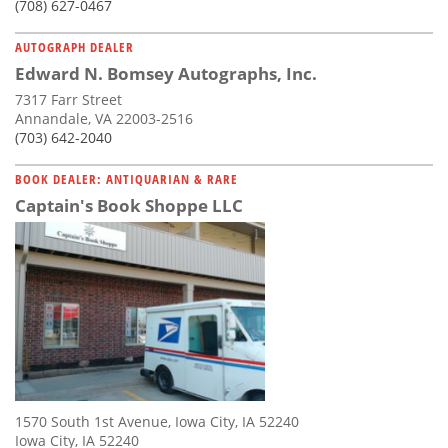
(708) 627-0467
AUTOGRAPH DEALER
Edward N. Bomsey Autographs, Inc.
7317 Farr Street
Annandale, VA 22003-2516
(703) 642-2040
BOOK DEALER: ANTIQUARIAN & RARE
Captain's Book Shoppe LLC
1570 South 1st Avenue, Iowa City, IA 52240
Iowa City, IA 52240