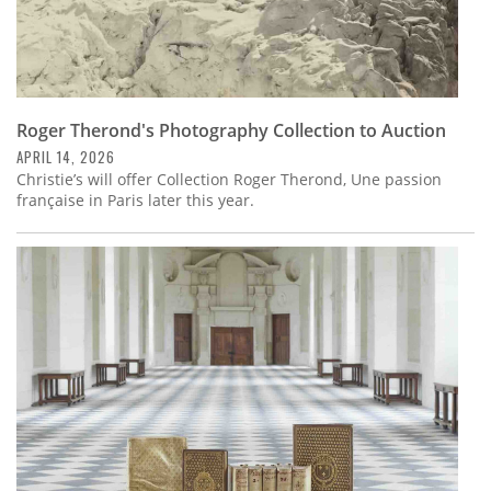
Roger Therond's Photography Collection to Auction
APRIL 14, 2026
Christie’s will offer Collection Roger Therond, Une passion
française in Paris later this year.