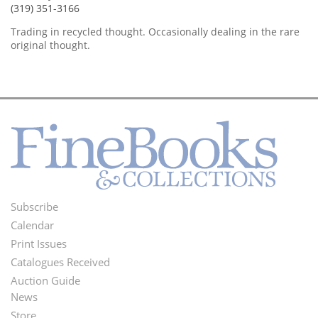
(319) 351-3166
Trading in recycled thought. Occasionally dealing in the rare
original thought.
Subscribe
Footer
Calendar
Menu
Print Issues
Catalogues Received
Auction Guide
News
Second
Store