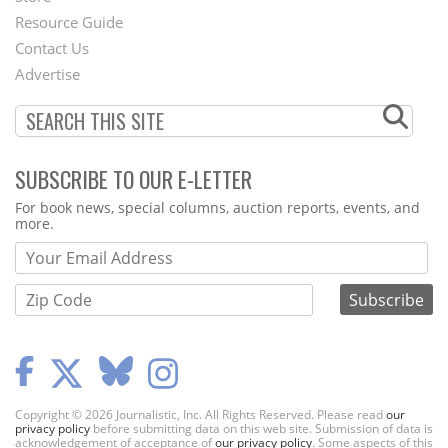
Footer
Resource Guide
Contact Us
Menu
Advertise
SUBSCRIBE TO OUR E-LETTER
Webform
For book news, special columns, auction reports, events, and
more.
Copyright © 2026 Journalistic, Inc. All Rights Reserved. Please read
our
privacy policy
before submitting data on this web site. Submission of data is
acknowledgement of acceptance of
our privacy policy
. Some aspects of this