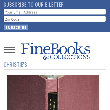
Skip
SUBSCRIBE TO OUR E-LETTER
to
Webform
main
content
News
CHRISTIE'S
Magazine
Store
Resource
Guide