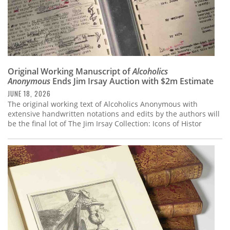
Original Working Manuscript of
Alcoholics
Anonymous
Ends Jim Irsay Auction with $2m Estimate
JUNE 18, 2026
The original working text of Alcoholics Anonymous with
extensive handwritten notations and edits by the authors will
be the final lot of The Jim Irsay Collection: Icons of Histor