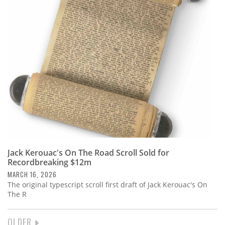
Jack Kerouac's On The Road Scroll Sold for
Recordbreaking $12m
MARCH 16, 2026
The original typescript scroll first draft of Jack Kerouac's On
The R
NEXT
OLDER