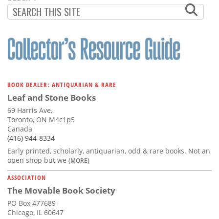
PAGINATION
PAGE
BOOK DEALER: ANTIQUARIAN & RARE
Leaf and Stone Books
69 Harris Ave,
Toronto, ON M4c1p5
Canada
(416) 944-8334
Early printed, scholarly, antiquarian, odd & rare books. Not an
open shop but we
(MORE)
ASSOCIATION
The Movable Book Society
PO Box 477689
Chicago, IL 60647