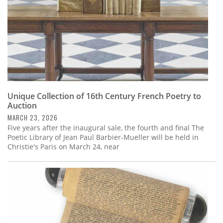
Unique Collection of 16th Century French Poetry to
Auction
MARCH 23, 2026
Five years after the inaugural sale, the fourth and final The
Poetic Library of Jean Paul Barbier-Mueller will be held in
Christie's Paris on March 24, near