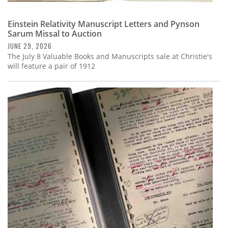
Einstein Relativity Manuscript Letters and Pynson
Sarum Missal to Auction
JUNE 29, 2026
The July 8 Valuable Books and Manuscripts sale at Christie's
will feature a pair of 1912