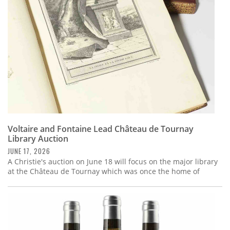
Voltaire and Fontaine Lead Château de Tournay
Library Auction
JUNE 17, 2026
A Christie's auction on June 18 will focus on the major library
at the Château de Tournay which was once the home of