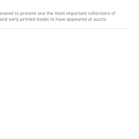
honored to present one the most important collections of
and early printed books to have appeared at auctio