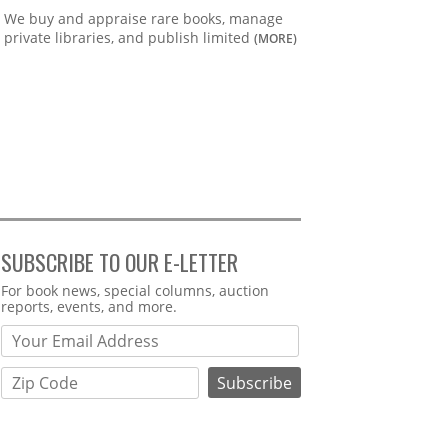
We buy and appraise rare books, manage
private libraries, and publish limited
(MORE)
SUBSCRIBE TO OUR E-LETTER
Webform
For book news, special columns, auction
reports, events, and more.