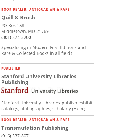
BOOK DEALER: ANTIQUARIAN & RARE
Quill & Brush
PO Box 158
Middletown, MD 21769
(301) 874-3200
Specializing in Modern First Editions and
Rare & Collected Books in all fields
PUBLISHER
Stanford University Libraries
Publishing
Stanford University Libraries publish exhibit
catalogs, bibliographies, scholarly
(MORE)
BOOK DEALER: ANTIQUARIAN & RARE
Transmutation Publishing
(916) 337-8071