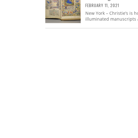
FEBRUARY 11, 2021
New York – Christie’s is 
illuminated manuscripts 