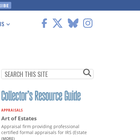
US
 Information
APPRAISALS
Art of Estates
Appraisal firm providing professional
certified formal appraisals for IRS (Estate
(MORE)