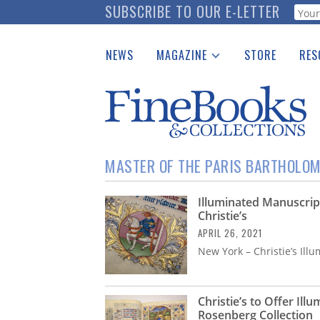
Skip
SUBSCRIBE TO OUR E-LETTER
Webf
to
main
NEWS
MAGAZINE
STORE
RES
content
Print Issues
Place 
Catalogues Received
See t
Auction Guide
Download Center
MASTER OF THE PARIS BARTHOLO
Illuminated Manuscript
Christie’s
APRIL 26, 2021
New York – Christie’s Il
Christie’s to Offer Il
Rosenberg Collection