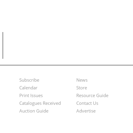
Subscribe
News
Footer
Second
Calendar
Store
Menu
Footer
Print Issues
Resource Guide
Catalogues Received
Contact Us
Menu
Auction Guide
Advertise