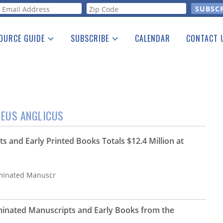
orm
OURCE GUIDE
SUBSCRIBE
CALENDAR
CONTACT 
a Listing
Print Edition
Advertising
he Guide
Free E-letter
MEUS ANGLICUS
s and Early Printed Books Totals $12.4 Million at
luminated Manuscr
luminated Manuscripts and Early Books from the