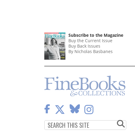
Subscribe to the Magazine
Buy the Current Issue
Buy Back Issues
By Nicholas Basbanes