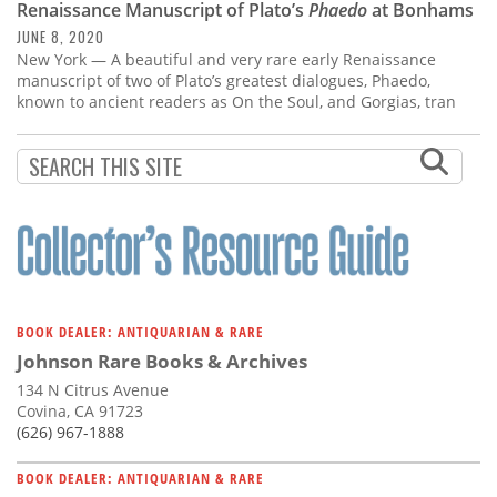
Renaissance Manuscript of Plato’s
Phaedo
at Bonhams
JUNE 8, 2020
New York — A beautiful and very rare early Renaissance
manuscript of two of Plato’s greatest dialogues, Phaedo,
known to ancient readers as On the Soul, and Gorgias, tran
BOOK DEALER: ANTIQUARIAN & RARE
Johnson Rare Books & Archives
134 N Citrus Avenue
Covina, CA 91723
(626) 967-1888
BOOK DEALER: ANTIQUARIAN & RARE