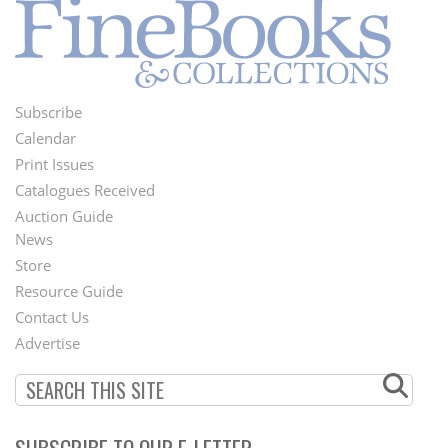
Subscribe
Footer
Calendar
Menu
Print Issues
Catalogues Received
Auction Guide
News
Second
Store
Footer
Resource Guide
Contact Us
Menu
Advertise
SUBSCRIBE TO OUR E-LETTER