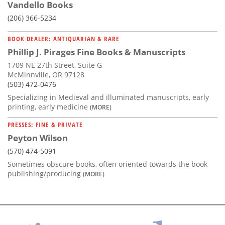
Vandello Books
(206) 366-5234
BOOK DEALER: ANTIQUARIAN & RARE
Phillip J. Pirages Fine Books & Manuscripts
1709 NE 27th Street, Suite G
McMinnville, OR 97128
(503) 472-0476
Specializing in Medieval and illuminated manuscripts, early
printing, early medicine
(MORE)
PRESSES: FINE & PRIVATE
Peyton Wilson
(570) 474-5091
Sometimes obscure books, often oriented towards the book
publishing/producing
(MORE)