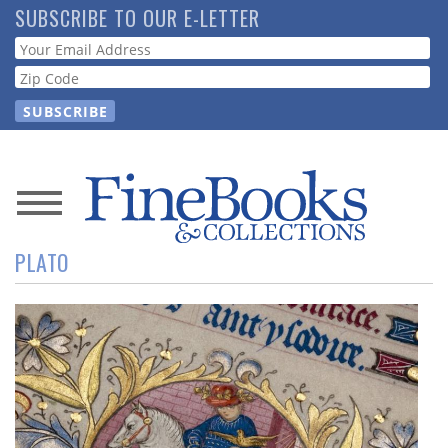
Skip
SUBSCRIBE TO OUR E-LETTER
to
Webform
main
content
News
PLATO
Magazine
Store
Resource
Guide