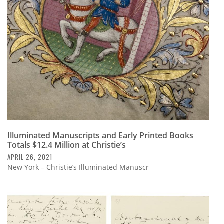
Subscribe
Calendar
Contact
Us
Illuminated Manuscripts and Early Printed Books
Totals $12.4 Million at Christie’s
APRIL 26, 2021
New York – Christie’s Illuminated Manuscr