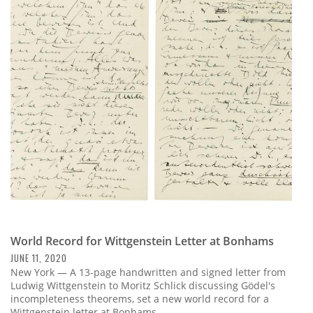
World Record for Wittgenstein Letter at Bonhams
JUNE 11, 2020
New York — A 13-page handwritten and signed letter from
Ludwig Wittgenstein to Moritz Schlick discussing Gödel's
incompleteness theorems, set a new world record for a
Wittgenstein letter at Bonhams