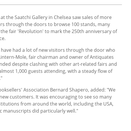
at the Saatchi Gallery in Chelsea saw sales of more
tors through the doors to browse 100 stands, many
 the fair 'Revolution' to mark the 250th anniversary of
ce.
o have had a lot of new visitors through the door who
Lintern-Mole, fair chairman and owner of Antiquates
ended despite clashing with other art-related fairs and
almost 1,000 guests attending, with a steady flow of
."
ooksellers' Association Bernard Shapero, added: "We
new customers. It was encouraging to see so many
stitutions from around the world, including the USA,
 manuscripts did particularly well."