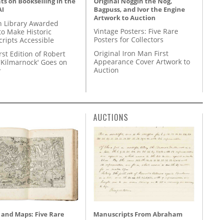
Original Noggin the Nog,
s on Bookselling in the
Bagpuss, and Ivor the Engine
AI
Artwork to Auction
 Library Awarded
Vintage Posters: Five Rare
to Make Historic
Posters for Collectors
ripts Accessible
Original Iron Man First
rst Edition of Robert
Appearance Cover Artwork to
'Kilmarnock' Goes on
Auction
y
AUCTIONS
 and Maps: Five Rare
Manuscripts From Abraham