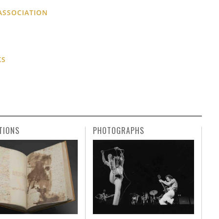
ASSOCIATION
KS
TIONS
PHOTOGRAPHS