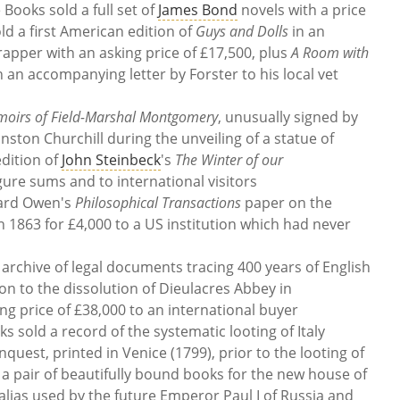
Books sold a full set of
James Bond
novels with a price
ld a first American edition of
Guys and Dolls
in an
rapper with an asking price of £17,500, plus
A Room with
h an accompanying letter by Forster to his local vet
oirs of Field-Marshal Montgomery
, unusually signed by
ton Churchill during the unveiling of a statue of
dition of
John Steinbeck
's
The Winter of our
figure sums and to international visitors
hard Owen's
Philosophical Transactions
paper on the
 1863 for £4,000 to a US institution which had never
archive of legal documents tracing 400 years of English
on to the dissolution of Dieulacres Abbey in
ng price of £38,000 to an international buyer
sold a record of the systematic looting of Italy
uest, printed in Venice (1799), prior to the looting of
a pair of beautifully bound books for the new house of
alias used by the future Emperor Paul I of Russia and