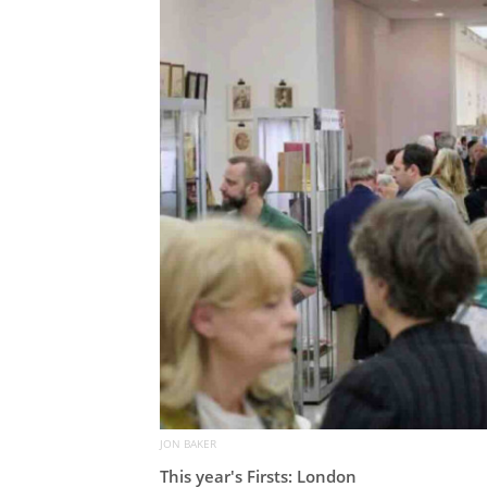
JON BAKER
This year's Firsts: London