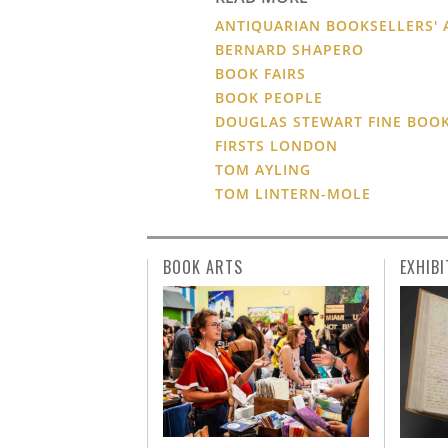
ANTIQUARIAN BOOKSELLERS' 
BERNARD SHAPERO
BOOK FAIRS
BOOK PEOPLE
DOUGLAS STEWART FINE BOO
FIRSTS LONDON
TOM AYLING
TOM LINTERN-MOLE
BOOK ARTS
EXHIBI