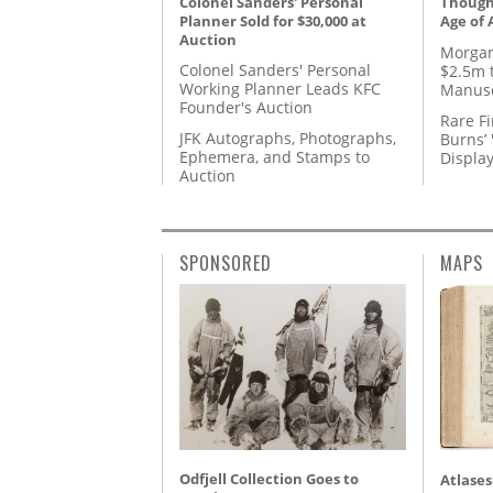
Colonel Sanders' Personal
Thought
Planner Sold for $30,000 at
Age of 
Auction
Morgan
Colonel Sanders' Personal
$2.5m 
Working Planner Leads KFC
Manusc
Founder's Auction
Rare Fi
JFK Autographs, Photographs,
Burns’ 
Ephemera, and Stamps to
Displa
Auction
SPONSORED
MAPS
Odfjell Collection Goes to
Atlases