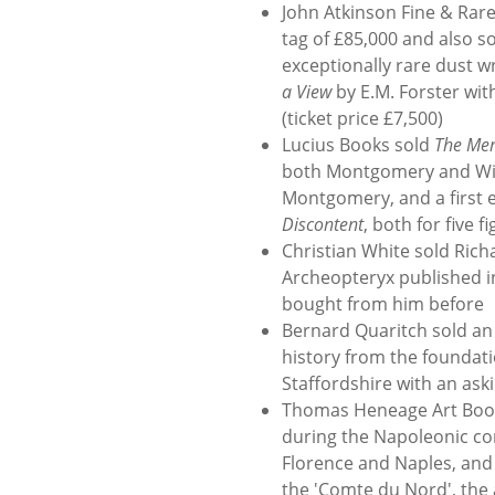
John Atkinson Fine & Rare 
tag of £85,000 and also so
exceptionally rare dust w
a View
by E.M. Forster wit
(ticket price £7,500)
Lucius Books sold
The Mem
both Montgomery and Wins
Montgomery, and a first e
Discontent
, both for five 
Christian White sold Ric
Archeopteryx published in
bought from him before
Bernard Quaritch sold an 
history from the foundati
Staffordshire with an aski
Thomas Heneage Art Books 
during the Napoleonic conq
Florence and Naples, and 
the 'Comte du Nord', the 