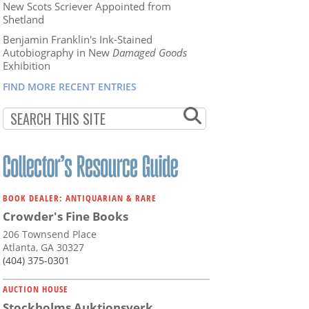
New Scots Scriever Appointed from
Shetland
Benjamin Franklin's Ink-Stained
Autobiography in New
Damaged Goods
Exhibition
FIND MORE RECENT ENTRIES
BOOK DEALER: ANTIQUARIAN & RARE
Crowder's Fine Books
206 Townsend Place
Atlanta, GA 30327
(404) 375-0301
AUCTION HOUSE
Stockholms Auktionsverk