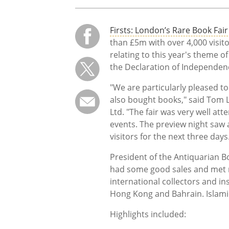
Firsts: London’s Rare Book Fair
than £5m with over 4,000 visi
relating to this year's theme of
the Declaration of Independen
"We are particularly pleased t
also bought books," said Tom 
Ltd. "The fair was very well att
events. The preview night saw 
visitors for the next three days
President of the Antiquarian B
had some good sales and met 
international collectors and in
Hong Kong and Bahrain. Islamic
Highlights included: