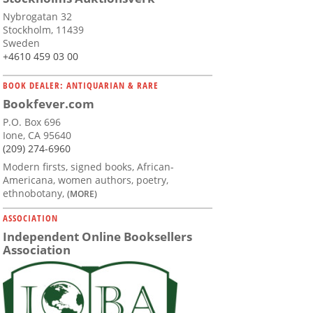
Nybrogatan 32
Stockholm, 11439
Sweden
+4610 459 03 00
BOOK DEALER: ANTIQUARIAN & RARE
Bookfever.com
P.O. Box 696
Ione, CA 95640
(209) 274-6960
Modern firsts, signed books, African-
Americana, women authors, poetry,
ethnobotany,
(MORE)
ASSOCIATION
Independent Online Booksellers
Association