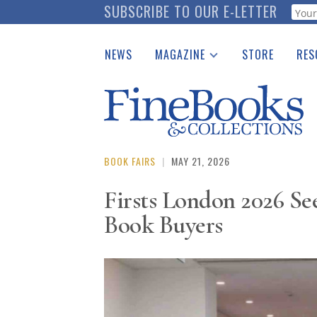
Skip
SUBSCRIBE TO OUR E-LETTER
Webf
to
main
NEWS
MAGAZINE
STORE
RES
content
Print Issues
Place 
Catalogues Received
See t
Auction Guide
Download Center
BOOK FAIRS
|
MAY 21, 2026
Firsts London 2026 See
Book Buyers