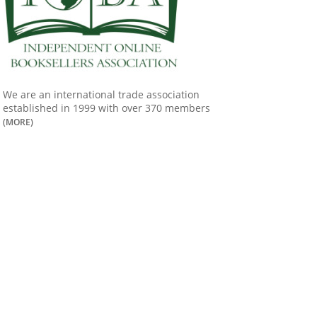
We are an international trade association
established in 1999 with over 370 members
(MORE)