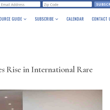
orm
OURCE GUIDE
SUBSCRIBE
CALENDAR
CONTACT 
a Listing
Print Edition
Advertising
he Guide
Free E-letter
s Rise in International Rare