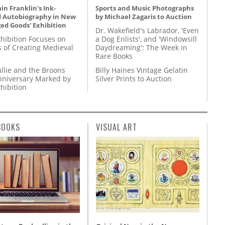
n Franklin's Ink-
Sports and Music Photographs
d Autobiography in New
by Michael Zagaris to Auction
ed Goods' Exhibition
Dr. Wakefield's Labrador, 'Even
hibition Focuses on
a Dog Enlists', and 'Windowsill
s of Creating Medieval
Daydreaming': The Week in
Rare Books
llie and the Broons
Billy Haines Vintage Gelatin
nniversary Marked by
Silver Prints to Auction
hibition
BOOKS
VISUAL ART