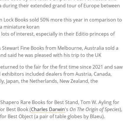
a during their extended grand tour of Europe between
 Lock Books sold 50% more this year in comparison to
 a miniature koran
s of interest, especially in their Editio princeps of
s Stewart Fine Books from Melbourne, Australia sold a
nd said he was pleased with his trip to the UK
returned to the fair for the first time since 2021 and saw
l exhibitors included dealers from Austria, Canada,
y, Japan, the Netherlands, New Zealand, the
 Shapero Rare Books for Best Stand, Tom W. Ayling for
or Best Book (
Charles Darwin
's
On The Origin of Species
),
r Best Object (a pair of table globes by Blaeu).