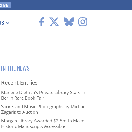
US
 Information
IN THE NEWS
Recent Entries
Marlene Dietrich’s Private Library Stars in
Berlin Rare Book Fair
Sports and Music Photographs by Michael
Zagaris to Auction
Morgan Library Awarded $2.5m to Make
Historic Manuscripts Accessible