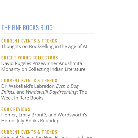
THE FINE BOOKS BLOG
CURRENT EVENTS & TRENDS
Thoughts on Bookselling in the Age of AI
BRIGHT YOUNG COLLECTORS
David Ruggles Prizewinner Anushmita
Mohanty on Collecting Indian Literature
CURRENT EVENTS & TRENDS
Dr. Wakefield's Labrador,
Even a Dog
Enlists
, and
Windowsill Daydreaming
: The
Week in Rare Books
BOOK REVIEWS
Homer, Emily Brontë, and Wordsworth’s
Home: July Books Roundup
CURRENT EVENTS & TRENDS
Original Noggin the Nog, Bagpuss, and Ivor