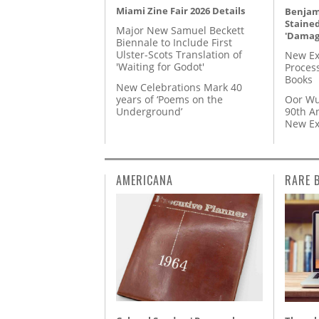
Miami Zine Fair 2026 Details
Benjami
Staine
Major New Samuel Beckett
'Damag
Biennale to Include First
Ulster-Scots Translation of
New Ex
'Waiting for Godot'
Proces
Books
New Celebrations Mark 40
years of ‘Poems on the
Oor Wu
Underground’
90th A
New Ex
AMERICANA
RARE 