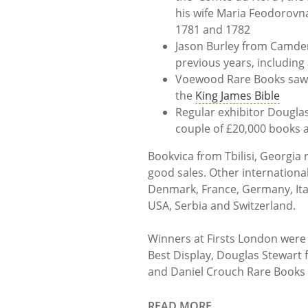
his wife Maria Feodorovn
1781 and 1782
Jason Burley from Camden
previous years, including
Voewood Rare Books saw lot
the
King James Bible
Regular exhibitor Dougla
couple of £20,000 books a
Bookvica from Tbilisi, Georgia 
good sales. Other internationa
Denmark, France, Germany, Ital
USA, Serbia and Switzerland.
Winners at Firsts London were
Best Display, Douglas Stewart f
and Daniel Crouch Rare Books fo
READ MORE