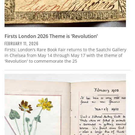
Firsts London 2026 Theme is ‘Revolution’
FEBRUARY 11, 2026
Firsts: London’s Rare Book Fair returns to the Saatchi Gallery
in Chelsea from May 14 through May 17 with the theme of
'Revolution' to commemorate the 25