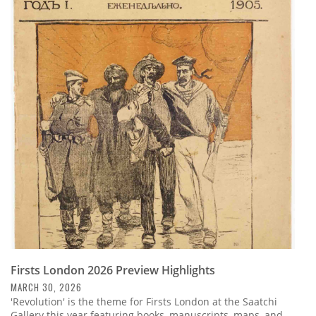
Firsts London 2026 Preview Highlights
MARCH 30, 2026
'Revolution' is the theme for Firsts London at the Saatchi
Gallery this year featuring books, manuscripts, maps, and