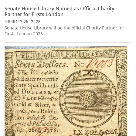
Senate House Library Named as Official Charity
Partner for Firsts London
FEBRUARY 25, 2026
Senate House Library will be the official Charity Partner for
Firsts London 2026.