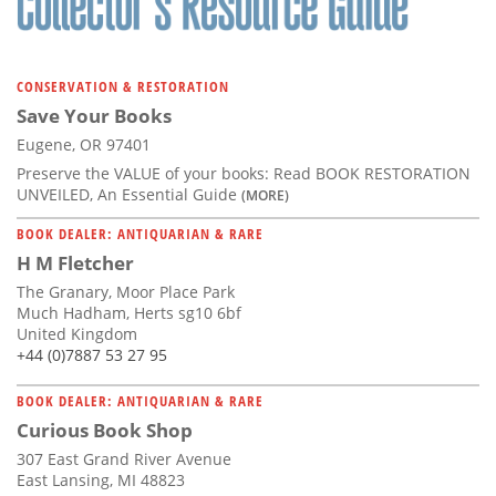
CONSERVATION & RESTORATION
Save Your Books
Eugene, OR 97401
Preserve the VALUE of your books: Read BOOK RESTORATION
UNVEILED, An Essential Guide
(MORE)
BOOK DEALER: ANTIQUARIAN & RARE
H M Fletcher
The Granary, Moor Place Park
Much Hadham, Herts sg10 6bf
United Kingdom
+44 (0)7887 53 27 95
BOOK DEALER: ANTIQUARIAN & RARE
Curious Book Shop
307 East Grand River Avenue
East Lansing, MI 48823