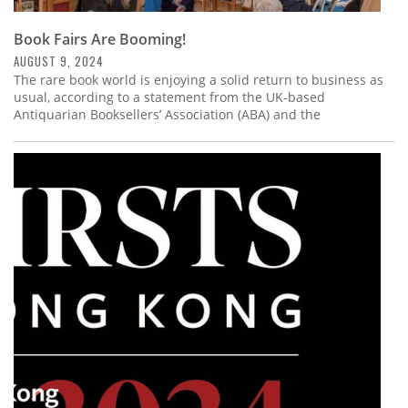
Book Fairs Are Booming!
AUGUST 9, 2024
The rare book world is enjoying a solid return to business as
usual, according to a statement from the UK-based
Antiquarian Booksellers’ Association (ABA) and the