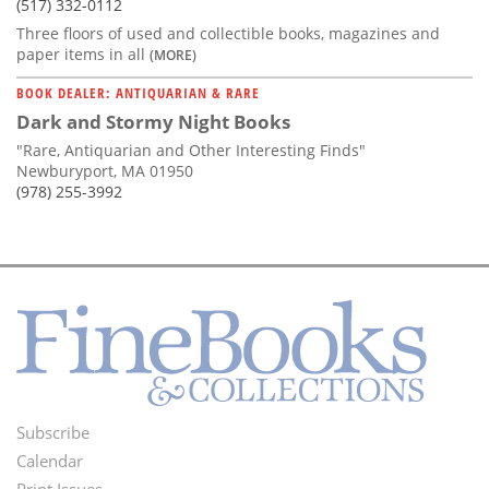
(517) 332-0112
Three floors of used and collectible books, magazines and
paper items in all
(MORE)
BOOK DEALER: ANTIQUARIAN & RARE
Dark and Stormy Night Books
"Rare, Antiquarian and Other Interesting Finds"
Newburyport, MA 01950
(978) 255-3992
Subscribe
Footer
Calendar