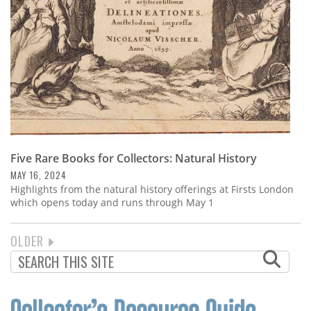
Five Rare Books for Collectors: Natural History
MAY 16, 2024
Highlights from the natural history offerings at Firsts London
which opens today and runs through May 1
NEXT
OLDER
PAGINATION
PAGE