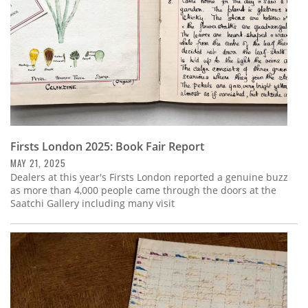
Firsts London 2025: Book Fair Report
MAY 21, 2025
Dealers at this year's Firsts London reported a genuine buzz
as more than 4,000 people came through the doors at the
Saatchi Gallery including many visit