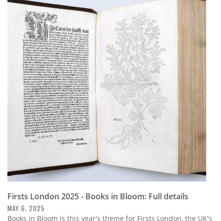
Firsts London 2025 - Books in Bloom: Full details
MAY 6, 2025
Books in Bloom is this year's theme for Firsts London, the UK's