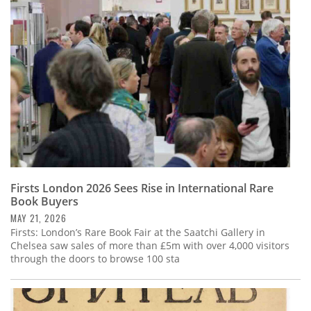
Subscribe
Calendar
Contact
Us
Firsts London 2026 Sees Rise in International Rare
Book Buyers
MAY 21, 2026
Firsts: London’s Rare Book Fair at the Saatchi Gallery in
Chelsea saw sales of more than £5m with over 4,000 visitors
through the doors to browse 100 sta