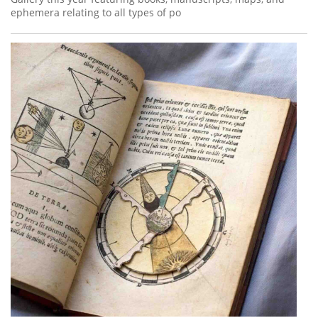
ephemera relating to all types of po