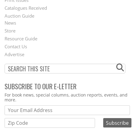
Menu
Print Issues
Catalogues Received
Auction Guide
News
Second
Store
Footer
Resource Guide
Contact Us
Menu
Advertise
SUBSCRIBE TO OUR E-LETTER
Webform
For book news, special columns, auction reports, events, and
more.