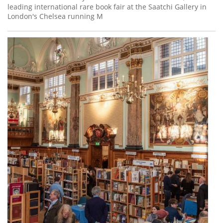
leading international rare book fair at the Saatchi Gallery in
London's Chelsea running M