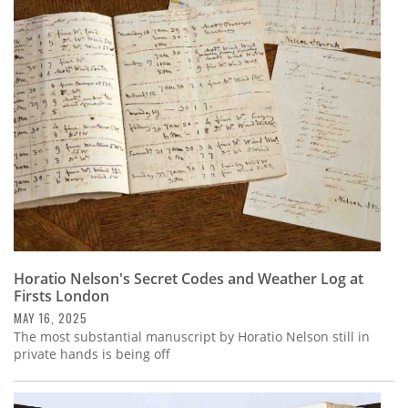
Horatio Nelson's Secret Codes and Weather Log at
Firsts London
MAY 16, 2025
The most substantial manuscript by Horatio Nelson still in
private hands is being off