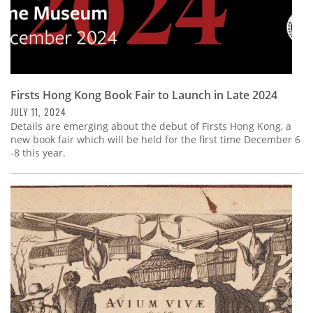
Firsts Hong Kong Book Fair to Launch in Late 2024
JULY 11, 2024
Details are emerging about the debut of Firsts Hong Kong, a
new book fair which will be held for the first time December 6
-8 this year.