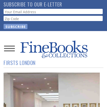
Skip
SUBSCRIBE TO OUR E-LETTER
to
Webform
main
content
News
FIRSTS LONDON
Magazine
Store
Resource
Guide