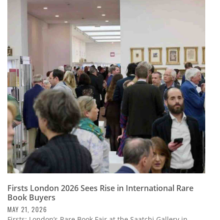
Firsts London 2026 Sees Rise in International Rare
Book Buyers
MAY 21, 2026
Firsts: London’s Rare Book Fair at the Saatchi Gallery in