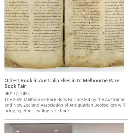
Subscribe
Calendar
Contact
Us
Oldest Book in Australia Flies in to Melbourne Rare
Book Fair
JULY 22, 2026
The 2026 Melbourne Rare Book Fair hosted by the Australian
and New Zealand Association of Antiquarian Booksellers will
bring together leading rare book