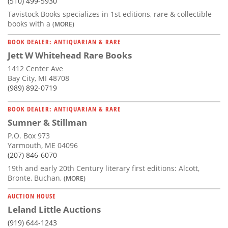
(510) 499-5930
Tavistock Books specializes in 1st editions, rare & collectible
books with a
(MORE)
BOOK DEALER: ANTIQUARIAN & RARE
Jett W Whitehead Rare Books
1412 Center Ave
Bay City, MI 48708
(989) 892-0719
BOOK DEALER: ANTIQUARIAN & RARE
Sumner & Stillman
P.O. Box 973
Yarmouth, ME 04096
(207) 846-6070
19th and early 20th Century literary first editions: Alcott,
Bronte, Buchan,
(MORE)
AUCTION HOUSE
Leland Little Auctions
(919) 644-1243