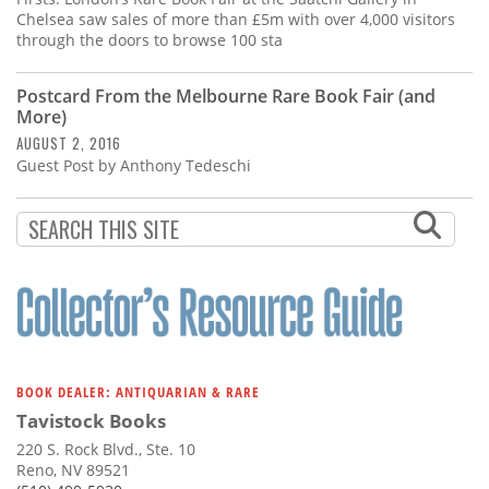
Chelsea saw sales of more than £5m with over 4,000 visitors
through the doors to browse 100 sta
Postcard From the Melbourne Rare Book Fair (and
More)
AUGUST 2, 2016
Guest Post by Anthony Tedeschi
BOOK DEALER: ANTIQUARIAN & RARE
Tavistock Books
220 S. Rock Blvd., Ste. 10
Reno, NV 89521