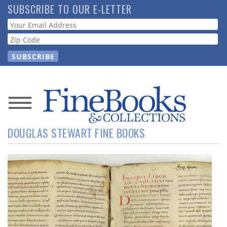
Skip
SUBSCRIBE TO OUR E-LETTER
to
Webform
main
content
News
DOUGLAS STEWART FINE BOOKS
Magazine
Store
Resource
Guide