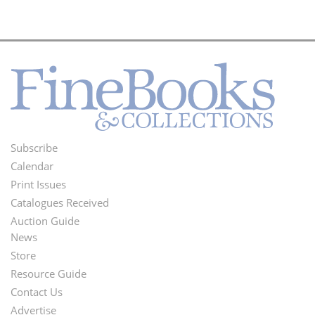
Subscribe
Footer
Calendar
Menu
Print Issues
Catalogues Received
Auction Guide
News
Second
Store
Footer
Resource Guide
Contact Us
Menu
Advertise