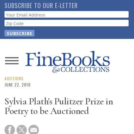
Skip
SUBSCRIBE TO OUR E-LETTER
to
Webform
main
content
News
Magazine
AUCTIONS
JUNE 22, 2018
Store
Sylvia Plath's Pulitzer Prize in
Poetry to be Auctioned
Resource
Guide