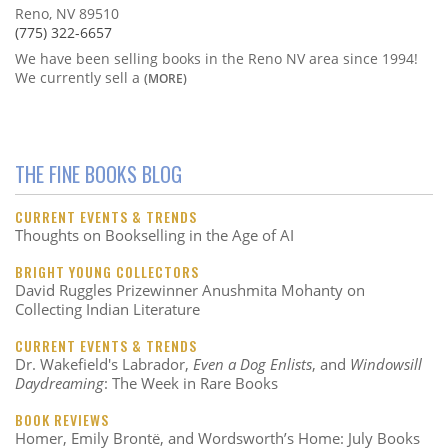
Reno, NV 89510
(775) 322-6657
We have been selling books in the Reno NV area since 1994!
We currently sell a
(MORE)
THE FINE BOOKS BLOG
CURRENT EVENTS & TRENDS
Thoughts on Bookselling in the Age of AI
BRIGHT YOUNG COLLECTORS
David Ruggles Prizewinner Anushmita Mohanty on
Collecting Indian Literature
CURRENT EVENTS & TRENDS
Dr. Wakefield's Labrador,
Even a Dog Enlists
, and
Windowsill
Daydreaming
: The Week in Rare Books
BOOK REVIEWS
Homer, Emily Brontë, and Wordsworth’s Home: July Books