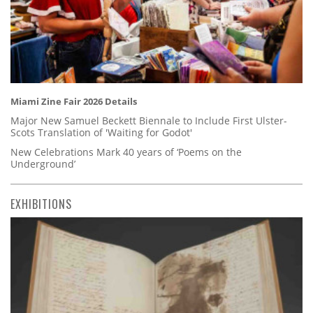
Miami Zine Fair 2026 Details
Major New Samuel Beckett Biennale to Include First Ulster-
Scots Translation of 'Waiting for Godot'
New Celebrations Mark 40 years of ‘Poems on the
Underground’
EXHIBITIONS