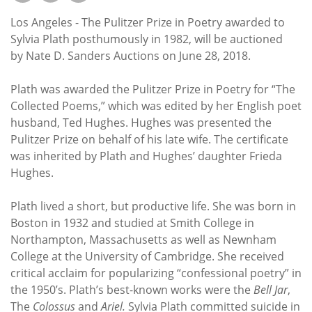
Subscribe
Los Angeles - The Pulitzer Prize in Poetry awarded to
Calendar
Sylvia Plath posthumously in 1982, will be auctioned
by Nate D. Sanders Auctions on June 28, 2018.
Contact
Plath was awarded the Pulitzer Prize in Poetry for “The
Us
Collected Poems,” which was edited by her English poet
husband, Ted Hughes. Hughes was presented the
Pulitzer Prize on behalf of his late wife. The certificate
was inherited by Plath and Hughes’ daughter Frieda
Hughes.
Plath lived a short, but productive life. She was born in
Boston in 1932 and studied at Smith College in
Northampton, Massachusetts as well as Newnham
College at the University of Cambridge. She received
critical acclaim for popularizing “confessional poetry” in
the 1950’s. Plath’s best-known works were the
Bell Jar
,
The
Colossus
and
Ariel.
Sylvia Plath committed suicide in