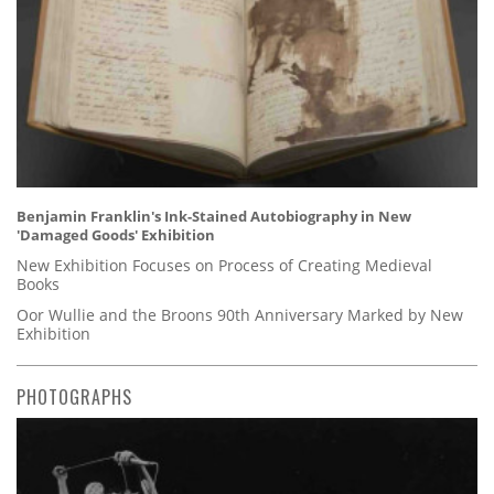
Benjamin Franklin's Ink-Stained Autobiography in New
'Damaged Goods' Exhibition
New Exhibition Focuses on Process of Creating Medieval
Books
Oor Wullie and the Broons 90th Anniversary Marked by New
Exhibition
PHOTOGRAPHS