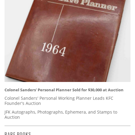
Colonel Sanders' Personal Planner Sold for $30,000 at Auction
Colonel Sanders' Personal Working Planner Leads KFC
Founder's Auction
JFK Autographs, Photographs, Ephemera, and Stamps to
Auction
RARE BOOKS