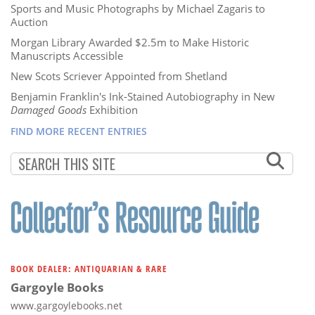
Sports and Music Photographs by Michael Zagaris to
Auction
Morgan Library Awarded $2.5m to Make Historic
Manuscripts Accessible
New Scots Scriever Appointed from Shetland
Benjamin Franklin's Ink-Stained Autobiography in New
Damaged Goods
Exhibition
FIND MORE RECENT ENTRIES
BOOK DEALER: ANTIQUARIAN & RARE
Gargoyle Books
www.gargoylebooks.net