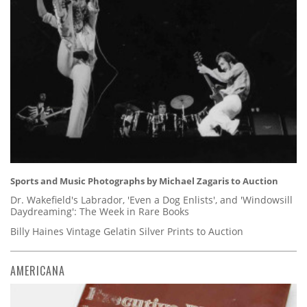
Sports and Music Photographs by Michael Zagaris to Auction
Dr. Wakefield's Labrador, 'Even a Dog Enlists', and 'Windowsill
Daydreaming': The Week in Rare Books
Billy Haines Vintage Gelatin Silver Prints to Auction
AMERICANA