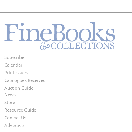
Subscribe
Footer
Calendar
Menu
Print Issues
Catalogues Received
Auction Guide
News
Second
Store
Footer
Resource Guide
Contact Us
Menu
Advertise