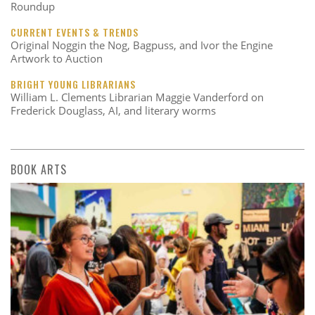
Roundup
CURRENT EVENTS & TRENDS
Original Noggin the Nog, Bagpuss, and Ivor the Engine
Artwork to Auction
BRIGHT YOUNG LIBRARIANS
William L. Clements Librarian Maggie Vanderford on
Frederick Douglass, AI, and literary worms
BOOK ARTS