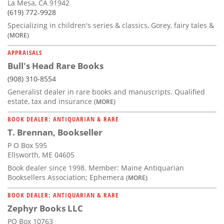
La Mesa, CA 91942
(619) 772-9928
Specializing in children's series & classics, Gorey, fairy tales &
(MORE)
APPRAISALS
Bull's Head Rare Books
(908) 310-8554
Generalist dealer in rare books and manuscripts. Qualified
estate, tax and insurance
(MORE)
BOOK DEALER: ANTIQUARIAN & RARE
T. Brennan, Bookseller
P O Box 595
Ellsworth, ME 04605
Book dealer since 1998. Member: Maine Antiquarian
Booksellers Association; Ephemera
(MORE)
BOOK DEALER: ANTIQUARIAN & RARE
Zephyr Books LLC
PO Box 10763