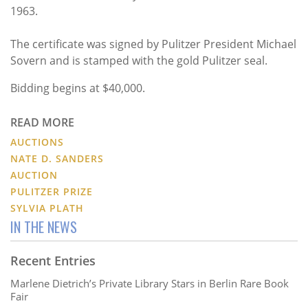
1963.
The certificate was signed by Pulitzer President Michael
Sovern and is stamped with the gold Pulitzer seal.
Bidding begins at $40,000.
READ MORE
AUCTIONS
NATE D. SANDERS
AUCTION
PULITZER PRIZE
SYLVIA PLATH
IN THE NEWS
Recent Entries
Marlene Dietrich’s Private Library Stars in Berlin Rare Book
Fair