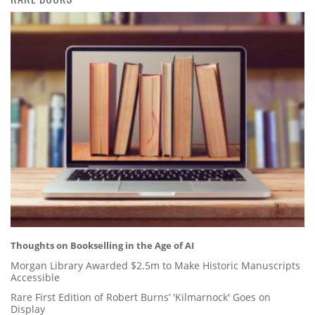
Thoughts on Bookselling in the Age of AI
Morgan Library Awarded $2.5m to Make Historic Manuscripts
Accessible
Rare First Edition of Robert Burns’ 'Kilmarnock' Goes on
Display