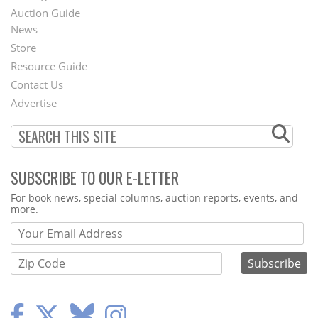
Auction Guide
News
Second
Store
Footer
Resource Guide
Contact Us
Menu
Advertise
SUBSCRIBE TO OUR E-LETTER
Webform
For book news, special columns, auction reports, events, and
more.