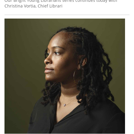
Our Bright Young Librarians series continues today with
Christina Vortia, Chief Librari