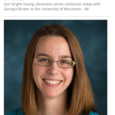
Our Bright Young Librarians series continues today with
Georgia Brown at the University of Wisconsin - Mi