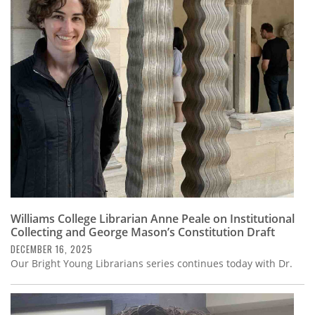
Williams College Librarian Anne Peale on Institutional
Collecting and George Mason’s Constitution Draft
DECEMBER 16, 2025
Our Bright Young Librarians series continues today with Dr.