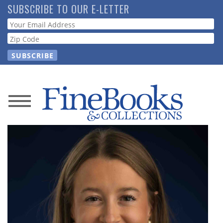
Skip
SUBSCRIBE TO OUR E-LETTER
to
Webform
main
content
News
Magazine
Store
Resource
Guide