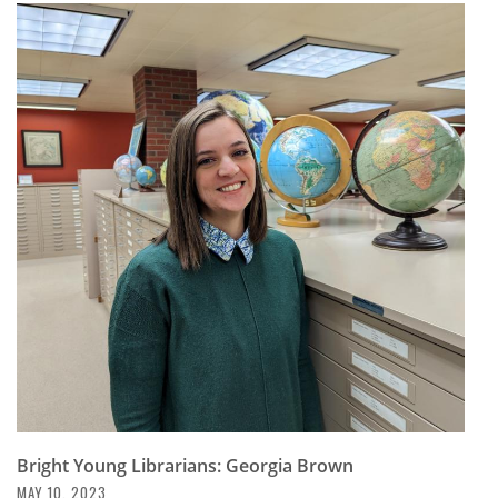
Bright Young Librarians: Georgia Brown
MAY 10, 2023