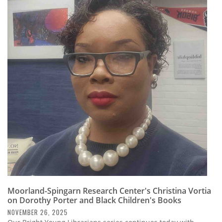
Moorland-Spingarn Research Center's Christina Vortia
on Dorothy Porter and Black Children's Books
NOVEMBER 26, 2025