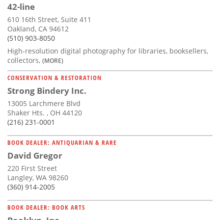
42-line
610 16th Street, Suite 411
Oakland, CA 94612
(510) 903-8050
High-resolution digital photography for libraries, booksellers,
collectors,
(MORE)
CONSERVATION & RESTORATION
Strong Bindery Inc.
13005 Larchmere Blvd
Shaker Hts. , OH 44120
(216) 231-0001
BOOK DEALER: ANTIQUARIAN & RARE
David Gregor
220 First Street
Langley, WA 98260
(360) 914-2005
BOOK DEALER: BOOK ARTS