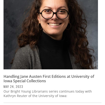
Handling Jane Austen First Editions at University of
Iowa Special Collections
MAY 24, 2023
Our Bright Young Librarians series continues today with
Kathryn Reuter of the University of Iowa: