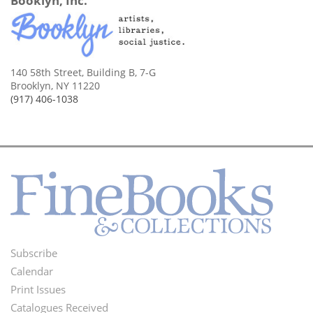
Booklyn, Inc.
140 58th Street, Building B, 7-G
Brooklyn, NY 11220
(917) 406-1038
Subscribe
Footer
Calendar
Menu
Print Issues
Catalogues Received