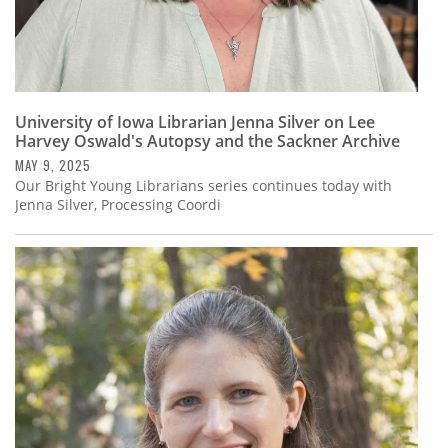
University of Iowa Librarian Jenna Silver on Lee
Harvey Oswald's Autopsy and the Sackner Archive
MAY 9, 2025
Our Bright Young Librarians series continues today with
Jenna Silver, Processing Coordi