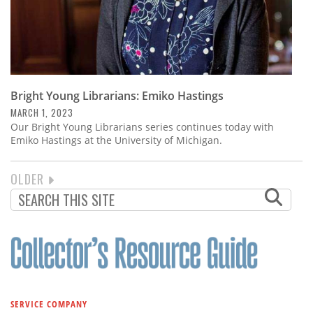
Bright Young Librarians: Emiko Hastings
MARCH 1, 2023
Our Bright Young Librarians series continues today with
Emiko Hastings at the University of Michigan.
NEXT
OLDER
PAGINATION
PAGE
SERVICE COMPANY