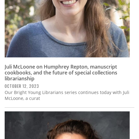
Juli McLoone on Humphrey Repton, manuscript
cookbooks, and the future of special collections
librarianship
OCTOBER 12, 2023
Our Bright Young Librarians series continues today with Juli
McLoone, a curat