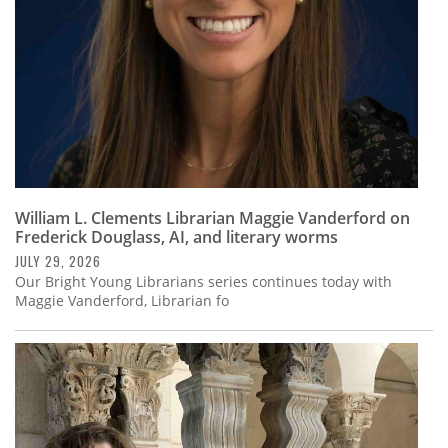
Subscribe
Calendar
Contact
Us
William L. Clements Librarian Maggie Vanderford on
Frederick Douglass, AI, and literary worms
JULY 29, 2026
Our Bright Young Librarians series continues today with
Maggie Vanderford, Librarian fo