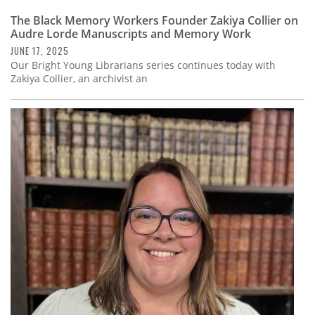
The Black Memory Workers Founder Zakiya Collier on
Audre Lorde Manuscripts and Memory Work
JUNE 17, 2025
Our Bright Young Librarians series continues today with
Zakiya Collier, an archivist an