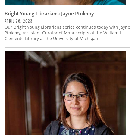
Bright Young Librarians: Jayne Ptolemy
APRIL 26, 2023
Our Bright Young Librarians series continues today with Jayne
Ptolemy, Assistant Curator of Manuscripts at the William L.
Clements Library at the University of Michigan.