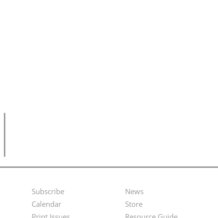
Subscribe
News
Footer
Second
Calendar
Store
Print Issues
Resource Guide