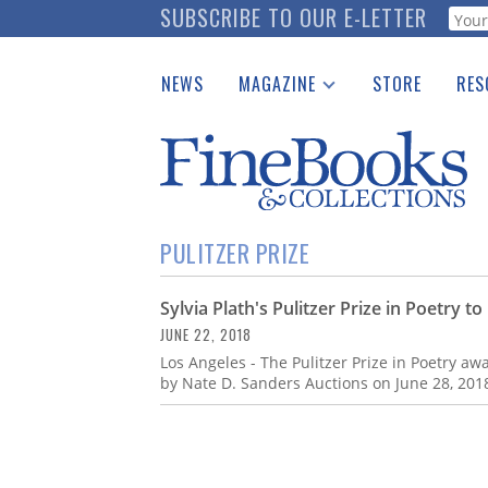
Skip
SUBSCRIBE TO OUR E-LETTER
Webf
to
main
NEWS
MAGAZINE
STORE
RES
content
Print Issues
Place 
Catalogues Received
See t
Auction Guide
Download Center
PULITZER PRIZE
Sylvia Plath's Pulitzer Prize in Poetry t
JUNE 22, 2018
Los Angeles - The Pulitzer Prize in Poetry aw
by Nate D. Sanders Auctions on June 28, 201