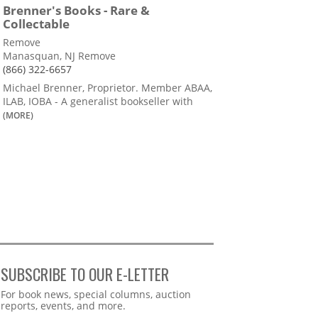
Brenner's Books - Rare &
Collectable
Remove
Manasquan, NJ Remove
(866) 322-6657
Michael Brenner, Proprietor. Member ABAA,
ILAB, IOBA - A generalist bookseller with
(MORE)
SUBSCRIBE TO OUR E-LETTER
Webform
For book news, special columns, auction
reports, events, and more.