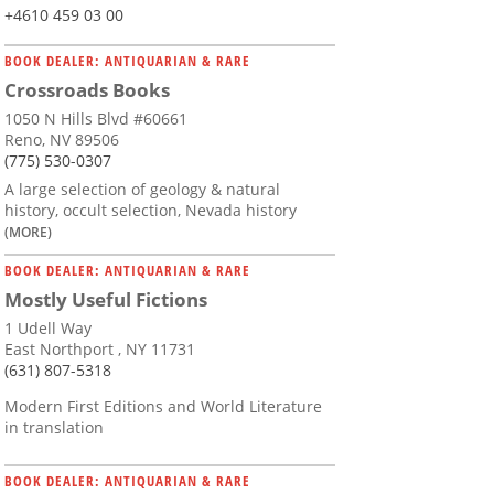
+4610 459 03 00
BOOK DEALER: ANTIQUARIAN & RARE
Crossroads Books
1050 N Hills Blvd #60661
Reno, NV 89506
(775) 530-0307
A large selection of geology & natural
history, occult selection, Nevada history
(MORE)
BOOK DEALER: ANTIQUARIAN & RARE
Mostly Useful Fictions
1 Udell Way
East Northport , NY 11731
(631) 807-5318
Modern First Editions and World Literature
in translation
BOOK DEALER: ANTIQUARIAN & RARE