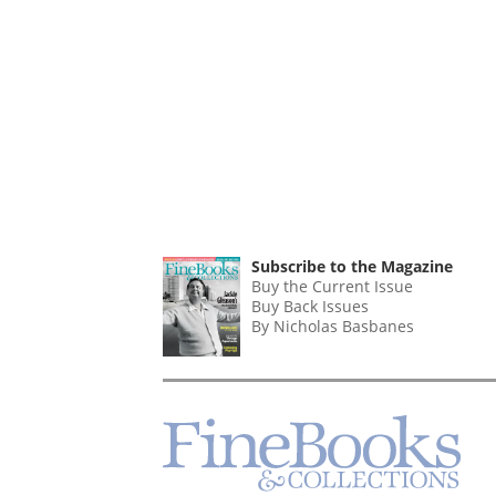
Subscribe to the Magazine
Buy the Current Issue
Buy Back Issues
By Nicholas Basbanes