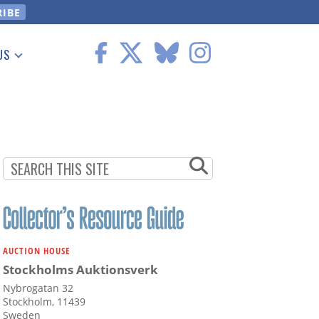
US
 Information
AUCTION HOUSE
Stockholms Auktionsverk
Nybrogatan 32
Stockholm, 11439
Sweden