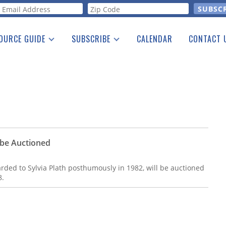
orm
OURCE GUIDE
SUBSCRIBE
CALENDAR
CONTACT 
a Listing
Print Edition
Advertising
he Guide
Free E-letter
o be Auctioned
arded to Sylvia Plath posthumously in 1982, will be auctioned
8.