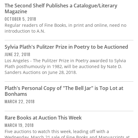
Subscribe
The Second Shelf Publishes a Catalogue/Literary
Magazine
Calendar
OCTOBER 5, 2018
Regular readers of Fine Books, in print and online, need no
introduction to A.N.
Contact
Us
Sylvia Plath's Pulitzer Prize in Poetry to be Auctioned
JUNE 22, 2018
Los Angeles - The Pulitzer Prize in Poetry awarded to Sylvia
Plath posthumously in 1982, will be auctioned by Nate D.
Sanders Auctions on June 28, 2018.
Plath's Personal Copy of "The Bell Jar" is Top Lot at
Bonhams
MARCH 22, 2018
Rare Books at Auction This Week
MARCH 19, 2018
Five auctions to watch this week, leading off with a
Wednesday, March 21 sale of Fine Books and Manuscripts at