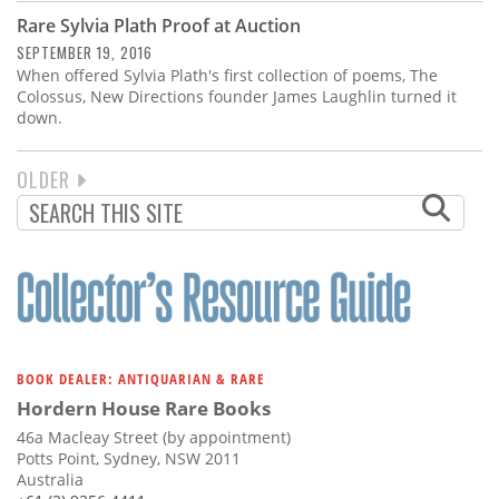
Rare Sylvia Plath Proof at Auction
SEPTEMBER 19, 2016
When offered Sylvia Plath's first collection of poems, The
Colossus, New Directions founder James Laughlin turned it
down.
NEXT
OLDER
PAGINATION
PAGE
BOOK DEALER: ANTIQUARIAN & RARE
Hordern House Rare Books
46a Macleay Street (by appointment)
Potts Point, Sydney, NSW 2011
Australia