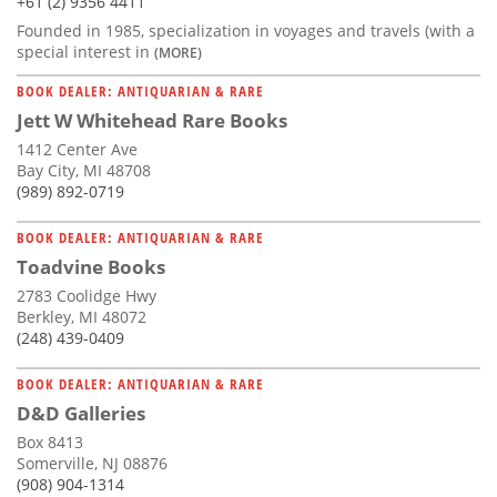
+61 (2) 9356 4411
Founded in 1985, specialization in voyages and travels (with a
special interest in
(MORE)
BOOK DEALER: ANTIQUARIAN & RARE
Jett W Whitehead Rare Books
1412 Center Ave
Bay City, MI 48708
(989) 892-0719
BOOK DEALER: ANTIQUARIAN & RARE
Toadvine Books
2783 Coolidge Hwy
Berkley, MI 48072
(248) 439-0409
BOOK DEALER: ANTIQUARIAN & RARE
D&D Galleries
Box 8413
Somerville, NJ 08876
(908) 904-1314