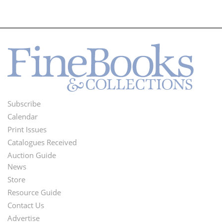
Subscribe
Footer
Calendar
Menu
Print Issues
Catalogues Received
Auction Guide
News
Second
Store
Footer
Resource Guide
Contact Us
Menu
Advertise