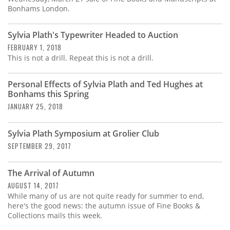
Bonhams London.
Sylvia Plath's Typewriter Headed to Auction
FEBRUARY 1, 2018
This is not a drill. Repeat this is not a drill.
Personal Effects of Sylvia Plath and Ted Hughes at
Bonhams this Spring
JANUARY 25, 2018
Sylvia Plath Symposium at Grolier Club
SEPTEMBER 29, 2017
The Arrival of Autumn
AUGUST 14, 2017
While many of us are not quite ready for summer to end,
here's the good news: the autumn issue of Fine Books &
Collections mails this week.