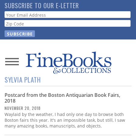
Skip
SUBSCRIBE TO OUR E-LETTER
to
Webform
main
content
News
SYLVIA PLATH
Magazine
Postcard from the Boston Antiquarian Book Fairs,
Store
2018
NOVEMBER 20, 2018
Resource
Waylaid by the weather, I had only one day to browse both
Guide
Boston fairs this year. It's an impossible task, but still, I saw
many amazing books, manuscripts, and objects.