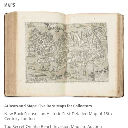
MAPS
Atlases and Maps: Five Rare Maps for Collectors
New Book Focuses on Historic First Detailed Map of 18th
Century London
Top Secret Omaha Beach Invasion Maps to Auction