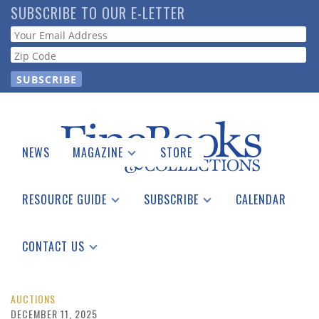
Skip
SUBSCRIBE TO OUR E-LETTER
to
Webform
main
content
NEWS
MAGAZINE
STORE
Print Issues
Catalogues Received
RESOURCE GUIDE
SUBSCRIBE
CALENDAR
Auction Guide
Place a Listing
Print Edition
Download Center
See the Guide
Free E-letter
CONTACT US
Advertising Information
AUCTIONS
DECEMBER 11, 2025