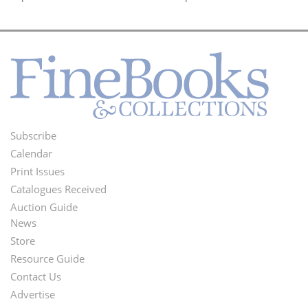
Subscribe
Footer
Calendar
Menu
Print Issues
Catalogues Received
Auction Guide
News
Second
Store
Footer
Resource Guide
Contact Us
Menu
Advertise