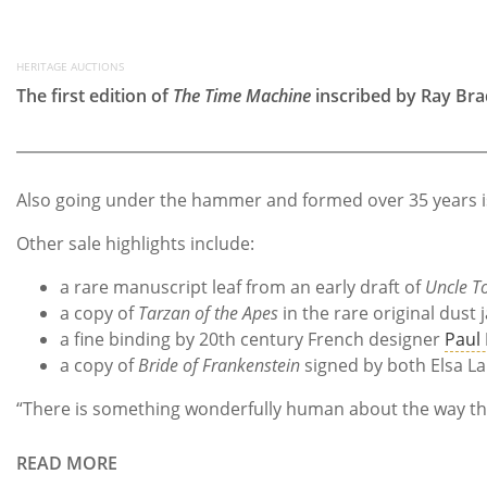
HERITAGE AUCTIONS
The first edition of
The Time Machine
inscribed by Ray Br
Also going under the hammer and formed over 35 years is t
Other sale highlights include:
a rare manuscript leaf from an early draft of
Uncle T
a copy of
Tarzan of the Apes
in the rare original dust 
a fine binding by 20th century French designer
Paul
a copy of
Bride of Frankenstein
signed by both Elsa La
“There is something wonderfully human about the way these
READ MORE