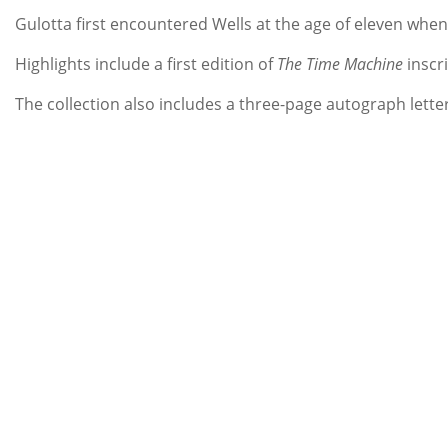
Gulotta first encountered Wells at the age of eleven whe
Highlights include a first edition of
The Time Machine
inscr
The collection also includes a three-page autograph letter