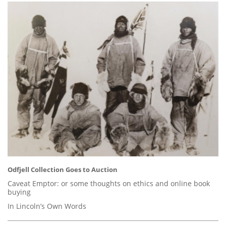
Odfjell Collection Goes to Auction
Caveat Emptor: or some thoughts on ethics and online book
buying
In Lincoln’s Own Words