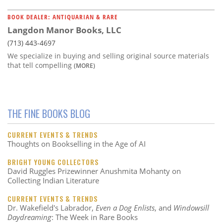
BOOK DEALER: ANTIQUARIAN & RARE
Langdon Manor Books, LLC
(713) 443-4697
We specialize in buying and selling original source materials
that tell compelling
(MORE)
THE FINE BOOKS BLOG
CURRENT EVENTS & TRENDS
Thoughts on Bookselling in the Age of AI
BRIGHT YOUNG COLLECTORS
David Ruggles Prizewinner Anushmita Mohanty on
Collecting Indian Literature
CURRENT EVENTS & TRENDS
Dr. Wakefield's Labrador,
Even a Dog Enlists
, and
Windowsill
Daydreaming
: The Week in Rare Books