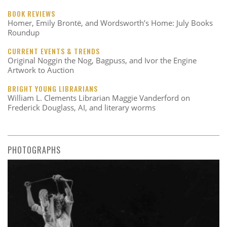
BOOK REVIEWS
Homer, Emily Brontë, and Wordsworth’s Home: July Books
Roundup
CURRENT EVENTS & TRENDS
Original Noggin the Nog, Bagpuss, and Ivor the Engine
Artwork to Auction
BRIGHT YOUNG LIBRARIANS
William L. Clements Librarian Maggie Vanderford on
Frederick Douglass, AI, and literary worms
PHOTOGRAPHS