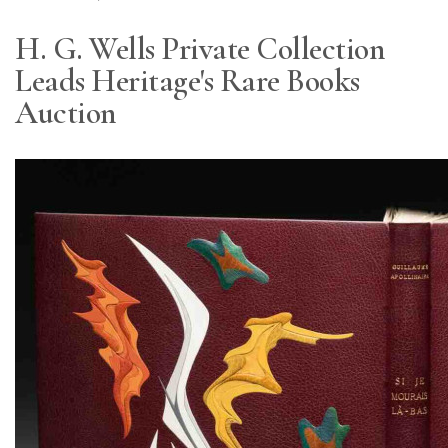
H. G. Wells Private Collection
Leads Heritage's Rare Books
Auction