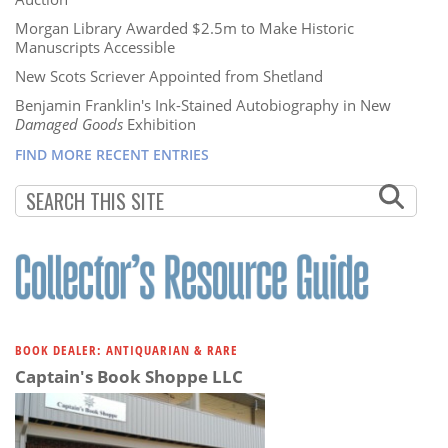
Morgan Library Awarded $2.5m to Make Historic
Manuscripts Accessible
New Scots Scriever Appointed from Shetland
Benjamin Franklin's Ink-Stained Autobiography in New
Damaged Goods
Exhibition
FIND MORE RECENT ENTRIES
BOOK DEALER: ANTIQUARIAN & RARE
Captain's Book Shoppe LLC