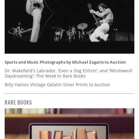
Sports and Music Photographs by Michael Zagaris to Auction
Dr. Wakefield's Labrador, 'Even a Dog Enlists', and 'Windowsill
Daydreaming': The Week in Rare Books
Billy Haines Vintage Gelatin Silver Prints to Auction
RARE BOOKS