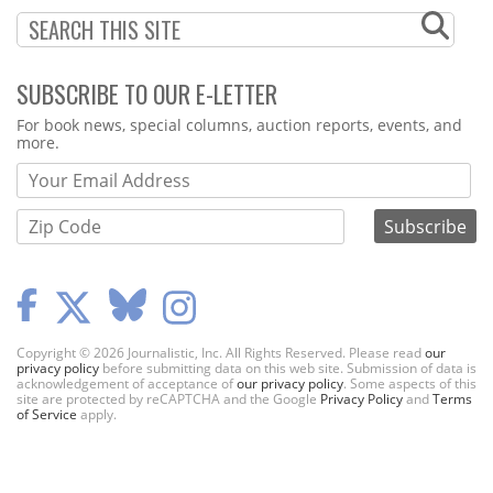
SUBSCRIBE TO OUR E-LETTER
Webform
For book news, special columns, auction reports, events, and
more.
Copyright © 2026 Journalistic, Inc. All Rights Reserved. Please read
our
privacy policy
before submitting data on this web site. Submission of data is
acknowledgement of acceptance of
our privacy policy
. Some aspects of this
site are protected by reCAPTCHA and the Google
Privacy Policy
and
Terms
of Service
apply.