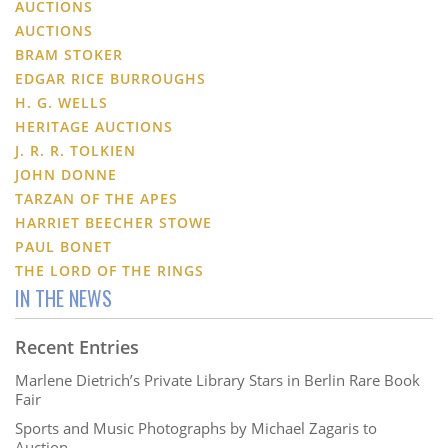
AUCTIONS
AUCTIONS
BRAM STOKER
EDGAR RICE BURROUGHS
H. G. WELLS
HERITAGE AUCTIONS
J. R. R. TOLKIEN
JOHN DONNE
TARZAN OF THE APES
HARRIET BEECHER STOWE
PAUL BONET
THE LORD OF THE RINGS
IN THE NEWS
Recent Entries
Marlene Dietrich’s Private Library Stars in Berlin Rare Book
Fair
Sports and Music Photographs by Michael Zagaris to
Auction