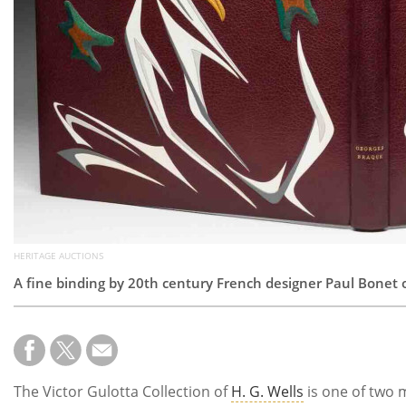
HERITAGE AUCTIONS
A fine binding by 20th century French designer Paul Bonet 
The Victor Gulotta Collection of
H. G. Wells
is one of two m