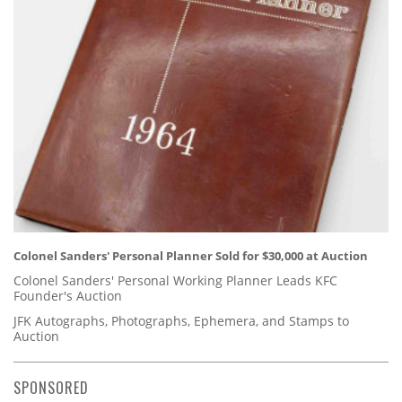
Colonel Sanders' Personal Planner Sold for $30,000 at Auction
Colonel Sanders' Personal Working Planner Leads KFC
Founder's Auction
JFK Autographs, Photographs, Ephemera, and Stamps to
Auction
SPONSORED