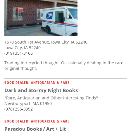
1570 South 1st Avenue, Iowa City, IA 52240
Iowa City, IA 52240
(319) 351-3166
Trading in recycled thought. Occasionally dealing in the rare
original thought.
BOOK DEALER: ANTIQUARIAN & RARE
Dark and Stormy Night Books
"Rare, Antiquarian and Other Interesting Finds"
Newburyport, MA 01950
(978) 255-3992
BOOK DEALER: ANTIQUARIAN & RARE
Paradou Books / Art + Lit