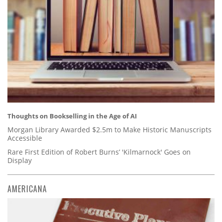
Thoughts on Bookselling in the Age of AI
Morgan Library Awarded $2.5m to Make Historic Manuscripts
Accessible
Rare First Edition of Robert Burns’ 'Kilmarnock' Goes on
Display
AMERICANA