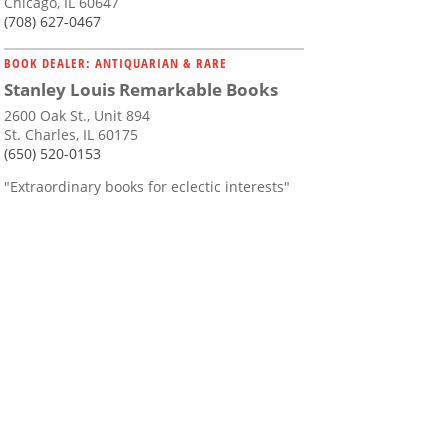
Chicago, IL 60647
(708) 627-0467
BOOK DEALER: ANTIQUARIAN & RARE
Stanley Louis Remarkable Books
2600 Oak St., Unit 894
St. Charles, IL 60175
(650) 520-0153
"Extraordinary books for eclectic interests"