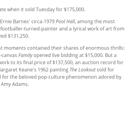
ate when it sold Tuesday for $175,000.
Ernie Barnes' circa-1979
Pool Hall
, among the most
footballer-turned-painter and a lyrical work of art from
zed $131,250.
st moments contained their shares of enormous thrills:
n-canvas
Family
opened live bidding at $15,000. But a
rk to its final price of $137,500, an auction record for
 Margaret Keane's 1962 painting
The Lookout
sold for
rd for the beloved pop-culture phenomenon adored by
y Amy Adams.