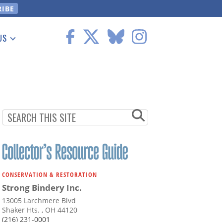
US
 Information
CONSERVATION & RESTORATION
Strong Bindery Inc.
13005 Larchmere Blvd
Shaker Hts. , OH 44120
(216) 231-0001