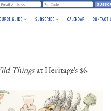
orm
OURCE GUIDE
SUBSCRIBE
CALENDAR
CONTACT 
a Listing
Print Edition
Advertising
he Guide
Free E-letter
ild Things
at Heritage's $6-