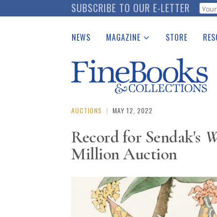
Skip
SUBSCRIBE TO OUR E-LETTER
Webf
to
main
NEWS
MAGAZINE
STORE
RES
content
Print Issues
Place 
Catalogues Received
See t
Auction Guide
Download Center
AUCTIONS
|
MAY 12, 2022
Record for Sendak's
W
Million Auction