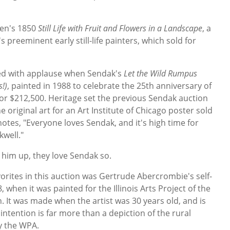
sen's 1850
Still Life with Fruit and Flowers in a Landscape
, a
reeminent early still-life painters, which sold for
ed with applause when Sendak's
Let the Wild Rumpus
s!)
, painted in 1988 to celebrate the 25th anniversary of
or $212,500. Heritage set the previous Sendak auction
original art for an Art Institute of Chicago poster sold
otes, "Everyone loves Sendak, and it's high time for
kwell."
 him up, they love Sendak so.
rites in this auction was Gertrude Abercrombie's self-
 when it was painted for the Illinois Arts Project of the
 It was made when the artist was 30 years old, and is
ntention is far more than a depiction of the rural
y the WPA.