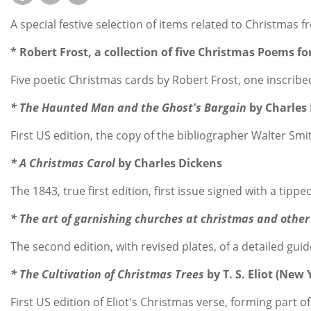
A special festive selection of items related to Christmas 
* Robert Frost, a collection of five Christmas Poems fo
Five poetic Christmas cards by Robert Frost, one inscribe
* The Haunted Man and the Ghost's Bargain
by Charles 
First US edition, the copy of the bibliographer Walter Sm
* A Christmas Carol
by Charles Dickens
The 1843, true first edition, first issue signed with a ti
* The art of garnishing churches at christmas and other 
The second edition, with revised plates, of a detailed gu
* The Cultivation of Christmas Trees
by T. S. Eliot (New
First US edition of Eliot's Christmas verse, forming par