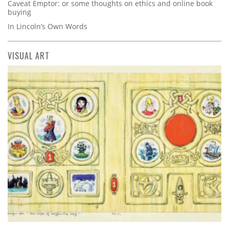
Caveat Emptor: or some thoughts on ethics and online book
buying
In Lincoln’s Own Words
VISUAL ART