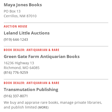
Maya Jones Books
PO Box 13
Cerrillos, NM 87010
AUCTION HOUSE
Leland Little Auctions
(919) 644-1243
BOOK DEALER: ANTIQUARIAN & RARE
Green Gate Farm Antiquarian Books
16236 Highway 13
Richmond, MO 64085
(816) 776-9259
BOOK DEALER: ANTIQUARIAN & RARE
Transmutation Publishing
(916) 337-8071
We buy and appraise rare books, manage private libraries,
and publish limited
(MORE)