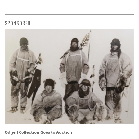
SPONSORED
Odfjell Collection Goes to Auction