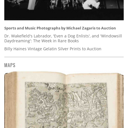
Sports and Music Photographs by Michael Zagaris to Auction
Dr. Wakefield's Labrador, 'Even a Dog Enlists', and 'Windowsill
Daydreaming': The Week in Rare Books
Billy Haines Vintage Gelatin Silver Prints to Auction
MAPS