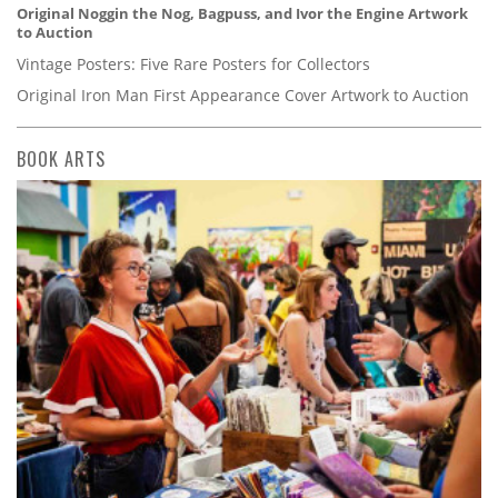
Original Noggin the Nog, Bagpuss, and Ivor the Engine Artwork
to Auction
Vintage Posters: Five Rare Posters for Collectors
Original Iron Man First Appearance Cover Artwork to Auction
BOOK ARTS