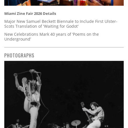
Miami Zine Fair 2026 Details
Major New Samuel Beckett Biennale to Include First Ulster-
Scots Translation of 'Waiting for Godot'
New Celebrations Mark 40 years of ‘Poems on the
Underground’
PHOTOGRAPHS