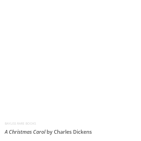
BAYLISS RARE BOOKS
A Christmas Carol
by Charles Dickens