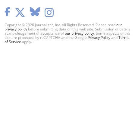
Copyright © 2026 Journalistic, Inc. All Rights Reserved. Please read
our
privacy policy
before submitting data on this web site. Submission of data is
acknowledgement of acceptance of
our privacy policy
. Some aspects of this
site are protected by reCAPTCHA and the Google
Privacy Policy
and
Terms
of Service
apply.