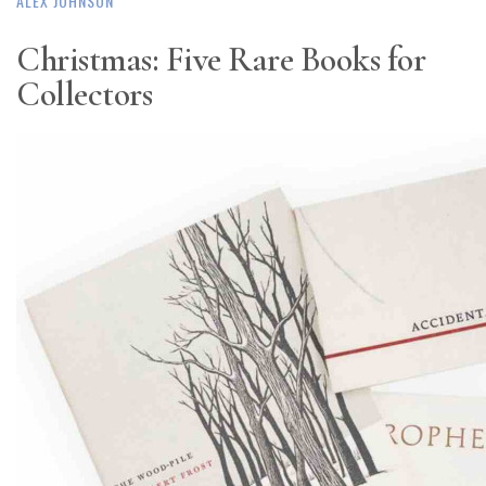
ALEX JOHNSON
Christmas: Five Rare Books for
Collectors