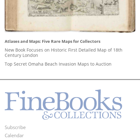
Atlases and Maps: Five Rare Maps for Collectors
New Book Focuses on Historic First Detailed Map of 18th
Century London
Top Secret Omaha Beach Invasion Maps to Auction
Subscribe
Footer
Calendar