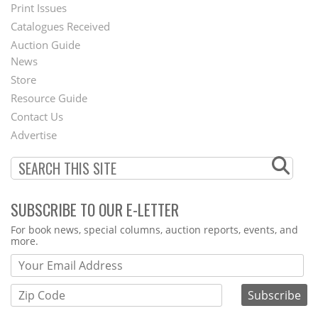
Menu
Print Issues
Catalogues Received
Auction Guide
News
Second
Store
Footer
Resource Guide
Contact Us
Menu
Advertise
SUBSCRIBE TO OUR E-LETTER
Webform
For book news, special columns, auction reports, events, and
more.