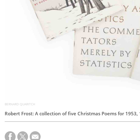
BERNARD QUARITCH
Robert Frost: A collection of five Christmas Poems for 1953