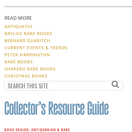
READ MORE
ANTIQUATES
BAYLISS RARE BOOKS
BERNARD QUARITCH
CURRENT EVENTS & TRENDS
PETER HARRINGTON
RARE BOOKS
SHAPERO RARE BOOKS
CHRISTMAS BOOKS
BOOK DEALER: ANTIQUARIAN & RARE