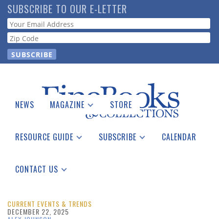
Skip
SUBSCRIBE TO OUR E-LETTER
to
Webform
main
content
NEWS
MAGAZINE
STORE
Print Issues
Catalogues Received
RESOURCE GUIDE
SUBSCRIBE
CALENDAR
Auction Guide
Place a Listing
Print Edition
Download Center
See the Guide
Free E-letter
CONTACT US
Advertising Information
CURRENT EVENTS & TRENDS
DECEMBER 22, 2025