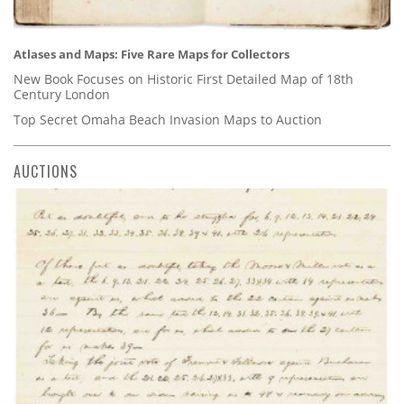
Atlases and Maps: Five Rare Maps for Collectors
New Book Focuses on Historic First Detailed Map of 18th
Century London
Top Secret Omaha Beach Invasion Maps to Auction
AUCTIONS