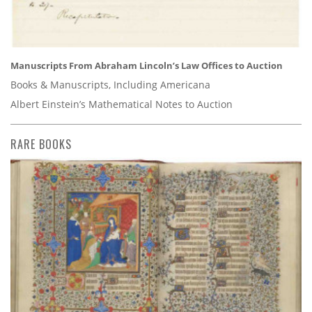
Manuscripts From Abraham Lincoln’s Law Offices to Auction
Books & Manuscripts, Including Americana
Albert Einstein’s Mathematical Notes to Auction
RARE BOOKS