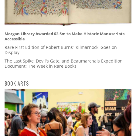
Morgan Library Awarded $2.5m to Make Historic Manuscripts
Accessible
Rare First Edition of Robert Burns’ 'Kilmarnock' Goes on
Display
The Last Spike, Devil's Gate, and Beaumarchais Expedition
Document: The Week in Rare Books
BOOK ARTS