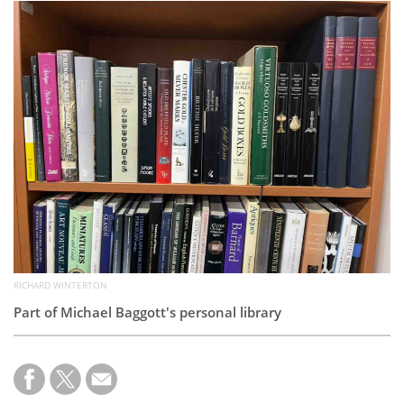
Subscribe
Calendar
Contact
Us
RICHARD WINTERTON
Part of Michael Baggott's personal library