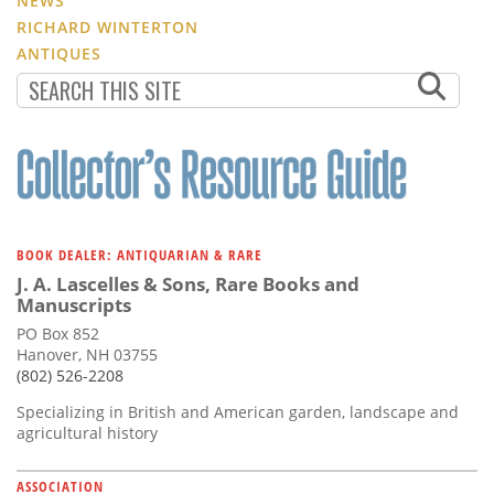
NEWS
RICHARD WINTERTON
ANTIQUES
BOOK DEALER: ANTIQUARIAN & RARE
J. A. Lascelles & Sons, Rare Books and
Manuscripts
PO Box 852
Hanover, NH 03755
(802) 526-2208
Specializing in British and American garden, landscape and
agricultural history
ASSOCIATION