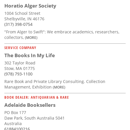
Horatio Alger Society
1004 School Street
Shelbyville, IN 46176
(317) 398-0754
"From Alger to Swift": We embrace academics, researchers,
collectors,
(MORE)
SERVICE COMPANY
The Books In My Life
302 Taylor Road
Stow, MA 01775
(978) 793-1100
Rare Book and Private Library Consulting. Collection
Management, Exhibition
(MORE)
BOOK DEALER: ANTIQUARIAN & RARE
Adelaide Booksellers
PO Box 177
Daw Park, South Australia 5041
Australia
61884100216