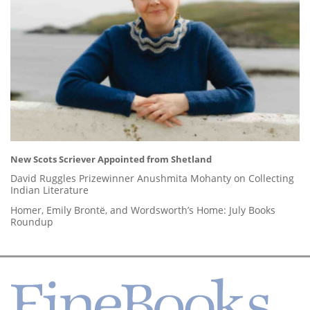
New Scots Scriever Appointed from Shetland
David Ruggles Prizewinner Anushmita Mohanty on Collecting
Indian Literature
Homer, Emily Brontë, and Wordsworth’s Home: July Books
Roundup