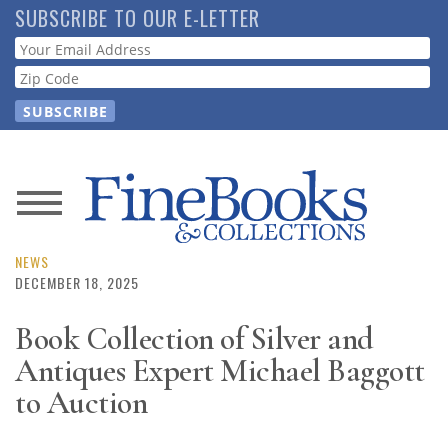
Skip
SUBSCRIBE TO OUR E-LETTER
to
Webform
main
content
News
Magazine
NEWS
DECEMBER 18, 2025
Store
Book Collection of Silver and
Antiques Expert Michael Baggott
Resource
Guide
to Auction