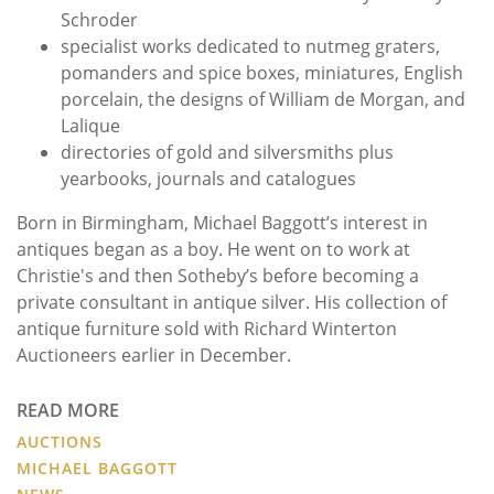
Schroder
specialist works dedicated to nutmeg graters,
pomanders and spice boxes, miniatures, English
porcelain, the designs of William de Morgan, and
Lalique
directories of gold and silversmiths plus
yearbooks, journals and catalogues
Born in Birmingham, Michael Baggott’s interest in
antiques began as a boy. He went on to work at
Christie's and then Sotheby’s before becoming a
private consultant in antique silver. His collection of
antique furniture sold with Richard Winterton
Auctioneers earlier in December.
READ MORE
AUCTIONS
MICHAEL BAGGOTT