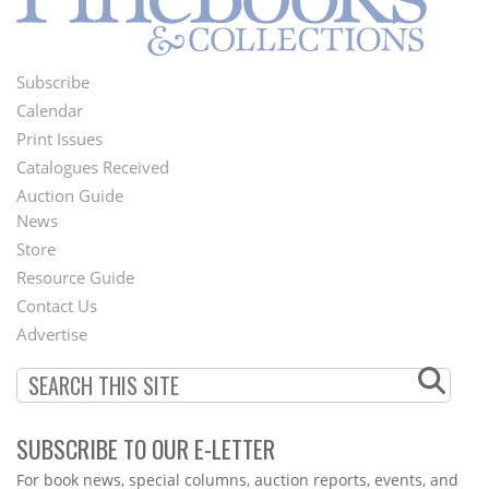
Subscribe
Footer
Calendar
Menu
Print Issues
Catalogues Received
Auction Guide
News
Second
Store
Footer
Resource Guide
Contact Us
Menu
Advertise
SUBSCRIBE TO OUR E-LETTER
Webform
For book news, special columns, auction reports, events, and