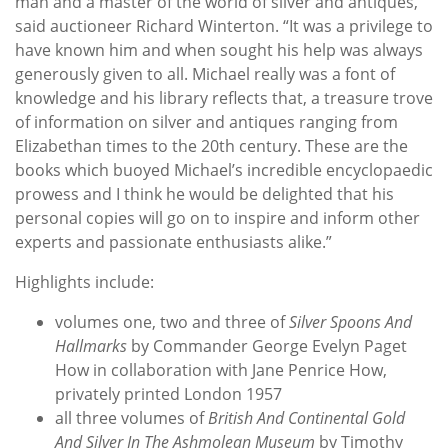
man and a master of the world of silver and antiques,”
said auctioneer Richard Winterton. “It was a privilege to
have known him and when sought his help was always
generously given to all. Michael really was a font of
knowledge and his library reflects that, a treasure trove
of information on silver and antiques ranging from
Elizabethan times to the 20th century. These are the
books which buoyed Michael’s incredible encyclopaedic
prowess and I think he would be delighted that his
personal copies will go on to inspire and inform other
experts and passionate enthusiasts alike.”
Highlights include:
volumes one, two and three of
Silver Spoons And
Hallmarks
by Commander George Evelyn Paget
How in collaboration with Jane Penrice How,
privately printed London 1957
all three volumes of
British And Continental Gold
And Silver In The Ashmolean Museum
by Timothy