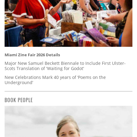
Miami Zine Fair 2026 Details
Major New Samuel Beckett Biennale to Include First Ulster-
Scots Translation of 'Waiting for Godot'
New Celebrations Mark 40 years of ‘Poems on the
Underground’
BOOK PEOPLE