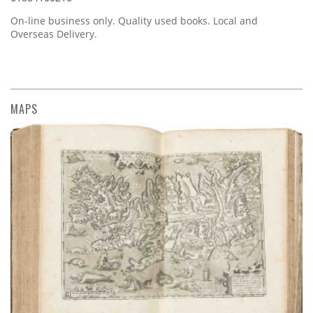
On-line business only. Quality used books. Local and
Overseas Delivery.
MAPS