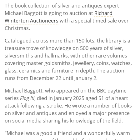
The book collection of silver and antiques expert
Michael Baggott is going to auction at
Richard
Winterton Auctioneers
with a special timed sale over
Christmas.
Catalogued across more than 150 lots, the library is a
treasure trove of knowledge on 500 years of silver,
silversmiths and hallmarks, with other rare volumes
covering master goldsmiths, jewellery, coins, watches,
glass, ceramics and furniture in depth. The auction
runs from December 22 until January 2.
Michael Baggott, who appeared on the BBC daytime
series
Flog It!
, died in January 2025 aged 51 of a heart
attack following a stroke. He wrote a number of books
on silver and antiques and enjoyed a major presence
on social media sharing his knowledge of the field.
“Michael was a good a friend and a wonderfully warm