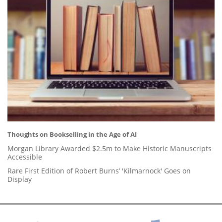
Thoughts on Bookselling in the Age of AI
Morgan Library Awarded $2.5m to Make Historic Manuscripts
Accessible
Rare First Edition of Robert Burns’ 'Kilmarnock' Goes on
Display