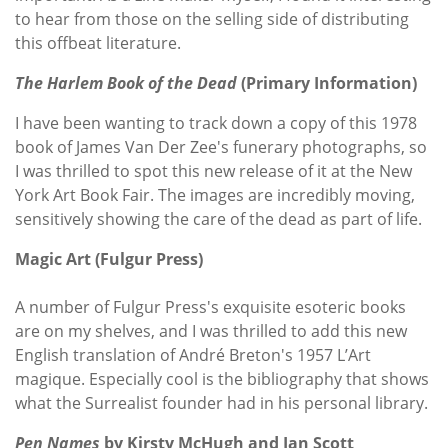
to hear from those on the selling side of distributing
this offbeat literature.
The Harlem Book of the Dead
(Primary Information)
I have been wanting to track down a copy of this 1978
book of James Van Der Zee's funerary photographs, so
I was thrilled to spot this new release of it at the New
York Art Book Fair. The images are incredibly moving,
sensitively showing the care of the dead as part of life.
Magic Art (Fulgur Press)
A number of Fulgur Press's exquisite esoteric books
are on my shelves, and I was thrilled to add this new
English translation of André Breton's 1957 L’Art
magique. Especially cool is the bibliography that shows
what the Surrealist founder had in his personal library.
Pen Names
by Kirsty McHugh and Ian Scott