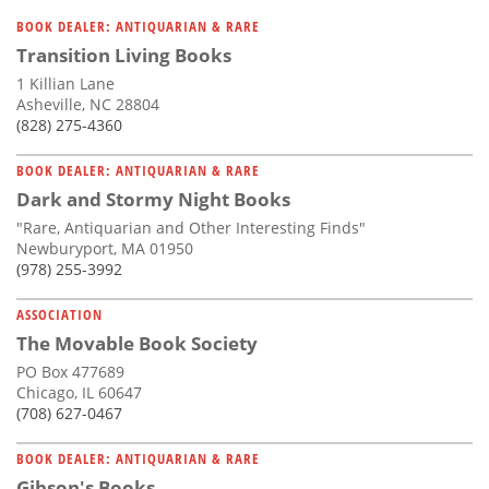
BOOK DEALER: ANTIQUARIAN & RARE
Transition Living Books
1 Killian Lane
Asheville, NC 28804
(828) 275-4360
BOOK DEALER: ANTIQUARIAN & RARE
Dark and Stormy Night Books
"Rare, Antiquarian and Other Interesting Finds"
Newburyport, MA 01950
(978) 255-3992
ASSOCIATION
The Movable Book Society
PO Box 477689
Chicago, IL 60647
(708) 627-0467
BOOK DEALER: ANTIQUARIAN & RARE
Gibson's Books