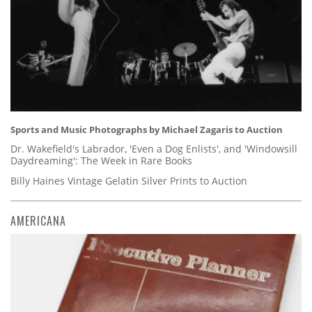
Sports and Music Photographs by Michael Zagaris to Auction
Dr. Wakefield's Labrador, 'Even a Dog Enlists', and 'Windowsill
Daydreaming': The Week in Rare Books
Billy Haines Vintage Gelatin Silver Prints to Auction
AMERICANA