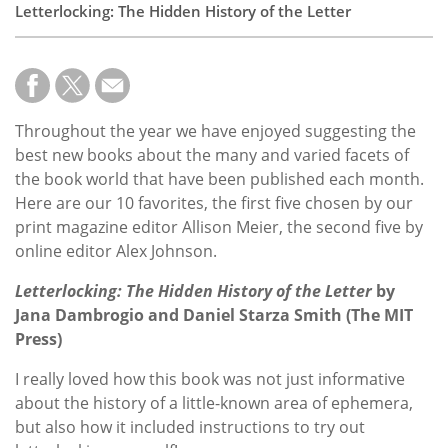
Letterlocking: The Hidden History of the Letter
Throughout the year we have enjoyed suggesting the
best new books about the many and varied facets of
the book world that have been published each month.
Here are our 10 favorites, the first five chosen by our
print magazine editor Allison Meier, the second five by
online editor Alex Johnson.
Letterlocking: The Hidden History of the Letter
by
Jana Dambrogio
and
Daniel Starza Smith (The MIT
Press)
I really loved how this book was not just informative
about the history of a little-known area of ephemera,
but also how it included instructions to try out