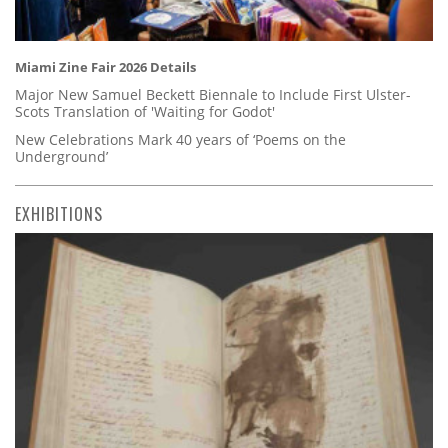
Miami Zine Fair 2026 Details
Major New Samuel Beckett Biennale to Include First Ulster-
Scots Translation of 'Waiting for Godot'
New Celebrations Mark 40 years of ‘Poems on the
Underground’
EXHIBITIONS