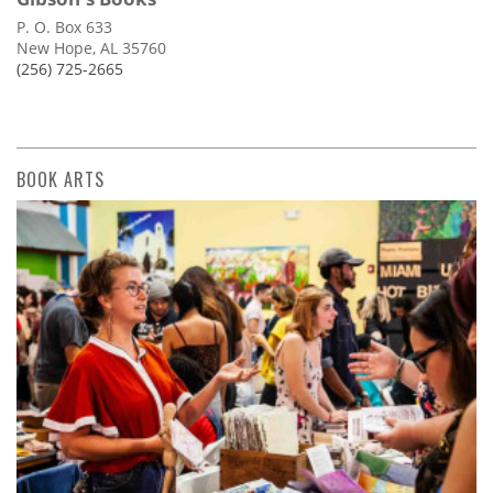
P. O. Box 633
New Hope, AL 35760
(256) 725-2665
BOOK ARTS