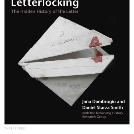
Subscribe
Calendar
Contact
Us
THE MIT PRESS