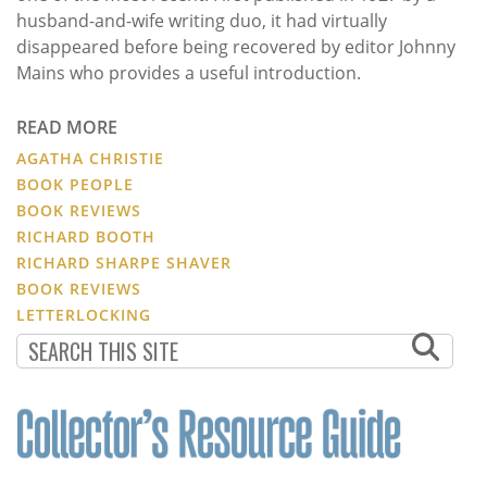
husband-and-wife writing duo, it had virtually
disappeared before being recovered by editor Johnny
Mains who provides a useful introduction.
READ MORE
AGATHA CHRISTIE
BOOK PEOPLE
BOOK REVIEWS
RICHARD BOOTH
RICHARD SHARPE SHAVER
BOOK REVIEWS
LETTERLOCKING