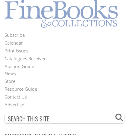
Subscribe
Footer
Calendar
Menu
Print Issues
Catalogues Received
Auction Guide
News
Second
Store
Footer
Resource Guide
Contact Us
Menu
Advertise