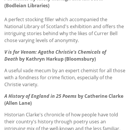
(Bodleian Libraries)
A perfect stocking filler which accompanied the
National Library of Scotland's exhibition and offers the
intriguing stories behind why the likes of Currer Bell
chose varying levels of anonymity.
V is for Venom: Agatha Christie's Chemicals of
Death
by Kathryn Harkup (Bloomsbury)
A useful vade mecum by an expert chemist for all those
with a fondness for crime fiction, especially of the
Christie variety.
A History of England in 25 Poems
by Catherine Clarke
(Allen Lane)
Historian Clarke's chronicle of how people have told
their country's history through poetry uses an
intriguing mix of the well-known and the less familiar,