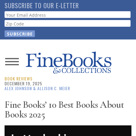
Skip
SUBSCRIBE TO OUR E-LETTER
to
Webform
main
content
News
BOOK REVIEWS
Magazine
DECEMBER 19, 2025
ALEX JOHNSON
& ALLISON C. MEIER
Store
Fine Books’ 10 Best Books About
Books 2025
Resource
Guide