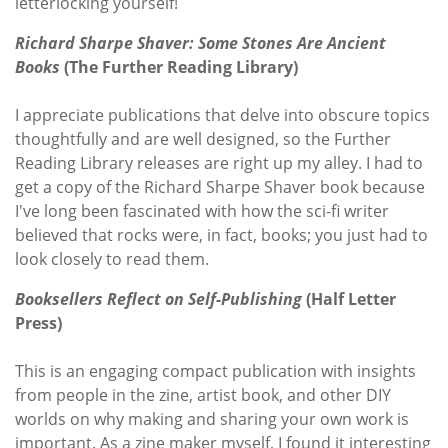
letterlocking yourself!
Richard Sharpe Shaver: Some Stones Are Ancient
Books
(
The Further Reading Library)
I appreciate publications that delve into obscure topics
thoughtfully and are well designed, so the Further
Reading Library releases are right up my alley. I had to
get a copy of the Richard Sharpe Shaver book because
I've long been fascinated with how the sci-fi writer
believed that rocks were, in fact, books; you just had to
look closely to read them.
Booksellers Reflect on Self-Publishing
(Half Letter
Press)
This is an engaging compact publication with insights
from people in the zine, artist book, and other DIY
worlds on why making and sharing your own work is
important. As a zine maker myself, I found it interesting