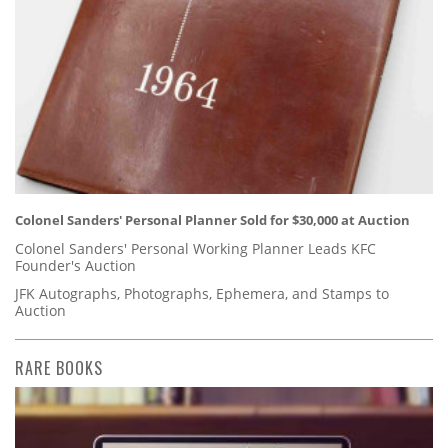
Colonel Sanders' Personal Planner Sold for $30,000 at Auction
Colonel Sanders' Personal Working Planner Leads KFC
Founder's Auction
JFK Autographs, Photographs, Ephemera, and Stamps to
Auction
RARE BOOKS