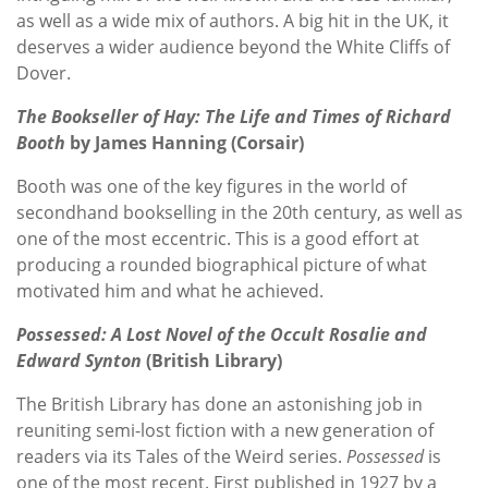
as well as a wide mix of authors. A big hit in the UK, it
deserves a wider audience beyond the White Cliffs of
Dover.
The Bookseller of Hay: The Life and Times of Richard
Booth
by James Hanning (Corsair)
Booth was one of the key figures in the world of
secondhand bookselling in the 20th century, as well as
one of the most eccentric. This is a good effort at
producing a rounded biographical picture of what
motivated him and what he achieved.
Possessed: A Lost Novel of the Occult Rosalie and
Edward Synton
(British Library)
The British Library has done an astonishing job in
reuniting semi-lost fiction with a new generation of
readers via its Tales of the Weird series.
Possessed
is
one of the most recent. First published in 1927 by a