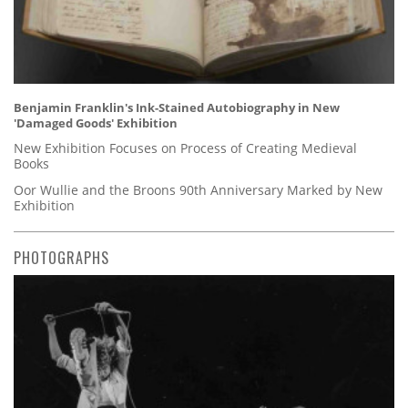
Benjamin Franklin's Ink-Stained Autobiography in New
'Damaged Goods' Exhibition
New Exhibition Focuses on Process of Creating Medieval
Books
Oor Wullie and the Broons 90th Anniversary Marked by New
Exhibition
PHOTOGRAPHS