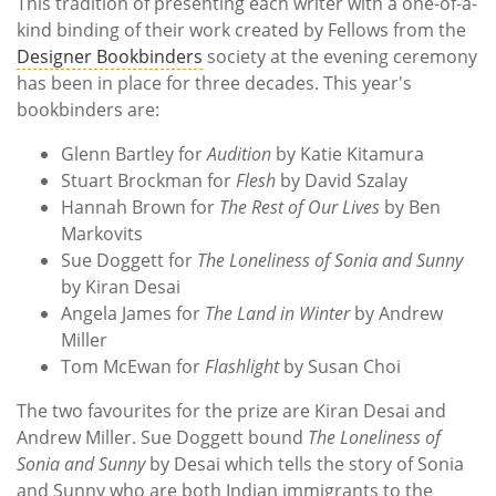
This tradition of presenting each writer with a one-of-a-
kind binding of their work created by Fellows from the
Designer Bookbinders
society at the evening ceremony
has been in place for three decades. This year's
bookbinders are:
Glenn Bartley for
Audition
by Katie Kitamura
Stuart Brockman for
Flesh
by David Szalay
Hannah Brown for
The Rest of Our Lives
by Ben
Markovits
Sue Doggett for
The Loneliness of Sonia and Sunny
by Kiran Desai
Angela James for
The Land in Winter
by Andrew
Miller
Tom McEwan for
Flashlight
by Susan Choi
The two favourites for the prize are Kiran Desai and
Andrew Miller. Sue Doggett bound
The Loneliness of
Sonia and Sunny
by Desai which tells the story of Sonia
and Sunny who are both Indian immigrants to the