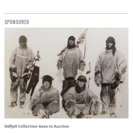
SPONSORED
Odfjell Collection Goes to Auction