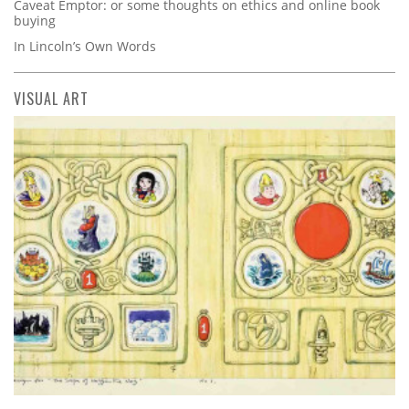
Caveat Emptor: or some thoughts on ethics and online book
buying
In Lincoln’s Own Words
VISUAL ART