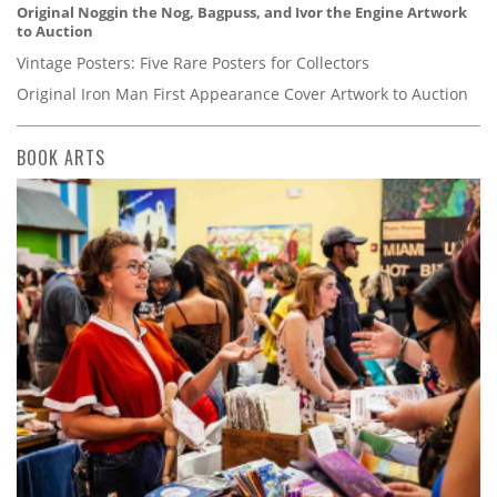
Original Noggin the Nog, Bagpuss, and Ivor the Engine Artwork
to Auction
Vintage Posters: Five Rare Posters for Collectors
Original Iron Man First Appearance Cover Artwork to Auction
BOOK ARTS