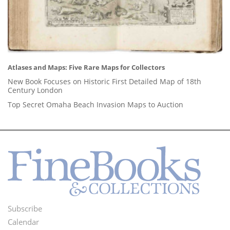
Atlases and Maps: Five Rare Maps for Collectors
New Book Focuses on Historic First Detailed Map of 18th
Century London
Top Secret Omaha Beach Invasion Maps to Auction
Subscribe
Footer
Calendar