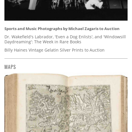
Sports and Music Photographs by Michael Zagaris to Auction
Dr. Wakefield's Labrador, 'Even a Dog Enlists', and 'Windowsill
Daydreaming': The Week in Rare Books
Billy Haines Vintage Gelatin Silver Prints to Auction
MAPS