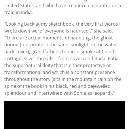
United States, and who have a chance encounter on a
train in India.
"Looking back at my sketchbook, the very first words I
wrote down were 'everyone is haunted'," she said.
"There are actual moments of haunting, the ghost
hound (footprints in the sand, sunlight on the water –
back cover), grandfather’s tobacco smoke at Cloud
Cottage (silver threads – front cover) and Badal Baba,
the supernatural deity that is either protective or
transformational and which is a constant presence
throughout the story (sits in the mountain rain on the
spine of the book in his black, red and bejewelled
splendour and intertwined with Sonia as leopard)."