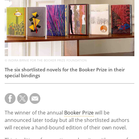
Subscribe
Calendar
Contact
Us
© INDIRA BIRNIE FOR THE BOOKER PRIZE FOUNDATION
The six shortlisted novels for the Booker Prize in their
special bindings
The winner of the annual
Booker Prize
will be
announced later today but all the shortlisted authors
will receive a hand-bound edition of their own novel.