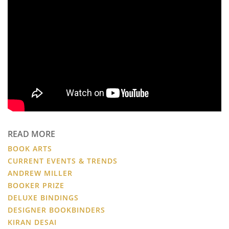
READ MORE
BOOK ARTS
CURRENT EVENTS & TRENDS
ANDREW MILLER
BOOKER PRIZE
DELUXE BINDINGS
DESIGNER BOOKBINDERS
KIRAN DESAI