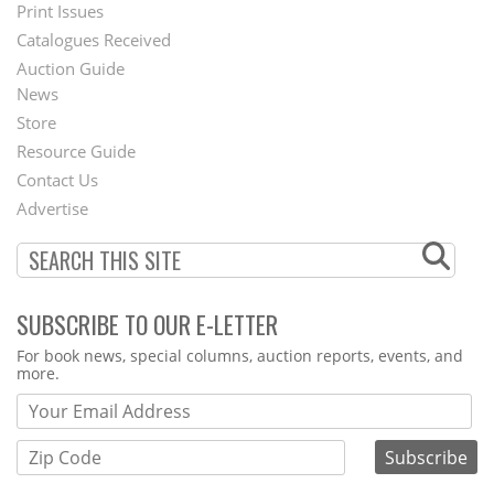
Menu
Print Issues
Catalogues Received
Auction Guide
News
Second
Store
Footer
Resource Guide
Contact Us
Menu
Advertise
SUBSCRIBE TO OUR E-LETTER
Webform
For book news, special columns, auction reports, events, and
more.