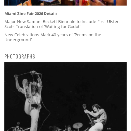
Miami Zine Fair 2026 Details
Major New Samuel Beckett Biennale to Include First Ulster-
Scots Translation of 'Waiting for Godot'
New Celebrations Mark 40 years of ‘Poems on the
Underground’
PHOTOGRAPHS