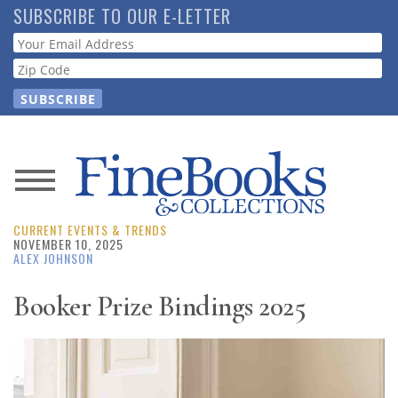
Skip
SUBSCRIBE TO OUR E-LETTER
to
Webform
main
content
News
CURRENT EVENTS & TRENDS
Magazine
NOVEMBER 10, 2025
ALEX JOHNSON
Store
Booker Prize Bindings 2025
Resource
Guide