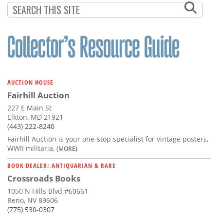
AUCTION HOUSE
Fairhill Auction
227 E Main St
Elkton, MD 21921
(443) 222-8240
Fairhill Auction is your one-stop specialist for vintage posters,
WWII militaria,
(MORE)
BOOK DEALER: ANTIQUARIAN & RARE
Crossroads Books
1050 N Hills Blvd #60661
Reno, NV 89506
(775) 530-0307