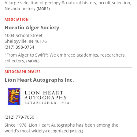
A large selection of geology & natural history, occult selection,
Nevada history
(MORE)
ASSOCIATION
Horatio Alger Society
1004 School Street
Shelbyville, IN 46176
(317) 398-0754
"From Alger to Swift": We embrace academics, researchers,
collectors,
(MORE)
AUTOGRAPH DEALER
Lion Heart Autographs Inc.
(212) 779-7050
Since 1978, Lion Heart Autographs has been among the
world’s most widely-recognized
(MORE)