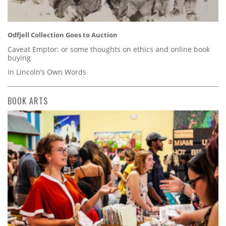
Odfjell Collection Goes to Auction
Caveat Emptor: or some thoughts on ethics and online book
buying
In Lincoln’s Own Words
BOOK ARTS