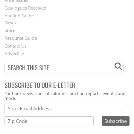
Menu
Catalogues Received
Auction Guide
News
Second
Store
Footer
Resource Guide
Contact Us
Menu
Advertise
SUBSCRIBE TO OUR E-LETTER
Webform
For book news, special columns, auction reports, events, and
more.