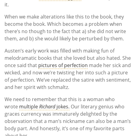
it.
When we make alterations like this to the book, they
become the book. Which becomes a problem when
there’s no though to the fact that a) she did not write
them, and b) she would likely be perturbed by them.
Austen’s early work was filled with making fun of
melodramatic books that she loved but also hated. She
once said that
pictures of perfection
made her sick and
wicked, and now we’re twisting her into such a picture
of perfection. We’ve replaced the satire with sentiment,
and her spirit with schmaltz.
We need to remember that this is a woman who
wrote
multiple
Richard
jokes.
Our literary genius who
graces currency was immaturely delighted by the
observation that a man’s nickname can also be a man’s
body part. And honestly, it’s one of my favorite parts
about her.