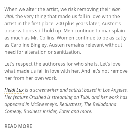
When we alter the artist, we risk removing their
elan
vital,
the very thing that made us fall in love with the
artist in the first place. 200 plus years later, Austen’s
observations still hold up. Men continue to mansplain
as much as Mr. Collins. Women continue to be as catty
as Caroline Bingley. Austen remains relevant without
need for alteration or sanitization.
Let’s respect the authoress for who she is. Let’s love
what made us fall in love with her. And let’s not remove
her from her own work.
Heidi Lux
is a screenwriter and satirist based in Los Angeles.
Her feature Crushed is streaming on Tubi, and her work has
appeared in
McSweeney's
,
Reductress
,
The Belladonna
Comedy
,
Business Insider, Eater
and more.
READ MORE