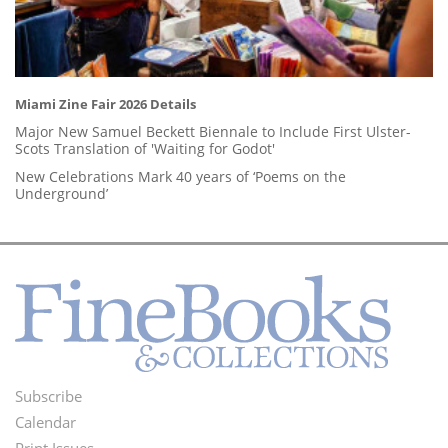
Miami Zine Fair 2026 Details
Major New Samuel Beckett Biennale to Include First Ulster-
Scots Translation of 'Waiting for Godot'
New Celebrations Mark 40 years of ‘Poems on the
Underground’
Subscribe
Footer
Calendar
Print Issues