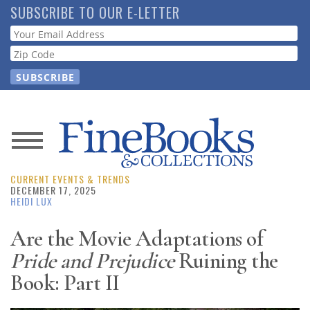
Skip
SUBSCRIBE TO OUR E-LETTER
to
Webform
main
content
News
CURRENT EVENTS & TRENDS
Magazine
DECEMBER 17, 2025
HEIDI LUX
Store
Are the Movie Adaptations of
Pride and Prejudice
Ruining the
Resource
Guide
Book: Part II