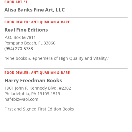
BOOK ARTIST
Alisa Banks Fine Art, LLC
BOOK DEALER: ANTIQUARIAN & RARE
Real Fine Editions
P.O. Box 667811
Pompano Beach, FL 33066
(954) 270-5783
"Fine books & ephemera of High Quality and Vitality."
BOOK DEALER: ANTIQUARIAN & RARE
Harry Freedman Books
1901 John F. Kennedy Blvd. #2302
Philadelphia, PA 19103-1519
haf4biz@aol.com
First and Signed First Edition Books