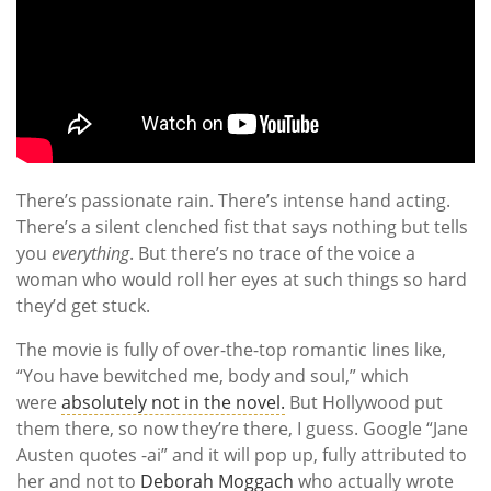
There’s passionate rain. There’s intense hand acting.
There’s a silent clenched fist that says nothing but tells
you
everything
. But there’s no trace of the voice a
woman who would roll her eyes at such things so hard
they’d get stuck.
The movie is fully of over-the-top romantic lines like,
“You have bewitched me, body and soul,” which
were
absolutely not in the novel.
But Hollywood put
them there, so now they’re there, I guess. Google “Jane
Austen quotes -ai” and it will pop up, fully attributed to
her and not to
Deborah Moggach
who actually wrote