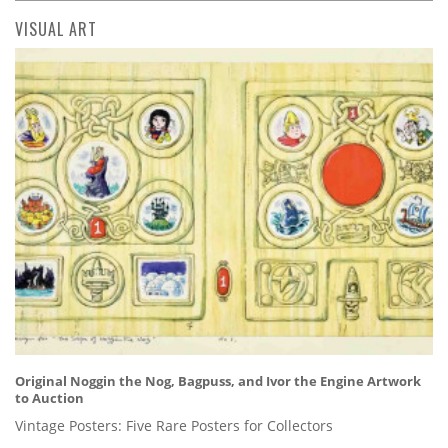
VISUAL ART
Original Noggin the Nog, Bagpuss, and Ivor the Engine Artwork
to Auction
Vintage Posters: Five Rare Posters for Collectors