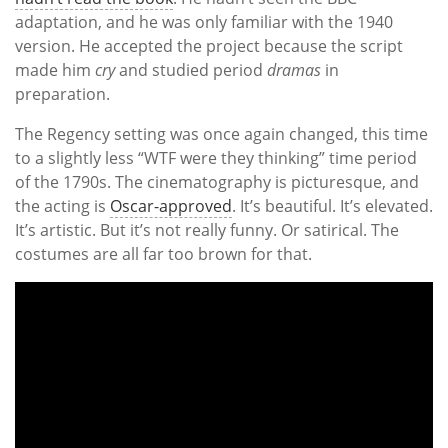
adaptation, and he was only familiar with the 1940
version. He accepted the project because the script
made him
cry
and studied period
dramas
in
preparation.
The Regency setting was once again changed, this time
to a slightly less “WTF were they thinking” time period
of the 1790s. The cinematography is picturesque, and
the acting is
Oscar-approved
. It’s beautiful. It’s elevated.
It’s artistic. But it’s not really funny. Or satirical. The
costumes are all far too brown for that.