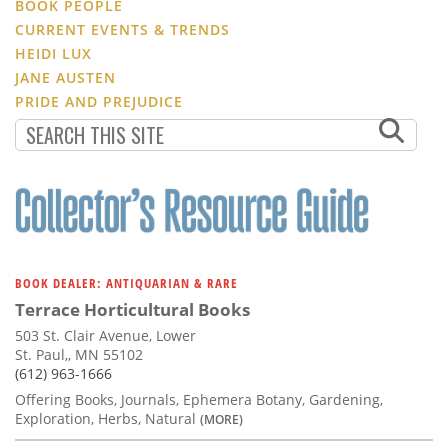
BOOK PEOPLE
CURRENT EVENTS & TRENDS
HEIDI LUX
JANE AUSTEN
PRIDE AND PREJUDICE
BOOK DEALER: ANTIQUARIAN & RARE
Terrace Horticultural Books
503 St. Clair Avenue, Lower
St. Paul,, MN 55102
(612) 963-1666
Offering Books, Journals, Ephemera Botany, Gardening,
Exploration, Herbs, Natural
(MORE)