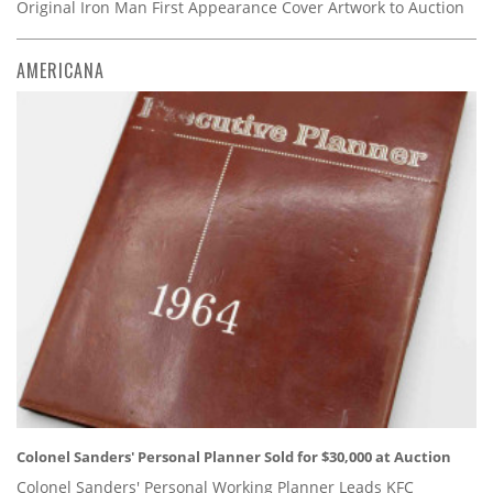
Original Iron Man First Appearance Cover Artwork to Auction
AMERICANA
Colonel Sanders' Personal Planner Sold for $30,000 at Auction
Colonel Sanders' Personal Working Planner Leads KFC