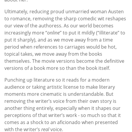
Ultimately, reducing proud unmarried woman Austen
to romance, removing the sharp comedic wit reshapes
our view of the authoress. As our world becomes
increasingly more “
online
” to put it mildly (“illiterate” to
put it sharply), and as we move away from a time
period when references to carriages would be hot,
topical takes, we move away from the books
themselves. The movie versions become the definitive
versions of a book more so than the book itself.
Punching up literature so it reads for a modern
audience or taking artistic license to make literary
moments more cinematic is understandable. But
removing the writer’s voice from their own story is
another thing entirely, especially when it shapes our
perceptions of that writer’s work - so much so that it
comes as a shock to an aficionado when presented
with the writer’s
real
voice.