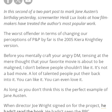
In this second of a two-part post to mark Jane Austen's
birthday yesterday, screenwriter Heidi Lux looks at how film-
makers have treated the author's most popular work.
The worst offender in terms of changing our
perceptions of P&P by far is the 2005 Kiera Knightley
version.
Before you mentally craft your angry DM, tensing at the
mere thought that your favorite movie is about to be
maligned, I don’t believe people shouldn’t like it. It’s not
a bad movie. A lot of talented people put their back
into it. You can like it. You can even love it.
As long as you don’t think this is the perfect example of
Jane Austen.
When director Joe Wright signed on for the project,
he
hadn’t read the book
. He hadn’t seen the BBC