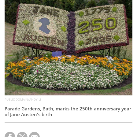
Subscribe
Calendar
Contact
Us
PUBLIC DOMAIN/ANDY LI
Parade Gardens, Bath, marks the 250th anniversary year
of Jane Austen's birth