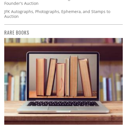
Founder's Auction
JFK Autographs, Photographs, Ephemera, and Stamps to
Auction
RARE BOOKS