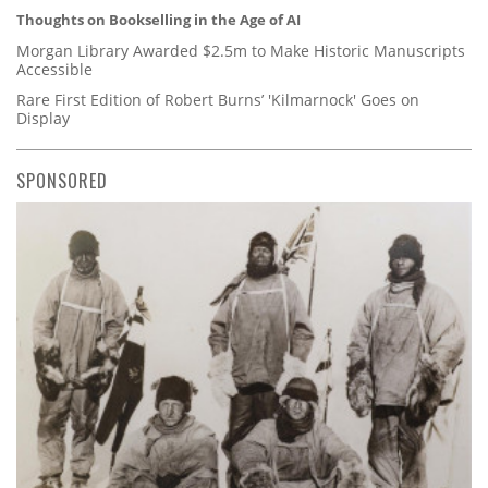
Thoughts on Bookselling in the Age of AI
Morgan Library Awarded $2.5m to Make Historic Manuscripts
Accessible
Rare First Edition of Robert Burns’ 'Kilmarnock' Goes on
Display
SPONSORED