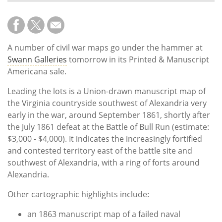
A number of civil war maps go under the hammer at
Swann Galleries
tomorrow in its Printed & Manuscript
Americana sale.
Leading the lots is a Union-drawn manuscript map of
the Virginia countryside southwest of Alexandria very
early in the war, around September 1861, shortly after
the July 1861 defeat at the Battle of Bull Run (estimate:
$3,000 - $4,000). It indicates the increasingly fortified
and contested territory east of the battle site and
southwest of Alexandria, with a ring of forts around
Alexandria.
Other cartographic highlights include:
an 1863 manuscript map of a failed naval