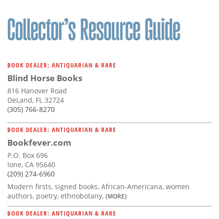
BOOK DEALER: ANTIQUARIAN & RARE
Blind Horse Books
816 Hanover Road
DeLand, FL 32724
(305) 766-8270
BOOK DEALER: ANTIQUARIAN & RARE
Bookfever.com
P.O. Box 696
Ione, CA 95640
(209) 274-6960
Modern firsts, signed books, African-Americana, women
authors, poetry, ethnobotany,
(MORE)
BOOK DEALER: ANTIQUARIAN & RARE