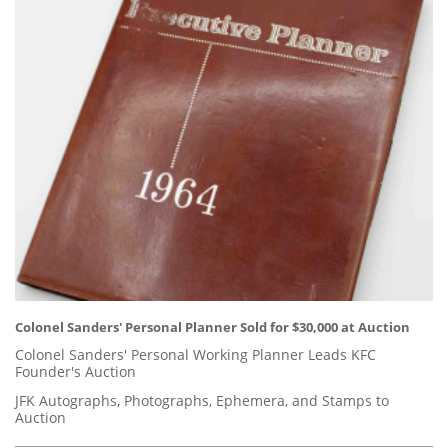
Colonel Sanders' Personal Planner Sold for $30,000 at Auction
Colonel Sanders' Personal Working Planner Leads KFC
Founder's Auction
JFK Autographs, Photographs, Ephemera, and Stamps to
Auction