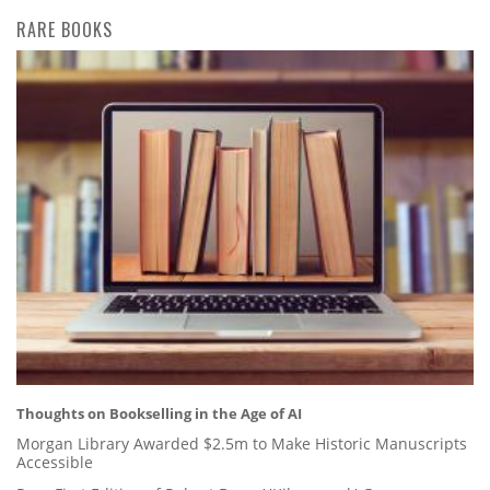
RARE BOOKS
Thoughts on Bookselling in the Age of AI
Morgan Library Awarded $2.5m to Make Historic Manuscripts
Accessible