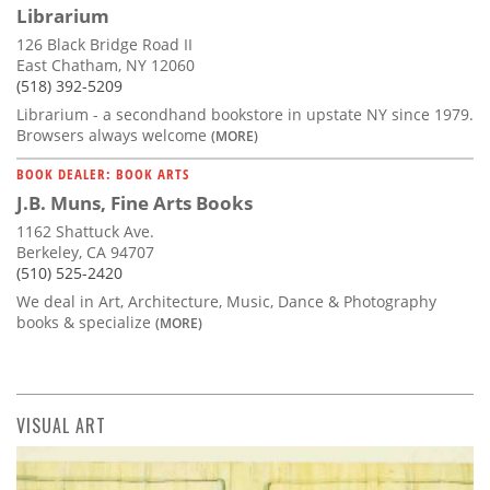
Librarium
126 Black Bridge Road II
East Chatham, NY 12060
(518) 392-5209
Librarium - a secondhand bookstore in upstate NY since 1979.
Browsers always welcome
(MORE)
BOOK DEALER: BOOK ARTS
J.B. Muns, Fine Arts Books
1162 Shattuck Ave.
Berkeley, CA 94707
(510) 525-2420
We deal in Art, Architecture, Music, Dance & Photography
books & specialize
(MORE)
VISUAL ART