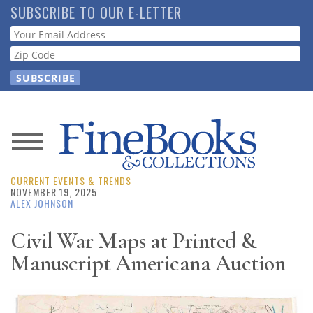
Skip
SUBSCRIBE TO OUR E-LETTER
to
Webform
main
content
News
CURRENT EVENTS & TRENDS
Magazine
NOVEMBER 19, 2025
ALEX JOHNSON
Store
Civil War Maps at Printed &
Manuscript Americana Auction
Resource
Guide