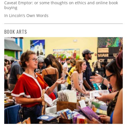
Caveat Emptor: or some thoughts on ethics and online book
buying
In Lincoln’s Own Words
BOOK ARTS