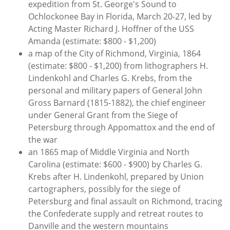
expedition from St. George's Sound to
Ochlockonee Bay in Florida, March 20-27, led by
Acting Master Richard J. Hoffner of the USS
Amanda (estimate: $800 - $1,200)
a map of the City of Richmond, Virginia, 1864
(estimate: $800 - $1,200) from lithographers H.
Lindenkohl and Charles G. Krebs, from the
personal and military papers of General John
Gross Barnard (1815-1882), the chief engineer
under General Grant from the Siege of
Petersburg through Appomattox and the end of
the war
an 1865 map of Middle Virginia and North
Carolina (estimate: $600 - $900) by Charles G.
Krebs after H. Lindenkohl, prepared by Union
cartographers, possibly for the siege of
Petersburg and final assault on Richmond, tracing
the Confederate supply and retreat routes to
Danville and the western mountains