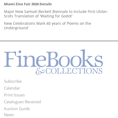
Miami Zine Fair 2026 Details
Major New Samuel Beckett Biennale to Include First Ulster-
Scots Translation of 'Waiting for Godot'
New Celebrations Mark 40 years of ‘Poems on the
Underground’
Subscribe
Footer
Calendar
Menu
Print Issues
Catalogues Received
Auction Guide
News