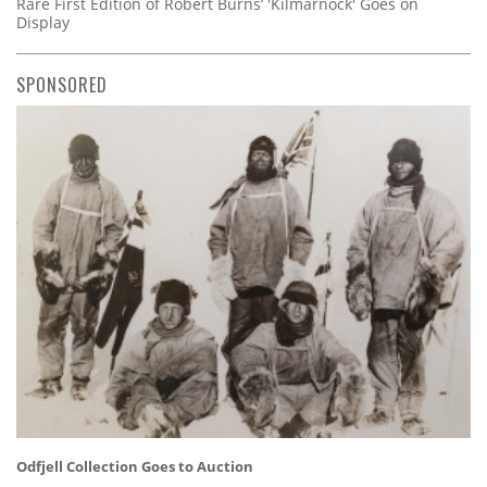
Rare First Edition of Robert Burns’ 'Kilmarnock' Goes on
Display
SPONSORED
Odfjell Collection Goes to Auction