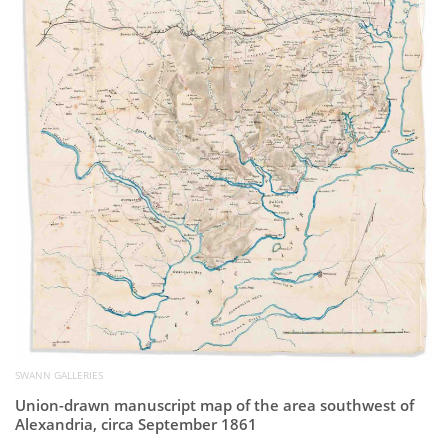
Subscribe
Calendar
Contact
Us
SWANN GALLERIES
Union-drawn manuscript map of the area southwest of
Alexandria, circa September 1861