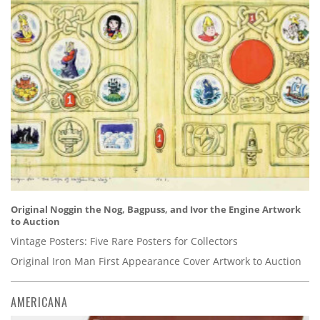
Original Noggin the Nog, Bagpuss, and Ivor the Engine Artwork
to Auction
Vintage Posters: Five Rare Posters for Collectors
Original Iron Man First Appearance Cover Artwork to Auction
AMERICANA