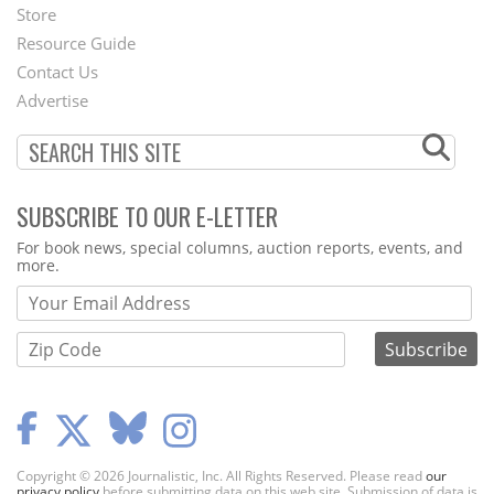
Second
Store
Footer
Resource Guide
Contact Us
Menu
Advertise
SUBSCRIBE TO OUR E-LETTER
Webform
For book news, special columns, auction reports, events, and
more.
Copyright © 2026 Journalistic, Inc. All Rights Reserved. Please read
our
privacy policy
before submitting data on this web site. Submission of data is