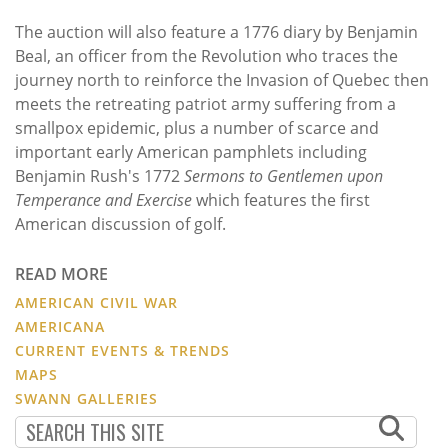
The auction will also feature a 1776 diary by Benjamin
Beal, an officer from the Revolution who traces the
journey north to reinforce the Invasion of Quebec then
meets the retreating patriot army suffering from a
smallpox epidemic, plus a number of scarce and
important early American pamphlets including
Benjamin Rush's 1772
Sermons to Gentlemen upon
Temperance and Exercise
which features the first
American discussion of golf.
READ MORE
AMERICAN CIVIL WAR
AMERICANA
CURRENT EVENTS & TRENDS
MAPS
SWANN GALLERIES