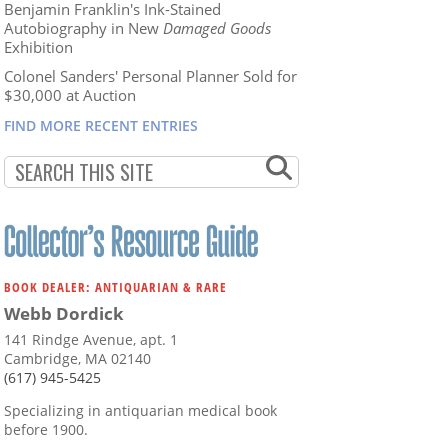
Benjamin Franklin's Ink-Stained
Autobiography in New
Damaged Goods
Exhibition
Colonel Sanders' Personal Planner Sold for
$30,000 at Auction
FIND MORE RECENT ENTRIES
BOOK DEALER: ANTIQUARIAN & RARE
Webb Dordick
141 Rindge Avenue, apt. 1
Cambridge, MA 02140
(617) 945-5425
Specializing in antiquarian medical book
before 1900.