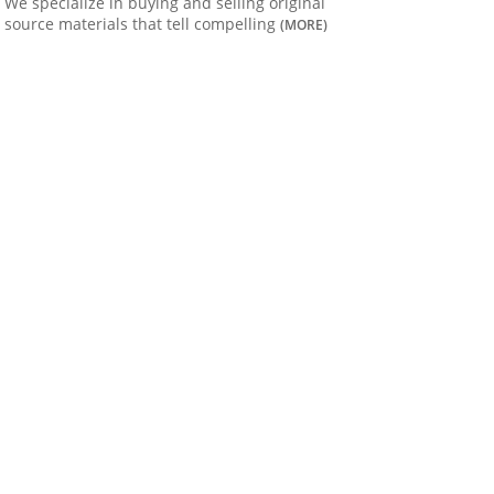
We specialize in buying and selling original
source materials that tell compelling
(MORE)