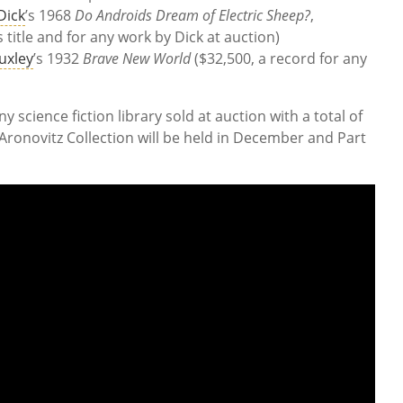
 Dick
’s 1968
Do Androids Dream of Electric Sheep?
,
s title and for any work by Dick at auction)
uxley
’s 1932
Brave New World
($32,500, a record for any
ny science fiction library sold at auction with a total of
d Aronovitz Collection will be held in December and Part