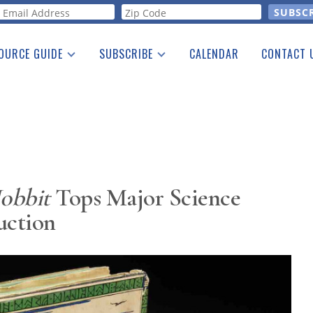
orm
OURCE GUIDE
SUBSCRIBE
CALENDAR
CONTACT 
a Listing
Print Edition
Advertising
he Guide
Free E-letter
obbit
Tops Major Science
uction