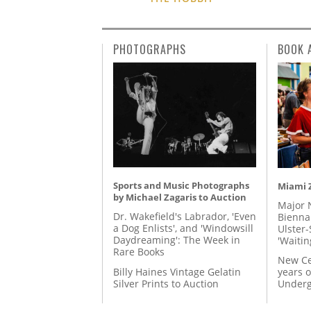
PHOTOGRAPHS
BOOK 
Sports and Music Photographs
Miami Z
by Michael Zagaris to Auction
Major 
Dr. Wakefield's Labrador, 'Even
Biennal
a Dog Enlists', and 'Windowsill
Ulster-
Daydreaming': The Week in
'Waitin
Rare Books
New Ce
Billy Haines Vintage Gelatin
years o
Silver Prints to Auction
Underg