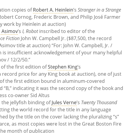
ation copies of
Robert A. Heinlein
’s
Stranger in a Strange
 Robert Cornog, Frederic Brown, and Philip José Farmer
y work by Heinlein at auction)
c Asimov
’s
I, Robot
inscribed to editor of the
ce Fiction
John W. Campbell Jr. ($87,500, the record
simov title at auction) “For: John W. Campbell, Jr. /
n is insufficient acknowledgement of your many helpful
mov / 12/2/50.”
of the first edition of
Stephen King
’s
 record price for any King book at auction), one of just
e of the first edition bound in aluminum-covered
d “B,” indicating it was the second copy of the book and
ess co-owner Sid Altus
 the jellyfish binding of
Jules Verne
’s
Twenty Thousand
etting the world record for the title in any language
hed by the title on the cover lacking the pluralizing “s”
carce, as most copies were lost in the Great Boston Fire
he month of publication