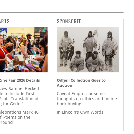
ARTS
SPONSORED
ine Fair 2026 Details
Odfjell Collection Goes to
Auction
New Samuel Beckett
e to Include First
Caveat Emptor: or some
Scots Translation of
thoughts on ethics and online
g for Godot'
book buying
lebrations Mark 40
In Lincoln’s Own Words
f ‘Poems on the
round’