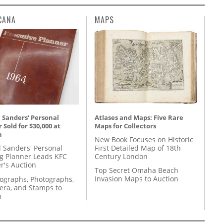
CANA
MAPS
Atlases and Maps: Five Rare
 Sanders' Personal
Maps for Collectors
 Sold for $30,000 at
n
New Book Focuses on Historic
First Detailed Map of 18th
l Sanders' Personal
Century London
g Planner Leads KFC
r's Auction
Top Secret Omaha Beach
Invasion Maps to Auction
tographs, Photographs,
ra, and Stamps to
n