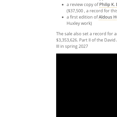
a review copy of
Philip K.
($37,500 , a record for thi
a first edition of
Aldous H
Huxley work)
The sale also set a record for a
$3,353,626. Part II of the Davi
III in spring 2027