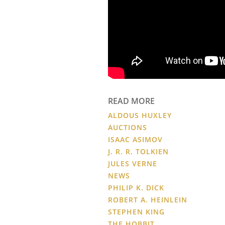
READ MORE
ALDOUS HUXLEY
AUCTIONS
ISAAC ASIMOV
J. R. R. TOLKIEN
JULES VERNE
NEWS
PHILIP K. DICK
ROBERT A. HEINLEIN
STEPHEN KING
THE HOBBIT