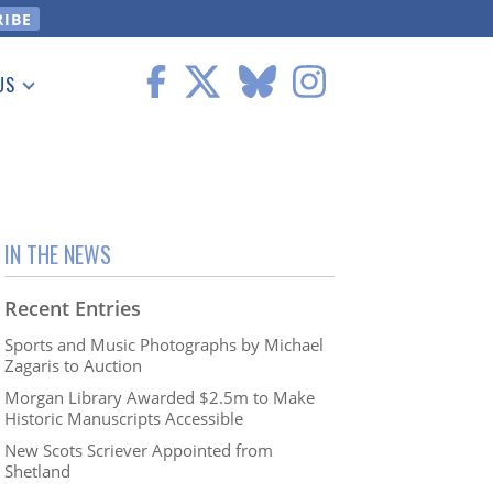
US
 Information
IN THE NEWS
Recent Entries
Sports and Music Photographs by Michael
Zagaris to Auction
Morgan Library Awarded $2.5m to Make
Historic Manuscripts Accessible
New Scots Scriever Appointed from
Shetland