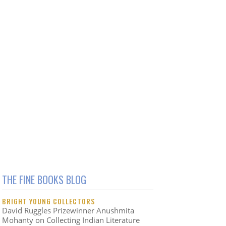
THE FINE BOOKS BLOG
BRIGHT YOUNG COLLECTORS
David Ruggles Prizewinner Anushmita
Mohanty on Collecting Indian Literature