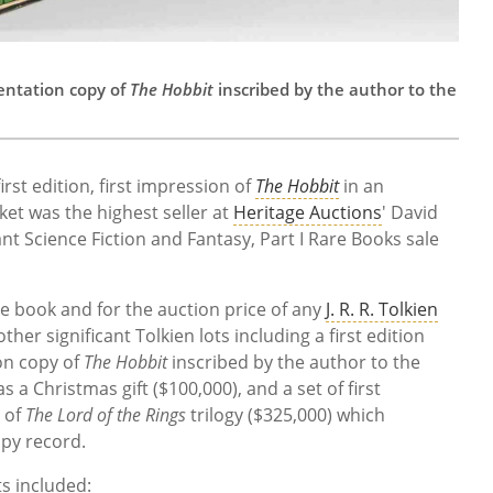
sentation copy of
The Hobbit
inscribed by the author to the
irst edition, first impression of
The Hobbit
in an
ket was the highest seller at
Heritage Auctions
' David
nt Science Fiction and Fantasy, Part I Rare Books sale
the book and for the auction price of any
J. R. R. Tolkien
ther significant Tolkien lots including a first edition
on copy of
The Hobbit
inscribed by the author to the
 a Christmas gift ($100,000), and a set of first
s of
The Lord of the Rings
trilogy ($325,000) which
py record.
s included: