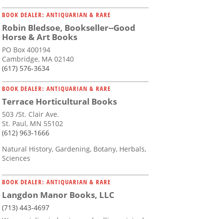
BOOK DEALER: ANTIQUARIAN & RARE
Robin Bledsoe, Bookseller--Good
Horse & Art Books
PO Box 400194
Cambridge, MA 02140
(617) 576-3634
BOOK DEALER: ANTIQUARIAN & RARE
Terrace Horticultural Books
503 /St. Clair Ave.
St. Paul, MN 55102
(612) 963-1666
Natural History, Gardening, Botany, Herbals,
Sciences
BOOK DEALER: ANTIQUARIAN & RARE
Langdon Manor Books, LLC
(713) 443-4697