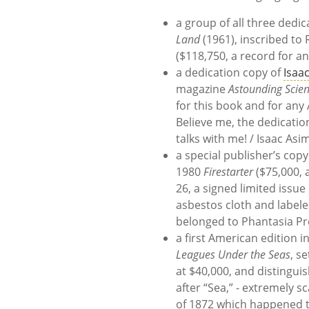
a group of all three dedic
Land
(1961), inscribed to
($118,750, a record for an
a dedication copy of
Isaa
magazine
Astounding Scien
for this book and for any A
Believe me, the dedicatio
talks with me! / Isaac Asi
a special publisher’s copy 
1980
Firestarter
($75,000, a
26, a signed limited issu
asbestos cloth and labele
belonged to Phantasia Pr
a first American edition in
Leagues Under the Seas
, s
at $40,000, and distinguis
after “Sea,” - extremely s
of 1872 which happened t