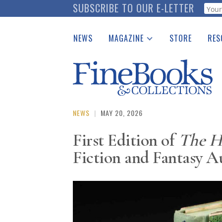
Skip
SUBSCRIBE TO OUR E-LETTER
Webf
to
main
NEWS
MAGAZINE
STORE
RES
content
Print Issues
Place 
Catalogues Received
See t
Auction Guide
Download Center
NEWS
|
MAY 20, 2026
First Edition of
The H
Fiction and Fantasy A