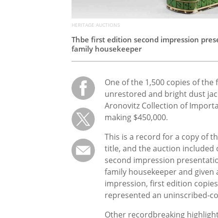
HERITAGE AUCTIONS
Thbe first edition second impression pre
family housekeeper
One of the 1,500 copies of the f
unrestored and bright dust jac
Aronovitz Collection of Importa
making $450,000.
This is a record for a copy of 
title, and the auction included o
second impression presentati
family housekeeper and given as
impression, first edition copie
represented an uninscribed-co
Other recordbreaking highlight