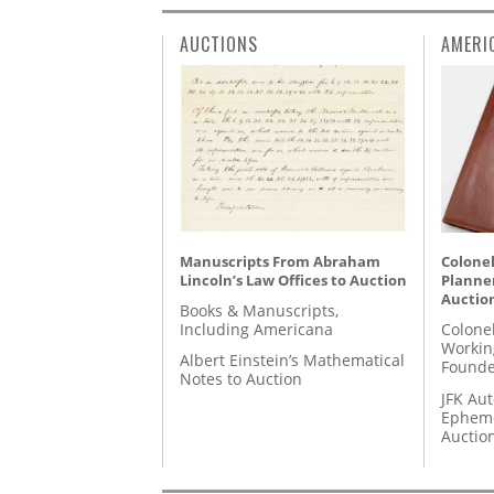
AUCTIONS
AMERI
Manuscripts From Abraham
Colonel
Lincoln’s Law Offices to Auction
Planner
Auctio
Books & Manuscripts,
Including Americana
Colone
Workin
Albert Einstein’s Mathematical
Founde
Notes to Auction
JFK Au
Epheme
Auctio