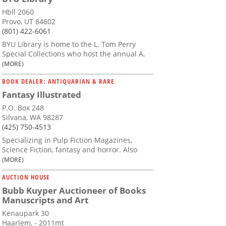
Hbll 2060
Provo, UT 84602
(801) 422-6061
BYU Library is home to the L. Tom Perry
Special Collections who host the annual A.
(MORE)
BOOK DEALER: ANTIQUARIAN & RARE
Fantasy Illustrated
P.O. Box 248
Silvana, WA 98287
(425) 750-4513
Specializing in Pulp Fiction Magazines,
Science Fiction, fantasy and horror. Also
(MORE)
AUCTION HOUSE
Bubb Kuyper Auctioneer of Books
Manuscripts and Art
Kenaupark 30
Haarlem, - 2011mt