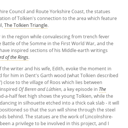
hire Council and Route Yorkshire Coast, the statues
ation of Tolkien's connection to the area which feature
il,
The Tolkien Triangle
.
 in the region while convalescing from trench fever
 Battle of the Somme in the First World War, and the
have inspired sections of his Middle-earth writings
rd of the Rings
.
 the writer and his wife, Edith, evoke the moment in
for him in Dent's Garth wood (what Tolkien described
 close to the village of Roos which lies between
 inspired
Of Beren and Lúthien
, a key episode in
The
d-a-half feet high shows the young Tolkien, while the
dancing in silhouette etched into a thick oak slab - it will
positioned so that the sun will shine through the steel
ods behind. The statues are the work of Lincolnshire-
s been a privilege to be involved in this project, and I