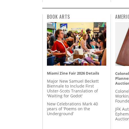
BOOK ARTS
AMERI
Miami Zine Fair 2026 Details
Colonel
Planner
Major New Samuel Beckett
Auctio
Biennale to Include First
Ulster-Scots Translation of
Colone
'Waiting for Godot'
Workin
Founde
New Celebrations Mark 40
years of ‘Poems on the
JFK Au
Underground’
Epheme
Auctio