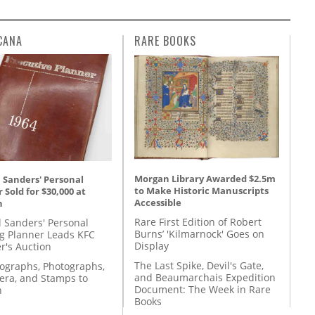
CANA
RARE BOOKS
Morgan Library Awarded $2.5m
 Sanders' Personal
to Make Historic Manuscripts
 Sold for $30,000 at
Accessible
n
Rare First Edition of Robert
l Sanders' Personal
Burns’ 'Kilmarnock' Goes on
g Planner Leads KFC
Display
r's Auction
The Last Spike, Devil's Gate,
tographs, Photographs,
and Beaumarchais Expedition
ra, and Stamps to
Document: The Week in Rare
n
Books