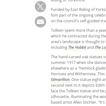
Riding of Yorkshire.
Funded by East Riding of Yorks
fom part of the ongoing celebr
on the council's self-guided tra
Tolkien spent more than a year
which he contracted during the
area’s landscape is thought to 
including
The Hobbit
and
The Lo
The hand-carved oak statues of
summer 1917 when she danced 
elsewhere as a "hemlock glade")
Hornsea and Withernsea. This
Silmarillion
.
One statue eight-an
second next to it depicts Edith 
face the Tolkien statue and be 
silhouette, illuminating the wo
based artist Allen Stichler. "It'