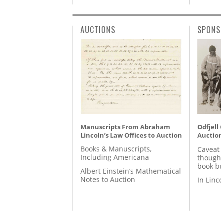
AUCTIONS
SPONS
Manuscripts From Abraham
Odfjell
Lincoln’s Law Offices to Auction
Auctio
Books & Manuscripts,
Caveat
Including Americana
though
book b
Albert Einstein’s Mathematical
Notes to Auction
In Lin