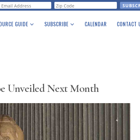
orm
OURCE GUIDE
SUBSCRIBE
CALENDAR
CONTACT 
a Listing
Print Edition
Advertising
he Guide
Free E-letter
 be Unveiled Next Month