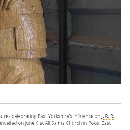
res celebrating East Yorkshire’s influence on
J. R. R.
y unveiled on June 6 at All Saints Church in Roos, East