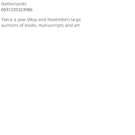
Netherlands
0031235323986
Twice a year (May and November) large
auctions of books, manuscripts and art