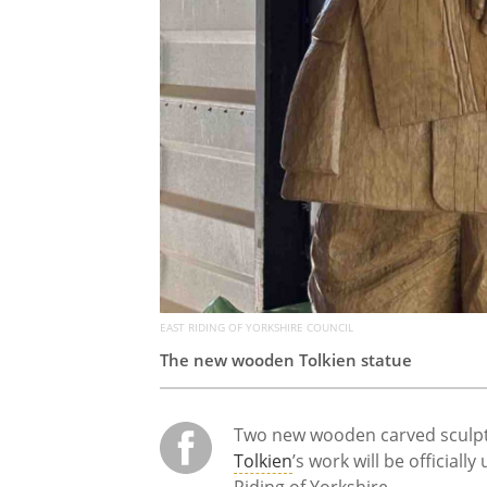
EAST RIDING OF YORKSHIRE COUNCIL
The new wooden Tolkien statue
Two new wooden carved sculptu
Tolkien
’s work will be officiall