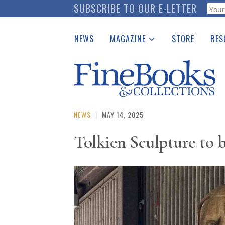
Skip
SUBSCRIBE TO OUR E-LETTER
Webf
to
main
NEWS
MAGAZINE
STORE
RES
content
Print Issues
Place 
Catalogues Received
See t
Auction Guide
Download Center
NEWS
|
MAY 14, 2025
Tolkien Sculpture to