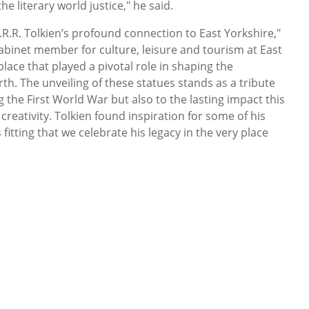
he literary world justice," he said.
.R.R. Tolkien’s profound connection to East Yorkshire,"
cabinet member for culture, leisure and tourism at East
place that played a pivotal role in shaping the
th. The unveiling of these statues stands as a tribute
g the First World War but also to the lasting impact this
creativity. Tolkien found inspiration for some of his
 fitting that we celebrate his legacy in the very place