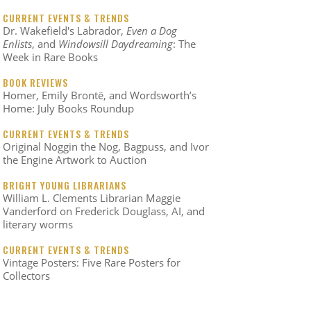
CURRENT EVENTS & TRENDS
Dr. Wakefield's Labrador,
Even a Dog
Enlists
, and
Windowsill Daydreaming
: The
Week in Rare Books
BOOK REVIEWS
Homer, Emily Brontë, and Wordsworth’s
Home: July Books Roundup
CURRENT EVENTS & TRENDS
Original Noggin the Nog, Bagpuss, and Ivor
the Engine Artwork to Auction
BRIGHT YOUNG LIBRARIANS
William L. Clements Librarian Maggie
Vanderford on Frederick Douglass, AI, and
literary worms
CURRENT EVENTS & TRENDS
Vintage Posters: Five Rare Posters for
Collectors