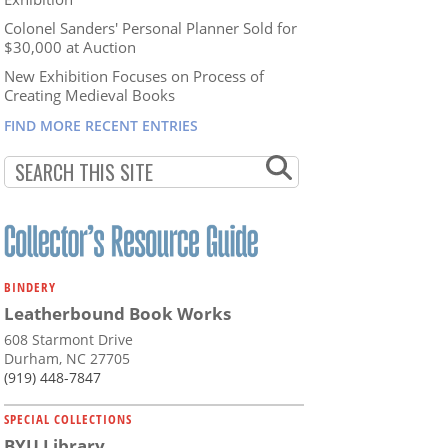
Colonel Sanders' Personal Planner Sold for
$30,000 at Auction
New Exhibition Focuses on Process of
Creating Medieval Books
FIND MORE RECENT ENTRIES
BINDERY
Leatherbound Book Works
608 Starmont Drive
Durham, NC 27705
(919) 448-7847
SPECIAL COLLECTIONS
BYU Library