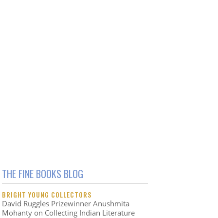
THE FINE BOOKS BLOG
BRIGHT YOUNG COLLECTORS
David Ruggles Prizewinner Anushmita
Mohanty on Collecting Indian Literature