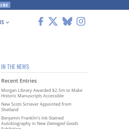
US
 Information
IN THE NEWS
Recent Entries
Morgan Library Awarded $2.5m to Make
Historic Manuscripts Accessible
New Scots Scriever Appointed from
Shetland
Benjamin Franklin's Ink-Stained
Autobiography in New
Damaged Goods
Exhibition