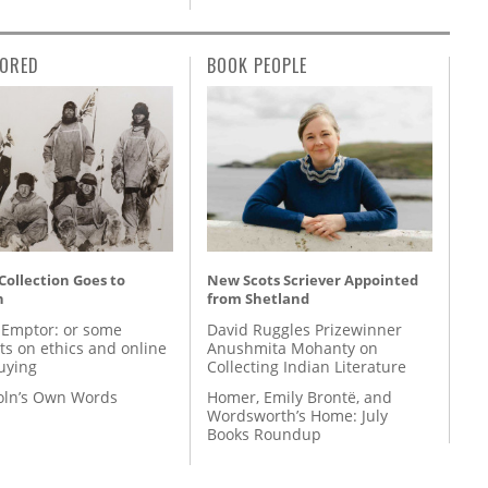
ORED
BOOK PEOPLE
 Collection Goes to
New Scots Scriever Appointed
n
from Shetland
 Emptor: or some
David Ruggles Prizewinner
ts on ethics and online
Anushmita Mohanty on
uying
Collecting Indian Literature
coln’s Own Words
Homer, Emily Brontë, and
Wordsworth’s Home: July
Books Roundup