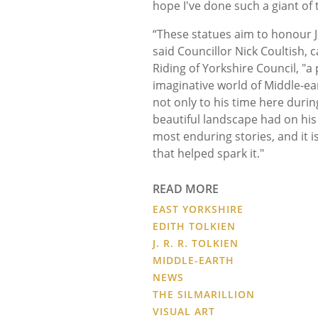
hope I've done such a giant of t
“These statues aim to honour J
said Councillor Nick Coultish, 
Riding of Yorkshire Council, "a 
imaginative world of Middle-ear
not only to his time here durin
beautiful landscape had on his 
most enduring stories, and it is
that helped spark it."
READ MORE
EAST YORKSHIRE
EDITH TOLKIEN
J. R. R. TOLKIEN
MIDDLE-EARTH
NEWS
THE SILMARILLION
VISUAL ART