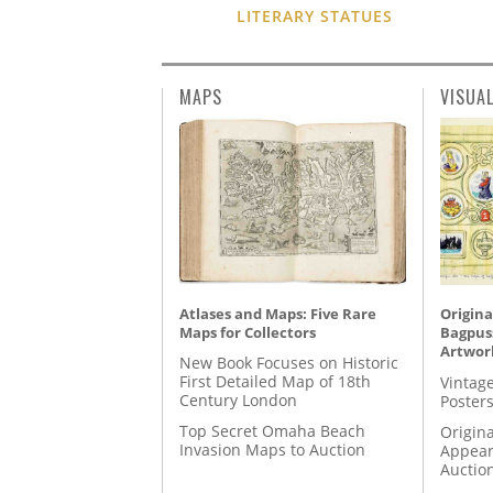
LITERARY STATUES
MAPS
VISUA
Atlases and Maps: Five Rare
Origina
Maps for Collectors
Bagpuss
Artwor
New Book Focuses on Historic
First Detailed Map of 18th
Vintage
Century London
Posters
Top Secret Omaha Beach
Origina
Invasion Maps to Auction
Appear
Auctio