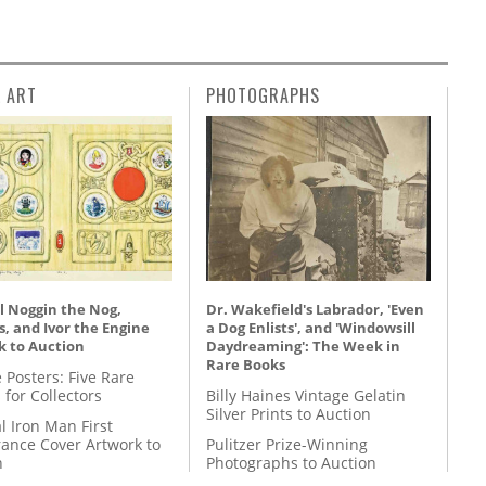
L ART
PHOTOGRAPHS
l Noggin the Nog,
Dr. Wakefield's Labrador, 'Even
, and Ivor the Engine
a Dog Enlists', and 'Windowsill
k to Auction
Daydreaming': The Week in
Rare Books
 Posters: Five Rare
 for Collectors
Billy Haines Vintage Gelatin
Silver Prints to Auction
l Iron Man First
ance Cover Artwork to
Pulitzer Prize-Winning
n
Photographs to Auction