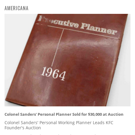
AMERICANA
Colonel Sanders' Personal Planner Sold for $30,000 at Auction
Colonel Sanders' Personal Working Planner Leads KFC
Founder's Auction