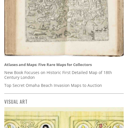
Atlases and Maps: Five Rare Maps for Collectors
New Book Focuses on Historic First Detailed Map of 18th
Century London
Top Secret Omaha Beach Invasion Maps to Auction
VISUAL ART