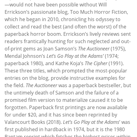
—would not have been possible without Will
Errickson’s passionate blog, Too Much Horror Fiction,
which he began in 2010, chronicling his odyssey to
collect and read the best (and often the worst) of the
paperback horror boom. Errickson’s lively reviews sent
readers frantically hunting for such neglected and out-
of-print gems as Joan Samson’s
The Auctioneer
(1975),
Mendal Johnson’s
Let’s Go Play at the Adams’
(1974;
paperback 1980), and Kathe Koja’s
The Cipher
(1991).
These three titles, which prompted the most-popular
entries on the blog, provide instructive examples for
the field.
The Auctioneer
was a paperback bestseller, but
the untimely death of Samson and the failure of a
promised film version to materialize caused it to be
forgotten. Paperback first printings are now available
for under $20, and it has since been reprinted by
Valancourt Books (2018).
Let’s Go Play at the Adams
’ was
first published in hardback in 1974, but it is the 1980
Bantam reprint which fetches the highest prices within