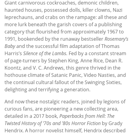
Giant carnivorous cockroaches, demonic children,
haunted houses, possessed dolls, killer clowns, Nazi
leprechauns, and crabs on the rampage: all these and
more lurk beneath the garish covers of a publishing
category that flourished from approximately 1967 to
1991, bookended by the runaway bestseller
Rosemary’s
Baby
and the successful film adaptation of Thomas
Harris’s
Silence of the Lambs.
Fed by a constant stream
of page-turners by Stephen King, Anne Rice, Dean R.
Koontz, and V. C. Andrews, this genre thrived in the
hothouse climate of Satanic Panic, Video Nasties, and
the continual cultural fallout of the Swinging Sixties,
delighting and terrifying a generation.
And now these nostalgic readers, joined by legions of
curious fans, are pioneering a new collecting area,
detailed in a 2017 book,
Paperbacks from Hell: The
Twisted History of ’70s and ’80s Horror Fiction
by Grady
Hendrix. A horror novelist himself, Hendrix described