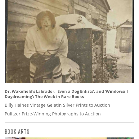
Dr. Wakefield's Labrador, 'Even a Dog Enlists', and 'Windowsill
Daydreaming': The Week in Rare Books
Billy Haines Vintage Gelatin Silver Prints to Auction
Pulitzer Prize-Winning Photographs to Auction
BOOK ARTS