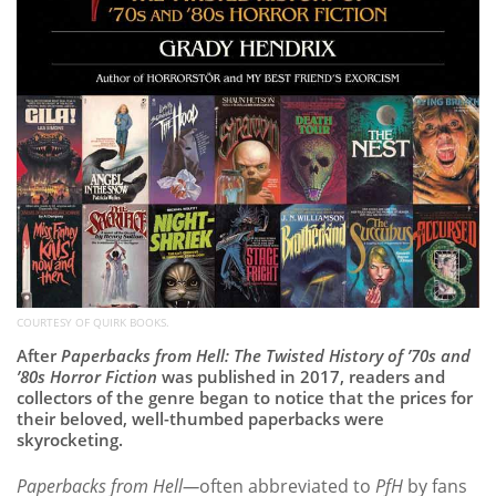
COURTESY OF QUIRK BOOKS.
After
Paperbacks from Hell: The Twisted History of ’70s and
’80s Horror Fiction
was published in 2017, readers and
collectors of the genre began to notice that the prices for
their beloved, well-thumbed paperbacks were
skyrocketing.
Paperbacks from Hell—
often abbreviated to
PfH
by fans