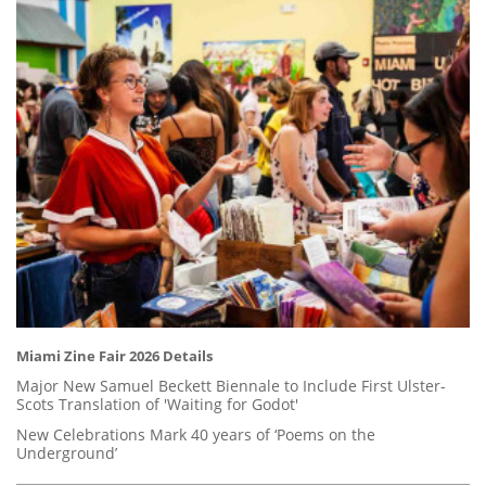
Miami Zine Fair 2026 Details
Major New Samuel Beckett Biennale to Include First Ulster-
Scots Translation of 'Waiting for Godot'
New Celebrations Mark 40 years of ‘Poems on the
Underground’