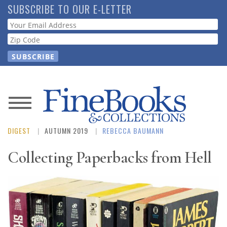
Skip
SUBSCRIBE TO OUR E-LETTER
to
Webform
main
content
News
DIGEST
AUTUMN 2019
REBECCA BAUMANN
Magazine
Collecting Paperbacks from Hell
Store
Resource
Guide