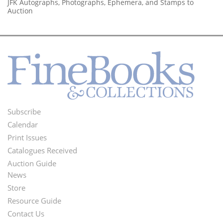
JFK Autographs, Photographs, Ephemera, and Stamps to
Auction
Subscribe
Footer
Calendar
Menu
Print Issues
Catalogues Received
Auction Guide
News
Second
Store
Footer
Resource Guide
Contact Us
Menu