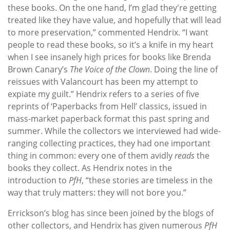
these books. On the one hand, I’m glad they're getting
treated like they have value, and hopefully that will lead
to more preservation,” commented Hendrix. “I want
people to read these books, so it’s a knife in my heart
when I see insanely high prices for books like Brenda
Brown Canary’s
The Voice of the Clown
. Doing the line of
reissues with Valancourt has been my attempt to
expiate my guilt.” Hendrix refers to a series of five
reprints of ‘Paperbacks from Hell’ classics, issued in
mass-market paperback format this past spring and
summer. While the collectors we interviewed had wide-
ranging collecting practices, they had one important
thing in common: every one of them avidly
reads
the
books they collect. As Hendrix notes in the
introduction to
PfH
, “these stories are timeless in the
way that truly matters: they will not bore you.”
Errickson’s blog has since been joined by the blogs of
other collectors, and Hendrix has given numerous
PfH