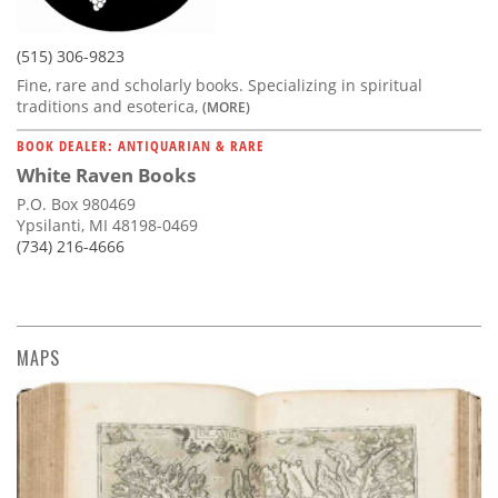
(515) 306-9823
Fine, rare and scholarly books. Specializing in spiritual
traditions and esoterica,
(MORE)
BOOK DEALER: ANTIQUARIAN & RARE
White Raven Books
P.O. Box 980469
Ypsilanti, MI 48198-0469
(734) 216-4666
MAPS