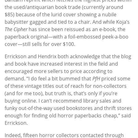
the used/antiquarian book trade (currently around
$85) because of the lurid cover showing a nubile
babysitter gagged and tied to a chair. And while Koja’s
The Cipher
has since been reissued as an e-book, the
paperback original—with a foil-embossed peek-a-boo
cover—still sells for over $100.
Errickson and Hendrix both acknowledge that the blog
and book have increased interest in the field and
encouraged more sellers to price according to
demand. “I do feel a bit bummed that
PfH
priced some
of these vintage titles out of reach for non-collectors
(and for me too), but truth is, that’s only if you’re
buying online. I can’t recommend library sales and
funky out-of-the-way used bookstores and thrift stores
enough for finding old horror paperbacks cheap,” said
Errickson.
Indeed, fifteen horror collectors contacted through