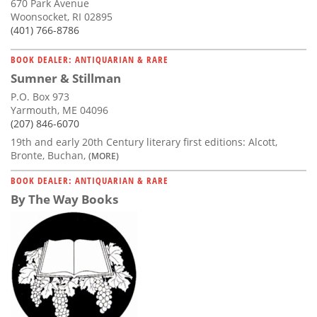
670 Park Avenue
Woonsocket, RI 02895
(401) 766-8786
BOOK DEALER: ANTIQUARIAN & RARE
Sumner & Stillman
P.O. Box 973
Yarmouth, ME 04096
(207) 846-6070
19th and early 20th Century literary first editions: Alcott,
Bronte, Buchan,
(MORE)
BOOK DEALER: ANTIQUARIAN & RARE
By The Way Books