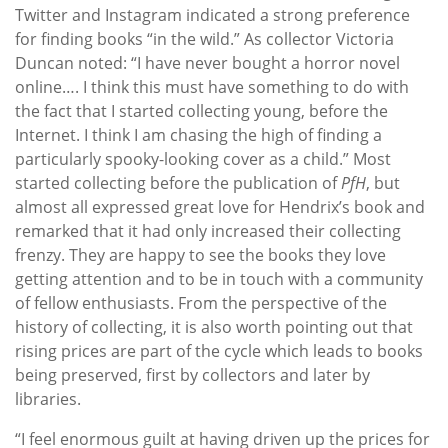
Twitter and Instagram indicated a strong preference
for finding books “in the wild.” As collector Victoria
Duncan noted: “I have never bought a horror novel
online…. I think this must have something to do with
the fact that I started collecting young, before the
Internet. I think I am chasing the high of finding a
particularly spooky-looking cover as a child.” Most
started collecting before the publication of
PfH
, but
almost all expressed great love for Hendrix’s book and
remarked that it had only increased their collecting
frenzy. They are happy to see the books they love
getting attention and to be in touch with a community
of fellow enthusiasts. From the perspective of the
history of collecting, it is also worth pointing out that
rising prices are part of the cycle which leads to books
being preserved, first by collectors and later by
libraries.
“I feel enormous guilt at having driven up the prices for