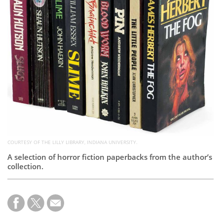
Subscribe
Calendar
Contact
Us
COURTESY OF THE LILLY LIBRARY, INDIANA UNIVERSITY.
A selection of horror fiction paperbacks from the author’s
collection.