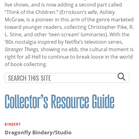
live shows, and is now adding a second part called
“Think of the Children.” (Errickson’s wife, Ashley
McGraw, is a pioneer in this arm of the genre marketed
toward younger readers, collecting Christopher Pike, R.
L. Stine, and other ‘teen scream’ luminaries). With the
’80s nostalgia inspired by Netflix’s television series,
Stranger Things,
showing no ebb, the cultural moment is
right for all Hell to continue to break loose in the world
of book collecting.
BINDERY
Dragonfly Bindery/Studio