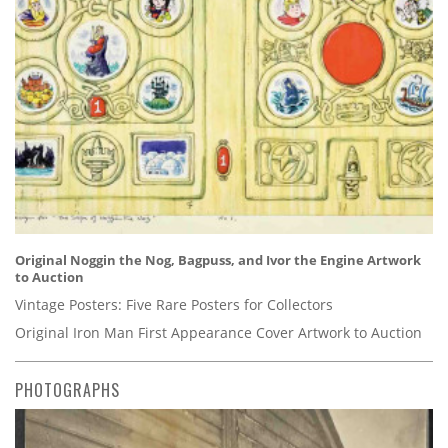
Original Noggin the Nog, Bagpuss, and Ivor the Engine Artwork
to Auction
Vintage Posters: Five Rare Posters for Collectors
Original Iron Man First Appearance Cover Artwork to Auction
PHOTOGRAPHS