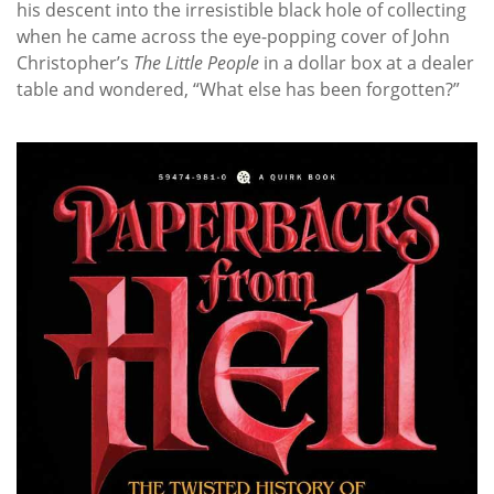
his descent into the irresistible black hole of collecting
when he came across the eye-popping cover of John
Christopher’s
The Little People
in a dollar box at a dealer
table and wondered, “What else has been forgotten?”