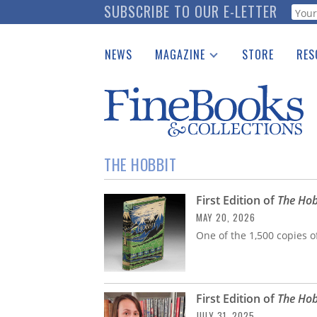
Skip
SUBSCRIBE TO OUR E-LETTER
Webf
to
main
NEWS
MAGAZINE
STORE
RES
content
Print Issues
Place 
Catalogues Received
See t
Auction Guide
Download Center
THE HOBBIT
First Edition of
The Hob
MAY 20, 2026
One of the 1,500 copies of
First Edition of
The Hob
JULY 31, 2025