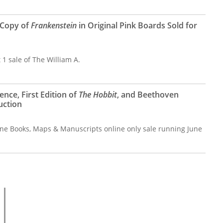
 Copy of
Frankenstein
in Original Pink Boards Sold for
 1 sale of The William A.
ence, First Edition of
The Hobbit
, and Beethoven
uction
ine Books, Maps & Manuscripts online only sale running June