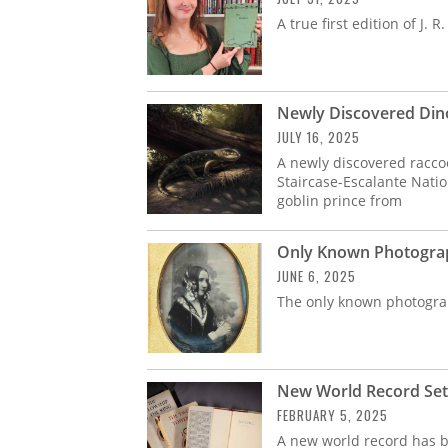
A true first edition of J. R.
Newly Discovered Din
JULY 16, 2025
A newly discovered racc
Staircase-Escalante Nat
goblin prince from
Only Known Photograph
JUNE 6, 2025
The only known photogra
New World Record Set 
FEBRUARY 5, 2025
A new world record has be