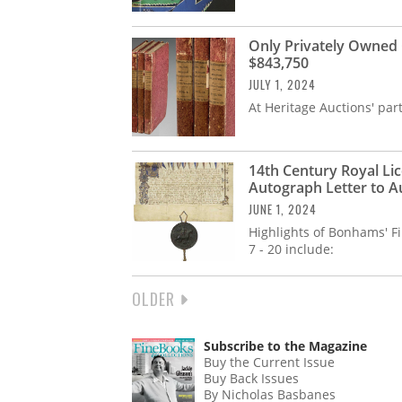
Only Privately Owned
$843,750
JULY 1, 2024
At Heritage Auctions' part
14th Century Royal Lic
Autograph Letter to A
JUNE 1, 2024
Highlights of Bonhams' F
7 - 20 include:
NEXT
OLDER
PAGINATION
PAGE
Subscribe to the Magazine
Buy the Current Issue
Buy Back Issues
By Nicholas Basbanes