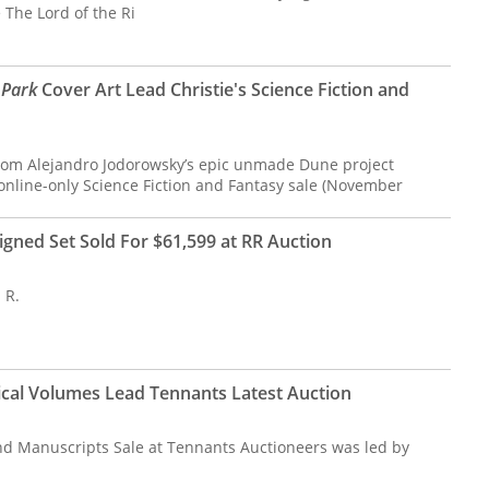
e The Lord of the Ri
 Park
Cover Art Lead Christie's Science Fiction and
rom Alejandro Jodorowsky’s epic unmade Dune project
s online-only Science Fiction and Fantasy sale (November
igned Set Sold For $61,599 at RR Auction
 R.
cal Volumes Lead Tennants Latest Auction
nd Manuscripts Sale at Tennants Auctioneers was led by