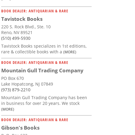
BOOK DEALER: ANTIQUARIAN & RARE
Tavistock Books
220 S. Rock Blvd., Ste. 10
Reno, NV 89521
(510) 499-5930
Tavistock Books specializes in 1st editions,
rare & collectible books with a
(MORE)
BOOK DEALER: ANTIQUARIAN & RARE
Mountain Gull Trading Company
PO Box 670
Lake Hopatcong, NJ 07849
(973) 879-2210
Mountain Gull Trading Company has been
in business for over 20 years. We stock
(MORE)
BOOK DEALER: ANTIQUARIAN & RARE
Gibson's Books