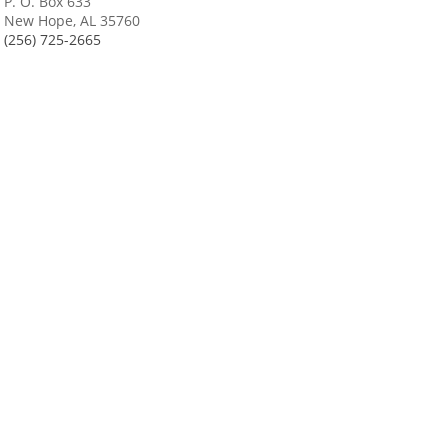
P. O. Box 633
New Hope, AL 35760
(256) 725-2665