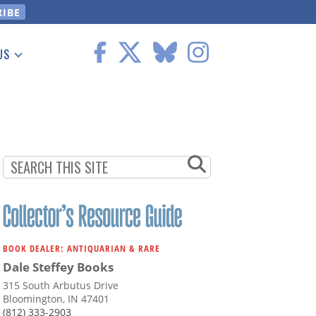
US
 Information
BOOK DEALER: ANTIQUARIAN & RARE
Dale Steffey Books
315 South Arbutus Drive
Bloomington, IN 47401
(812) 333-2903