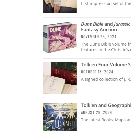
first impression set of th
Dune Bible
and
Jurassic
Fantasy Auction
NOVEMBER 25, 2024
The Dune Bible volume f
features in the Christie’
Tolkien Four Volume S
OCTOBER 18, 2024
A signed collection of J. R.
Tolkien and Geographi
AUGUST 28, 2024
The latest Books, Maps a