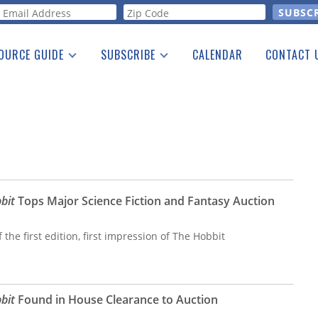
orm
OURCE GUIDE
SUBSCRIBE
CALENDAR
CONTACT 
a Listing
Print Edition
Advertising
he Guide
Free E-letter
bit
Tops Major Science Fiction and Fantasy Auction
 the first edition, first impression of The Hobbit
bit
Found in House Clearance to Auction