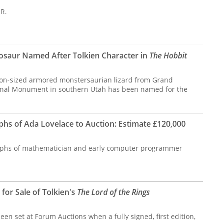
 R.
osaur Named After Tolkien Character in
The Hobbit
oon-sized armored monstersaurian lizard from Grand
ional Monument in southern Utah has been named for the
s of Ada Lovelace to Auction: Estimate £120,000
phs of mathematician and early computer programmer
for Sale of Tolkien's
The Lord of the Rings
en set at Forum Auctions when a fully signed, first edition,