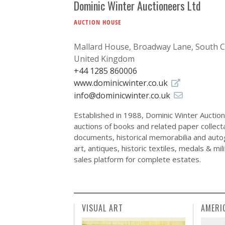
Dominic Winter Auctioneers Ltd
AUCTION HOUSE
Mallard House, Broadway Lane, South 
United Kingdom
+44 1285 860006
www.dominicwinter.co.uk
info@dominicwinter.co.uk
Established in 1988, Dominic Winter Auctione
auctions of books and related paper collect
documents, historical memorabilia and autog
art, antiques, historic textiles, medals & m
sales platform for complete estates.
VISUAL ART
AMERI