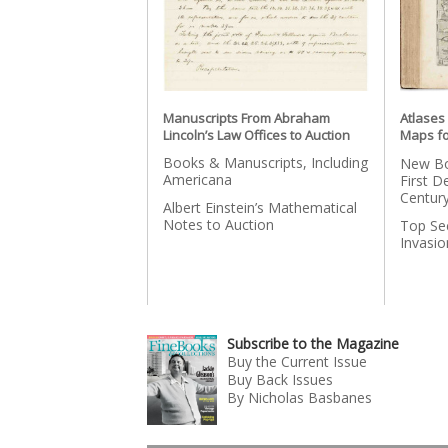
Manuscripts From Abraham
Atlases
Lincoln’s Law Offices to Auction
Maps fo
Books & Manuscripts, Including
New Bo
Americana
First D
Centur
Albert Einstein’s Mathematical
Notes to Auction
Top Se
Invasi
Subscribe to the Magazine
Buy the Current Issue
Buy Back Issues
By Nicholas Basbanes