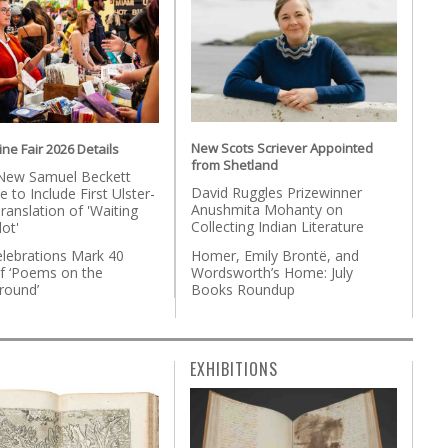
New Scots Scriever Appointed
ne Fair 2026 Details
from Shetland
New Samuel Beckett
David Ruggles Prizewinner
e to Include First Ulster-
Anushmita Mohanty on
ranslation of 'Waiting
Collecting Indian Literature
ot'
Homer, Emily Brontë, and
lebrations Mark 40
Wordsworth’s Home: July
of ‘Poems on the
Books Roundup
round’
EXHIBITIONS