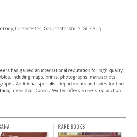
Cerney
Cirencester, Gloucestershire GL7 5uq
ers has gained an international reputation for high-quality
ables, including maps, prints, photographs, manuscripts,
raphs. Additional specialist departments and sales for fine
ilitaria, mean that Dominic Winter offers a one-stop auction
CANA
RARE BOOKS