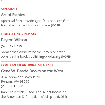
APPRAISALS
Art of Estates
Appraisal firm providing professional certified
formal appraisals for IRS (Estate
(MORE)
PRESSES: FINE & PRIVATE
Peyton Wilson
(570) 474-5091
Sometimes obscure books, often oriented
towards the book publishing/producing
(MORE)
BOOK DEALER: ANTIQUARIAN & RARE
Gene W. Baade Books on the West
824 Lynnwood Avenue NE
Renton, WA 98056
(206) 681-5741
Rare, collectible, used, and select books on
the American & Canadian West, plus
(MORE)