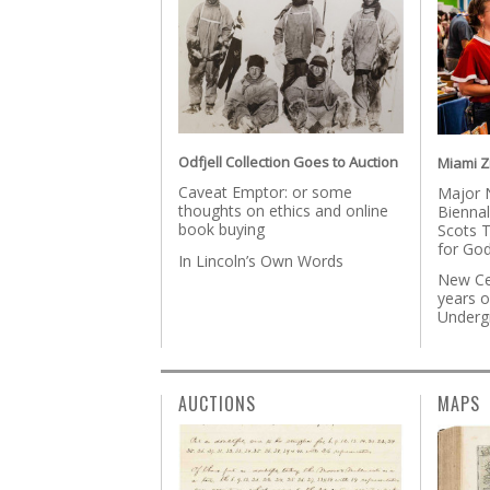
Odfjell Collection Goes to Auction
Miami Zi
Caveat Emptor: or some
Major 
thoughts on ethics and online
Biennal
book buying
Scots T
for God
In Lincoln’s Own Words
New Ce
years 
Underg
AUCTIONS
MAPS