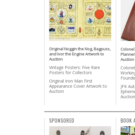
Original Noggin the Nog, Bagpuss,
Colonel
and Ivor the Engine Artwork to
Planner
Auction
Auction
Vintage Posters: Five Rare
Colonel
Posters for Collectors
Workin
Founde
Original Iron Man First
Appearance Cover Artwork to
JFK Au
Auction
Epheme
Auctio
SPONSORED
BOOK 