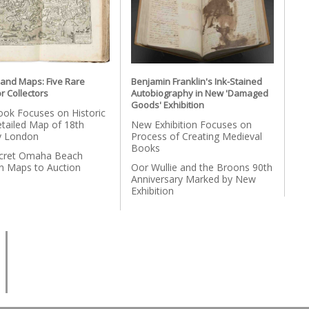
 and Maps: Five Rare
Benjamin Franklin's Ink-Stained
r Collectors
Autobiography in New 'Damaged
Goods' Exhibition
ok Focuses on Historic
etailed Map of 18th
New Exhibition Focuses on
y London
Process of Creating Medieval
Books
cret Omaha Beach
on Maps to Auction
Oor Wullie and the Broons 90th
Anniversary Marked by New
Exhibition