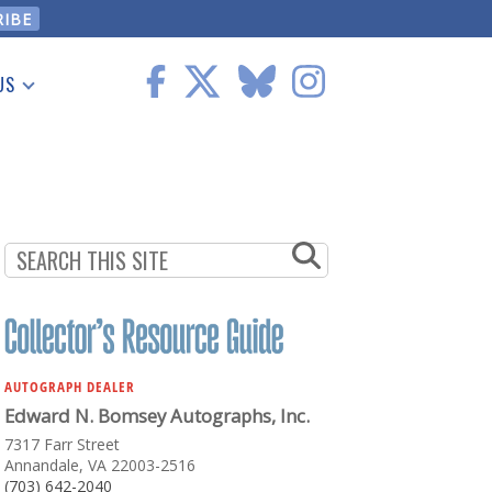
US
 Information
AUTOGRAPH DEALER
Edward N. Bomsey Autographs, Inc.
7317 Farr Street
Annandale, VA 22003-2516
(703) 642-2040