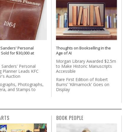
 Sanders' Personal
Thoughts on Bookselling in the
 Sold for $30,000 at
Age of AI
Morgan Library Awarded $2.5m
 Sanders' Personal
to Make Historic Manuscripts
g Planner Leads KFC
Accessible
r's Auction
Rare First Edition of Robert
tographs, Photographs,
Burns’ 'Kilmarnock' Goes on
ra, and Stamps to
Display
n
ARTS
BOOK PEOPLE