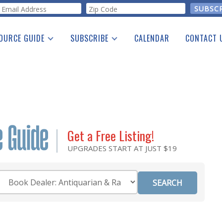
orm
OURCE GUIDE
SUBSCRIBE
CALENDAR
CONTACT 
a Listing
Print Edition
Advertising
he Guide
Free E-letter
Get a Free Listing!
UPGRADES START AT JUST $19
Category