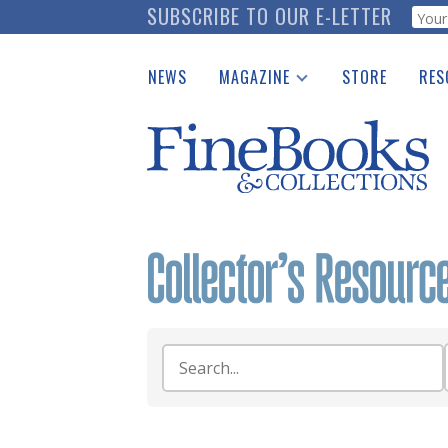
Skip
SUBSCRIBE TO OUR E-LETTER
Webf
to
main
NEWS
MAGAZINE
STORE
RES
content
Print Issues
Place 
Catalogues Received
See t
Auction Guide
Download Center
Search