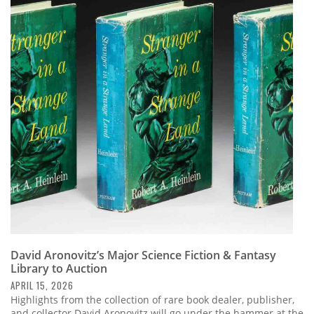
David Aronovitz’s Major Science Fiction & Fantasy
Library to Auction
APRIL 15, 2026
Highlights from the collection of rare book dealer, publisher,
and collector David Aronovitz will go under the hammer at the