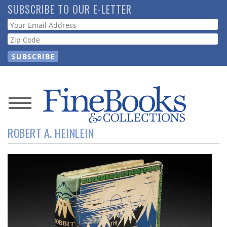
Skip
SUBSCRIBE TO OUR E-LETTER
to
Webform
main
content
News
ROBERT A. HEINLEIN
Magazine
Store
Resource
Guide