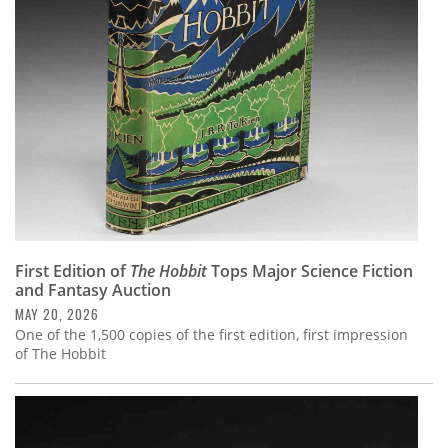
Subscribe
Calendar
Contact
Us
First Edition of
The Hobbit
Tops Major Science Fiction
and Fantasy Auction
MAY 20, 2026
One of the 1,500 copies of the first edition, first impression
of The Hobbit