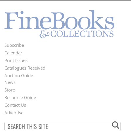
Subscribe
Footer
Calendar
Menu
Print Issues
Catalogues Received
Auction Guide
News
Second
Store
Footer
Resource Guide
Contact Us
Menu
Advertise