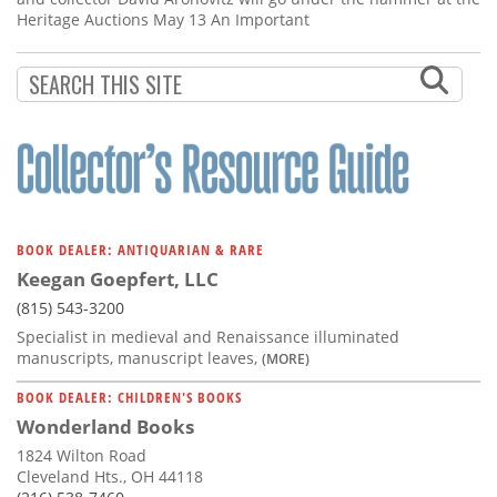
Heritage Auctions May 13 An Important
BOOK DEALER: ANTIQUARIAN & RARE
Keegan Goepfert, LLC
(815) 543-3200
Specialist in medieval and Renaissance illuminated
manuscripts, manuscript leaves,
(MORE)
BOOK DEALER: CHILDREN'S BOOKS
Wonderland Books
1824 Wilton Road
Cleveland Hts., OH 44118