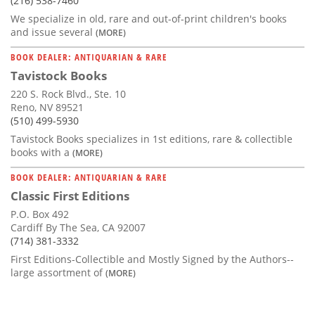
(216) 538-7460
We specialize in old, rare and out-of-print children's books
and issue several
(MORE)
BOOK DEALER: ANTIQUARIAN & RARE
Tavistock Books
220 S. Rock Blvd., Ste. 10
Reno, NV 89521
(510) 499-5930
Tavistock Books specializes in 1st editions, rare & collectible
books with a
(MORE)
BOOK DEALER: ANTIQUARIAN & RARE
Classic First Editions
P.O. Box 492
Cardiff By The Sea, CA 92007
(714) 381-3332
First Editions-Collectible and Mostly Signed by the Authors--
large assortment of
(MORE)