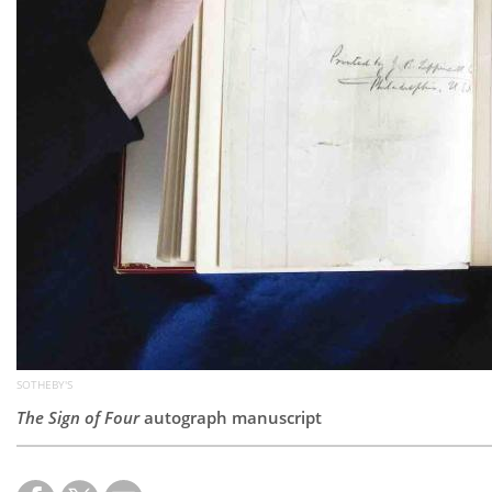
SOTHEBY'S
The Sign of Four
autograph manuscript