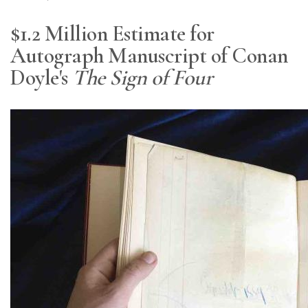
$1.2 Million Estimate for
Autograph Manuscript of Conan
Doyle's
The Sign of Four