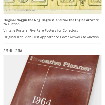
Original Noggin the Nog, Bagpuss, and Ivor the Engine Artwork
to Auction
Vintage Posters: Five Rare Posters for Collectors
Original Iron Man First Appearance Cover Artwork to Auction
AMERICANA