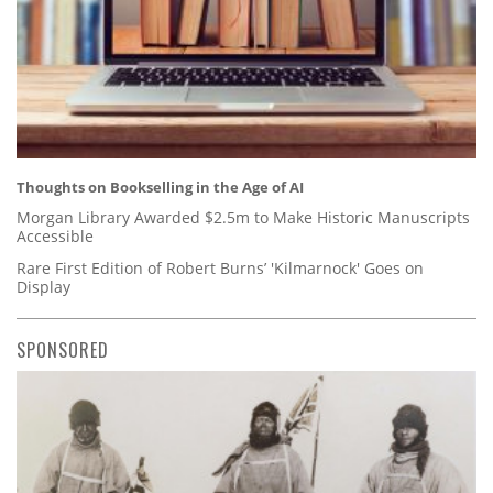
Thoughts on Bookselling in the Age of AI
Morgan Library Awarded $2.5m to Make Historic Manuscripts
Accessible
Rare First Edition of Robert Burns’ 'Kilmarnock' Goes on
Display
SPONSORED