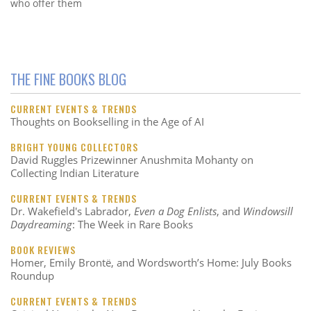
who offer them
THE FINE BOOKS BLOG
CURRENT EVENTS & TRENDS
Thoughts on Bookselling in the Age of AI
BRIGHT YOUNG COLLECTORS
David Ruggles Prizewinner Anushmita Mohanty on
Collecting Indian Literature
CURRENT EVENTS & TRENDS
Dr. Wakefield's Labrador,
Even a Dog Enlists
, and
Windowsill
Daydreaming
: The Week in Rare Books
BOOK REVIEWS
Homer, Emily Brontë, and Wordsworth’s Home: July Books
Roundup
CURRENT EVENTS & TRENDS