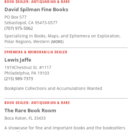
BOOK DEALER: ANTIQUARIAN & RARE
David Spilman Fine Books
PO Box 577
Sebastopol, CA 95473-0577
(707) 975-5062
Specializing in Books, Maps, and Ephemera on Exploration,
Polar Regions, Western
(MORE)
EPHEMERA & MEMORABILIA DEALER
Lewis Jaffe
1919Chestnut St. #1117
Philadelphia, PA 19103
(215) 989-7373
Bookplate Collections and Accumulations Wanted
BOOK DEALER: ANTIQUARIAN & RARE
The Rare Book Room
Boca Raton, FL 33433
A showcase for fine and important books and the booksellers