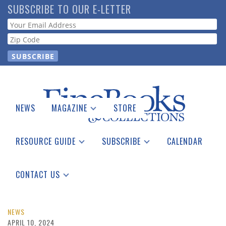
Skip
SUBSCRIBE TO OUR E-LETTER
to
Webform
main
content
NEWS
MAGAZINE
STORE
Print Issues
Catalogues Received
RESOURCE GUIDE
SUBSCRIBE
CALENDAR
Auction Guide
Place a Listing
Print Edition
Download Center
See the Guide
Free E-letter
CONTACT US
Advertising Information
NEWS
APRIL 10, 2024