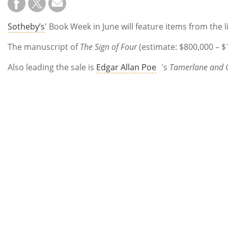
Sotheby’s
' Book Week in June will feature items from the
The manuscript of
The Sign of Four
(estimate: $800,000 – $
Also leading the sale is
Edgar Allan Poe
's
Tamerlane and 