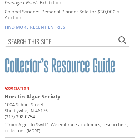
Damaged Goods
Exhibition
Colonel Sanders' Personal Planner Sold for $30,000 at
Auction
FIND MORE RECENT ENTRIES
ASSOCIATION
Horatio Alger Society
1004 School Street
Shelbyville, IN 46176
(317) 398-0754
"From Alger to Swift": We embrace academics, researchers,
collectors,
(MORE)