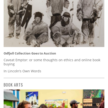
Odfjell Collection Goes to Auction
Caveat Emptor: or some thoughts on ethics and online book
buying
In Lincoln’s Own Words
BOOK ARTS