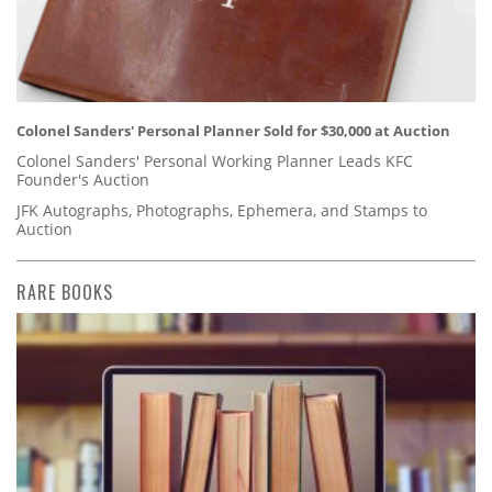
Colonel Sanders' Personal Planner Sold for $30,000 at Auction
Colonel Sanders' Personal Working Planner Leads KFC
Founder's Auction
JFK Autographs, Photographs, Ephemera, and Stamps to
Auction
RARE BOOKS