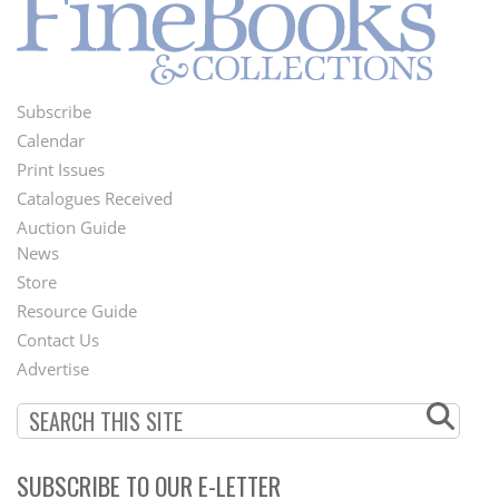
Subscribe
Footer
Calendar
Menu
Print Issues
Catalogues Received
Auction Guide
News
Second
Store
Footer
Resource Guide
Contact Us
Menu
Advertise
SUBSCRIBE TO OUR E-LETTER