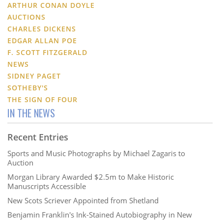
ARTHUR CONAN DOYLE
AUCTIONS
CHARLES DICKENS
EDGAR ALLAN POE
F. SCOTT FITZGERALD
NEWS
SIDNEY PAGET
SOTHEBY'S
THE SIGN OF FOUR
IN THE NEWS
Recent Entries
Sports and Music Photographs by Michael Zagaris to
Auction
Morgan Library Awarded $2.5m to Make Historic
Manuscripts Accessible
New Scots Scriever Appointed from Shetland
Benjamin Franklin's Ink-Stained Autobiography in New