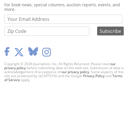
Webform
For book news, special columns, auction reports, events, and
more.
Copyright © 2026 Journalistic, Inc. All Rights Reserved. Please read
our
privacy policy
before submitting data on this web site. Submission of data is
acknowledgement of acceptance of
our privacy policy
. Some aspects of this
site are protected by reCAPTCHA and the Google
Privacy Policy
and
Terms
of Service
apply.