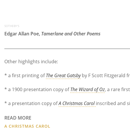
SOTHEBY'S
Edgar Allan Poe,
Tamerlane and Other Poems
Other highlights include:
* a first printing of
The Great Gatsby
by F Scott Fitzgerald 
* a 1900 presentation copy of
The Wizard of Oz
, a rare fi
* a presentation copy of
A Christmas Carol
inscribed and 
READ MORE
A CHRISTMAS CAROL