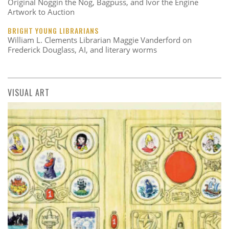
Original Noggin the Nog, Bagpuss, and Ivor the Engine
Artwork to Auction
BRIGHT YOUNG LIBRARIANS
William L. Clements Librarian Maggie Vanderford on
Frederick Douglass, AI, and literary worms
VISUAL ART