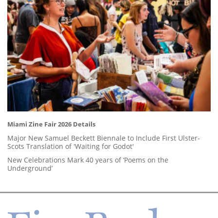
Miami Zine Fair 2026 Details
Major New Samuel Beckett Biennale to Include First Ulster-
Scots Translation of 'Waiting for Godot'
New Celebrations Mark 40 years of ‘Poems on the
Underground’