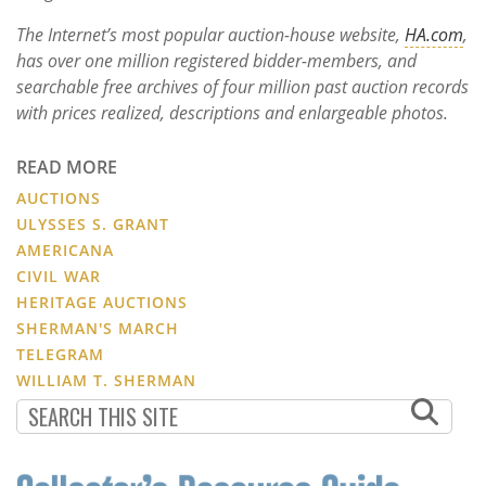
The Internet’s most popular auction-house website,
HA.com
,
has over one million registered bidder-members, and
searchable free archives of four million past auction records
with prices realized, descriptions and enlargeable photos.
READ MORE
AUCTIONS
ULYSSES S. GRANT
AMERICANA
CIVIL WAR
HERITAGE AUCTIONS
SHERMAN'S MARCH
TELEGRAM
WILLIAM T. SHERMAN