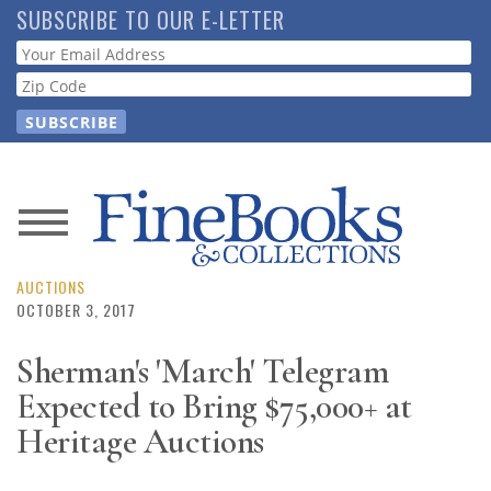
Skip
SUBSCRIBE TO OUR E-LETTER
to
Webform
main
content
News
Magazine
AUCTIONS
OCTOBER 3, 2017
Store
Sherman's 'March' Telegram
Expected to Bring $75,000+ at
Resource
Guide
Heritage Auctions