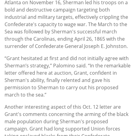
Atlanta on November 16, Sherman led his troops on a
bold and destructive campaign targeting both
industrial and military targets, effectively crippling the
Confederate's capacity to wage war. The March to the
Sea was followed by Sherman's successful march
through the Carolinas, ending April 26, 1865 with the
surrender of Confederate General Joseph E. Johnston.
“Grant hesitated at first and did not initially agree with
Sherman’s strategy,” Palomino said. “In the remarkable
letter offered here at auction, Grant, confident in
Sherman's ability, finally relented and gave his
permission to Sherman to carry out his proposed
march to the sea.”
Another interesting aspect of this Oct. 12 letter are
Grant's comments concerning the arming of the black
male population during Sherman's proposed
campaign. Grant had long supported Union forces
taking enslaved blacks from their Confederate-