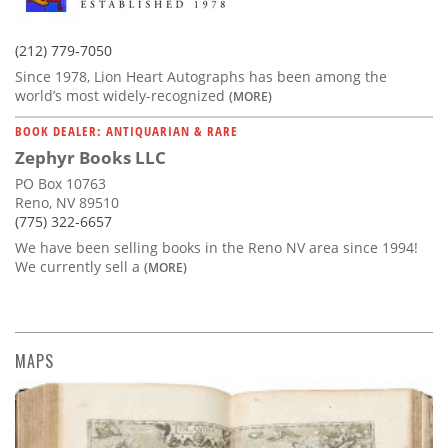
(212) 779-7050
Since 1978, Lion Heart Autographs has been among the
world’s most widely-recognized
(MORE)
BOOK DEALER: ANTIQUARIAN & RARE
Zephyr Books LLC
PO Box 10763
Reno, NV 89510
(775) 322-6657
We have been selling books in the Reno NV area since 1994!
We currently sell a
(MORE)
MAPS