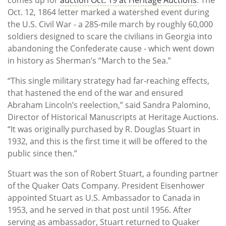
Oct. 12, 1864 letter marked a watershed event during
the U.S. Civil War - a 285-mile march by roughly 60,000
soldiers designed to scare the civilians in Georgia into
abandoning the Confederate cause - which went down
in history as Sherman’s “March to the Sea.”
“This single military strategy had far-reaching effects,
that hastened the end of the war and ensured
Abraham Lincoln’s reelection,” said Sandra Palomino,
Director of Historical Manuscripts at Heritage Auctions.
“It was originally purchased by R. Douglas Stuart in
1932, and this is the first time it will be offered to the
public since then.”
Stuart was the son of Robert Stuart, a founding partner
of the Quaker Oats Company. President Eisenhower
appointed Stuart as U.S. Ambassador to Canada in
1953, and he served in that post until 1956. After
serving as ambassador, Stuart returned to Quaker