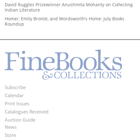
David Ruggles Prizewinner Anushmita Mohanty on Collecting
Indian Literature
Homer, Emily Brontë, and Wordsworth’s Home: July Books
Roundup
Subscribe
Footer
Calendar
Menu
Print Issues
Catalogues Received
Auction Guide
News
Second
Store