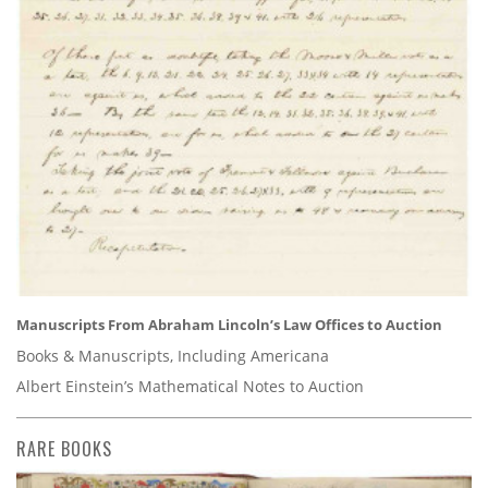
Manuscripts From Abraham Lincoln’s Law Offices to Auction
Books & Manuscripts, Including Americana
Albert Einstein’s Mathematical Notes to Auction
RARE BOOKS