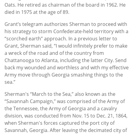
Oats. He retired as chairman of the board in 1962. He
died in 1975 at the age of 89.
Grant’s telegram authorizes Sherman to proceed with
his strategy to storm Confederate-held territory with a
“scorched earth” approach. In a previous letter to
Grant, Sherman said, “I would infinitely prefer to make
a wreck of the road and of the country from
Chattanooga to Atlanta, including the latter City. Send
back my wounded and worthless and with my effective
Army move through Georgia smashing things to the
sea.”
Sherman's “March to the Sea,” also known as the
“Savannah Campaign,” was comprised of the Army of
the Tennessee, the Army of Georgia and a cavalry
division, was conducted from Nov. 15 to Dec. 21, 1864,
when Sherman's forces captured the port city of
Savannah, Georgia. After leaving the decimated city of