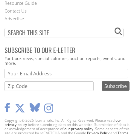
Footer
Resource Guide
Contact Us
Menu
Advertise
SUBSCRIBE TO OUR E-LETTER
Webform
For book news, special columns, auction reports, events, and
more.
Copyright © 2026 Journalistic, Inc. All Rights Reserved. Please read
our
privacy policy
before submitting data on this web site. Submission of data is
acknowledgement of acceptance of
our privacy policy
. Some aspects of this
site are protected by reCAPTCHA and the Google
Privacy Policy
and
Terms