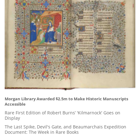
Morgan Library Awarded $2.5m to Make Historic Manuscripts
Accessible
Rare First Edition of Robert Burns’ 'Kilmarnock' Goes on
Display
The Last Spike, Devil's Gate, and Beaumarchais Expedition
Document: The Week in Rare Books