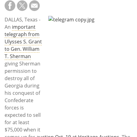
Subscribe
Calendar
DALLAS, Texas -
An
important
Contact
telegraph from
Us
Ulysses S. Grant
to Gen. William
T. Sherman
giving Sherman
permission to
destroy all of
Georgia during
his conquest of
Confederate
forces is
expected to sell
for at least
$75,000 when it
comes up for
auction Oct. 19 at Heritage Auctions
. The