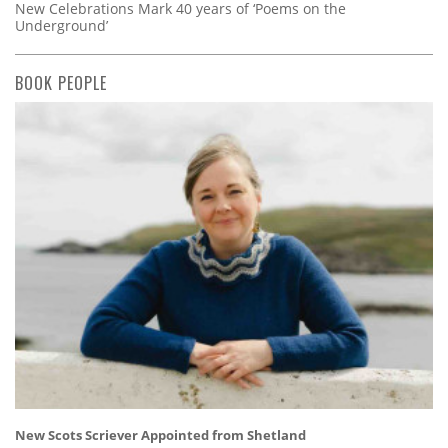
New Celebrations Mark 40 years of ‘Poems on the
Underground’
BOOK PEOPLE
New Scots Scriever Appointed from Shetland