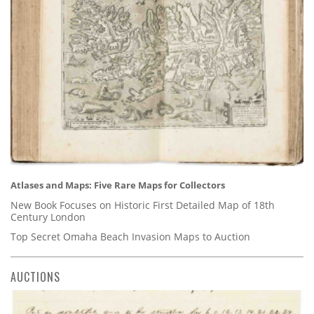
Atlases and Maps: Five Rare Maps for Collectors
New Book Focuses on Historic First Detailed Map of 18th
Century London
Top Secret Omaha Beach Invasion Maps to Auction
AUCTIONS