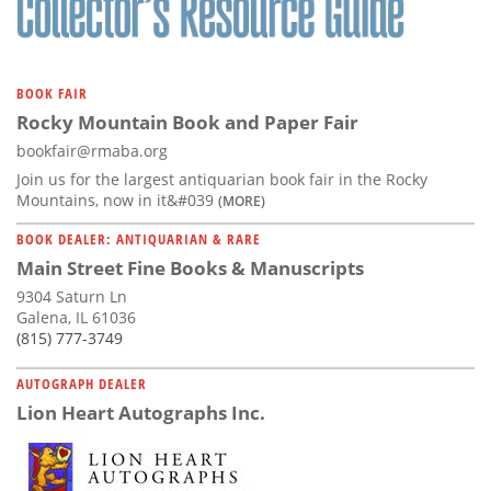
BOOK FAIR
Rocky Mountain Book and Paper Fair
bookfair@rmaba.org
Join us for the largest antiquarian book fair in the Rocky
Mountains, now in it&#039
(MORE)
BOOK DEALER: ANTIQUARIAN & RARE
Main Street Fine Books & Manuscripts
9304 Saturn Ln
Galena, IL 61036
(815) 777-3749
AUTOGRAPH DEALER
Lion Heart Autographs Inc.