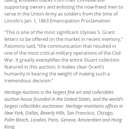
supporting owners and enlisting the now-freed men to
serve in the Union Army as soldiers from the time of
Lincoln's Jan. 1, 1863 Emancipation Proclamation.
“This is one of the most significant Ulysses S. Grant
letters to be offered on the market in recent memory,”
Palomino said, “the communication that resulted in
one of the most critical military operations of the Civil
War. It greatly exemplifies the entire Stuart collection
featured in this auction; it makes clear Grant’s
humanity in bearing the weight of making such a
tremendous decision.”
Heritage Auctions
is
the largest fine art and collectibles
auction house founded in the United States, and the world’s
largest collectibles auctioneer. Heritage maintains offices in
New York, Dallas, Beverly Hills, San Francisco, Chicago,
Palm Beach, London, Paris, Geneva, Amsterdam and Hong
Kong.