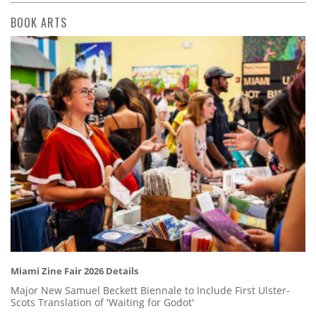
BOOK ARTS
Miami Zine Fair 2026 Details
Major New Samuel Beckett Biennale to Include First Ulster-
Scots Translation of 'Waiting for Godot'