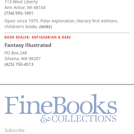
113 West Liberty
Ann Arbor, MI 48104
(734) 995-1891
Open since 1975. Polar exploration, literary first editions,
children's books,
(MORE)
BOOK DEALER: ANTIQUARIAN & RARE
Fantasy Illustrated
PO Box 248
Silvana, WA 98287
(425) 750-4513
Subscribe