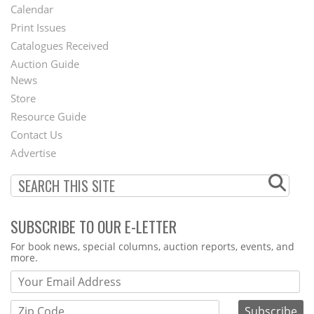
Footer
Calendar
Menu
Print Issues
Catalogues Received
Auction Guide
News
Second
Store
Footer
Resource Guide
Contact Us
Menu
Advertise
SUBSCRIBE TO OUR E-LETTER
Webform
For book news, special columns, auction reports, events, and
more.