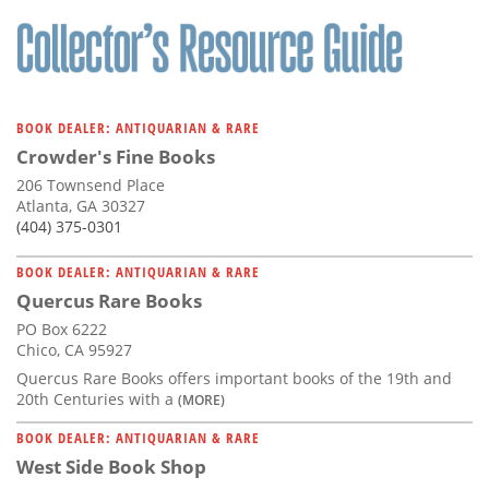
Subscribe
Calendar
Contact
BOOK DEALER: ANTIQUARIAN & RARE
Us
Crowder's Fine Books
206 Townsend Place
Atlanta, GA 30327
(404) 375-0301
BOOK DEALER: ANTIQUARIAN & RARE
Quercus Rare Books
PO Box 6222
Chico, CA 95927
Quercus Rare Books offers important books of the 19th and
20th Centuries with a
(MORE)
BOOK DEALER: ANTIQUARIAN & RARE
West Side Book Shop