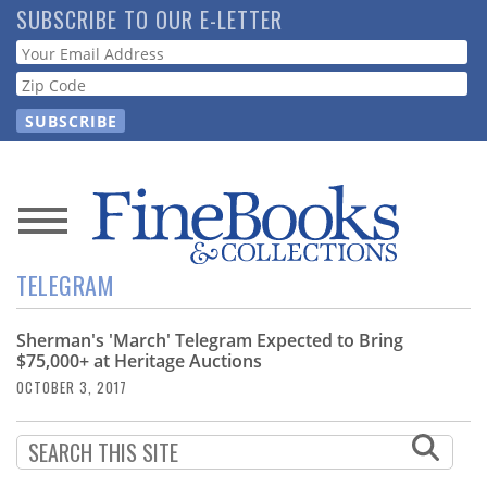
Skip
SUBSCRIBE TO OUR E-LETTER
to
Webform
main
content
News
TELEGRAM
Magazine
Sherman's 'March' Telegram Expected to Bring
Store
$75,000+ at Heritage Auctions
OCTOBER 3, 2017
Resource
Guide