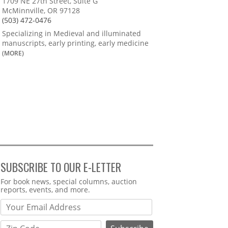
1709 NE 27th Street, Suite G
McMinnville, OR 97128
(503) 472-0476
Specializing in Medieval and illuminated
manuscripts, early printing, early medicine
(MORE)
SUBSCRIBE TO OUR E-LETTER
Webform
For book news, special columns, auction
reports, events, and more.