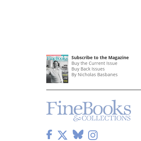
Subscribe to the Magazine
Buy the Current Issue
Buy Back Issues
By Nicholas Basbanes