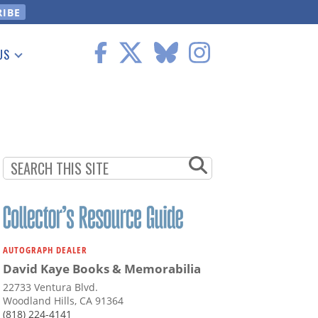
US
 Information
AUTOGRAPH DEALER
David Kaye Books & Memorabilia
22733 Ventura Blvd.
Woodland Hills, CA 91364
(818) 224-4141