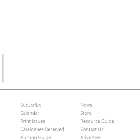
Subscribe
News
Footer
Second
Calendar
Store
Menu
Footer
Print Issues
Resource Guide
Catalogues Received
Contact Us
Menu
Auction Guide
Advertise