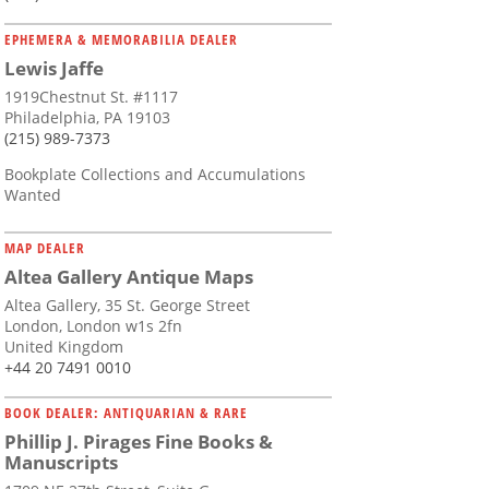
EPHEMERA & MEMORABILIA DEALER
Lewis Jaffe
1919Chestnut St. #1117
Philadelphia, PA 19103
(215) 989-7373
Bookplate Collections and Accumulations
Wanted
MAP DEALER
Altea Gallery Antique Maps
Altea Gallery, 35 St. George Street
London, London w1s 2fn
United Kingdom
+44 20 7491 0010
BOOK DEALER: ANTIQUARIAN & RARE
Phillip J. Pirages Fine Books &
Manuscripts