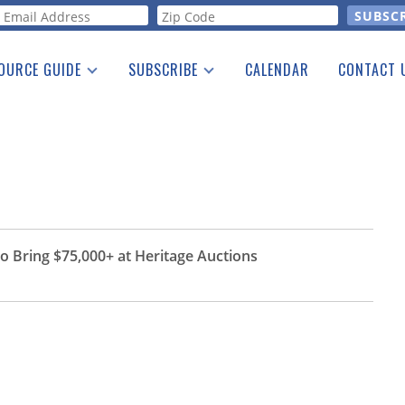
orm
OURCE GUIDE
SUBSCRIBE
CALENDAR
CONTACT 
a Listing
Print Edition
Advertising
he Guide
Free E-letter
 Bring $75,000+ at Heritage Auctions