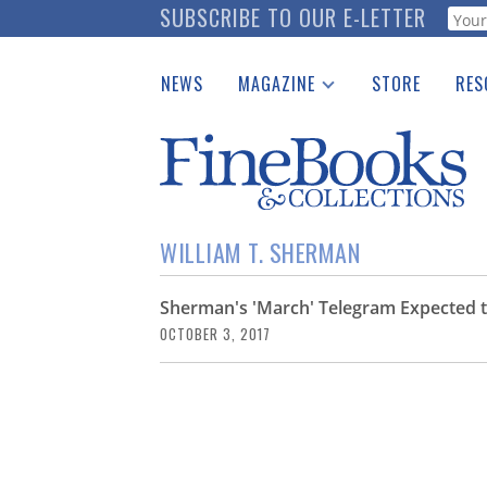
Skip
SUBSCRIBE TO OUR E-LETTER
Webf
to
main
NEWS
MAGAZINE
STORE
RES
content
Print Issues
Place 
Catalogues Received
See t
Auction Guide
Download Center
WILLIAM T. SHERMAN
Sherman's 'March' Telegram Expected to
OCTOBER 3, 2017